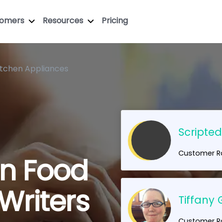
tomers
Resources
Pricing
itchen Appliances
Scripte
Customer Ra
en Food
Writers
Tiffany 
Customer Ra