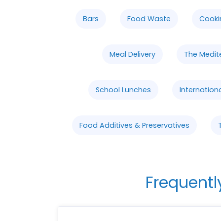
Bars
Food Waste
Cooki
Meal Delivery
The Medit
School Lunches
Internation
Food Additives & Preservatives
Frequentl