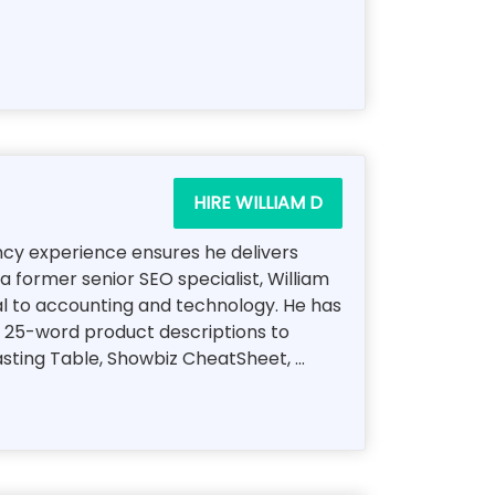
HIRE WILLIAM D
ency experience ensures he delivers
a former senior SEO specialist, William
al to accounting and technology. He has
, 25-word product descriptions to
ting Table, Showbiz CheatSheet, ...