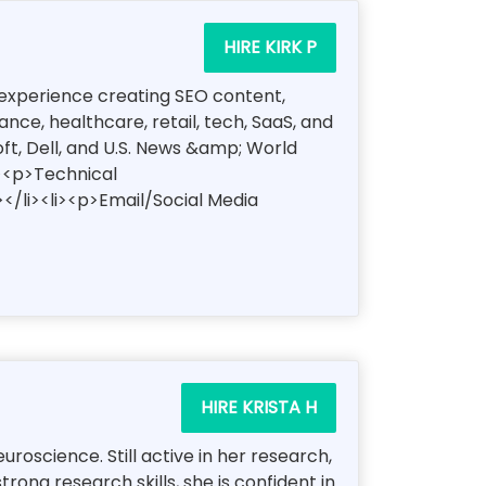
HIRE KIRK P
of experience creating SEO content,
ce, healthcare, retail, tech, SaaS, and
oft, Dell, and U.S. News &amp; World
i><p>Technical
</li><li><p>Email/Social Media
HIRE KRISTA H
oscience. Still active in her research,
ong research skills, she is confident in