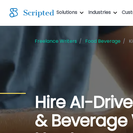
Solutions
Industries
Cus
Freelance Writers
Food Beverage
K
Hire AI-Driv
& Beverage 