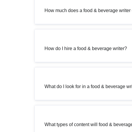
How much does a food & beverage writer 
How do I hire a food & beverage writer?
What do I look for in a food & beverage wr
What types of content will food & beverage