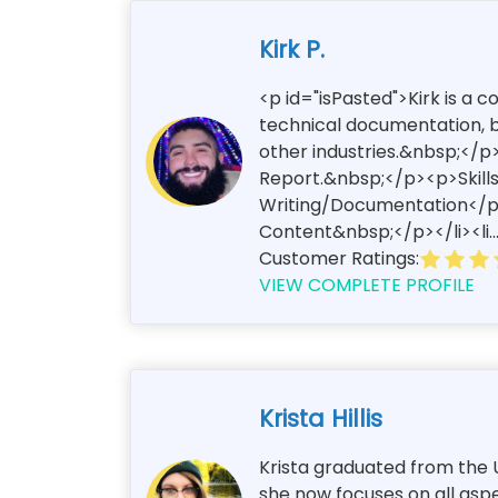
Kirk P.
<p id="isPasted">Kirk is a 
technical documentation, bl
other industries.&nbsp;</p>
Report.&nbsp;</p><p>Skills
Writing/Documentation</p><
Content&nbsp;</p></li><li..
Customer Ratings:
VIEW COMPLETE PROFILE
Krista Hillis
Krista graduated from the U
she now focuses on all aspe