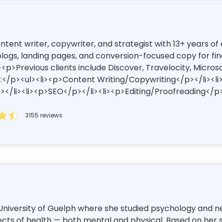
content writer, copywriter, and strategist with 13+ years 
ogs, landing pages, and conversion-focused copy for finan
<p>Previous clients include Discover, Travelocity, Micros
:</p><ul><li><p>Content Writing/Copywriting</p></li><l
/li><li><p>SEO</p></li><li><p>Editing/Proofreading</p>
.
3155 reviews
niversity of Guelph where she studied psychology and neur
cts of health — both mental and physical. Based on her str