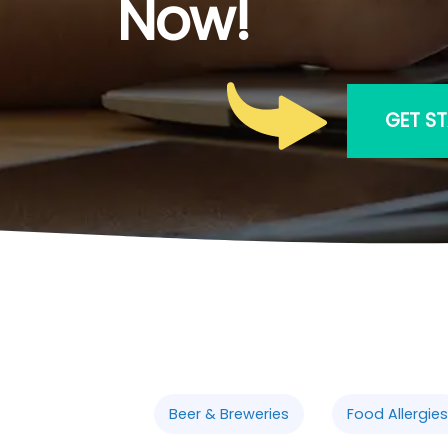
Now!
GET S
Beer & Breweries
Food Allergies