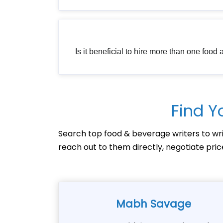
Is it beneficial to hire more than one food
Find Y
Search top food & beverage writers to wri
reach out to them directly, negotiate pri
Mabh Savage