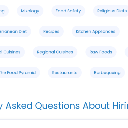
ng
Mixology
Food Safety
Religious Diets
erranean Diet
Recipes
Kitchen Appliances
al Cuisines
Regional Cuisines
Raw Foods
The Food Pyramid
Restaurants
Barbequeing
y Asked Questions About Hiri