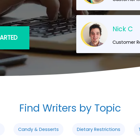
Nick C
TARTED
Customer Ra
Find Writers by Topic
Candy & Desserts
Dietary Restrictions