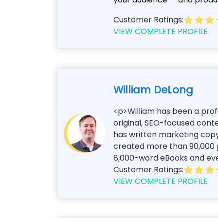
Customer Ratings:
VIEW COMPLETE PROFILE
William DeLong
<p>William has been a profe
original, SEO-focused conte
has written marketing copy
created more than 90,000 p
8,000-word eBooks and every
Customer Ratings:
VIEW COMPLETE PROFILE