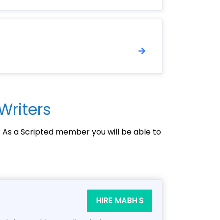
Writers
. As a Scripted member you will be able to
HIRE MABH S