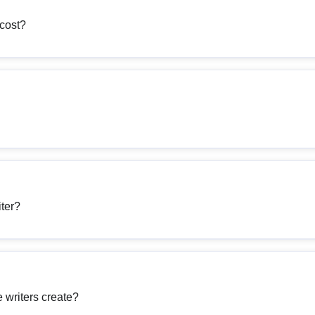
cost?
iter?
 writers create?