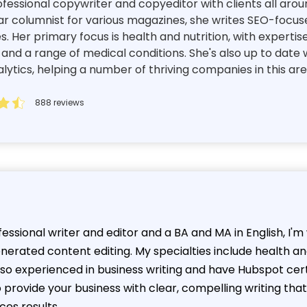
essional copywriter and copyeditor with clients all aroun
ar columnist for various magazines, she writes SEO-focuse
es. Her primary focus is health and nutrition, with expertis
d a range of medical conditions. She's also up to date w
tics, helping a number of thriving companies in this ar
888 reviews
essional writer and editor and a BA and MA in English, I'
enerated content editing. My specialties include health a
also experienced in business writing and have Hubspot cer
o provide your business with clear, compelling writing t
ces results.