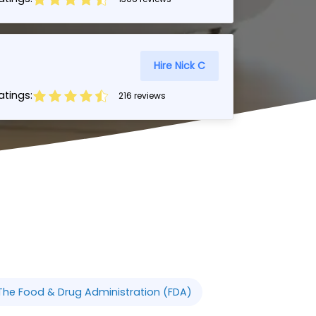
Hire Nick C
tings:
216 reviews
The Food & Drug Administration (FDA)