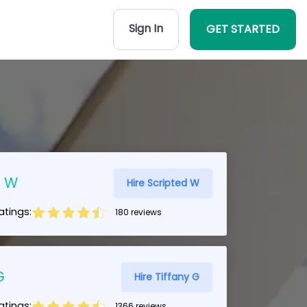
Sign In
GET STARTED
d W
Hire Scripted W
tings:
180 reviews
G
Hire Tiffany G
tings:
1366 reviews