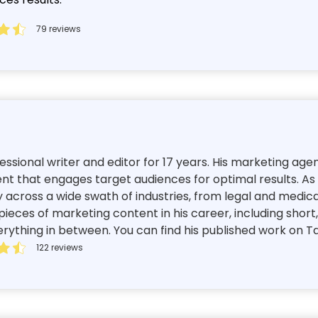
79 reviews
ssional writer and editor for 17 years. His marketing ag
nt that engages target audiences for optimal results. As 
 across a wide swath of industries, from legal and medic
ieces of marketing content in his career, including short
thing in between. You can find his published work on Tas
122 reviews