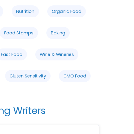
Nutrition
Organic Food
Food Stamps
Baking
Fast Food
Wine & Wineries
Gluten Sensitivity
GMO Food
ng Writers