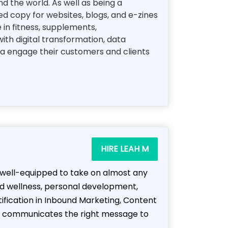
d the world. As well as being a
d copy for websites, blogs, and e-zines
e in fitness, supplements,
ith digital transformation, data
ea engage their customers and clients
HIRE LEAH M
m well-equipped to take on almost any
nd wellness, personal development,
tification in Inbound Marketing, Content
hat communicates the right message to