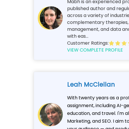
Mabh is an experienced prof
published author and regul
across a variety of industri
complementary therapies, an
management, and data analy
with eas...
Customer Ratings:
VIEW COMPLETE PROFILE
Leah McClellan
With twenty years as a prof
assignment, including AI-g
education, and travel. I'm 
Marketing, and SEO. I aim t
your audience — and produ