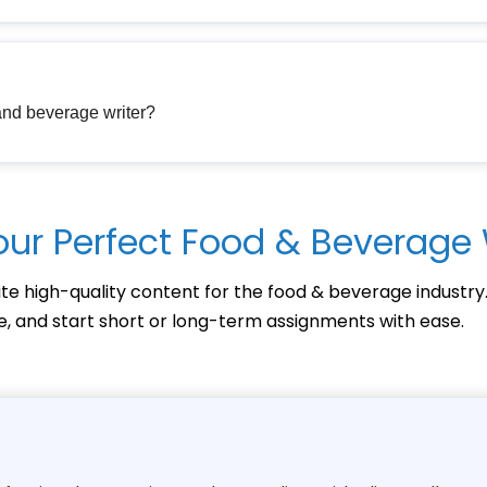
 and beverage writer?
our Perfect Food & Beverage 
te high-quality content for the food & beverage industry
ce, and start short or long-term assignments with ease.