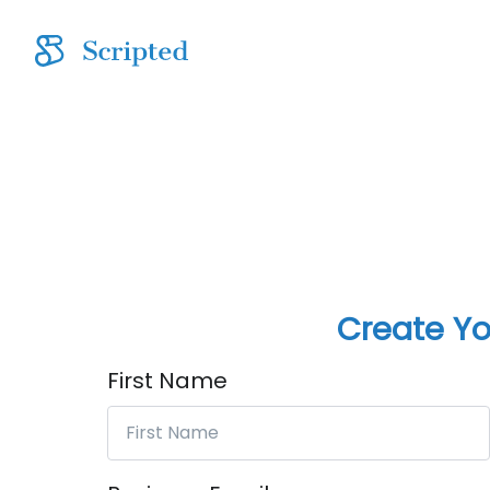
Create Yo
First Name