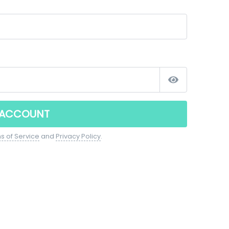
 ACCOUNT
s of Service
and
Privacy Policy
.