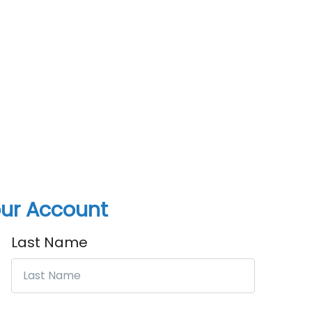
ur Account
Last Name