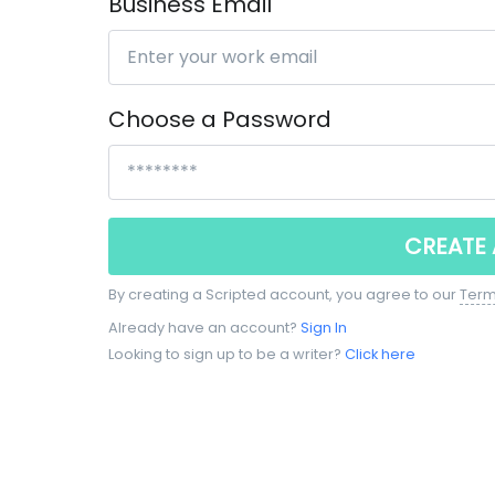
Business Email
Choose a Password
CREATE
By creating a Scripted account, you agree to our
Term
Already have an account?
Sign In
Looking to sign up to be a writer?
Click here