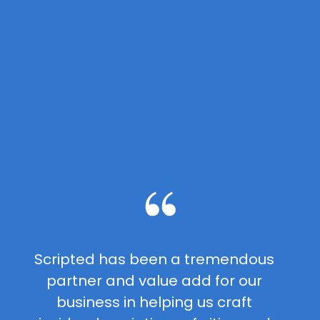
Scripted has been a tremendous
partner and value add for our
business in helping us craft