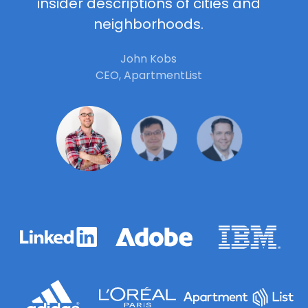
insider descriptions of cities and
neighborhoods.
John Kobs
CEO, ApartmentList