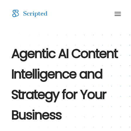
Agentic AI Content
Intelligence and
Strategy for Your
Business