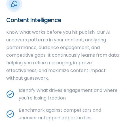
Content Intelligence
Know what works before you hit publish. Our AI
uncovers patterns in your content, analyzing
performance, audience engagement, and
competitive gaps. It continuously learns from data,
helping you refine messaging, improve
effectiveness, and maximize content impact
without guesswork.
Identify what drives engagement and where
you’re losing traction
Benchmark against competitors and
uncover untapped opportunities