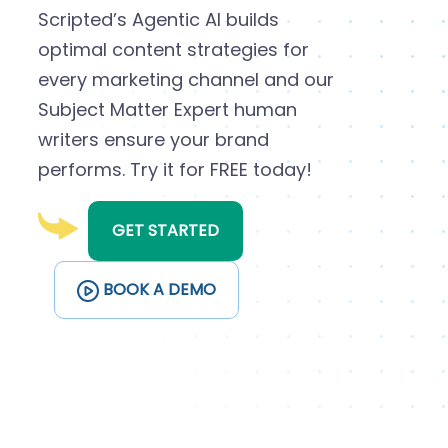
Scripted’s Agentic AI builds
optimal content strategies for
every marketing channel and our
Subject Matter Expert human
writers ensure your brand
performs. Try it for FREE today!
GET STARTED
BOOK A DEMO