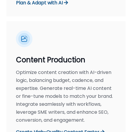
Plan & Adapt with AI
Content Production
Optimize content creation with AI-driven
logic, balancing budget, cadence, and
expertise. Generate real-time AI content
or fine-tune models to match your brand.
Integrate seamlessly with workflows,
leverage SME writers, and enhance SEO,
conversion, and engagement.