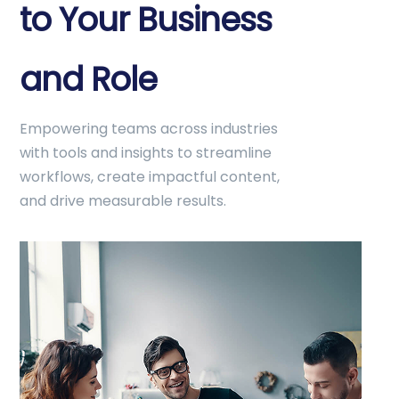
to Your Business
and Role
Empowering teams across industries
with tools and insights to streamline
workflows, create impactful content,
and drive measurable results.