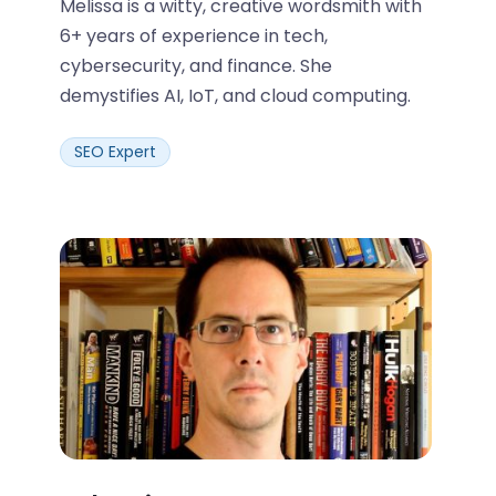
Melissa is a witty, creative wordsmith with
6+ years of experience in tech,
cybersecurity, and finance. She
demystifies AI, IoT, and cloud computing.
SEO Expert