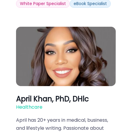
White Paper Specialist
eBook Specialist
April Khan, PhD, DHlc
Healthcare
April has 20+ years in medical, business,
and lifestyle writing. Passionate about