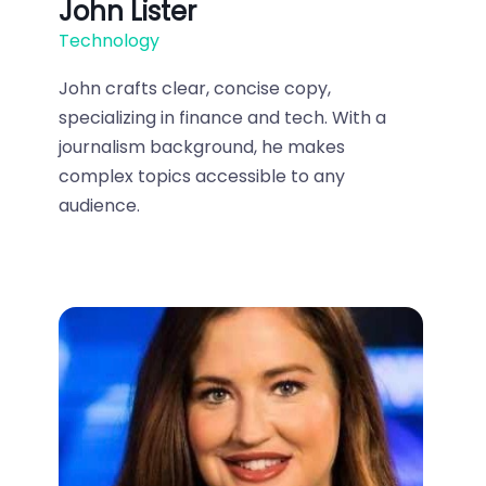
John Lister
Technology
John crafts clear, concise copy,
specializing in finance and tech. With a
journalism background, he makes
complex topics accessible to any
audience.