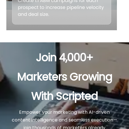
Join 4,000+
Marketers Growing
With Scripted
Empower your marketing with AI-driven
content intelligence and seamless execution—
join thousands of marketers already