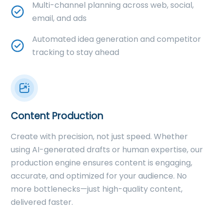
Multi-channel planning across web, social,
email, and ads
Automated idea generation and competitor
tracking to stay ahead
Content Production
Create with precision, not just speed. Whether
using AI-generated drafts or human expertise, our
production engine ensures content is engaging,
accurate, and optimized for your audience. No
more bottlenecks—just high-quality content,
delivered faster.