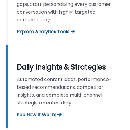
gaps. Start personalizing every customer
conversation with highly-targeted
content today.
Explore Analytics Tools
Daily Insights & Strategies
Automated content ideas, performance-
based recommendations, competitor
insights, and complete multi-channel
strategies created daily.
See How It Works