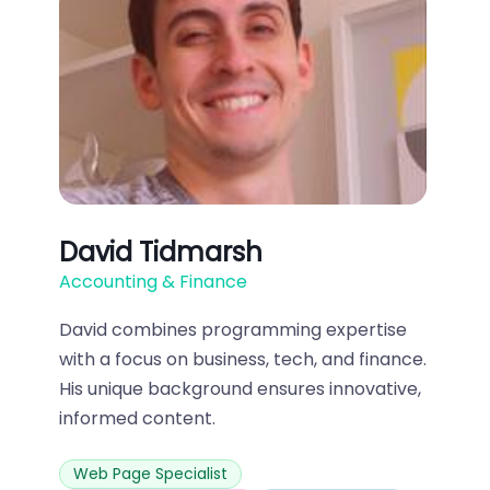
David Tidmarsh
Accounting & Finance
David combines programming expertise
with a focus on business, tech, and finance.
His unique background ensures innovative,
informed content.
Web Page Specialist