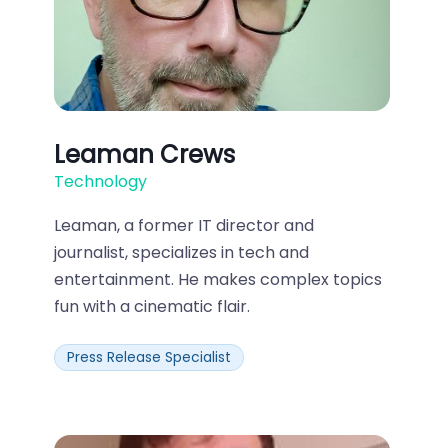
Leaman Crews
Technology
Leaman, a former IT director and
journalist, specializes in tech and
entertainment. He makes complex topics
fun with a cinematic flair.
Press Release Specialist