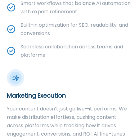
Smart workflows that balance AI automation
with expert refinement
Built-in optimization for SEO, readability, and
conversions
Seamless collaboration across teams and
platforms
Marketing Execution
Your content doesn’t just go live—it performs. We
make distribution effortless, pushing content
across platforms while tracking how it drives
engagement, conversions, and ROI. AI fine-tunes