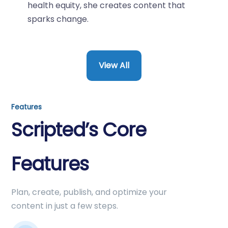
health equity, she creates content that
sparks change.
View All
Features
Scripted’s Core
Features
Plan, create, publish, and optimize your
content in just a few steps.