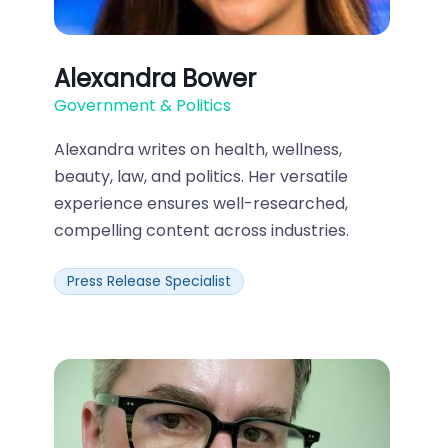
Alexandra Bower
Government & Politics
Alexandra writes on health, wellness,
beauty, law, and politics. Her versatile
experience ensures well-researched,
compelling content across industries.
Press Release Specialist