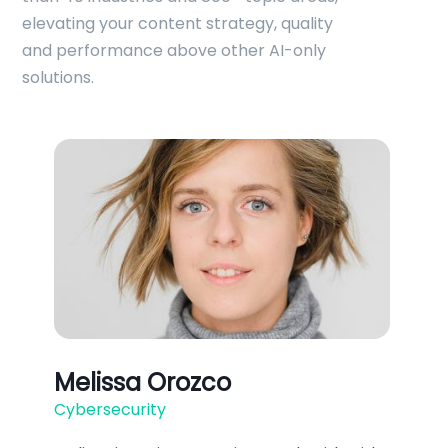
elevating your content strategy, quality
and performance above other AI-only
solutions.
Melissa Orozco
Cybersecurity