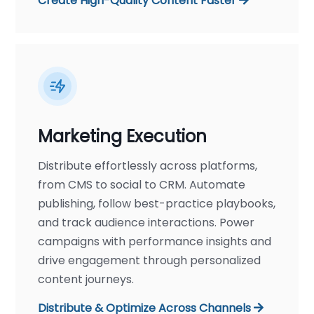
Create High-Quality Content Faster
Marketing Execution
Distribute effortlessly across platforms,
from CMS to social to CRM. Automate
publishing, follow best-practice playbooks,
and track audience interactions. Power
campaigns with performance insights and
drive engagement through personalized
content journeys.
Distribute & Optimize Across Channels