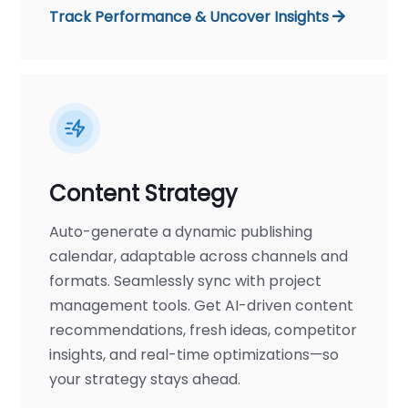
Track Performance & Uncover Insights
Content Strategy
Auto-generate a dynamic publishing
calendar, adaptable across channels and
formats. Seamlessly sync with project
management tools. Get AI-driven content
recommendations, fresh ideas, competitor
insights, and real-time optimizations—so
your strategy stays ahead.