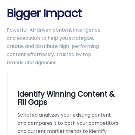
Bigger Impact
Powerful, AI-driven content intelligence
and execution to help you strategize,
create, and distribute high-performing
content effortlessly. Trusted by top
brands and agencies.
Identify Winning Content &
Fill Gaps
Scripted analyzes your existing content
and compares it to both your competitors
and current market trends to identify