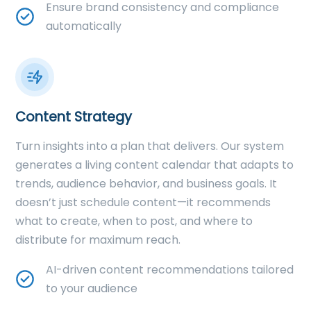
Ensure brand consistency and compliance
automatically
Content Strategy
Turn insights into a plan that delivers. Our system
generates a living content calendar that adapts to
trends, audience behavior, and business goals. It
doesn’t just schedule content—it recommends
what to create, when to post, and where to
distribute for maximum reach.
AI-driven content recommendations tailored
to your audience