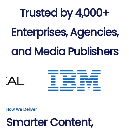
Trusted by 4,000+
Enterprises, Agencies,
and Media Publishers
How We Deliver
Smarter Content,