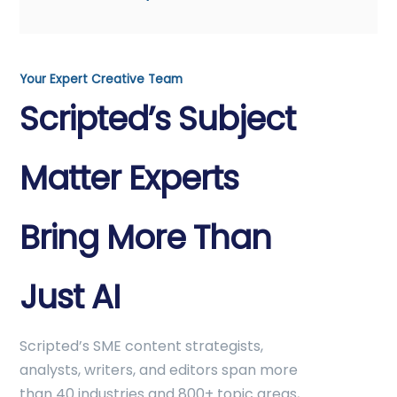
Your Expert Creative Team
Scripted’s Subject
Matter Experts
Bring More Than
Just AI
Scripted’s SME content strategists,
analysts, writers, and editors span more
than 40 industries and 800+ topic areas,