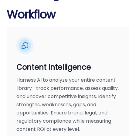
Workflow
Content Intelligence
Harness AI to analyze your entire content
library—track performance, assess quality,
and uncover competitive insights. Identify
strengths, weaknesses, gaps, and
opportunities. Ensure brand, legal, and
regulatory compliance while measuring
content ROI at every level.