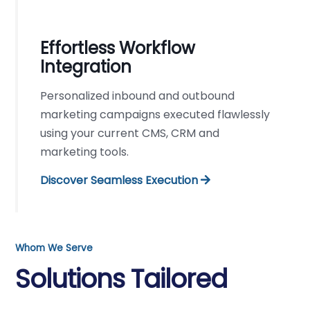
Effortless Workflow
Integration
Personalized inbound and outbound
marketing campaigns executed flawlessly
using your current CMS, CRM and
marketing tools.
Discover Seamless Execution
Whom We Serve
Solutions Tailored