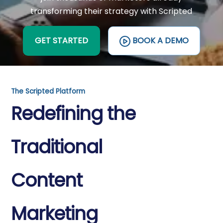
transforming their strategy with Scripted
GET STARTED
BOOK A DEMO
The Scripted Platform
Redefining the
Traditional
Content
Marketing