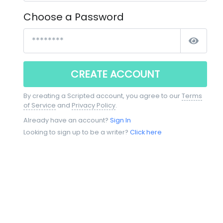
Choose a Password
CREATE ACCOUNT
By creating a Scripted account, you agree to our
Terms
of Service
and
Privacy Policy
.
Already have an account?
Sign In
Looking to sign up to be a writer?
Click here