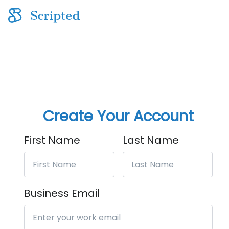
Create Your Account
First Name
Last Name
Business Email