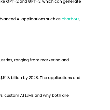
ike GPT-2 and GPT-3, which can generate
dvanced AI applications such as
chatbots
,
ustries, ranging from marketing and
$51.8 billion by 2028. The applications and
vs. custom AI LLMs and why both are