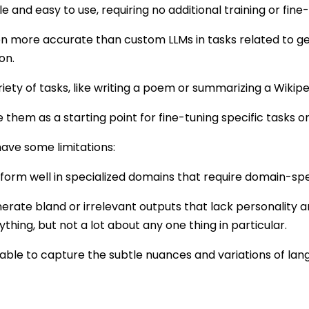
le and easy to use, requiring no additional training or fine
n more accurate than custom LLMs in tasks related to ge
on.
riety of tasks, like writing a poem or summarizing a Wikiped
 them as a starting point for fine-tuning specific tasks 
have some limitations:
orm well in specialized domains that require domain-spe
ate bland or irrelevant outputs that lack personality an
thing, but not a lot about any one thing in particular.
able to capture the subtle nuances and variations of lang