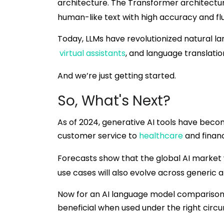
architecture. The Transformer architectu
human-like text with high accuracy and fl
Today, LLMs have revolutionized natural l
virtual assistants
, and language translatio
And we’re just getting started.
So, What's Next?
As of 2024, generative AI tools have bec
customer service to
healthcare
and financ
Forecasts show that the global AI market w
use cases will also evolve across generic 
Now for an AI language model comparison.
beneficial when used under the right circ