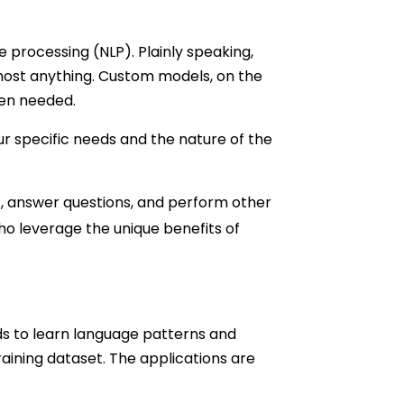
 processing (NLP). Plainly speaking,
lmost anything. Custom models, on the
hen needed.
r specific needs and the nature of the
t, answer questions, and perform other
ho leverage the unique benefits of
ds to learn language patterns and
raining dataset. The applications are