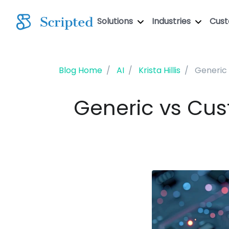
Solutions
Industries
Cus
Blog Home
AI
Krista Hillis
Generic 
Generic vs Cus