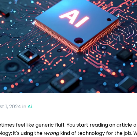
st 1, 2024
in
Ai
.
mes feel like generic fluff. You start reading an article o
logy; it's using the
wrong
kind of technology for the job. W