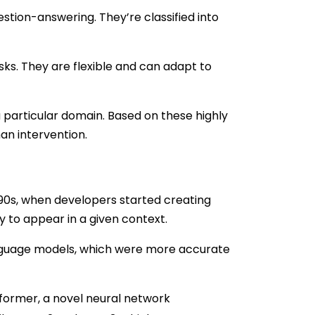
stion-answering. They’re classified into
ks. They are flexible and can adapt to
 particular domain. Based on these highly
an intervention.
990s, when developers started creating
 to appear in a given context.
anguage models, which were more accurate
ormer, a novel neural network