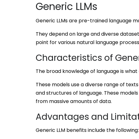
Generic LLMs
Generic LLMs are pre-trained language mod
They depend on large and diverse datasets
point for various natural language processi
Characteristics of Gene
The broad knowledge of language is what 
These models use a diverse range of texts
and structures of language. These models 
from massive amounts of data.
Advantages and Limita
Generic LLM benefits include the following: