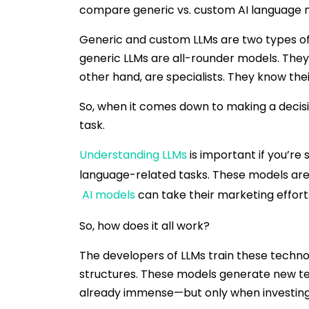
compare generic vs. custom AI language 
Generic and custom LLMs are two types of 
generic LLMs are all-rounder models. They
other hand, are specialists. They know the
So, when it comes down to making a decisi
task.
Understanding LLMs
is important if you’re
language-related tasks. These models are
AI models
can take their marketing efforts
So, how does it all work?
The developers of LLMs train these techno
structures. These models generate new text 
already immense—but only when investing i