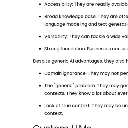
Accessibility: They are readily availab
Broad knowledge base: They are ofte
language modeling and text generati
Versatility: They can tackle a wide va
Strong foundation: Businesses can use
Despite generic AI advantages, they also 
Domain ignorance: They may not perf
The "generic" problem: They may gener
contexts. They know a lot about every
Lack of true context: They may be un
context.