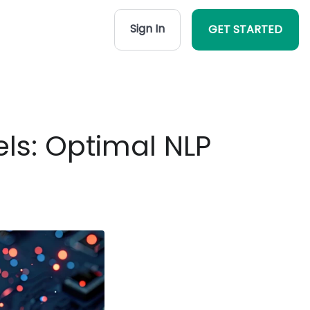
Sign In
GET STARTED
ls: Optimal NLP