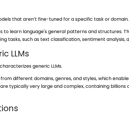
els that aren’t fine-tuned for a specific task or domain.
 to learn language's general patterns and structures. T
ng tasks, such as text classification, sentiment analysis,
ric LLMs
characterizes generic LLMs.
 from different domains, genres, and styles, which enabl
are typically very large and complex, containing billions
tions