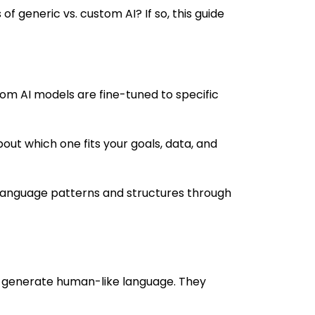
of generic vs. custom AI? If so, this guide
tom AI models are fine-tuned to specific
out which one fits your goals, data, and
 language patterns and structures through
 generate human-like language. They