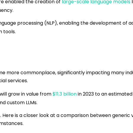
re enabled the creation of
large-scale language models
l
uency.
anguage processing (NLP), enabling the development of a
n tools.
ome more commonplace, significantly impacting many ind
ial services.
ill grow in value from
$11.3 billion
in 2023 to an estimated 
and custom LLMs.
 Here is a closer look at a comparison between generic 
umstances.