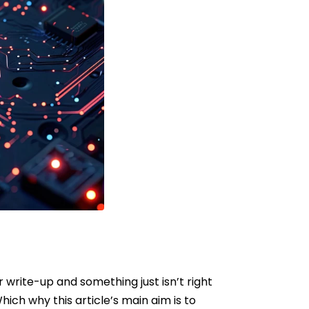
r write-up and something just isn’t right
hich why this article’s main aim is to