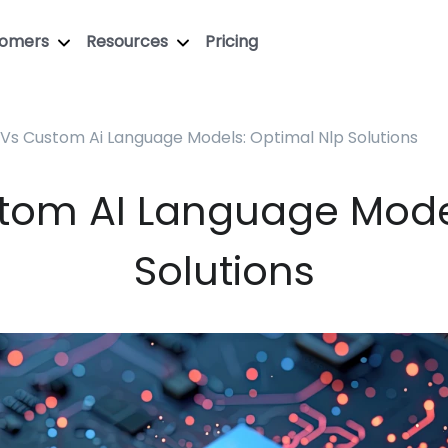
tomers
Resources
Pricing
Vs Custom Ai Language Models: Optimal Nlp Solutions
tom AI Language Mode
Solutions