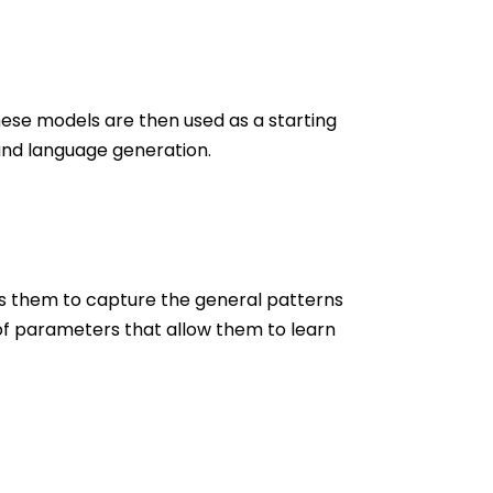
hese models are then used as a starting
 and language generation.
es them to capture the general patterns
 of parameters that allow them to learn