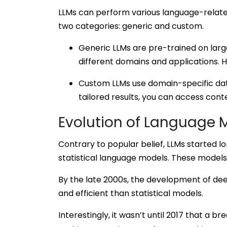
LLMs can perform various language-related 
two categories: generic and custom.
Generic LLMs are pre-trained on larg
different domains and applications. 
Custom LLMs use domain-specific data
tailored results, you can access cont
Evolution of Language 
Contrary to popular belief, LLMs started 
statistical language models. These models
By the late 2000s, the development of de
and efficient than statistical models.
Interestingly, it wasn’t until 2017 that a b