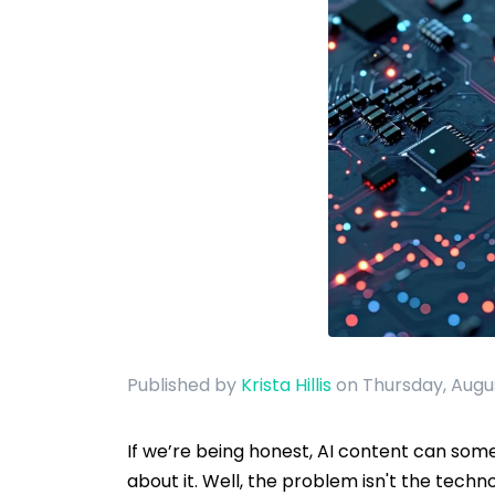
Published by
Krista Hillis
on Thursday, Augu
If we’re being honest, AI content can someti
about it. Well, the problem isn't the techno