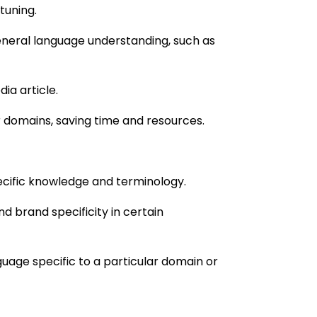
-tuning.
neral language understanding, such as
ia article.
or domains, saving time and resources.
cific knowledge and terminology.
d brand specificity in certain
uage specific to a particular domain or