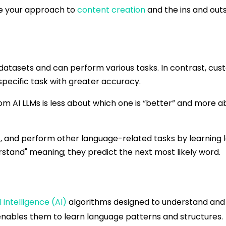
e your approach to
content creation
and the ins and outs 
datasets and can perform various tasks. In contrast, cus
pecific task with greater accuracy.
 AI LLMs is less about which one is “better” and more ab
s, and perform other language-related tasks by learning
rstand" meaning; they predict the next most likely word.
l intelligence (AI)
algorithms designed to understand and
enables them to learn language patterns and structures.