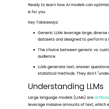
Ready to learn how AI models can optimiz
is for you.
Key Takeaways:
Generic LLMs leverage large, diverse 
datasets and designed to perform a s
The choice between generic vs. custom
audience.
LLMs generate text, answer question
statistical methods. They don't "unde
Understanding LLMs
Large language models (LLMs) are
artificia
leverage massive amounts of text, which 