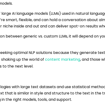
models.
large AI language models (LLMs) used in natural language
’re smart, flexible, and can hold a conversation about a
ir niche inside and out and can deliver spot-on results w
on between generic vs. custom LLMs, it will depend on you
 seeking optimal NLP solutions because they generate tex
 shaking up the world of
content marketing
, and those w
 to the next level.
logies with large text datasets and use statistical metho
that is similar in style and structure to the text in the t
n the right models, tools, and support.