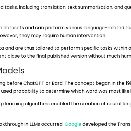
tasks, including translation, text summarization, and que
e datasets and can perform various language-related tas
However, they may require human intervention.
 and are thus tailored to perform specific tasks within a
ent close to the final published version without much hum
Models
long before ChatGPT or Bard. The concept began in the 1
 used probability to determine which word was most likely
ep learning algorithms enabled the creation of neural l
reakthrough in LLMs occurred.
Google
developed the Transf