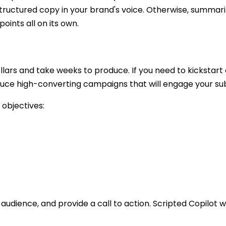
structured copy in your brand's voice. Otherwise, summar
points all on its own.
ars and take weeks to produce. If you need to kickstart 
duce high-converting campaigns that will engage your su
 objectives:
audience, and provide a call to action. Scripted Copilot w