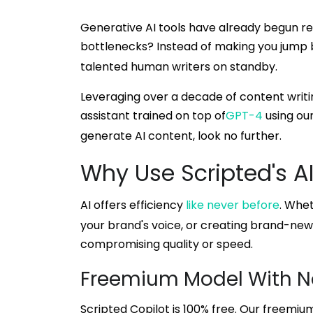
Generative AI tools have already begun re
bottlenecks? Instead of making you jump 
talented human writers on standby.
Leveraging over a decade of content writin
assistant trained on top of
GPT-4
using our
generate AI content, look no further.
Why Use Scripted's A
AI offers efficiency
like never before
. Whet
your brand's voice, or creating brand-new 
compromising quality or speed.
Freemium Model With N
Scripted Copilot is 100% free. Our freemiu