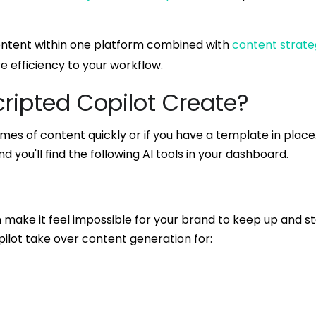
 content within one platform combined with
content strat
re efficiency to your workflow.
ripted Copilot Create?
umes of content quickly or if you have a template in place
d you'll find the following AI tools in your dashboard.
n make it feel impossible for your brand to keep up and s
pilot take over content generation for: