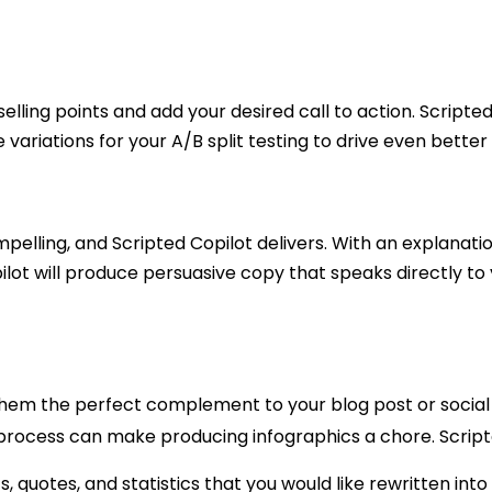
elling points and add your desired call to action. Scripted
he variations for your A/B split testing to drive even bett
lling, and Scripted Copilot delivers. With an explanation
pilot will produce persuasive copy that speaks directly to
them the perfect complement to your blog post or social
 process can make producing infographics a chore. Scripte
s, quotes, and statistics that you would like rewritten in