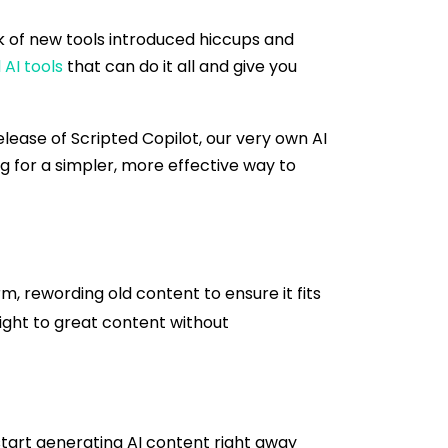
k of new tools introduced hiccups and
 AI tools
that can do it all and give you
lease of Scripted Copilot, our very own AI
ng for a simpler, more effective way to
m, rewording old content to ensure it fits
aight to great content without
start generating AI content right away