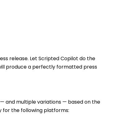
ess release. Let Scripted Copilot do the
 will produce a perfectly formatted press
 — and multiple variations — based on the
for the following platforms: