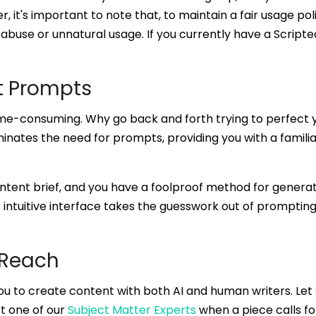
r, it's important to note that, to maintain a fair usage pol
 abuse or unnatural usage. If you currently have a Scripte
t Prompts
me-consuming. Why go back and forth trying to perfect 
minates the need for prompts, providing you with a famili
 content brief, and you have a foolproof method for gener
 intuitive interface takes the guesswork out of prompting
 Reach
you to create content with both AI and human writers. Let
t one of our
Subject Matter Experts
when a piece calls fo