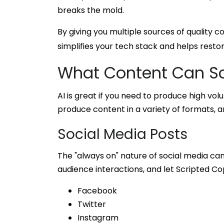
breaks the mold.
By giving you multiple sources of quality
simplifies your tech stack and helps resto
What Content Can Sc
AI is great if you need to produce high vol
produce content in a variety of formats, an
Social Media Posts
The "always on" nature of social media ca
audience interactions, and let Scripted Co
Facebook
Twitter
Instagram