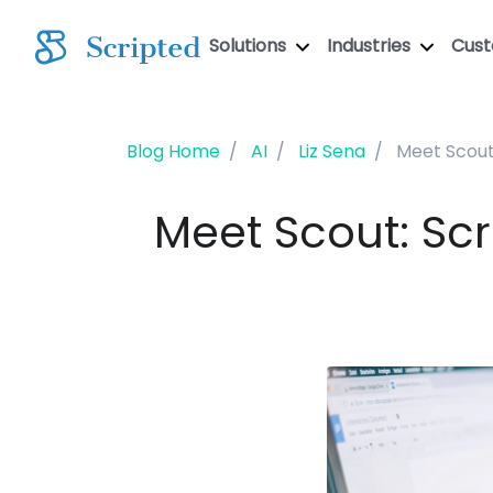
Solutions
Industries
Cus
Blog Home
AI
Liz Sena
Meet Scout
Meet Scout: Scr