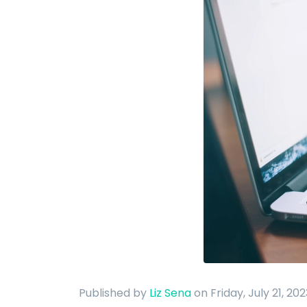
Published by
Liz Sena
on Friday, July 21, 20