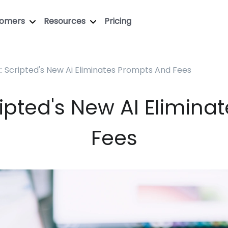
tomers
Resources
Pricing
: Scripted's New Ai Eliminates Prompts And Fees
ipted's New AI Elimin
Fees