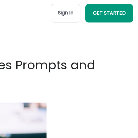
Sign In
GET STARTED
ates Prompts and