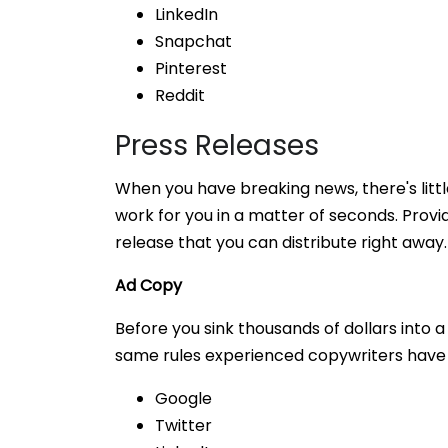
LinkedIn
Snapchat
Pinterest
Reddit
Press Releases
When you have breaking news, there's little
work for you in a matter of seconds. Provid
release that you can distribute right away
Ad Copy
Before you sink thousands of dollars into
same rules experienced copywriters have u
Google
Twitter