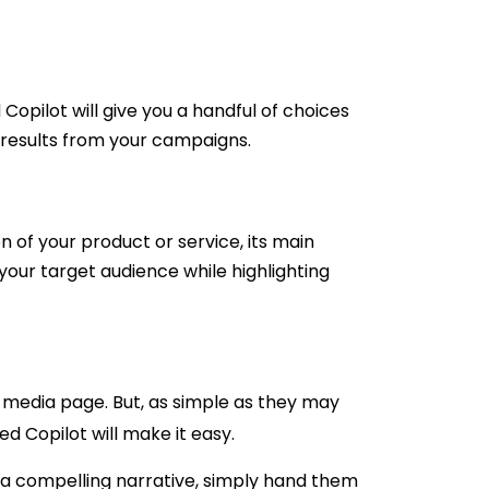
 Copilot will give you a handful of choices
er results from your campaigns.
 of your product or service, its main
 your target audience while highlighting
 media page. But, as simple as they may
d Copilot will make it easy.
to a compelling narrative, simply hand them