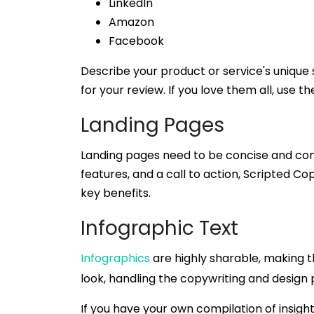
LinkedIn
Amazon
Facebook
Describe your product or service's unique s
for your review. If you love them all, use t
Landing Pages
Landing pages need to be concise and compe
features, and a call to action, Scripted Co
key benefits.
Infographic Text
Infographics
are highly sharable, making 
look, handling the copywriting and design
If you have your own compilation of insight