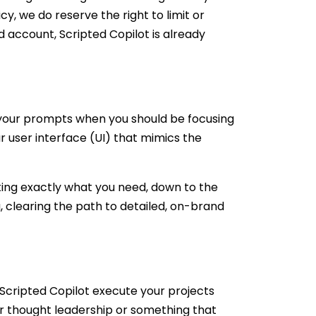
icy, we do reserve the right to limit or
d account, Scripted Copilot is already
your prompts when you should be focusing
ar user interface (UI) that mimics the
ating exactly what you need, down to the
, clearing the path to detailed, on-brand
 Scripted Copilot execute your projects
r thought leadership or something that