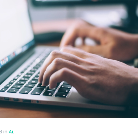
23
in
Ai
.