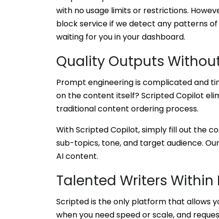
with no usage limits or restrictions. Howeve
block service if we detect any patterns of
waiting for you in your dashboard.
Quality Outputs Withou
Prompt engineering is complicated and ti
on the content itself? Scripted Copilot eli
traditional content ordering process.
With Scripted Copilot, simply fill out the
sub-topics, tone, and target audience. Our
AI content.
Talented Writers Within
Scripted is the only platform that allows 
when you need speed or scale, and reques