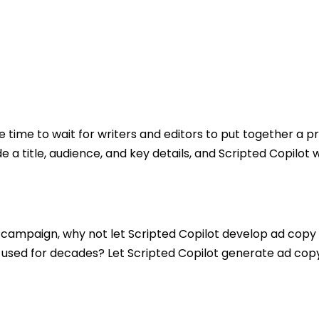
 time to wait for writers and editors to put together a pr
e a title, audience, and key details, and Scripted Copilot
.
 a campaign, why not let Scripted Copilot develop ad copy
sed for decades? Let Scripted Copilot generate ad copy 