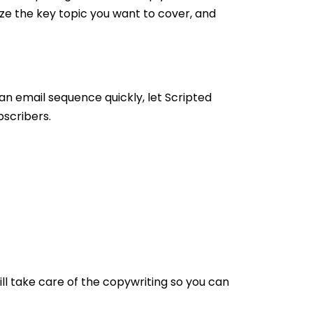
ize the key topic you want to cover, and
an email sequence quickly, let Scripted
bscribers.
ill take care of the copywriting so you can