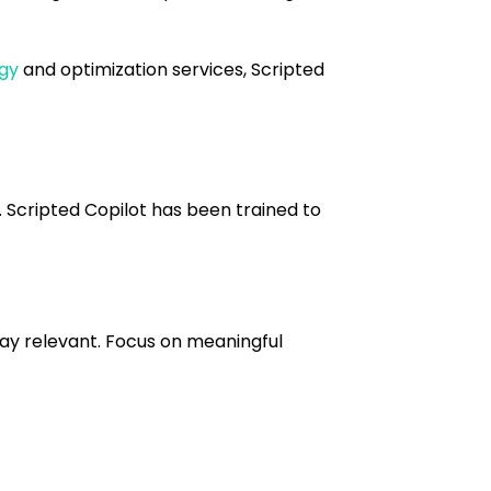
egy
and optimization services, Scripted
. Scripted Copilot has been trained to
tay relevant. Focus on meaningful