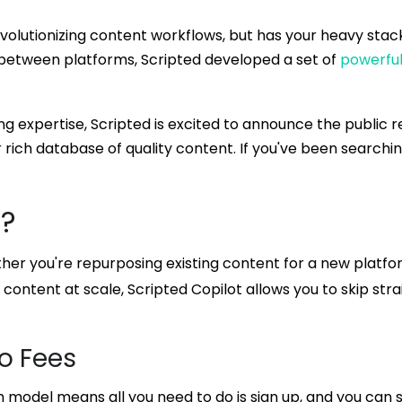
volutionizing content workflows, but has your heavy stac
between platforms, Scripted developed a set of
powerful
g expertise, Scripted is excited to announce the public re
 rich database of quality content. If you've been searchi
I?
her you're repurposing existing content for a new platfor
content at scale, Scripted Copilot allows you to skip str
o Fees
m model means all you need to do is sign up, and you can 