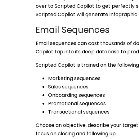
over to Scripted Copilot to get perfectly 
Scripted Copilot will generate infographic 
Email Sequences
Email sequences can cost thousands of doll
Copilot tap into its deep database to pro
Scripted Copilot is trained on the following
Marketing sequences
Sales sequences
Onboarding sequences
Promotional sequences
Transactional sequences
Choose an objective, describe your target 
focus on closing and following up.