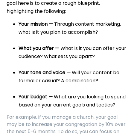
goal here is to create a rough blueprint,
highlighting the following:
Your mission —
Through content marketing,
what is it you plan to accomplish?
What you offer —
What is it you can offer your
audience? What sets you apart?
Your tone and voice —
Will your content be
formal or casual? A combination?
Your budget —
What are you looking to spend
based on your current goals and tactics?
For example, if you manage a church, your goal
may be to increase your congregation by 10% over
the next 5-6 months. To do so, you can focus on