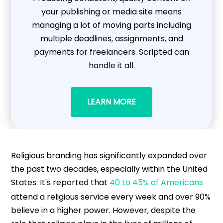
your publishing or media site means
managing a lot of moving parts including
multiple deadlines, assignments, and
payments for freelancers. Scripted can
handle it all.
LEARN MORE
Religious branding has significantly expanded over
the past two decades, especially within the United
States. It's reported that
40 to 45% of Americans
attend a religious service every week and over 90%
believe in a higher power. However, despite the