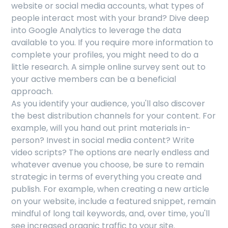
website or social media accounts, what types of
people interact most with your brand? Dive deep
into Google Analytics to leverage the data
available to you. If you require more information to
complete your profiles, you might need to do a
little research. A simple online survey sent out to
your active members can be a beneficial
approach.
As you identify your audience, you'll also discover
the best distribution channels for your content. For
example, will you hand out print materials in-
person? Invest in social media content? Write
video scripts? The options are nearly endless and
whatever avenue you choose, be sure to remain
strategic in terms of everything you create and
publish. For example, when creating a new article
on your website, include a featured snippet, remain
mindful of long tail keywords, and, over time, you'll
see increased organic traffic to your site.