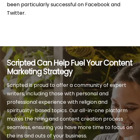
been particularly successful on Facebook and
Twitter.
Scripted Can Help Fuel Your Content
Marketing Strategy
Scripted is proud to offer a community of expert
writers, including those with personal and
professional experience with religion and
spirituality-based topics. Our all-in-one platform
makes the hiring and content creation process
seamless, ensuring you have more time to focus on
the ins and outs of your business.