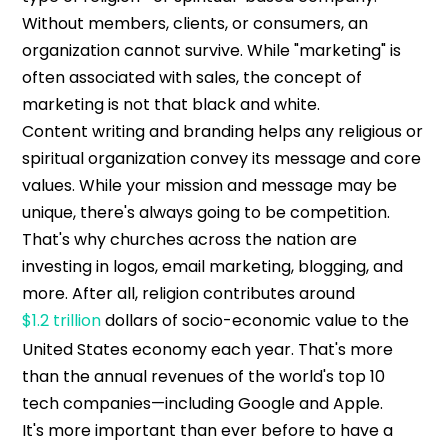
Without members, clients, or consumers, an
organization cannot survive. While "marketing" is
often associated with sales, the concept of
marketing is not that black and white.
Content writing and branding helps any religious or
spiritual organization convey its message and core
values. While your mission and message may be
unique, there's always going to be competition.
That's why churches across the nation are
investing in logos, email marketing, blogging, and
more. After all, religion contributes around
$1.2 trillion
dollars of socio-economic value to the
United States economy each year. That's more
than the annual revenues of the world's top 10
tech companies—including Google and Apple.
It's more important than ever before to have a