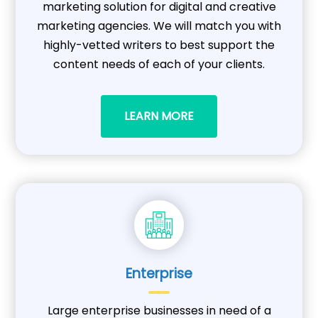
marketing solution for digital and creative
marketing agencies. We will match you with
highly-vetted writers to best support the
content needs of each of your clients.
LEARN MORE
Enterprise
Large enterprise businesses in need of a