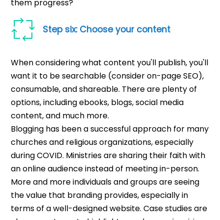
them progress?
Step six: Choose your content
When considering what content you'll publish, you'll
want it to be searchable (consider on-page SEO),
consumable, and shareable. There are plenty of
options, including ebooks, blogs, social media
content, and much more.
Blogging has been a successful approach for many
churches and religious organizations, especially
during COVID. Ministries are sharing their faith with
an online audience instead of meeting in-person.
More and more individuals and groups are seeing
the value that branding provides, especially in
terms of a well-designed website.
Case studies are