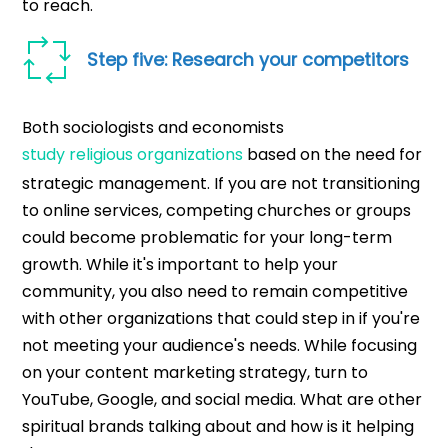
to reach.
Step five: Research your competitors
Both sociologists and economists
study religious organizations
based on the need for
strategic management. If you are not transitioning
to online services, competing churches or groups
could become problematic for your long-term
growth. While it's important to help your
community, you also need to remain competitive
with other organizations that could step in if you're
not meeting your audience's needs. While focusing
on your content marketing strategy, turn to
YouTube, Google, and social media. What are other
spiritual brands talking about and how is it helping