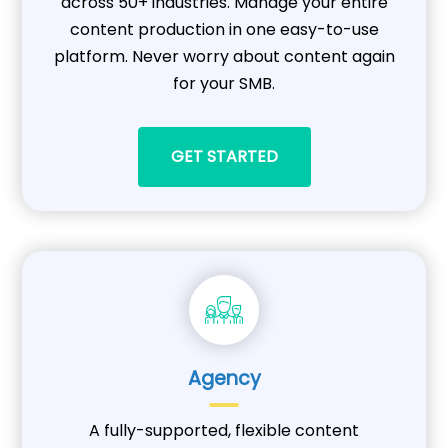
across 50+ industries. Manage your entire
content production in one easy-to-use
platform. Never worry about content again
for your SMB.
GET STARTED
Agency
A fully-supported, flexible content