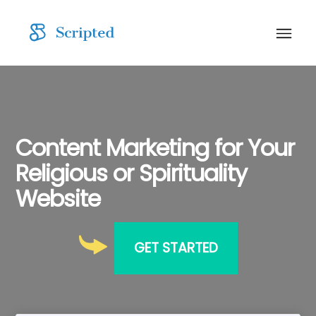
Content Marketing for Your
Religious or Spirituality
Website
GET STARTED