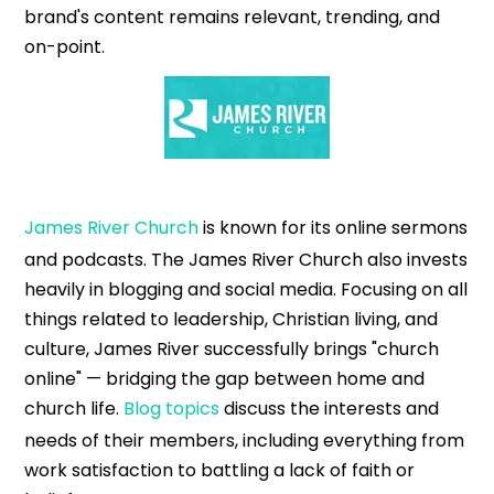
brand's content remains relevant, trending, and
on-point.
James River Church
is known for its online sermons
and podcasts. The James River Church also invests
heavily in blogging and social media. Focusing on all
things related to leadership, Christian living, and
culture, James River successfully brings "church
online" — bridging the gap between home and
church life.
Blog topics
discuss the interests and
needs of their members, including everything from
work satisfaction to battling a lack of faith or