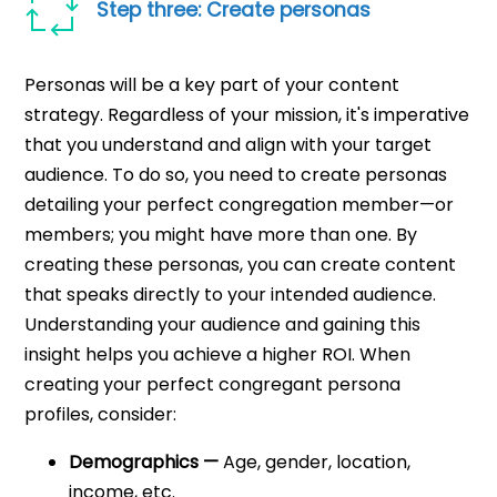
Step three: Create personas
Personas will be a key part of your content
strategy. Regardless of your mission, it's imperative
that you understand and align with your target
audience. To do so, you need to create personas
detailing your perfect congregation member—or
members; you might have more than one. By
creating these personas, you can create content
that speaks directly to your intended audience.
Understanding your audience and gaining this
insight helps you achieve a higher ROI. When
creating your perfect congregant persona
profiles, consider:
Demographics —
Age, gender, location,
income, etc.