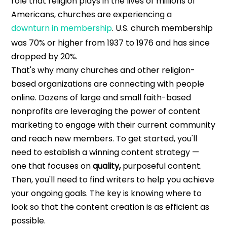
role that religion plays in the lives of millions of
Americans, churches are experiencing a
downturn in membership
. U.S. church membership
was 70% or higher from 1937 to 1976 and has since
dropped by 20%.
That's why many churches and other religion-
based organizations are connecting with people
online. Dozens of large and small faith-based
nonprofits are leveraging the power of content
marketing to engage with their current community
and reach new members.
To get started, you'll
need to establish a winning content strategy —
one that focuses on
quality,
purposeful content.
Then, you'll need to find writers to help you achieve
your ongoing goals. The key is knowing where to
look so that the content creation is as efficient as
possible.