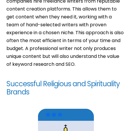
companies hire freelance writers from reputable
content creation platforms. This allows them to
get content when they need it, working with a
team of hand-selected writers with proven
experience in a chosen niche. This approach is also
often the most efficient in terms of your time and
budget.
A professional writer not only produces
unique content but will also understand the value
of keyword research and SEO.
Successful Religious and Spirituality
Brands