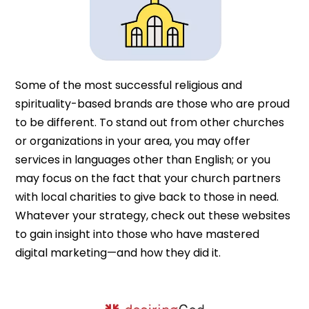
Some of the most successful religious and
spirituality-based brands are those who are proud
to be different. To stand out from other churches
or organizations in your area, you may offer
services in languages other than English; or you
may focus on the fact that your church partners
with local charities to give back to those in need.
Whatever your strategy, check out these websites
to gain insight into those who have mastered
digital marketing—and how they did it.