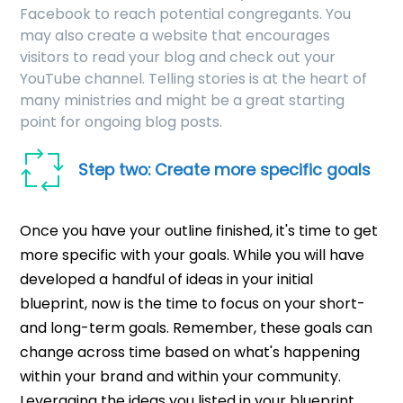
Facebook to reach potential congregants. You
may also create a website that encourages
visitors to read your blog and check out your
YouTube channel. Telling stories is at the heart of
many ministries and might be a great starting
point for ongoing blog posts.
Step two: Create more specific goals
Once you have your outline finished, it's time to get
more specific with your goals. While you will have
developed a handful of ideas in your initial
blueprint, now is the time to focus on your short-
and long-term goals. Remember, these goals can
change across time based on what's happening
within your brand and within your community.
Leveraging the ideas you listed in your blueprint,