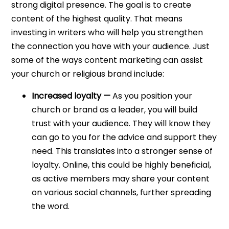
strong digital presence. The goal is to create
content of the highest quality. That means
investing in writers who will help you strengthen
the connection you have with your audience.
Just
some of the ways content marketing can assist
your church or religious brand include:
Increased loyalty —
As you position your
church or brand as a leader, you will build
trust with your audience. They will know they
can go to you for the advice and support they
need. This translates into a stronger sense of
loyalty. Online, this could be highly beneficial,
as active members may share your content
on various social channels, further spreading
the word.