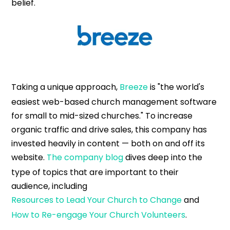
belief.
Taking a unique approach,
Breeze
is "the world's
easiest web-based church management software
for small to mid-sized churches." To increase
organic traffic and drive sales, this company has
invested heavily in content — both on and off its
website.
The company blog
dives deep into the
type of topics that are important to their
audience, including
Resources to Lead Your Church to Change
and
How to Re-engage Your Church Volunteers
.