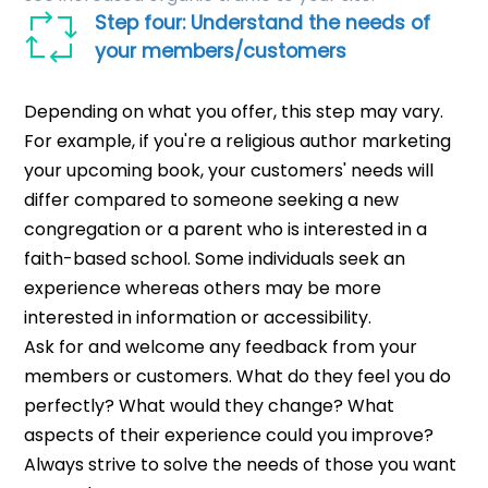
Step four: Understand the needs of
your members/customers
Depending on what you offer, this step may vary.
For example, if you're a religious author marketing
your upcoming book, your customers' needs will
differ compared to someone seeking a new
congregation or a parent who is interested in a
faith-based school. Some individuals seek an
experience whereas others may be more
interested in information or accessibility.
Ask for and welcome any feedback from your
members or customers. What do they feel you do
perfectly? What would they change? What
aspects of their experience could you improve?
Always strive to solve the needs of those you want