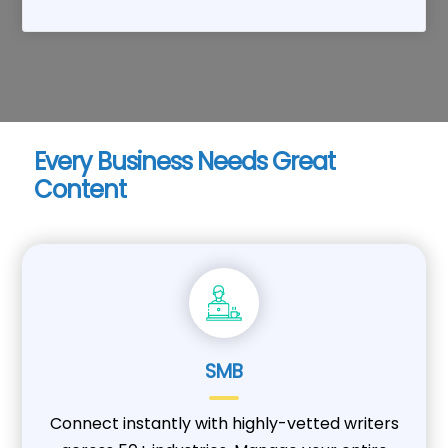
Every Business Needs Great
Content
SMB
Connect instantly with highly-vetted writers