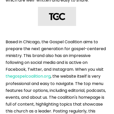
which are well-written and easy to share.
Based in Chicago, the Gospel Coalition aims to
prepare the next generation for gospel-centered
ministry. This brand also has an impressive
following on social media and is active on
Facebook, Twitter, and Instagram. When you visit
thegospelcoalition.org
, the website itself is very
professional and easy to navigate. The top menu
features four options, including editorial, podcasts,
events, and about us. The coalition's homepage is
full of content, highlighting topics that showcase
this church as a leader. Posting regularly, this