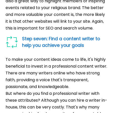
also a great way to highlight members or inspiring
events related to your religious brand. The better
and more valuable your content is, the more likely
it is that other websites will link to your site. Again,
this is important for SEO and search volume.
Step seven: Find a content writer to
help you achieve your goals
To make your content ideas come to life, it's highly
beneficial to invest in a professional content writer.
There are many writers online who have strong
faith, providing a voice that's transparent,
passionate, and knowledgeable.
But where do you find a professional writer with
these attributes? Although you can hire a writer in-
house, this can be very costly. That's why many