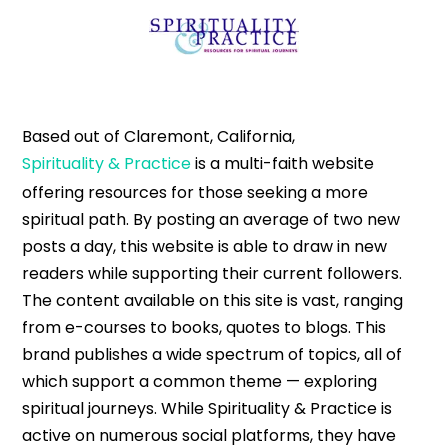
Based out of Claremont, California,
Spirituality & Practice
is a multi-faith website
offering resources for those seeking a more
spiritual path. By posting an average of two new
posts a day, this website is able to draw in new
readers while supporting their current followers.
The content available on this site is vast, ranging
from e-courses to books, quotes to blogs. This
brand publishes a wide spectrum of topics, all of
which support a common theme — exploring
spiritual journeys. While Spirituality & Practice is
active on numerous social platforms, they have