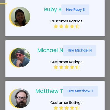
Ruby S
Hire Ruby S
Customer Ratings:
Michael N
Hire Michael N
Customer Ratings:
Matthew T
Hire Matthew T
Customer Ratings: