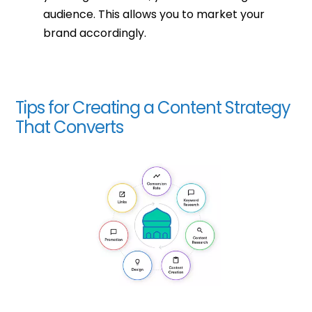
audience. This allows you to market your
brand accordingly.
Tips for Creating a Content Strategy
That Converts