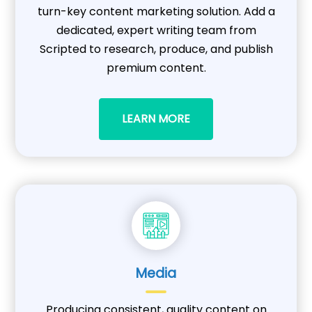
turn-key content marketing solution. Add a
dedicated, expert writing team from
Scripted to research, produce, and publish
premium content.
LEARN MORE
Media
Producing consistent, quality content on