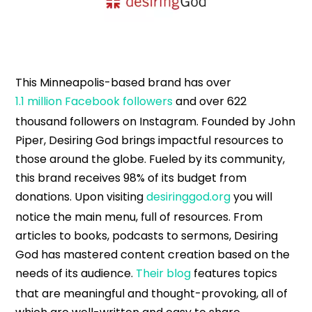
This Minneapolis-based brand has over
1.1 million Facebook followers
and over 622
thousand followers on Instagram. Founded by John
Piper, Desiring God brings impactful resources to
those around the globe. Fueled by its community,
this brand receives 98% of its budget from
donations. Upon visiting
desiringgod.org
you will
notice the main menu, full of resources. From
articles to books, podcasts to sermons, Desiring
God has mastered content creation based on the
needs of its audience.
Their blog
features topics
that are meaningful and thought-provoking, all of