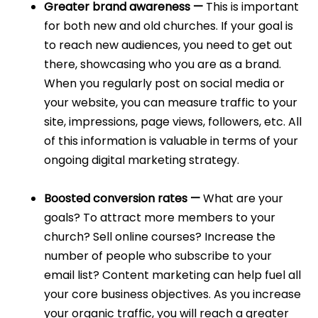
Greater brand awareness —
This is important
for both new and old churches. If your goal is
to reach new audiences, you need to get out
there, showcasing who you are as a brand.
When you regularly post on social media or
your website, you can measure traffic to your
site, impressions, page views, followers, etc. All
of this information is valuable in terms of your
ongoing digital marketing strategy.
Boosted conversion rates —
What are your
goals? To attract more members to your
church? Sell online courses? Increase the
number of people who subscribe to your
email list? Content marketing can help fuel all
your core business objectives. As you increase
your organic traffic, you will reach a greater