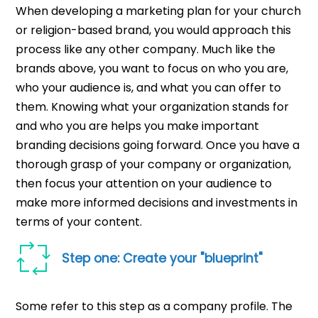
When developing a marketing plan for your church
or religion-based brand, you would approach this
process like any other company. Much like the
brands above, you want to focus on who you are,
who your audience is, and what you can offer to
them. Knowing what your organization stands for
and who you are helps you make important
branding decisions going forward. Once you have a
thorough grasp of your company or organization,
then focus your attention on your audience to
make more informed decisions and investments in
terms of your content.
Step one: Create your "blueprint"
Some refer to this step as a company profile. The