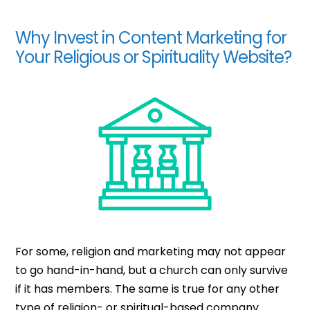
Why Invest in Content Marketing for
Your Religious or Spirituality Website?
For some, religion and marketing may not appear
to go hand-in-hand, but a church can only survive
if it has members. The same is true for any other
type of religion- or spiritual-based company.