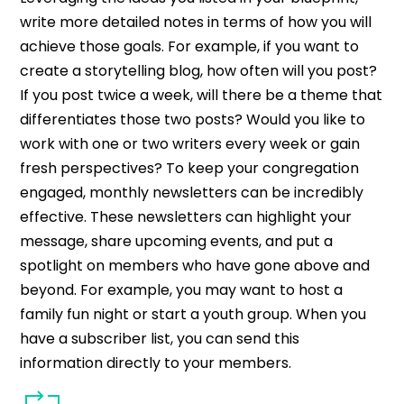
write more detailed notes in terms of how you will
achieve those goals. For example, if you want to
create a storytelling blog, how often will you post?
If you post twice a week, will there be a theme that
differentiates those two posts? Would you like to
work with one or two writers every week or gain
fresh perspectives?
To keep your congregation
engaged, monthly newsletters can be incredibly
effective. These newsletters can highlight your
message, share upcoming events, and put a
spotlight on members who have gone above and
beyond. For example, you may want to host a
family fun night or start a youth group. When you
have a subscriber list, you can send this
information directly to your members.