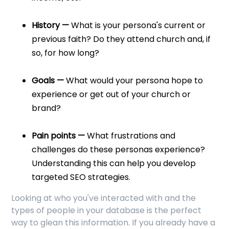
History —
What is your persona's current or
previous faith? Do they attend church and, if
so, for how long?
Goals —
What would your persona hope to
experience or get out of your church or
brand?
Pain points —
What frustrations and
challenges do these personas experience?
Understanding this can help you develop
targeted SEO strategies.
Looking at who you've interacted with and the
types of people in your database is the perfect
way to glean this information. If you already have a