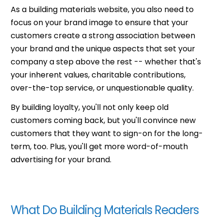
As a building materials website, you also need to
focus on your brand image to ensure that your
customers create a strong association between
your brand and the unique aspects that set your
company a step above the rest -- whether that's
your inherent values, charitable contributions,
over-the-top service, or unquestionable quality.
By building loyalty, you'll not only keep old
customers coming back, but you'll convince new
customers that they want to sign-on for the long-
term, too. Plus, you'll get more word-of-mouth
advertising for your brand.
What Do Building Materials Readers