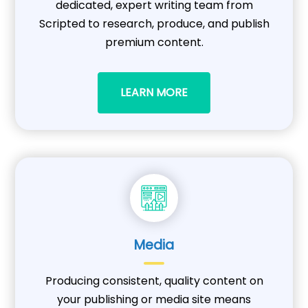
dedicated, expert writing team from
Scripted to research, produce, and publish
premium content.
LEARN MORE
Media
Producing consistent, quality content on
your publishing or media site means