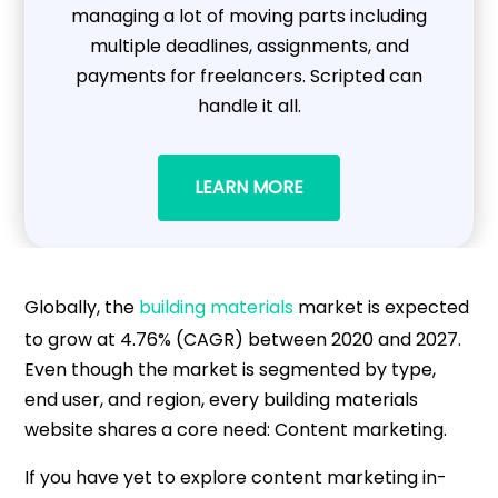
managing a lot of moving parts including
multiple deadlines, assignments, and
payments for freelancers. Scripted can
handle it all.
LEARN MORE
Globally, the
building materials
market is expected
to grow at 4.76% (CAGR) between 2020 and 2027.
Even though the market is segmented by type,
end user, and region, every building materials
website shares a core need: Content marketing.
If you have yet to explore content marketing in-