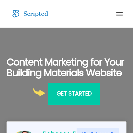
Content Marketing for Your
Building Materials Website
GET STARTED