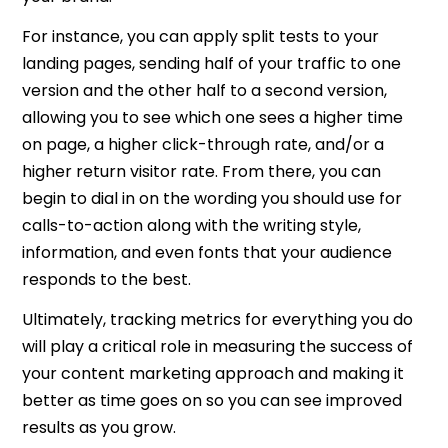
For instance, you can apply split tests to your
landing pages, sending half of your traffic to one
version and the other half to a second version,
allowing you to see which one sees a higher time
on page, a higher click-through rate, and/or a
higher return visitor rate. From there, you can
begin to dial in on the wording you should use for
calls-to-action along with the writing style,
information, and even fonts that your audience
responds to the best.
Ultimately, tracking metrics for everything you do
will play a critical role in measuring the success of
your content marketing approach and making it
better as time goes on so you can see improved
results as you grow.