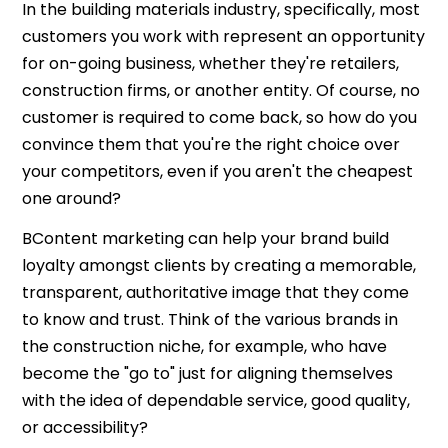
In the building materials industry, specifically, most
customers you work with represent an opportunity
for on-going business, whether they're retailers,
construction firms, or another entity. Of course, no
customer is required to come back, so how do you
convince them that you're the right choice over
your competitors, even if you aren't the cheapest
one around?
BContent marketing can help your brand build
loyalty amongst clients by creating a memorable,
transparent, authoritative image that they come
to know and trust. Think of the various brands in
the construction niche, for example, who have
become the "go to" just for aligning themselves
with the idea of dependable service, good quality,
or accessibility?