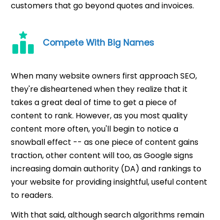
customers that go beyond quotes and invoices.
Compete With Big Names
When many website owners first approach SEO,
they're disheartened when they realize that it
takes a great deal of time to get a piece of
content to rank. However, as you most quality
content more often, you'll begin to notice a
snowball effect -- as one piece of content gains
traction, other content will too, as Google signs
increasing domain authority (DA) and rankings to
your website for providing insightful, useful content
to readers.
With that said, although search algorithms remain