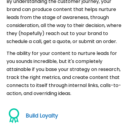
By understanding the customer journey, your
brand can produce content that helps nurture
leads from the stage of awareness, through
consideration, all the way to their decision, where
they (hopefully) reach out to your brand to
schedule a call, get a quote, or submit an order.
The ability for your content to nurture leads for
you sounds incredible, but it's completely
attainable if you base your strategy on research,
track the right metrics, and create content that
connects to itself through internal links, calls-to-
action, and overriding ideas.
Build Loyalty