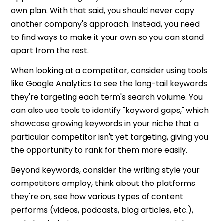
own plan. With that said, you should never copy
another company's approach. Instead, you need
to find ways to make it your own so you can stand
apart from the rest.
When looking at a competitor, consider using tools
like Google Analytics to see the long-tail keywords
they're targeting each term's search volume. You
can also use tools to identify "keyword gaps," which
showcase growing keywords in your niche that a
particular competitor isn't yet targeting, giving you
the opportunity to rank for them more easily.
Beyond keywords, consider the writing style your
competitors employ, think about the platforms
they're on, see how various types of content
performs (videos, podcasts, blog articles, etc.),