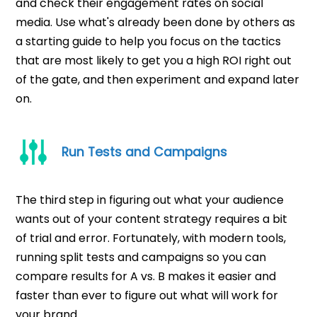
and check their engagement rates on social
media. Use what's already been done by others as
a starting guide to help you focus on the tactics
that are most likely to get you a high ROI right out
of the gate, and then experiment and expand later
on.
Run Tests and Campaigns
The third step in figuring out what your audience
wants out of your content strategy requires a bit
of trial and error. Fortunately, with modern tools,
running split tests and campaigns so you can
compare results for A vs. B makes it easier and
faster than ever to figure out what will work for
your brand.