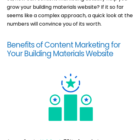
grow your building materials website? If it so far
seems like a complex approach, a quick look at the
numbers will convince you of its worth.
Benefits of Content Marketing for
Your Building Materials Website