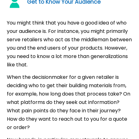
Get to Know Your Audience
You might think that you have a good idea of who
your audience is. For instance, you might primarily
serve retailers who act as the middleman between
you and the end users of your products. However,
you need to know a lot more than generalizations
like that.
When the decisionmaker for a given retailer is
deciding who to get their building materials from,
for example, how long does that process take? On
what platforms do they seek out information?
What pain points do they face in their journey?
How do they want to reach out to you for a quote
or order?