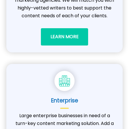
marketing agencies. We will match you with
highly-vetted writers to best support the
content needs of each of your clients.
LEARN MORE
Enterprise
Large enterprise businesses in need of a
turn-key content marketing solution. Add a