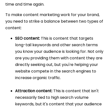
time and time again.
To make content marketing work for your brand,
you need to strike a balance between two types of
content:
SEO content:
This is content that targets
long-tail keywords and other search terms
you know your audience is looking for. Not only
are you providing them with content they are
directly seeking out, but you're helping your
website compete in the search engines to
increase organic traffic.
Attraction content:
This is content that isn't
necessarily tied to high search volume
keywords, but it's content that your audience