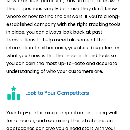
New brands, in particular, may struggle to answer
these questions simply because they don't know
where or how to find the answers. If you're a long-
established company with the right tracking tools
in place, you can always look back at past
transactions to help ascertain some of this
information. In either case, you should supplement
what you know with other research and tools so
you can gain the most up-to-date and accurate
understanding of who your customers are.
Look to Your Competitors
Your top-performing competitors are doing well
for a reason, and examining their strategies and
approaches can give you a head start with your