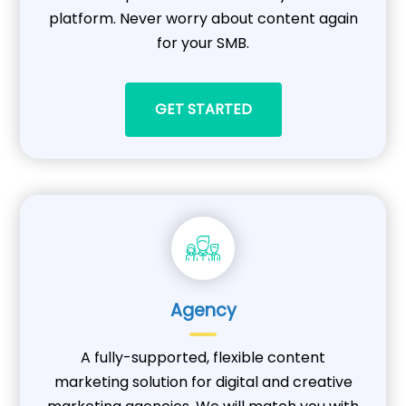
platform. Never worry about content again
for your SMB.
GET STARTED
Agency
A fully-supported, flexible content
marketing solution for digital and creative