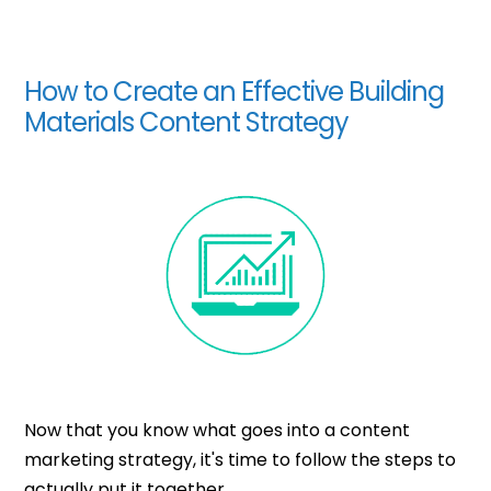
How to Create an Effective Building
Materials Content Strategy
Now that you know what goes into a content
marketing strategy, it's time to follow the steps to
actually put it together.