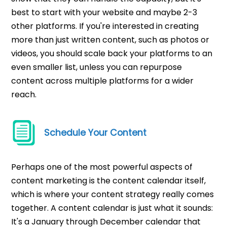
best to start with your website and maybe 2-3
other platforms. If you're interested in creating
more than just written content, such as photos or
videos, you should scale back your platforms to an
even smaller list, unless you can repurpose
content across multiple platforms for a wider
reach.
Schedule Your Content
Perhaps one of the most powerful aspects of
content marketing is the content calendar itself,
which is where your content strategy really comes
together. A content calendar is just what it sounds:
It's a January through December calendar that