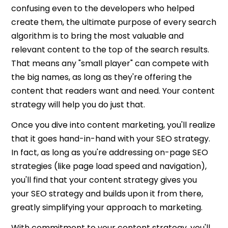
confusing even to the developers who helped
create them, the ultimate purpose of every search
algorithm is to bring the most valuable and
relevant content to the top of the search results.
That means any "small player" can compete with
the big names, as long as they're offering the
content that readers want and need. Your content
strategy will help you do just that.
Once you dive into content marketing, you'll realize
that it goes hand-in-hand with your SEO strategy.
In fact, as long as you're addressing on-page SEO
strategies (like page load speed and navigation),
you'll find that your content strategy gives you
your SEO strategy and builds upon it from there,
greatly simplifying your approach to marketing.
With commitment to your content strategy, you'll