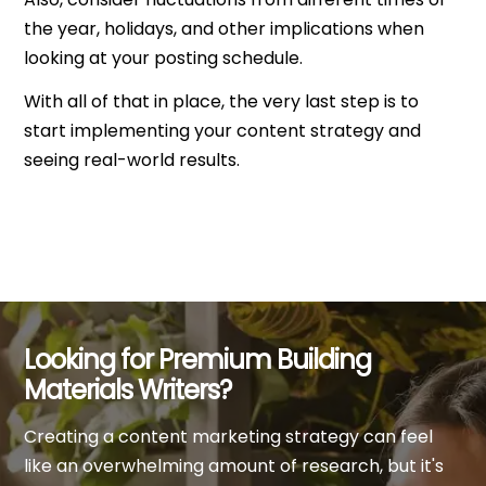
the year, holidays, and other implications when
looking at your posting schedule.
With all of that in place, the very last step is to
start implementing your content strategy and
seeing real-world results.
Looking for Premium Building
Materials Writers?
Creating a content marketing strategy can feel
like an overwhelming amount of research, but it's