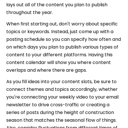
lays out all of the content you plan to publish
throughout the year.
When first starting out, don't worry about specific
topics or keywords. Instead, just come up with a
posting schedule so you can specify how often and
on which days you plan to publish various types of
content to your different platforms. Having this
content calendar will show you where content
overlaps and where there are gaps.
As you fill ideas into your content slots, be sure to
connect themes and topics accordingly, whether
you're connecting your weekly video to your email
newsletter to drive cross-traffic or creating a
series of posts during the height of construction
season that matches the seasonal flow of things.
Also, consider fluctuations from different times of