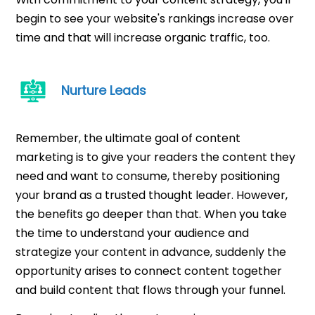
begin to see your website's rankings increase over
time and that will increase organic traffic, too.
Nurture Leads
Remember, the ultimate goal of content
marketing is to give your readers the content they
need and want to consume, thereby positioning
your brand as a trusted thought leader. However,
the benefits go deeper than that. When you take
the time to understand your audience and
strategize your content in advance, suddenly the
opportunity arises to connect content together
and build content that flows through your funnel.