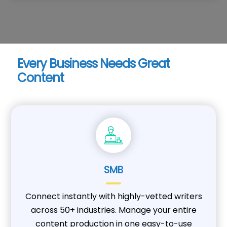
Every Business Needs Great
Content
SMB
Connect instantly with highly-vetted writers
across 50+ industries. Manage your entire
content production in one easy-to-use