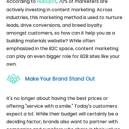
According to
HubSpot
, 70% of marketers are
actively investing in content marketing. Across
industries, this marketing method is used to nurture
leads, drive conversions, and breed loyalty
amongst customers, so how can it help you as a
building materials website? While often
emphasized in the B2C space, content marketing
can play an even bigger role for B2B sites like your
own.
Make Your Brand Stand Out
It's no longer about having the best prices or
offering "service with a smile." Today's customers
expect a lot. While their budget will certainly be a
deciding factor, brands also want to partner with