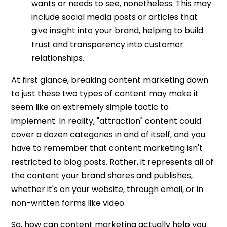
wants or needs to see, nonetheless. This may
include social media posts or articles that
give insight into your brand, helping to build
trust and transparency into customer
relationships.
At first glance, breaking content marketing down
to just these two types of content may make it
seem like an extremely simple tactic to
implement. In reality, "attraction" content could
cover a dozen categories in and of itself, and you
have to remember that content marketing isn't
restricted to blog posts. Rather, it represents all of
the content your brand shares and publishes,
whether it's on your website, through email, or in
non-written forms like video.
So, how can content marketing actually help you