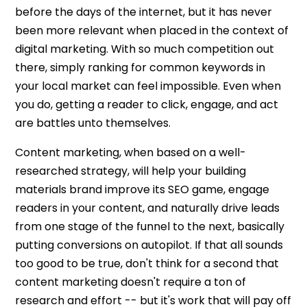
before the days of the internet, but it has never
been more relevant when placed in the context of
digital marketing. With so much competition out
there, simply ranking for common keywords in
your local market can feel impossible. Even when
you do, getting a reader to click, engage, and act
are battles unto themselves.
Content marketing, when based on a well-
researched strategy, will help your building
materials brand improve its SEO game, engage
readers in your content, and naturally drive leads
from one stage of the funnel to the next, basically
putting conversions on autopilot. If that all sounds
too good to be true, don't think for a second that
content marketing doesn't require a ton of
research and effort -- but it's work that will pay off