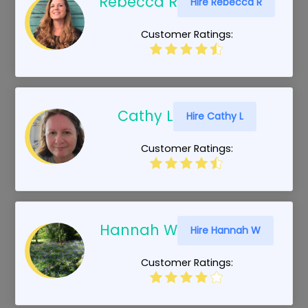
Rebecca R
Hire Rebecca R
Customer Ratings:
Cathy L
Hire Cathy L
Customer Ratings:
Hannah W
Hire Hannah W
Customer Ratings: