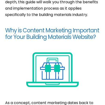
depth, this guide will walk you through the benefits
and implementation process as it applies
specifically to the building materials industry.
Why is Content Marketing Important
for Your Building Materials Website?
As a concept, content marketing dates back to