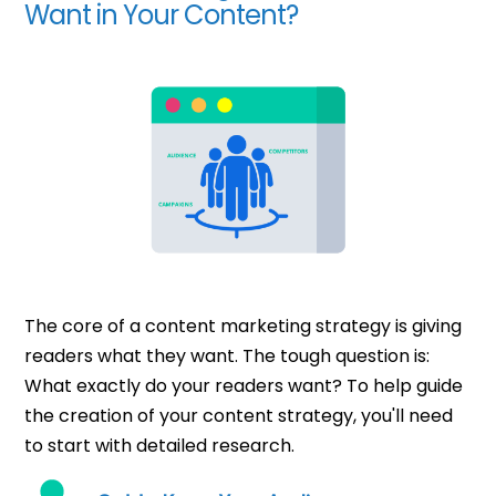
Want in Your Content?
The core of a content marketing strategy is giving
readers what they want. The tough question is:
What exactly do your readers want? To help guide
the creation of your content strategy, you'll need
to start with detailed research.