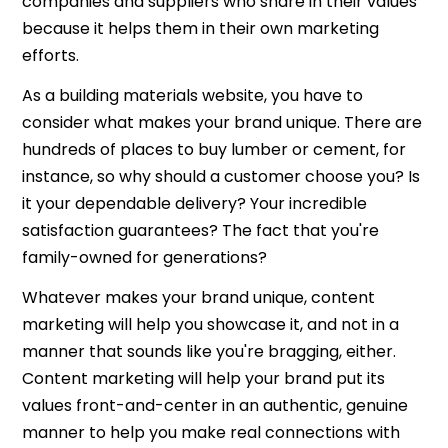
companies and suppliers who share in their values
because it helps them in their own marketing
efforts.
As a building materials website, you have to
consider what makes your brand unique. There are
hundreds of places to buy lumber or cement, for
instance, so why should a customer choose you? Is
it your dependable delivery? Your incredible
satisfaction guarantees? The fact that you're
family-owned for generations?
Whatever makes your brand unique, content
marketing will help you showcase it, and not in a
manner that sounds like you're bragging, either.
Content marketing will help your brand put its
values front-and-center in an authentic, genuine
manner to help you make real connections with