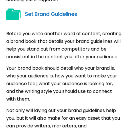
Set Brand Guidelines
Before you write another word of content, creating
a brand book that details your brand guidelines will
help you stand out from competitors and be
consistent in the content you offer your audience.
Your brand book should detail who your brand is,
who your audience is, how you want to make your
audience feel, what your audience is looking for,
and the writing style you should use to connect
with them.
Not only will laying out your brand guidelines help
you, but it will also make for an easy asset that you
can provide writers, marketers, and