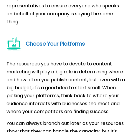
representatives to ensure everyone who speaks
on behalf of your company is saying the same
thing.
Choose Your Platforms
The resources you have to devote to content
marketing will play a big role in determining where
and how often you publish content, but even with a
big budget, it's a good idea to start small. When
picking your platforms, think back to where your
audience interacts with businesses the most and
where your competitors are finding success.
You can always branch out later as your resources
show that they can handle the capacity, but it's