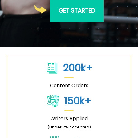
GET STARTED
200k+
Content Orders
150k+
Writers Applied
(Under 2% Accepted)