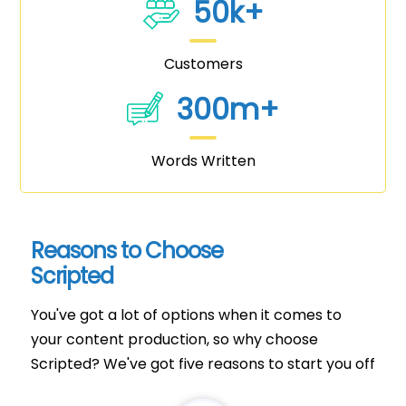
50k+
Customers
300m+
Words Written
Reasons to Choose
Scripted
You've got a lot of options when it comes to
your content production, so why choose
Scripted? We've got five reasons to start you off