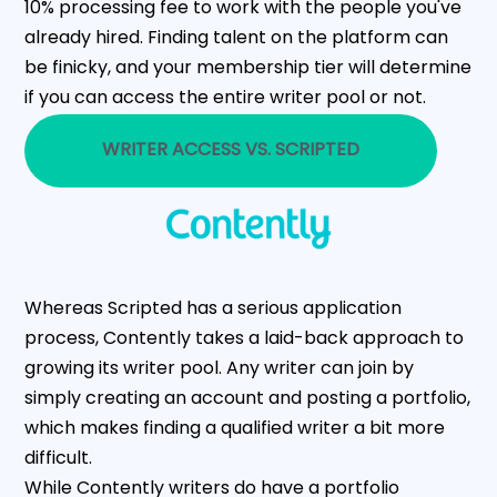
10% processing fee to work with the people you've
already hired. Finding talent on the platform can
be finicky, and your membership tier will determine
if you can access the entire writer pool or not.
WRITER ACCESS VS. SCRIPTED
Whereas Scripted has a serious application
process, Contently takes a laid-back approach to
growing its writer pool. Any writer can join by
simply creating an account and posting a portfolio,
which makes finding a qualified writer a bit more
difficult.
While Contently writers do have a portfolio