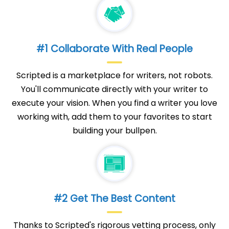
#1 Collaborate With Real People
Scripted is a marketplace for writers, not robots.
You'll communicate directly with your writer to
execute your vision. When you find a writer you love
working with, add them to your favorites to start
building your bullpen.
#2 Get The Best Content
Thanks to Scripted's rigorous vetting process, only