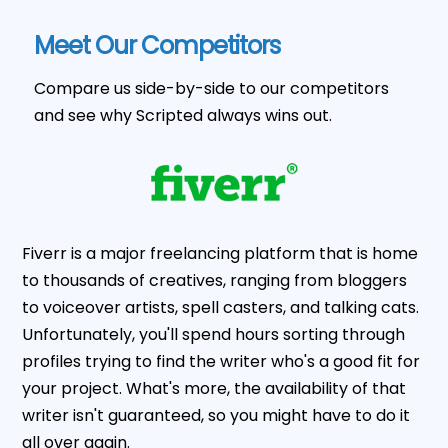
Meet Our Competitors
Compare us side-by-side to our competitors
and see why Scripted always wins out.
Fiverr is a major freelancing platform that is home
to thousands of creatives, ranging from bloggers
to voiceover artists, spell casters, and talking cats.
Unfortunately, you'll spend hours sorting through
profiles trying to find the writer who's a good fit for
your project. What's more, the availability of that
writer isn't guaranteed, so you might have to do it
all over again.