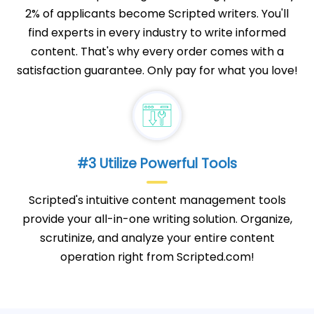
2% of applicants become Scripted writers. You'll
find experts in every industry to write informed
content. That's why every order comes with a
satisfaction guarantee. Only pay for what you love!
#3 Utilize Powerful Tools
Scripted's intuitive content management tools
provide your all-in-one writing solution. Organize,
scrutinize, and analyze your entire content
operation right from Scripted.com!