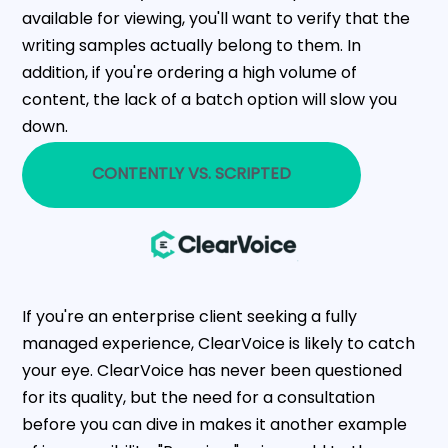
available for viewing, you'll want to verify that the
writing samples actually belong to them. In
addition, if you're ordering a high volume of
content, the lack of a batch option will slow you
down.
CONTENTLY VS. SCRIPTED
If you're an enterprise client seeking a fully
managed experience, ClearVoice is likely to catch
your eye. ClearVoice has never been questioned
for its quality, but the need for a consultation
before you can dive in makes it another example