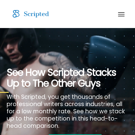
See How Scripted Stacks
Up to The Other Guys
With Scripted, you get thousands of
professional writers across industries, all
for a low monthly rate. See how we stack
up to the competition in this head-to-
head comparison.