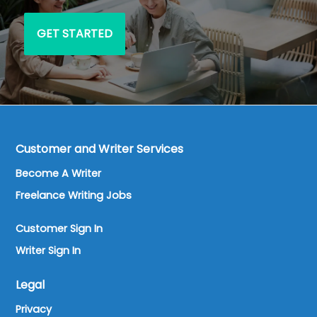
GET STARTED
Customer and Writer Services
Become A Writer
Freelance Writing Jobs
Customer Sign In
Writer Sign In
Legal
Privacy