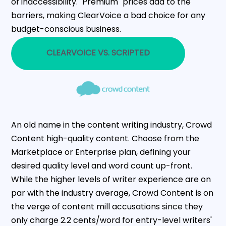
of inaccessibility. "Premium" prices add to the
barriers, making ClearVoice a bad choice for any
budget-conscious business.
CLEARVOICE VS. SCRIPTED
An old name in the content writing industry, Crowd
Content high-quality content. Choose from the
Marketplace or Enterprise plan, defining your
desired quality level and word count up-front.
While the higher levels of writer experience are on
par with the industry average, Crowd Content is on
the verge of content mill accusations since they
only charge 2.2 cents/word for entry-level writers'