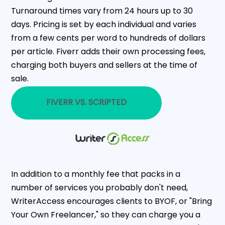
Turnaround times vary from 24 hours up to 30
days. Pricing is set by each individual and varies
from a few cents per word to hundreds of dollars
per article. Fiverr adds their own processing fees,
charging both buyers and sellers at the time of
sale.
FIVERR VS. SCRIPTED
In addition to a monthly fee that packs in a
number of services you probably don't need,
WriterAccess encourages clients to BYOF, or "Bring
Your Own Freelancer," so they can charge you a