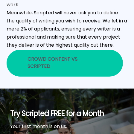
work.
Meanwhile, Scripted will never ask you to define
the quality of writing you wish to receive. We let in a
mere 2% of applicants, ensuring every writer is a
professional and making sure that every project
they deliver is of the highest quality out there.
CROWD CONTENT VS.
SCRIPTED
Try Scripted FREE for a Month
Your first month is on us.