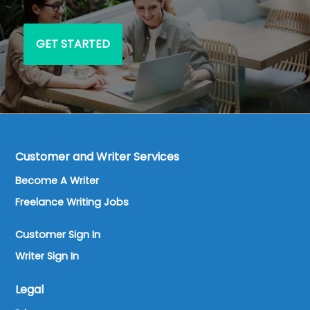
GET STARTED
Customer and Writer Services
Become A Writer
Freelance Writing Jobs
Customer Sign In
Writer Sign In
Legal