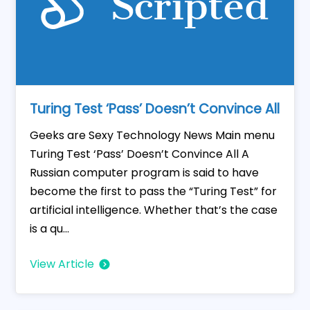
Turing Test ‘Pass’ Doesn’t Convince All
Geeks are Sexy Technology News Main menu
Turing Test ‘Pass’ Doesn’t Convince All A
Russian computer program is said to have
become the first to pass the “Turing Test” for
artificial intelligence. Whether that’s the case
is a qu...
View Article