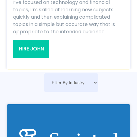
I’ve focused on technology and financial
topics, I’m skilled at learning new subjects
quickly and then explaining complicated
topics in a simple but accurate way that is
appropriate to the intended audience.
HIRE JOHN