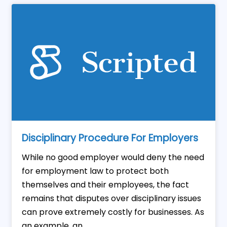
Disciplinary Procedure For Employers
While no good employer would deny the need
for employment law to protect both
themselves and their employees, the fact
remains that disputes over disciplinary issues
can prove extremely costly for businesses. As
an example, an ...