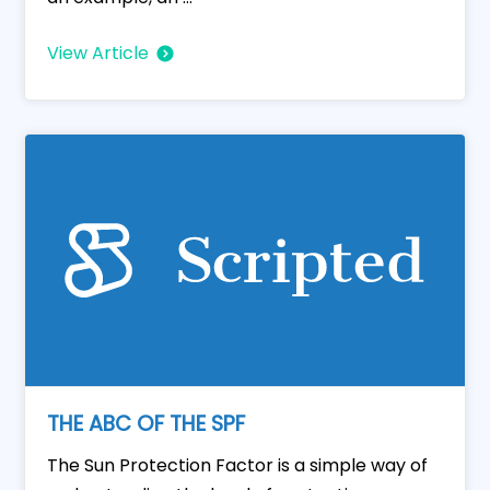
View Article
THE ABC OF THE SPF
The Sun Protection Factor is a simple way of