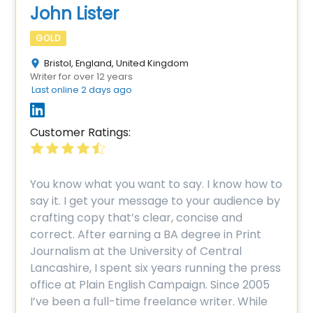
John Lister
GOLD
Bristol, England, United Kingdom
Writer for over 12 years
Last online 2 days ago
Customer Ratings:
You know what you want to say. I know how to
say it. I get your message to your audience by
crafting copy that’s clear, concise and
correct. After earning a BA degree in Print
Journalism at the University of Central
Lancashire, I spent six years running the press
office at Plain English Campaign. Since 2005
I’ve been a full-time freelance writer. While