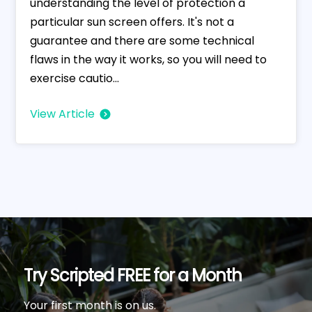
understanding the level of protection a
particular sun screen offers. It's not a
guarantee and there are some technical
flaws in the way it works, so you will need to
exercise cautio...
View Article
Try Scripted FREE for a Month
Your first month is on us.