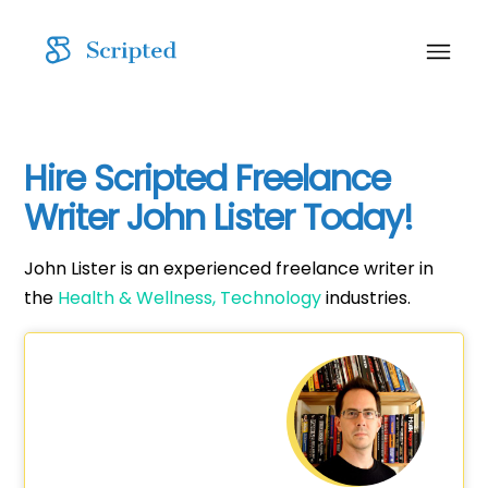
Hire Scripted Freelance
Writer John Lister Today!
John Lister is an experienced freelance writer in
the
Health & Wellness,
Technology
industries.