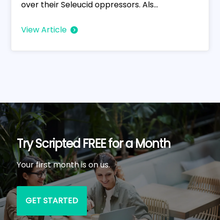
over their Seleucid oppressors. Als...
View Article
Try Scripted FREE for a Month
Your first month is on us.
GET STARTED