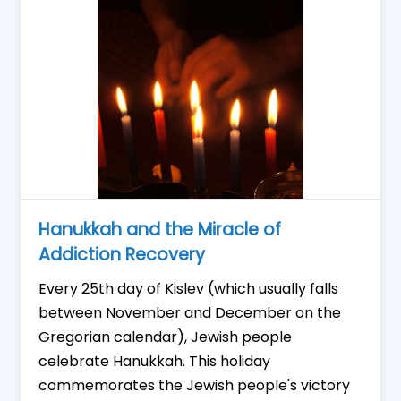
Hanukkah and the Miracle of
Addiction Recovery
Every 25th day of Kislev (which usually falls
between November and December on the
Gregorian calendar), Jewish people
celebrate Hanukkah. This holiday
commemorates the Jewish people's victory