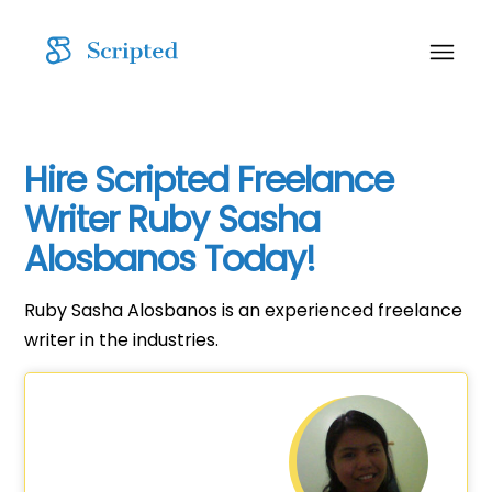
Hire Scripted Freelance
Writer Ruby Sasha
Alosbanos Today!
Ruby Sasha Alosbanos is an experienced freelance
writer in the industries.