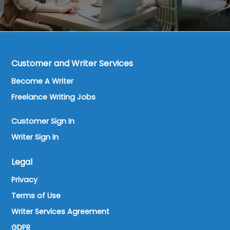
Customer and Writer Services
Become A Writer
Freelance Writing Jobs
Customer Sign In
Writer Sign In
Legal
Privacy
Terms of Use
Writer Services Agreement
GDPR