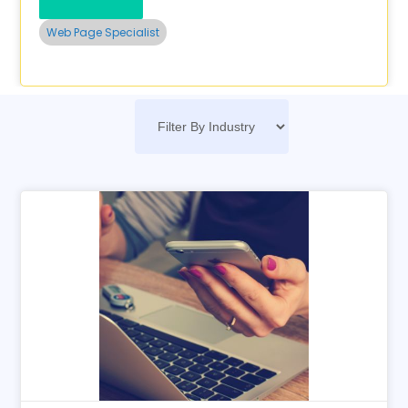
Web Page Specialist