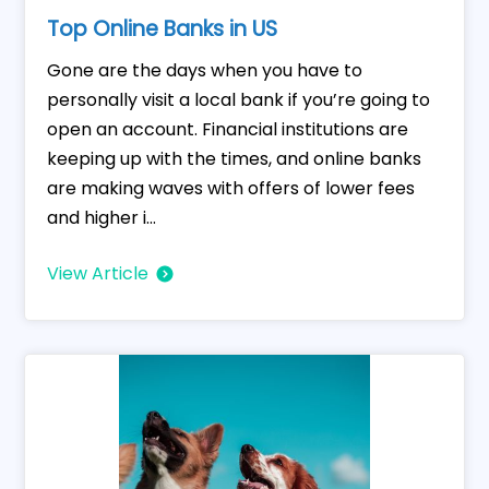
Top Online Banks in US
Gone are the days when you have to
personally visit a local bank if you’re going to
open an account. Financial institutions are
keeping up with the times, and online banks
are making waves with offers of lower fees
and higher i...
View Article