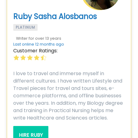
Ruby Sasha Alosbanos
PLATINUM
Writer for over 13 years
Last online 12 months ago
Customer Ratings:
I love to travel and immerse myself in
different cultures. I have written Lifestyle and
Travel pieces for travel and tours sites, e-
commerce platforms, and offline businesses
over the years. In addition, my Biology degree
and training in Practical Nursing helps me
write Healthcare and Sciences articles.
HIRE RUBY