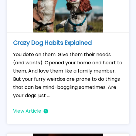
Crazy Dog Habits Explained
You dote on them. Give them their needs
(and wants). Opened your home and heart to
them. And love them like a family member.
But your furry weirdos are prone to do things
that can be mind-boggling sometimes. Are
your dogs just ...
View Article