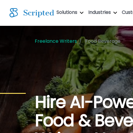
Solutions
Industries
Cus
Freelance Writers
Food Beverage
Hire AI-Pow
Food & Bev