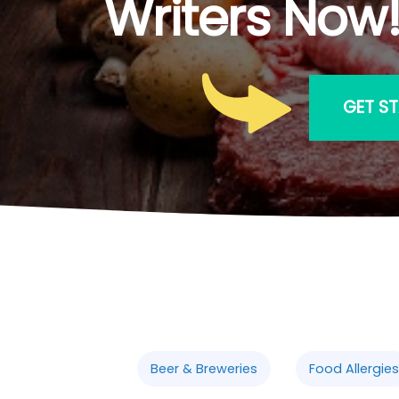
Writers Now
GET S
Beer & Breweries
Food Allergies