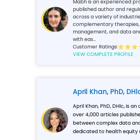
Mabh is an experienced prof
published author and regul
across a variety of industri
complementary therapies, an
management, and data analy
with eas...
Customer Ratings:
VIEW COMPLETE PROFILE
April Khan, PhD, DHl
April Khan, PhD, DHlc, is a
over 4,000 articles publis
between complex data and c
dedicated to health equity 