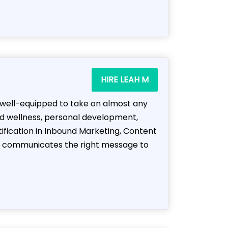
HIRE LEAH M
m well-equipped to take on almost any
nd wellness, personal development,
tification in Inbound Marketing, Content
hat communicates the right message to