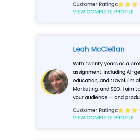
Customer Ratings:
VIEW COMPLETE PROFILE
Leah McClellan
With twenty years as a prof
assignment, including AI-g
education, and travel. I'm 
Marketing, and SEO. I aim t
your audience — and produ
Customer Ratings:
VIEW COMPLETE PROFILE