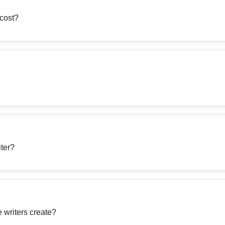
cost?
iter?
 writers create?