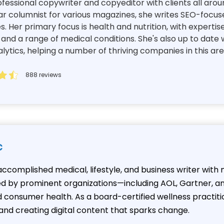
essional copywriter and copyeditor with clients all aroun
ar columnist for various magazines, she writes SEO-focuse
es. Her primary focus is health and nutrition, with expertis
d a range of medical conditions. She's also up to date w
tics, helping a number of thriving companies in this ar
888 reviews
c
n accomplished medical, lifestyle, and business writer wit
hed by prominent organizations—including AOL, Gartner, a
onsumer health. As a board-certified wellness practition
and creating digital content that sparks change.