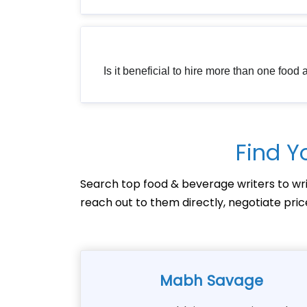
Is it beneficial to hire more than one food
Find Y
Search top food & beverage writers to wri
reach out to them directly, negotiate pri
Mabh Savage