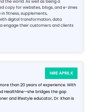
d the world. As well as being a
d copy for websites, blogs, and e-zines
e in fitness, supplements,
ith digital transformation, data
ea engage their customers and clients
HIRE APRIL K
h more than 20 years of experience. With
nd Healthline—she bridges the gap
er and lifestyle educator, Dr. Khan is