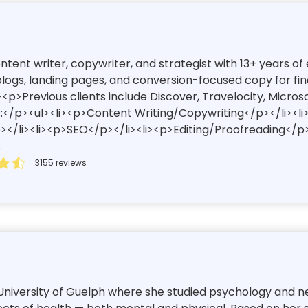
content writer, copywriter, and strategist with 13+ years 
ogs, landing pages, and conversion-focused copy for finan
<p>Previous clients include Discover, Travelocity, Micros
:</p><ul><li><p>Content Writing/Copywriting</p></li><l
/li><li><p>SEO</p></li><li><p>Editing/Proofreading</p>
.
3155 reviews
niversity of Guelph where she studied psychology and neur