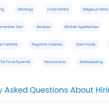
ng
Mixology
Food Safety
Religious Diets
erranean Diet
Recipes
Kitchen Appliances
al Cuisines
Regional Cuisines
Raw Foods
The Food Pyramid
Restaurants
Barbequeing
y Asked Questions About Hiri