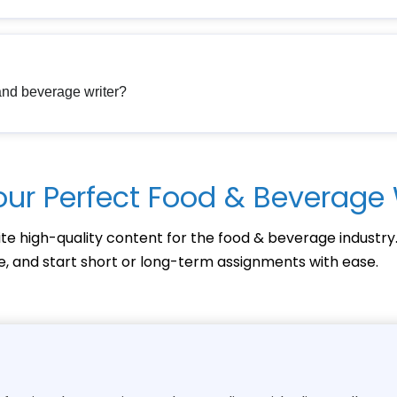
 and beverage writer?
our Perfect Food & Beverage 
te high-quality content for the food & beverage industry
ce, and start short or long-term assignments with ease.