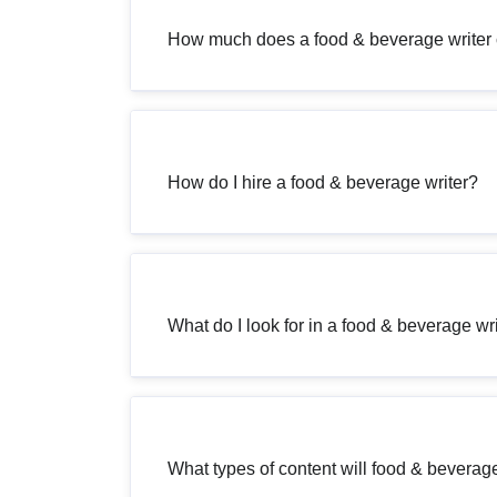
How much does a food & beverage writer 
How do I hire a food & beverage writer?
What do I look for in a food & beverage wr
What types of content will food & beverage