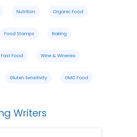
Nutrition
Organic Food
Food Stamps
Baking
Fast Food
Wine & Wineries
Gluten Sensitivity
GMO Food
ng Writers