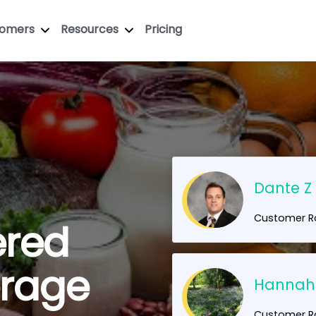
tomers
Resources
Pricing
Dante Z
Customer Ra
ered
erage
Hannah
Customer Ra