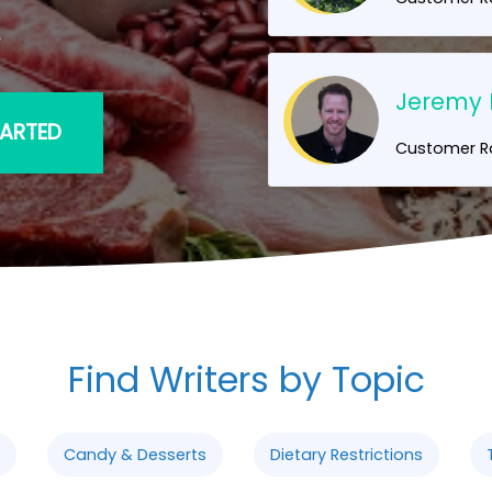
!
Jeremy 
TARTED
Customer Ra
Find Writers by Topic
Candy & Desserts
Dietary Restrictions