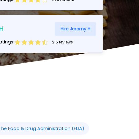
H
Hire Jeremy H
tings:
215 reviews
The Food & Drug Administration (FDA)