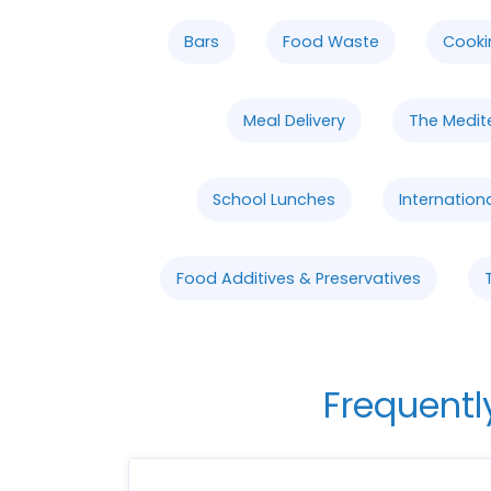
Bars
Food Waste
Cooki
Meal Delivery
The Medit
School Lunches
Internation
Food Additives & Preservatives
Frequentl