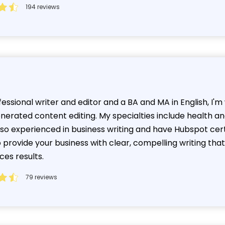
194 reviews
essional writer and editor and a BA and MA in English, I'
enerated content editing. My specialties include health a
also experienced in business writing and have Hubspot cer
o provide your business with clear, compelling writing t
ces results.
79 reviews