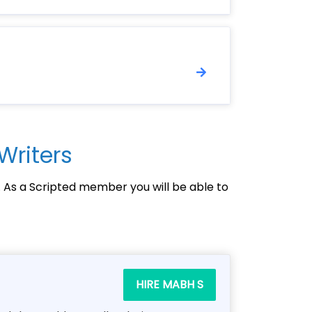
Writers
. As a Scripted member you will be able to
HIRE MABH S