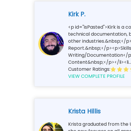
Kirk P.
<p id="isPasted">Kirk is a 
technical documentation, bl
other industries.&nbsp;</p>
Report.&nbsp;</p><p>Skills
Writing/Documentation</p><
Content&nbsp;</p></li><li..
Customer Ratings:
VIEW COMPLETE PROFILE
Krista Hillis
Krista graduated from the U