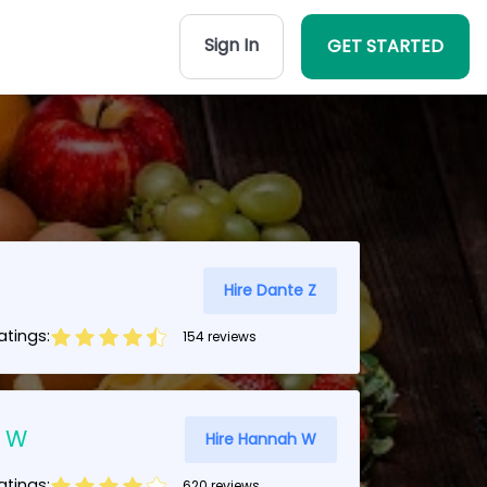
Sign In
GET STARTED
Hire Dante Z
tings:
154 reviews
 W
Hire Hannah W
tings:
620 reviews