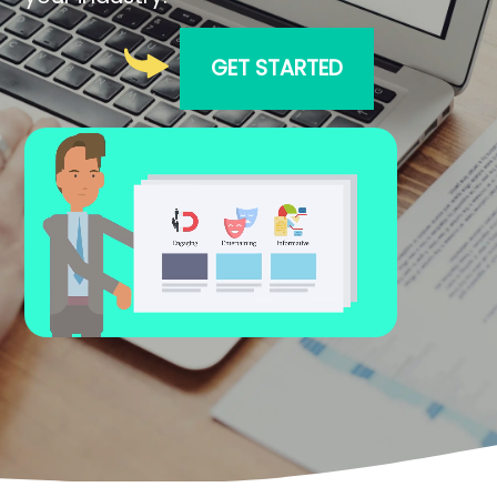
GET STARTED