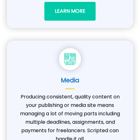
LEARN MORE
Media
Producing consistent, quality content on
your publishing or media site means
managing a lot of moving parts including
multiple deadlines, assignments, and
payments for freelancers. Scripted can
handle it all.