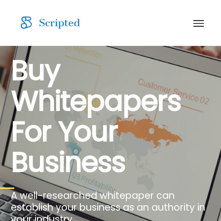
Buy
Whitepapers
For Your
Business
A well-researched whitepaper can
establish your business as an authority in
your industry.