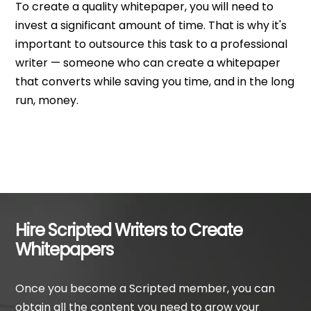
To create a quality whitepaper, you will need to
invest a significant amount of time. That is why it's
important to outsource this task to a professional
writer — someone who can create a whitepaper
that converts while saving you time, and in the long
run, money.
Hire Scripted Writers to Create
Whitepapers
Once you become a Scripted member, you can
obtain all the content you need to grow your