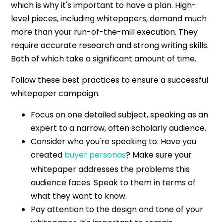
which is why it's important to have a plan. High-
level pieces, including whitepapers, demand much
more than your run-of-the-mill execution. They
require accurate research and strong writing skills.
Both of which take a significant amount of time.
Follow these best practices to ensure a successful
whitepaper campaign.
Focus on one detailed subject, speaking as an
expert to a narrow, often scholarly audience.
Consider who you're speaking to. Have you
created
buyer personas
? Make sure your
whitepaper addresses the problems this
audience faces. Speak to them in terms of
what they want to know.
Pay attention to the design and tone of your