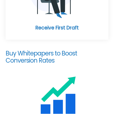
Receive First Draft
Buy Whitepapers to Boost
Conversion Rates