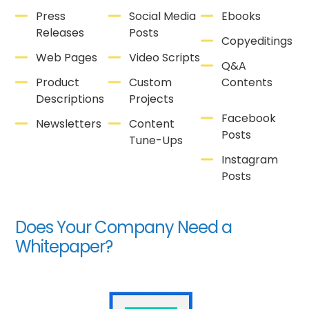
Press
Social Media
Ebooks
Releases
Posts
Copyeditings
Web Pages
Video Scripts
Q&A
Product
Custom
Contents
Descriptions
Projects
Facebook
Newsletters
Content
Posts
Tune-Ups
Instagram
Posts
Does Your Company Need a
Whitepaper?