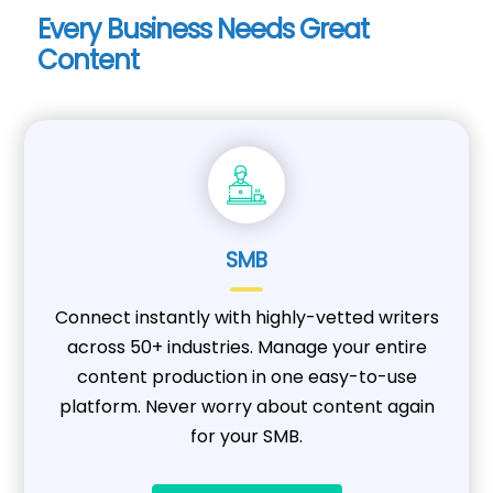
Every Business Needs Great
Content
SMB
Connect instantly with highly-vetted writers
across 50+ industries. Manage your entire
content production in one easy-to-use
platform. Never worry about content again
for your SMB.