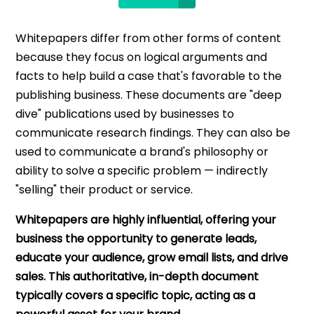
Whitepapers differ from other forms of content
because they focus on logical arguments and
facts to help build a case that's favorable to the
publishing business. These documents are "deep
dive" publications used by businesses to
communicate research findings. They can also be
used to communicate a brand's philosophy or
ability to solve a specific problem — indirectly
"selling" their product or service.
Whitepapers are highly influential, offering your
business the opportunity to generate leads,
educate your audience, grow email lists, and drive
sales. This authoritative, in-depth document
typically covers a specific topic, acting as a