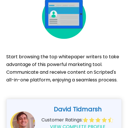
Start browsing the top whitepaper writers to take
advantage of this powerful marketing tool.
Communicate and receive content on Scripted's
all-in-one platform, enjoying a seamless process.
David Tidmarsh
Customer Ratings:
VIEW COMPLETE PROFILE