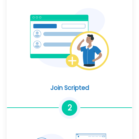
Join Scripted
2