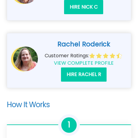
HIRE NICK C
Rachel Roderick
Customer Ratings:
VIEW COMPLETE PROFILE
HIRE RACHEL R
How It Works
1