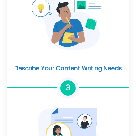
Describe Your Content Writing Needs
3