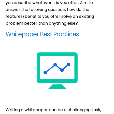
you describe whatever it is you offer. Aim to
answer the following question, how do the
features/benefits you offer solve an existing
problem better than anything else?
Whitepaper Best Practices
Writing a whitepaper can be a challenging task,