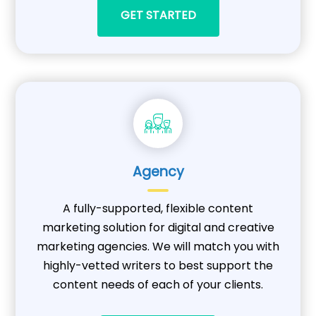
GET STARTED
Agency
A fully-supported, flexible content
marketing solution for digital and creative
marketing agencies. We will match you with
highly-vetted writers to best support the
content needs of each of your clients.