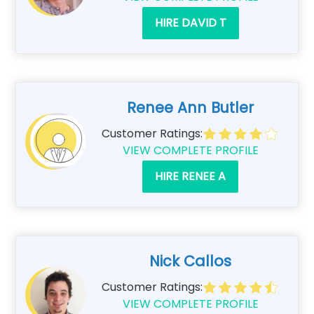
HIRE DAVID T
Renee Ann Butler
Customer Ratings:
VIEW COMPLETE PROFILE
HIRE RENEE A
Nick Callos
Customer Ratings:
VIEW COMPLETE PROFILE