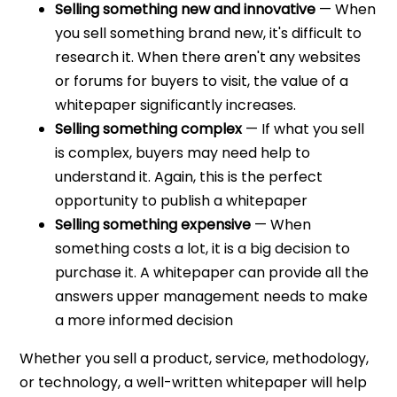
Selling something new and innovative
— When
you sell something brand new, it's difficult to
research it. When there aren't any websites
or forums for buyers to visit, the value of a
whitepaper significantly increases.
Selling something complex
— If what you sell
is complex, buyers may need help to
understand it. Again, this is the perfect
opportunity to publish a whitepaper
Selling something expensive
— When
something costs a lot, it is a big decision to
purchase it. A whitepaper can provide all the
answers upper management needs to make
a more informed decision
Whether you sell a product, service, methodology,
or technology, a well-written whitepaper will help