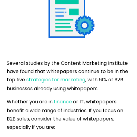
Several studies by the Content Marketing Institute
have found that whitepapers continue to be in the
top five
strategies for marketing
, with 61% of B2B
businesses already using whitepapers.
Whether you are in
finance
or IT, whitepapers
benefit a wide range of industries. If you focus on
B2B sales, consider the value of whitepapers,
especially if you are: