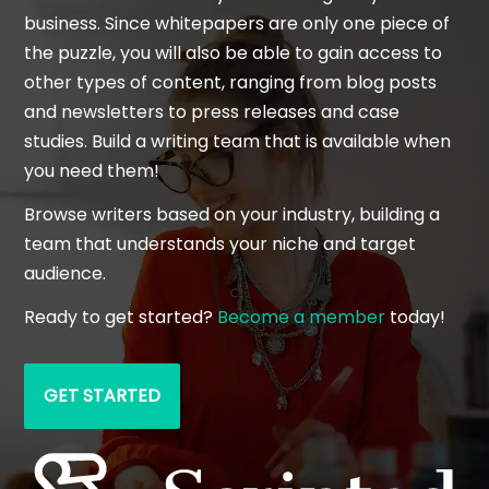
business. Since whitepapers are only one piece of
the puzzle, you will also be able to gain access to
other types of content, ranging from blog posts
and newsletters to press releases and case
studies. Build a writing team that is available when
you need them!
Browse writers based on your industry, building a
team that understands your niche and target
audience.
Ready to get started?
Become a member
today!
GET STARTED