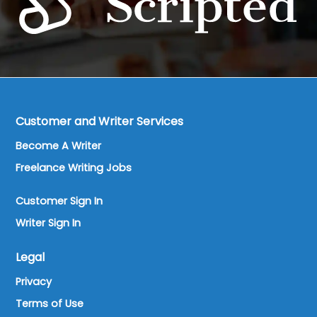
Customer and Writer Services
Become A Writer
Freelance Writing Jobs
Customer Sign In
Writer Sign In
Legal
Privacy
Terms of Use