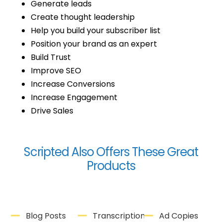
Generate leads
Create thought leadership
Help you build your subscriber list
Position your brand as an expert
Build Trust
Improve SEO
Increase Conversions
Increase Engagement
Drive Sales
Scripted Also Offers These Great
Products
Blog Posts
Transcriptions
Ad Copies