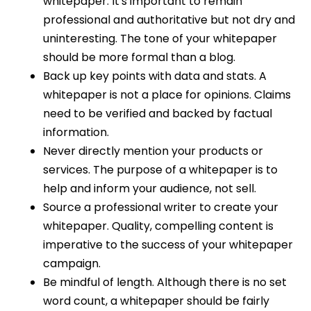
whitepaper. It's important to remain
professional and authoritative but not dry and
uninteresting. The tone of your whitepaper
should be more formal than a blog.
Back up key points with data and stats. A
whitepaper is not a place for opinions. Claims
need to be verified and backed by factual
information.
Never directly mention your products or
services. The purpose of a whitepaper is to
help and inform your audience, not sell.
Source a professional writer to create your
whitepaper. Quality, compelling content is
imperative to the success of your whitepaper
campaign.
Be mindful of length. Although there is no set
word count, a whitepaper should be fairly