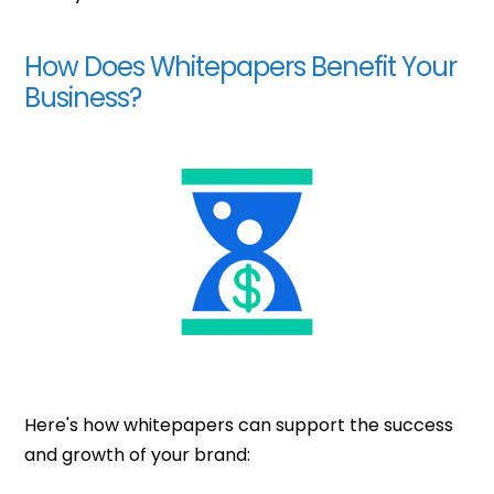
How Does Whitepapers Benefit Your
Business?
Here's how whitepapers can support the success
and growth of your brand: