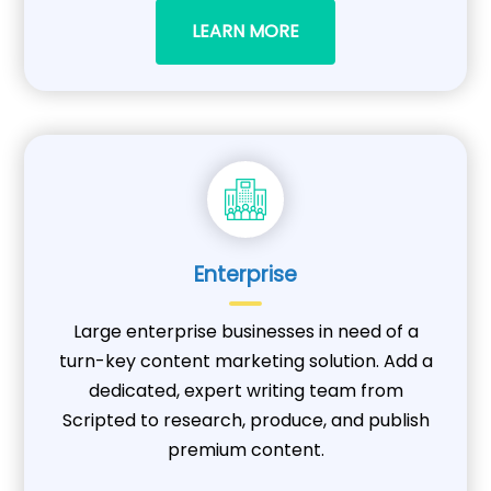
LEARN MORE
Enterprise
Large enterprise businesses in need of a
turn-key content marketing solution. Add a
dedicated, expert writing team from
Scripted to research, produce, and publish
premium content.