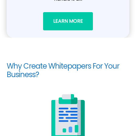
LEARN MORE
Why Create Whitepapers For Your
Business?