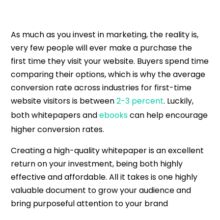
As much as you invest in marketing, the reality is,
very few people will ever make a purchase the
first time they visit your website. Buyers spend time
comparing their options, which is why the average
conversion rate across industries for first-time
website visitors is between
2-3 percent
. Luckily,
both whitepapers and
ebooks
can help encourage
higher conversion rates.
Creating a high-quality whitepaper is an excellent
return on your investment, being both highly
effective and affordable. All it takes is one highly
valuable document to grow your audience and
bring purposeful attention to your brand