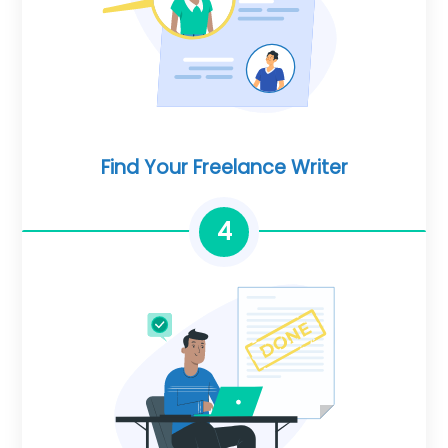
Find Your Freelance Writer
4