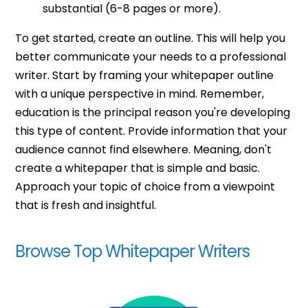
substantial (6-8 pages or more).
To get started, create an outline. This will help you
better communicate your needs to a professional
writer. Start by framing your whitepaper outline
with a unique perspective in mind. Remember,
education is the principal reason you're developing
this type of content. Provide information that your
audience cannot find elsewhere. Meaning, don't
create a whitepaper that is simple and basic.
Approach your topic of choice from a viewpoint
that is fresh and insightful.
Browse Top Whitepaper Writers