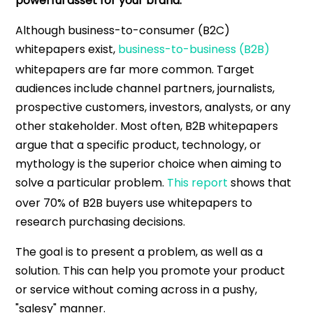
powerful asset for your brand.
Although business-to-consumer (B2C)
whitepapers exist,
business-to-business (B2B)
whitepapers are far more common. Target
audiences include channel partners, journalists,
prospective customers, investors, analysts, or any
other stakeholder. Most often, B2B whitepapers
argue that a specific product, technology, or
mythology is the superior choice when aiming to
solve a particular problem.
This report
shows that
over 70% of B2B buyers use whitepapers to
research purchasing decisions.
The goal is to present a problem, as well as a
solution. This can help you promote your product
or service without coming across in a pushy,
"salesy" manner.