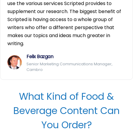
use the various services Scripted provides to
supplement our research. The biggest benefit of
Scripted is having access to a whole group of
writers who offer a different perspective that
makes our topics and ideas much greater in
writing.
Felix Bazgan
Senior Marketing Communications Manager,
Cambro
What Kind of Food &
Beverage Content Can
You Order?