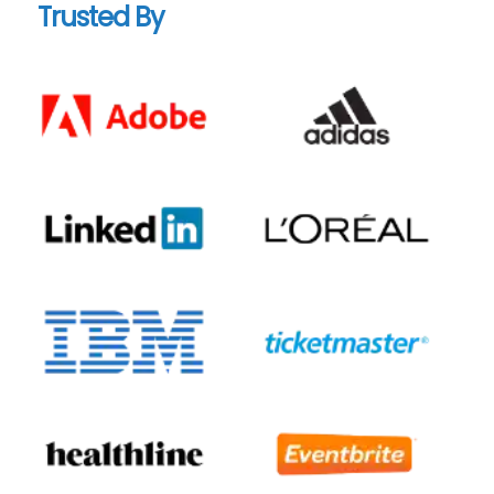
Trusted By