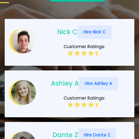
Nick C
Hire Nick C
Customer Ratings:
Ashley A
Hire Ashley A
Customer Ratings:
Dante Z
Hire Dante Z