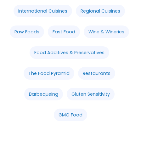
International Cuisines
Regional Cuisines
Raw Foods
Fast Food
Wine & Wineries
Food Additives & Preservatives
The Food Pyramid
Restaurants
Barbequeing
Gluten Sensitivity
GMO Food