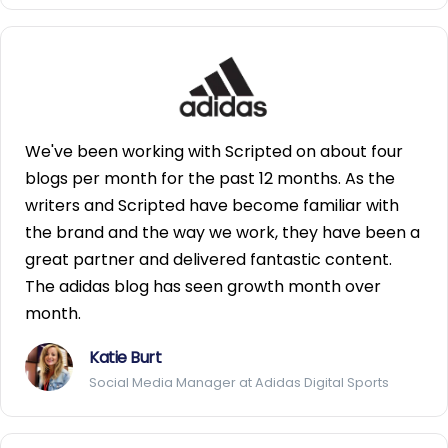
We've been working with Scripted on about four
blogs per month for the past 12 months. As the
writers and Scripted have become familiar with
the brand and the way we work, they have been a
great partner and delivered fantastic content.
The adidas blog has seen growth month over
month.
Katie Burt
Social Media Manager at Adidas Digital Sports