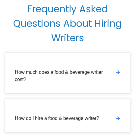
Frequently Asked
Questions About Hiring
Writers
How much does a food & beverage writer
cost?
How do I hire a food & beverage writer?