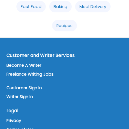
Fast Food
Baking
Meal Delivery
Recipes
Customer and Writer Services
Become A Writer
Freelance Writing Jobs
Customer Sign In
Writer Sign In
Legal
Privacy