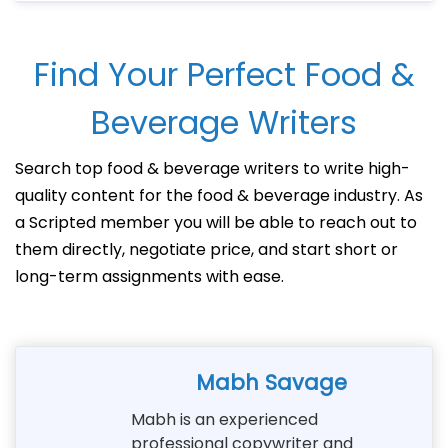
Find Your Perfect Food &
Beverage Writers
Search top food & beverage writers to write high-
quality content for the food & beverage industry. As
a Scripted member you will be able to reach out to
them directly, negotiate price, and start short or
long-term assignments with ease.
Mabh Savage
Mabh is an experienced
professional copywriter and