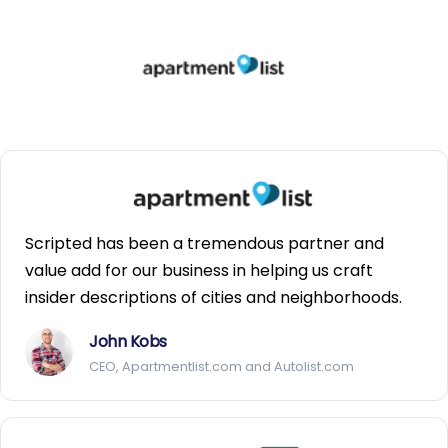
Scripted has been a tremendous partner and
value add for our business in helping us craft
insider descriptions of cities and neighborhoods.
John Kobs
CEO, Apartmentlist.com and Autolist.com