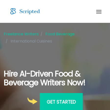
Freelance Writers
Food Beverage
International Cuisines
Hire AI-Driven Food &
Beverage Writers Now!
GET STARTED