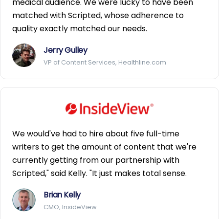
medical audience. We were lucky to have been
matched with Scripted, whose adherence to
quality exactly matched our needs.
Jerry Gulley
VP of Content Services, Healthline.com
We would've had to hire about five full-time
writers to get the amount of content that we're
currently getting from our partnership with
Scripted," said Kelly. "It just makes total sense.
Brian Kelly
CMO, InsideView