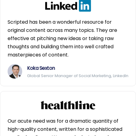
Scripted has been a wonderful resource for
original content across many topics. They are
effective at pitching new ideas or taking raw
thoughts and building them into well crafted
masterpieces of content.
Koka Sexton
Global Senior Manager of Social Marketing, LinkedIn
Our acute need was for a dramatic quantity of
high-quality content, written for a sophisticated