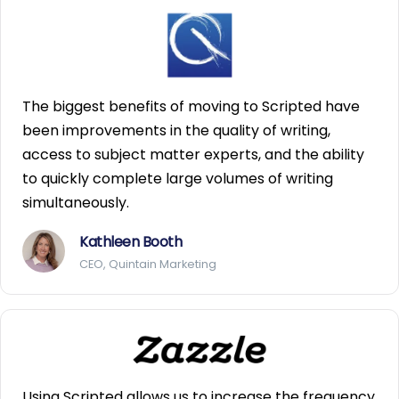
The biggest benefits of moving to Scripted have
been improvements in the quality of writing,
access to subject matter experts, and the ability
to quickly complete large volumes of writing
simultaneously.
Kathleen Booth
CEO, Quintain Marketing
Using Scripted allows us to increase the frequency