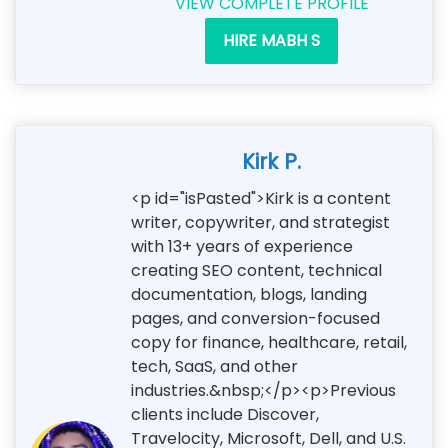
VIEW COMPLETE PROFILE
HIRE MABH S
Kirk P.
<p id="isPasted">Kirk is a content
writer, copywriter, and strategist
with 13+ years of experience
creating SEO content, technical
documentation, blogs, landing
pages, and conversion-focused
copy for finance, healthcare, retail,
tech, SaaS, and other
industries.&nbsp;</p><p>Previous
clients include Discover,
Travelocity, Microsoft, Dell, and U.S.