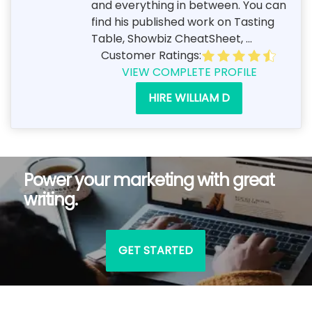
and everything in between. You can
find his published work on Tasting
Table, Showbiz CheatSheet, ...
Customer Ratings:
VIEW COMPLETE PROFILE
HIRE WILLIAM D
Power your marketing with great
writing.
GET STARTED