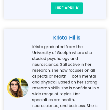
HIRE APRIL K
Krista Hillis
Krista graduated from the
University of Guelph where she
studied psychology and
neuroscience. Still active in her
research, she now focuses on all
aspects of health — both mental
and physical. Based on her strong
research skills, she is confident in a
wide range of topics. Her
specialties are health,
neuroscience, and business. She is