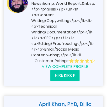
News &amp; World Report.&nbsp;
</p><p>Skills:</p><ul><li>
<p>Content
Writing/Copywriting</p></li><li>
<p>Technical
Writing/Documentation</p></li>
<li><p>SEO</p></li><li>
<p>Editing/Proofreading</p></li>
<li><p>Email/Social Media
Content&nbsp;</p></li><li...
Customer Ratings:
VIEW COMPLETE PROFILE
HIRE KIRK P
April Khan, PhD, DHlc