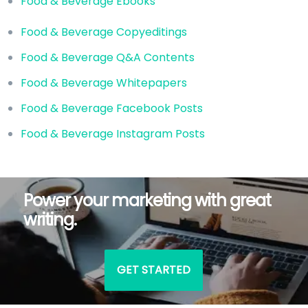
Food & Beverage Ebooks
Food & Beverage Copyeditings
Food & Beverage Q&A Contents
Food & Beverage Whitepapers
Food & Beverage Facebook Posts
Food & Beverage Instagram Posts
Power your marketing with great
writing.
GET STARTED