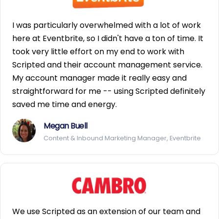
I was particularly overwhelmed with a lot of work
here at Eventbrite, so I didn't have a ton of time. It
took very little effort on my end to work with
Scripted and their account management service.
My account manager made it really easy and
straightforward for me -- using Scripted definitely
saved me time and energy.
Megan Buell
Content & Inbound Marketing Manager, Eventbrite
We use Scripted as an extension of our team and