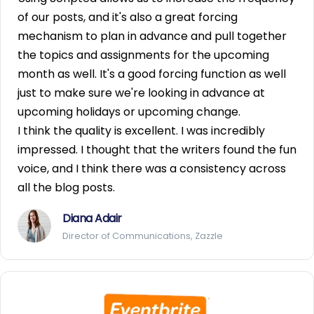
of our posts, and it's also a great forcing
mechanism to plan in advance and pull together
the topics and assignments for the upcoming
month as well. It's a good forcing function as well
just to make sure we're looking in advance at
upcoming holidays or upcoming change.
I think the quality is excellent. I was incredibly
impressed. I thought that the writers found the fun
voice, and I think there was a consistency across
all the blog posts.
Diana Adair
Director of Communications, Zazzle