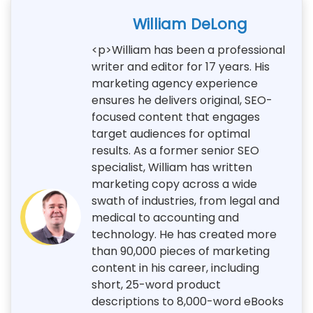
William DeLong
<p>William has been a professional
writer and editor for 17 years. His
marketing agency experience
ensures he delivers original, SEO-
focused content that engages
target audiences for optimal
results. As a former senior SEO
specialist, William has written
marketing copy across a wide
swath of industries, from legal and
medical to accounting and
technology. He has created more
than 90,000 pieces of marketing
content in his career, including
short, 25-word product
descriptions to 8,000-word eBooks