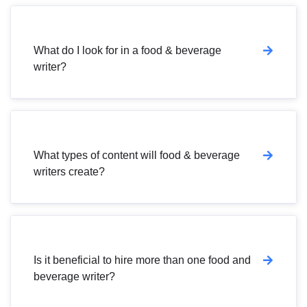
What do I look for in a food & beverage
writer?
What types of content will food & beverage
writers create?
Is it beneficial to hire more than one food and
beverage writer?