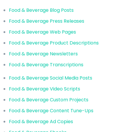
Food & Beverage Blog Posts
Food & Beverage Press Releases
Food & Beverage Web Pages
Food & Beverage Product Descriptions
Food & Beverage Newsletters
Food & Beverage Transcriptions
Food & Beverage Social Media Posts
Food & Beverage Video Scripts
Food & Beverage Custom Projects
Food & Beverage Content Tune-Ups
Food & Beverage Ad Copies