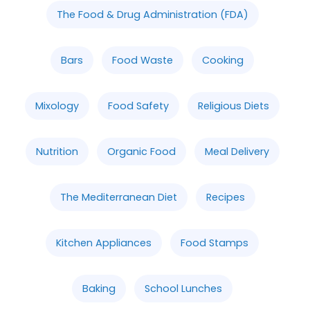
The Food & Drug Administration (FDA)
Bars
Food Waste
Cooking
Mixology
Food Safety
Religious Diets
Nutrition
Organic Food
Meal Delivery
The Mediterranean Diet
Recipes
Kitchen Appliances
Food Stamps
Baking
School Lunches