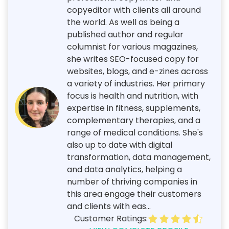
copyeditor with clients all around
the world. As well as being a
published author and regular
columnist for various magazines,
she writes SEO-focused copy for
websites, blogs, and e-zines across
a variety of industries. Her primary
focus is health and nutrition, with
expertise in fitness, supplements,
complementary therapies, and a
range of medical conditions. She's
also up to date with digital
transformation, data management,
and data analytics, helping a
number of thriving companies in
this area engage their customers
and clients with eas...
Customer Ratings: