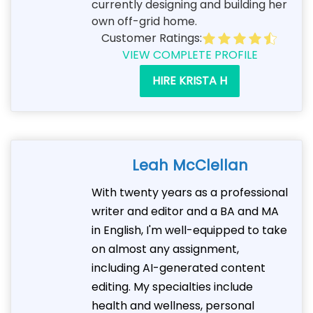
currently designing and building her
own off-grid home.
Customer Ratings:
VIEW COMPLETE PROFILE
HIRE KRISTA H
Leah McClellan
With twenty years as a professional
writer and editor and a BA and MA
in English, I'm well-equipped to take
on almost any assignment,
including AI-generated content
editing. My specialties include
health and wellness, personal