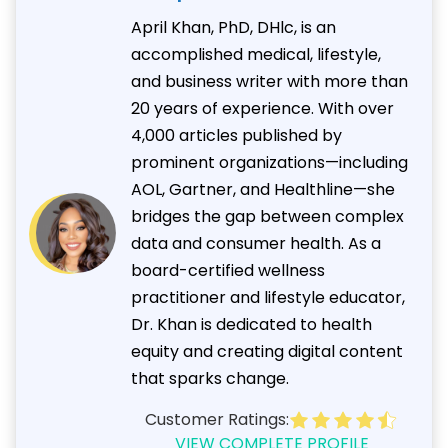
April Khan, PhD, DHlc, is an
accomplished medical, lifestyle,
and business writer with more than
20 years of experience. With over
4,000 articles published by
prominent organizations—including
AOL, Gartner, and Healthline—she
bridges the gap between complex
data and consumer health. As a
board-certified wellness
practitioner and lifestyle educator,
Dr. Khan is dedicated to health
equity and creating digital content
that sparks change.
Customer Ratings:
VIEW COMPLETE PROFILE