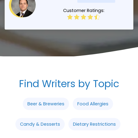
Customer Ratings:
Find Writers by Topic
Beer & Breweries
Food Allergies
Candy & Desserts
Dietary Restrictions