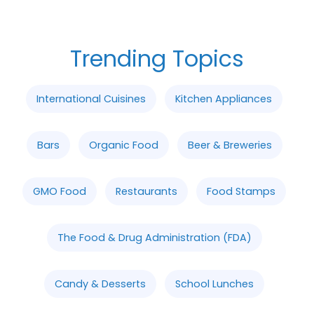
Trending Topics
International Cuisines
Kitchen Appliances
Bars
Organic Food
Beer & Breweries
GMO Food
Restaurants
Food Stamps
The Food & Drug Administration (FDA)
Candy & Desserts
School Lunches