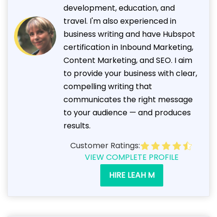
development, education, and
travel. I'm also experienced in
business writing and have Hubspot
certification in Inbound Marketing,
Content Marketing, and SEO. I aim
to provide your business with clear,
compelling writing that
communicates the right message
to your audience — and produces
results.
Customer Ratings:
VIEW COMPLETE PROFILE
HIRE LEAH M