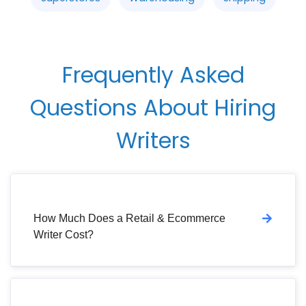
Frequently Asked
Questions About Hiring
Writers
How Much Does a Retail & Ecommerce
Writer Cost?