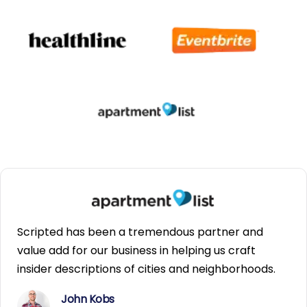
Scripted has been a tremendous partner and
value add for our business in helping us craft
insider descriptions of cities and neighborhoods.
John Kobs