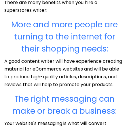
There are many benefits when you hire a
superstores writer:
More and more people are
turning to the internet for
their shopping needs:
A good content writer will have experience creating
material for eCommerce websites and will be able
to produce high-quality articles, descriptions, and
reviews that will help to promote your products.
The right messaging can
make or break a business:
Your website's messaging is what will convert