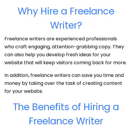
Why Hire a Freelance
Writer?
Freelance writers are experienced professionals
who craft engaging, attention-grabbing copy. They
can also help you develop fresh ideas for your
website that will keep visitors coming back for more.
In addition, freelance writers can save you time and
money by taking over the task of creating content
for your website.
The Benefits of Hiring a
Freelance Writer