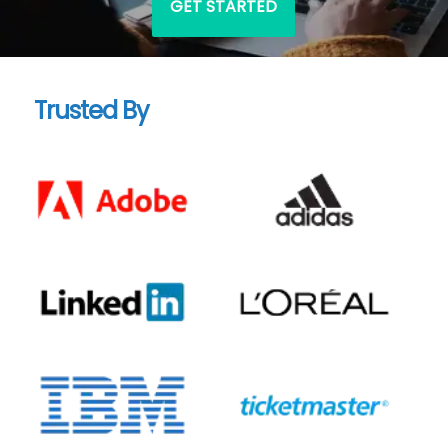
GET STARTED
Trusted By