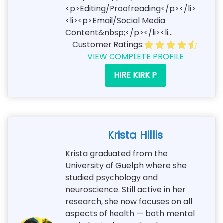
<p>Editing/Proofreading</p></li>
<li><p>Email/Social Media
Content&nbsp;</p></li><li...
Customer Ratings:
VIEW COMPLETE PROFILE
HIRE KIRK P
Krista Hillis
Krista graduated from the
University of Guelph where she
studied psychology and
neuroscience. Still active in her
research, she now focuses on all
aspects of health — both mental