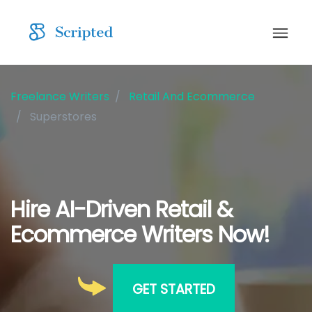
Freelance Writers
Retail And Ecommerce
Superstores
Hire AI-Driven Retail &
Ecommerce Writers Now!
GET STARTED