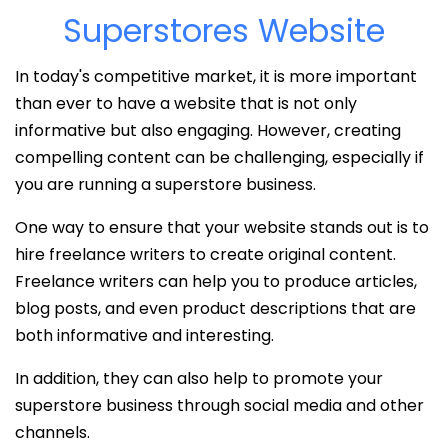
Superstores Website
In today's competitive market, it is more important
than ever to have a website that is not only
informative but also engaging. However, creating
compelling content can be challenging, especially if
you are running a superstore business.
One way to ensure that your website stands out is to
hire freelance writers to create original content.
Freelance writers can help you to produce articles,
blog posts, and even product descriptions that are
both informative and interesting.
In addition, they can also help to promote your
superstore business through social media and other
channels.