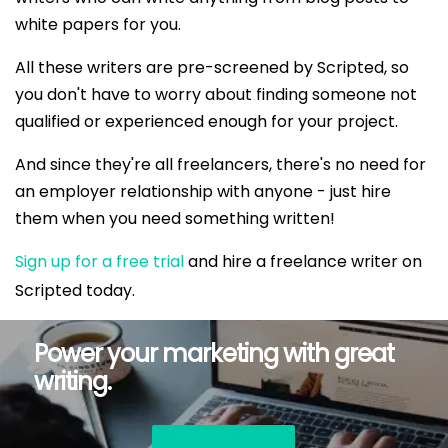
white papers for you.
All these writers are pre-screened by Scripted, so
you don't have to worry about finding someone not
qualified or experienced enough for your project.
And since they're all freelancers, there's no need for
an employer relationship with anyone - just hire
them when you need something written!
Sign up for a free trial
and hire a freelance writer on
Scripted today.
Power your marketing with great
writing.