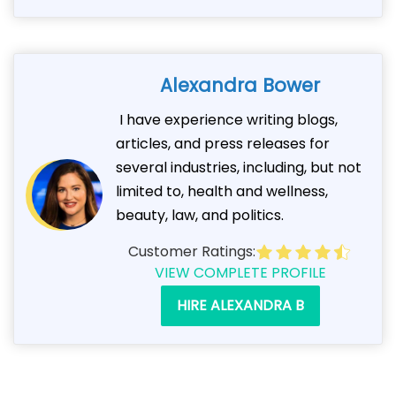
Alexandra Bower
I have experience writing blogs,
articles, and press releases for
several industries, including, but not
limited to, health and wellness,
beauty, law, and politics.
Customer Ratings:
VIEW COMPLETE PROFILE
HIRE ALEXANDRA B