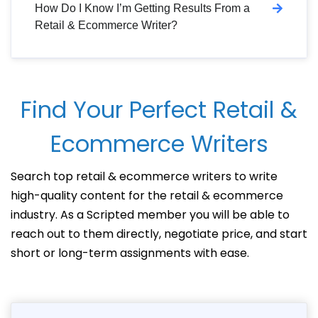
How Do I Know I’m Getting Results From a
Retail & Ecommerce Writer?
Find Your Perfect Retail &
Ecommerce Writers
Search top retail & ecommerce writers to write
high-quality content for the retail & ecommerce
industry. As a Scripted member you will be able to
reach out to them directly, negotiate price, and start
short or long-term assignments with ease.