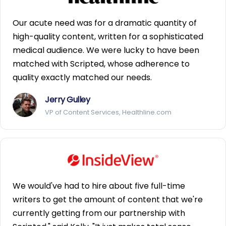
Our acute need was for a dramatic quantity of
high-quality content, written for a sophisticated
medical audience. We were lucky to have been
matched with Scripted, whose adherence to
quality exactly matched our needs.
Jerry Gulley
VP of Content Services, Healthline.com
We would've had to hire about five full-time
writers to get the amount of content that we're
currently getting from our partnership with