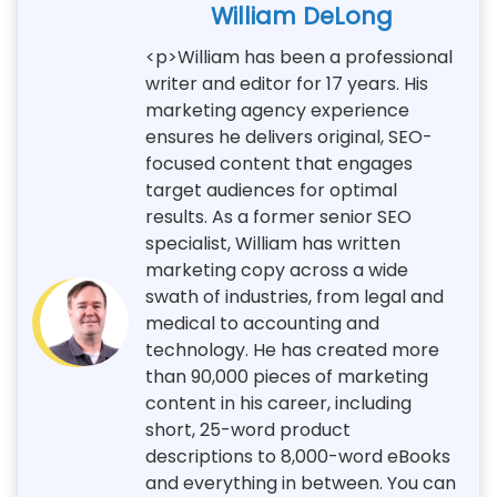
William DeLong
<p>William has been a professional
writer and editor for 17 years. His
marketing agency experience
ensures he delivers original, SEO-
focused content that engages
target audiences for optimal
results. As a former senior SEO
specialist, William has written
marketing copy across a wide
swath of industries, from legal and
medical to accounting and
technology. He has created more
than 90,000 pieces of marketing
content in his career, including
short, 25-word product
descriptions to 8,000-word eBooks
and everything in between. You can