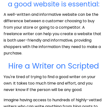
a good website is essential:
A well-written and informative website can be the
difference between a customer choosing to buy
from your store or going to a competitor. A
freelance writer can help you create a website that
is both user-friendly and informative, providing
shoppers with the information they need to make a
purchase.
Hire a Writer on Scripted
You're tired of trying to find a good writer on your
own. It takes too much time and effort, and you
never know if the person will be any good.
Imagine having access to hundreds of highly-vetted
writers who can write anything from blog posts to