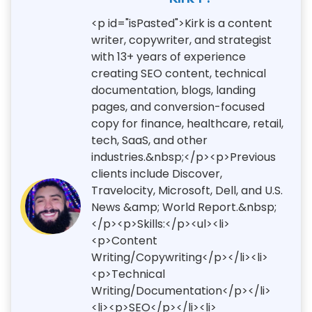
<p id="isPasted">Kirk is a content
writer, copywriter, and strategist
with 13+ years of experience
creating SEO content, technical
documentation, blogs, landing
pages, and conversion-focused
copy for finance, healthcare, retail,
tech, SaaS, and other
industries.&nbsp;</p><p>Previous
clients include Discover,
Travelocity, Microsoft, Dell, and U.S.
News &amp; World Report.&nbsp;
</p><p>Skills:</p><ul><li>
<p>Content
Writing/Copywriting</p></li><li>
<p>Technical
Writing/Documentation</p></li>
<li><p>SEO</p></li><li>