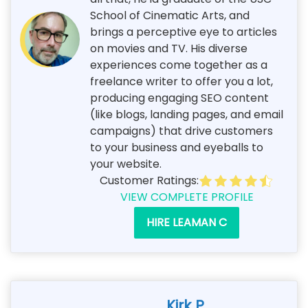
School of Cinematic Arts, and
brings a perceptive eye to articles
on movies and TV. His diverse
experiences come together as a
freelance writer to offer you a lot,
producing engaging SEO content
(like blogs, landing pages, and email
campaigns) that drive customers
to your business and eyeballs to
your website.
Customer Ratings:
VIEW COMPLETE PROFILE
HIRE LEAMAN C
Kirk P.