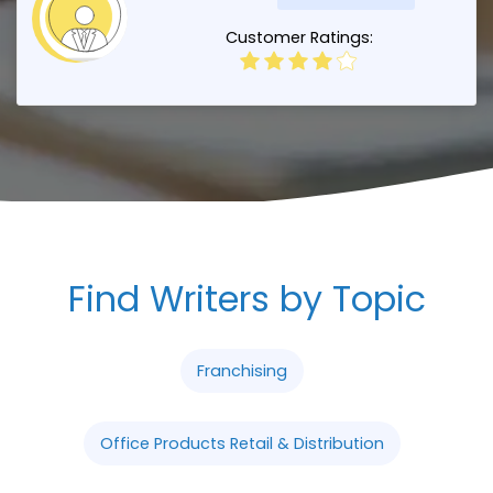
Customer Ratings:
Find Writers by Topic
Franchising
Office Products Retail & Distribution