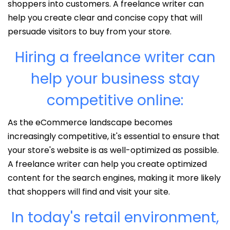
shoppers into customers. A freelance writer can
help you create clear and concise copy that will
persuade visitors to buy from your store.
Hiring a freelance writer can
help your business stay
competitive online:
As the eCommerce landscape becomes
increasingly competitive, it's essential to ensure that
your store's website is as well-optimized as possible.
A freelance writer can help you create optimized
content for the search engines, making it more likely
that shoppers will find and visit your site.
In today's retail environment,