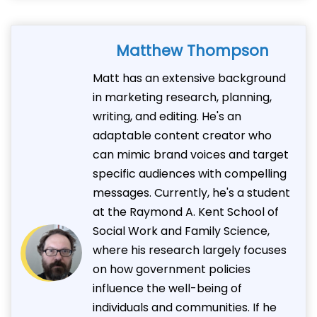
Matthew Thompson
Matt has an extensive background
in marketing research, planning,
writing, and editing. He's an
adaptable content creator who
can mimic brand voices and target
specific audiences with compelling
messages. Currently, he's a student
at the Raymond A. Kent School of
Social Work and Family Science,
where his research largely focuses
on how government policies
influence the well-being of
individuals and communities. If he