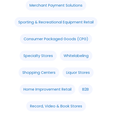
Merchant Payment Solutions
Sporting & Recreational Equipment Retail
Consumer Packaged Goods (CPG)
Specialty Stores
Whitelabeling
Shopping Centers
Liquor Stores
Home Improvement Retail
B2B
Record, Video & Book Stores