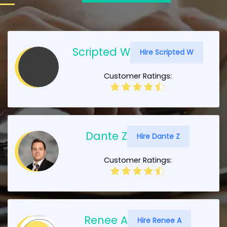
Scripted W
Hire Scripted W
Customer Ratings:
Dante Z
Hire Dante Z
Customer Ratings:
Renee A
Hire Renee A