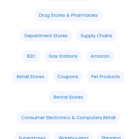
Drug Stores & Pharmacies
Department Stores
Supply Chains
B2C
Gas Stations
Amazon
Retail Stores
Coupons
Pet Products
Rental Stores
Consumer Electronics & Computers Retail
Superstores
Warehousing
Shipping