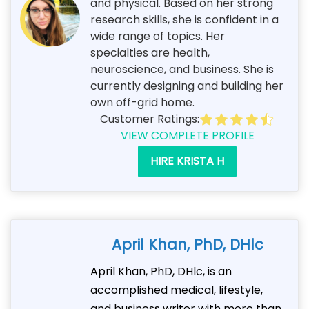
and physical. Based on her strong
research skills, she is confident in a
wide range of topics. Her
specialties are health,
neuroscience, and business. She is
currently designing and building her
own off-grid home.
Customer Ratings:
VIEW COMPLETE PROFILE
HIRE KRISTA H
April Khan, PhD, DHlc
April Khan, PhD, DHlc, is an
accomplished medical, lifestyle,
and business writer with more than