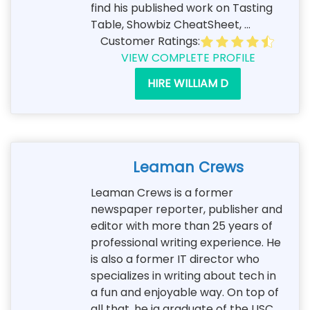
find his published work on Tasting
Table, Showbiz CheatSheet, ...
Customer Ratings:
VIEW COMPLETE PROFILE
HIRE WILLIAM D
Leaman Crews
Leaman Crews is a former
newspaper reporter, publisher and
editor with more than 25 years of
professional writing experience. He
is also a former IT director who
specializes in writing about tech in
a fun and enjoyable way. On top of
all that, he ia graduate of the USC