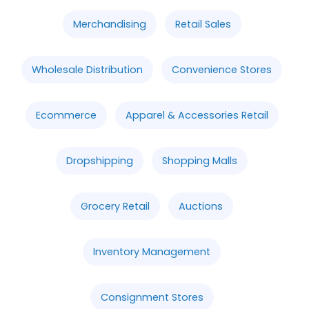
Merchandising
Retail Sales
Wholesale Distribution
Convenience Stores
Ecommerce
Apparel & Accessories Retail
Dropshipping
Shopping Malls
Grocery Retail
Auctions
Inventory Management
Consignment Stores