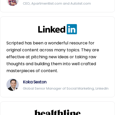
CEO, Apartmentlist.com and Autolist.com
Scripted has been a wonderful resource for
original content across many topics. They are
effective at pitching new ideas or taking raw
thoughts and building them into well crafted
masterpieces of content.
Koka Sexton
Global Senior Manager of Social Marketing, LinkedIn