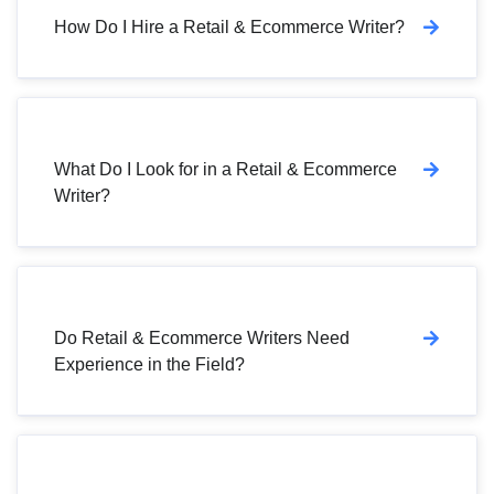
How Do I Hire a Retail & Ecommerce Writer?
What Do I Look for in a Retail & Ecommerce
Writer?
Do Retail & Ecommerce Writers Need
Experience in the Field?