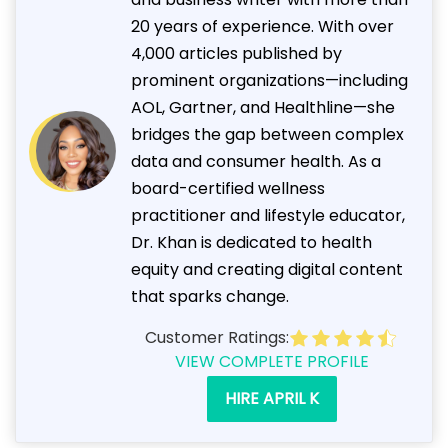
20 years of experience. With over
4,000 articles published by
prominent organizations—including
AOL, Gartner, and Healthline—she
bridges the gap between complex
data and consumer health. As a
board-certified wellness
practitioner and lifestyle educator,
Dr. Khan is dedicated to health
equity and creating digital content
that sparks change.
Customer Ratings:
VIEW COMPLETE PROFILE
HIRE APRIL K