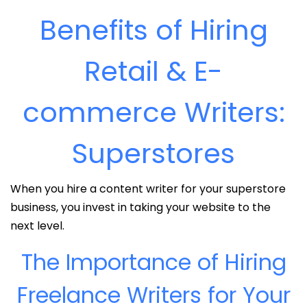
Benefits of Hiring
Retail & E-
commerce Writers:
Superstores
When you hire a content writer for your superstore
business, you invest in taking your website to the
next level.
The Importance of Hiring
Freelance Writers for Your