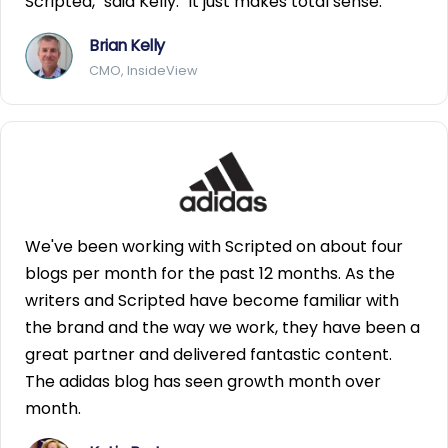
Scripted," said Kelly. "It just makes total sense.
Brian Kelly
CMO, InsideView
We've been working with Scripted on about four
blogs per month for the past 12 months. As the
writers and Scripted have become familiar with
the brand and the way we work, they have been a
great partner and delivered fantastic content.
The adidas blog has seen growth month over
month.