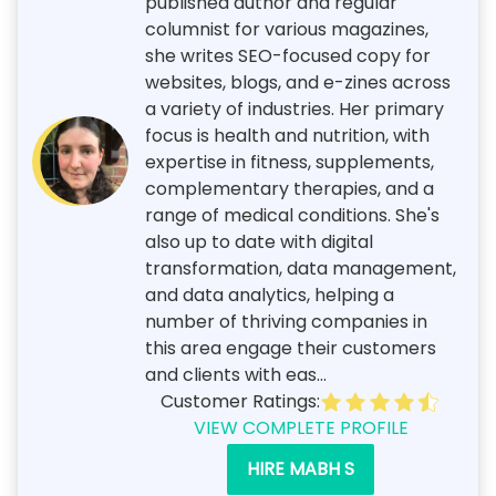
published author and regular
columnist for various magazines,
she writes SEO-focused copy for
websites, blogs, and e-zines across
a variety of industries. Her primary
focus is health and nutrition, with
expertise in fitness, supplements,
complementary therapies, and a
range of medical conditions. She's
also up to date with digital
transformation, data management,
and data analytics, helping a
number of thriving companies in
this area engage their customers
and clients with eas...
Customer Ratings:
VIEW COMPLETE PROFILE
HIRE MABH S