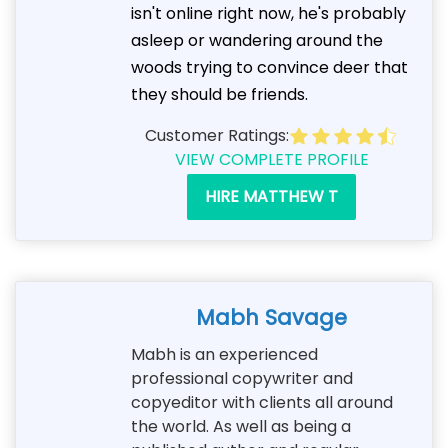
isn't online right now, he's probably
asleep or wandering around the
woods trying to convince deer that
they should be friends.
Customer Ratings:
VIEW COMPLETE PROFILE
HIRE MATTHEW T
Mabh Savage
Mabh is an experienced
professional copywriter and
copyeditor with clients all around
the world. As well as being a