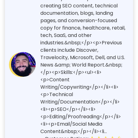
creating SEO content, technical
documentation, blogs, landing
pages, and conversion-focused
copy for finance, healthcare, retail,
tech, SaaS, and other
industries.&nbsp;</p><p>Previous
clients include Discover,
Travelocity, Microsoft, Dell, and U.S.
News &amp; World Report.&nbsp;
</p><p>Skills:</p><ul><li>
<p>Content
Writing/Copywriting</p></li><li>
<p>Technical
Writing/Documentation</p></li>
<li><p>SEO</p></li><li>
<p>Editing/Proofreading</p></li>
<li><p>Email/Social Media
Content&nbsp;</p></li><li...