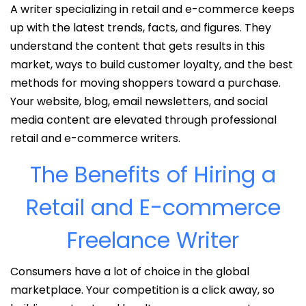
A writer specializing in retail and e-commerce keeps
up with the latest trends, facts, and figures. They
understand the content that gets results in this
market, ways to build customer loyalty, and the best
methods for moving shoppers toward a purchase.
Your website, blog, email newsletters, and social
media content are elevated through professional
retail and e-commerce writers.
The Benefits of Hiring a
Retail and E-commerce
Freelance Writer
Consumers have a lot of choice in the global
marketplace. Your competition is a click away, so