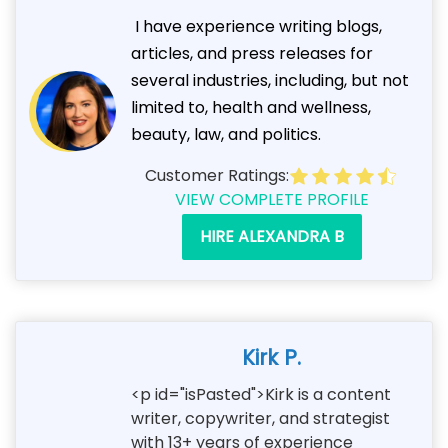
I have experience writing blogs,
articles, and press releases for
several industries, including, but not
limited to, health and wellness,
beauty, law, and politics.
Customer Ratings:
VIEW COMPLETE PROFILE
HIRE ALEXANDRA B
Kirk P.
<p id="isPasted">Kirk is a content
writer, copywriter, and strategist
with 13+ years of experience