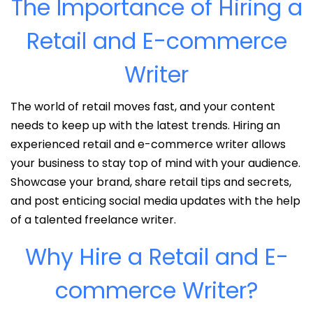
The Importance of Hiring a
Retail and E-commerce
Writer
The world of retail moves fast, and your content
needs to keep up with the latest trends. Hiring an
experienced retail and e-commerce writer allows
your business to stay top of mind with your audience.
Showcase your brand, share retail tips and secrets,
and post enticing social media updates with the help
of a talented freelance writer.
Why Hire a Retail and E-
commerce Writer?