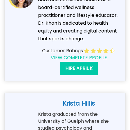
board-certified wellness
practitioner and lifestyle educator,
Dr. Khan is dedicated to health
equity and creating digital content
that sparks change.
Customer Ratings:
VIEW COMPLETE PROFILE
HIRE APRIL K
Krista Hillis
Krista graduated from the
University of Guelph where she
studied psychology and