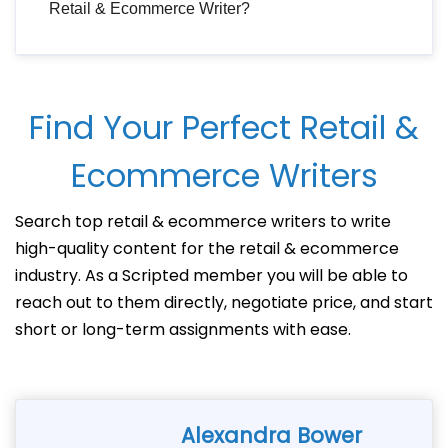
Retail & Ecommerce Writer?
Find Your Perfect Retail &
Ecommerce Writers
Search top retail & ecommerce writers to write
high-quality content for the retail & ecommerce
industry. As a Scripted member you will be able to
reach out to them directly, negotiate price, and start
short or long-term assignments with ease.
Alexandra Bower