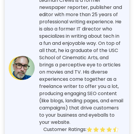
Leaman Crews is a former
newspaper reporter, publisher and
editor with more than 25 years of
professional writing experience. He
is also a former IT director who
specializes in writing about tech in
a fun and enjoyable way. On top of
all that, he ia graduate of the USC
School of Cinematic Arts, and
brings a perceptive eye to articles
on movies and TV. His diverse
experiences come together as a
freelance writer to offer you a lot,
producing engaging SEO content
(like blogs, landing pages, and email
campaigns) that drive customers
to your business and eyeballs to
your website.
Customer Ratings: