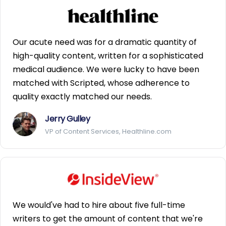
Our acute need was for a dramatic quantity of
high-quality content, written for a sophisticated
medical audience. We were lucky to have been
matched with Scripted, whose adherence to
quality exactly matched our needs.
Jerry Gulley
VP of Content Services, Healthline.com
We would've had to hire about five full-time
writers to get the amount of content that we're