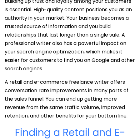
building up trust and loyalty among your customers
is essential. High-quality content positions you as an
authority in your market. Your business becomes a
trusted source of information and you build
relationships that last longer than a single sale. A
professional writer also has a powerful impact on
your search engine optimization, which makes it
easier for customers to find you on Google and other
search engines.
A retail and e-commerce freelance writer offers
conversation rate improvements in many parts of
the sales funnel. You can end up getting more
revenue from the same traffic volume, improved
retention, and other benefits for your bottom line.
Finding a Retail and E-