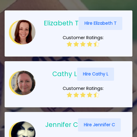
Elizabeth T
Hire Elizabeth T
Customer Ratings:
Cathy L
Hire Cathy L
Customer Ratings:
Jennifer C
Hire Jennifer C