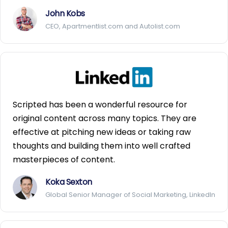
John Kobs
CEO, Apartmentlist.com and Autolist.com
Scripted has been a wonderful resource for
original content across many topics. They are
effective at pitching new ideas or taking raw
thoughts and building them into well crafted
masterpieces of content.
Koka Sexton
Global Senior Manager of Social Marketing, LinkedIn