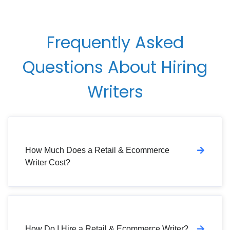
Frequently Asked
Questions About Hiring
Writers
How Much Does a Retail & Ecommerce
Writer Cost?
How Do I Hire a Retail & Ecommerce Writer?