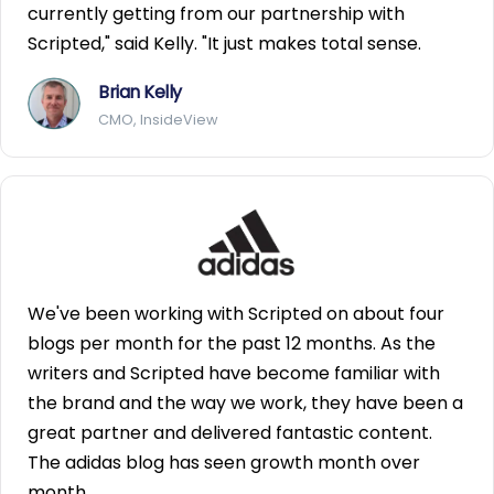
currently getting from our partnership with
Scripted," said Kelly. "It just makes total sense.
Brian Kelly
CMO, InsideView
We've been working with Scripted on about four
blogs per month for the past 12 months. As the
writers and Scripted have become familiar with
the brand and the way we work, they have been a
great partner and delivered fantastic content.
The adidas blog has seen growth month over
month.