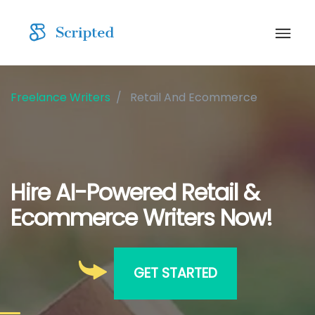
Freelance Writers
Retail And Ecommerce
Hire AI-Powered Retail &
Ecommerce Writers Now!
GET STARTED