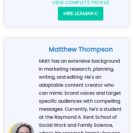
VIEW COMPLETE PROFILE
HIRE LEAMAN C
Matthew Thompson
Matt has an extensive background
in marketing research, planning,
writing, and editing. He's an
adaptable content creator who
can mimic brand voices and target
specific audiences with compelling
messages. Currently, he's a student
at the Raymond A. Kent School of
Social Work and Family Science,