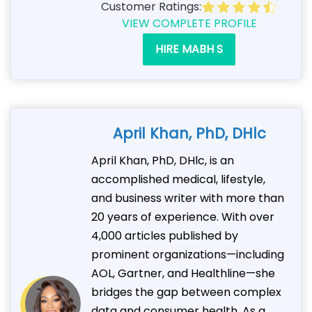
Customer Ratings:
VIEW COMPLETE PROFILE
HIRE MABH S
April Khan, PhD, DHlc
April Khan, PhD, DHlc, is an
accomplished medical, lifestyle,
and business writer with more than
20 years of experience. With over
4,000 articles published by
prominent organizations—including
AOL, Gartner, and Healthline—she
bridges the gap between complex
data and consumer health. As a