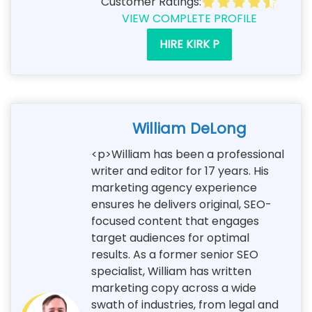
Customer Ratings:
VIEW COMPLETE PROFILE
HIRE KIRK P
William DeLong
<p>William has been a professional
writer and editor for 17 years. His
marketing agency experience
ensures he delivers original, SEO-
focused content that engages
target audiences for optimal
results. As a former senior SEO
specialist, William has written
marketing copy across a wide
swath of industries, from legal and