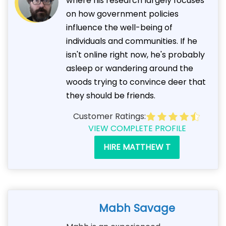
where his research largely focuses
on how government policies
influence the well-being of
individuals and communities. If he
isn't online right now, he's probably
asleep or wandering around the
woods trying to convince deer that
they should be friends.
Customer Ratings:
VIEW COMPLETE PROFILE
HIRE MATTHEW T
Mabh Savage