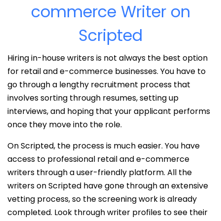
commerce Writer on
Scripted
Hiring in-house writers is not always the best option
for retail and e-commerce businesses. You have to
go through a lengthy recruitment process that
involves sorting through resumes, setting up
interviews, and hoping that your applicant performs
once they move into the role.
On Scripted, the process is much easier. You have
access to professional retail and e-commerce
writers through a user-friendly platform. All the
writers on Scripted have gone through an extensive
vetting process, so the screening work is already
completed. Look through writer profiles to see their