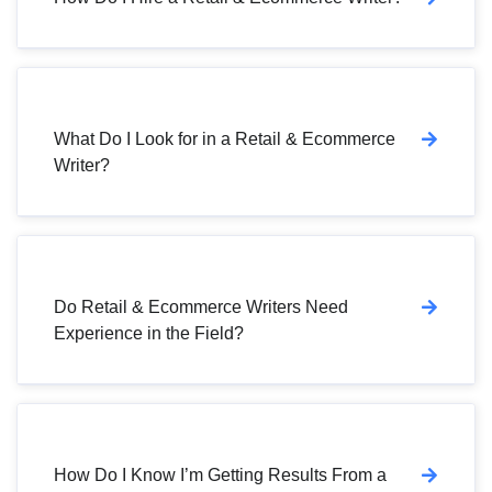
What Do I Look for in a Retail & Ecommerce
Writer?
Do Retail & Ecommerce Writers Need
Experience in the Field?
How Do I Know I’m Getting Results From a