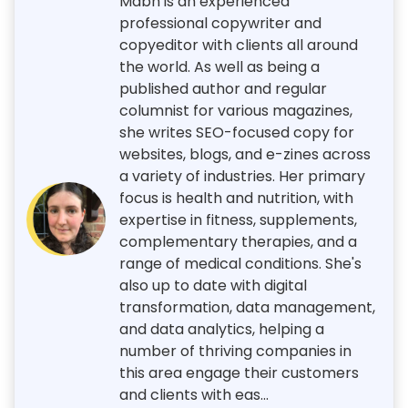
Mabh is an experienced
professional copywriter and
copyeditor with clients all around
the world. As well as being a
published author and regular
columnist for various magazines,
she writes SEO-focused copy for
websites, blogs, and e-zines across
a variety of industries. Her primary
focus is health and nutrition, with
expertise in fitness, supplements,
complementary therapies, and a
range of medical conditions. She's
also up to date with digital
transformation, data management,
and data analytics, helping a
number of thriving companies in
this area engage their customers
and clients with eas...