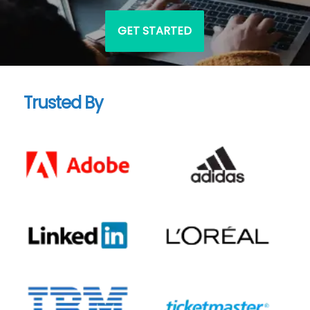
GET STARTED
Trusted By