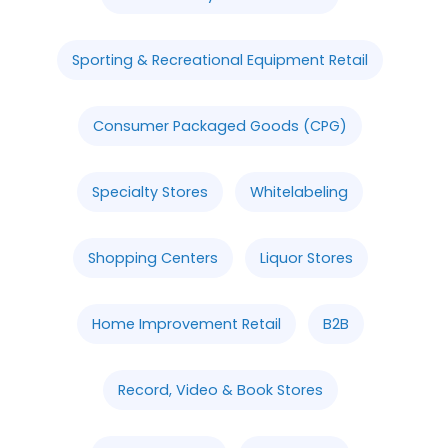
Sporting & Recreational Equipment Retail
Consumer Packaged Goods (CPG)
Specialty Stores
Whitelabeling
Shopping Centers
Liquor Stores
Home Improvement Retail
B2B
Record, Video & Book Stores