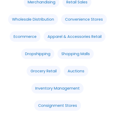
Merchandising
Retail Sales
Wholesale Distribution
Convenience Stores
Ecommerce
Apparel & Accessories Retail
Dropshipping
Shopping Malls
Grocery Retail
Auctions
Inventory Management
Consignment Stores