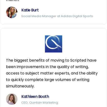
Katie Burt
Social Media Manager at Adidas Digital Sports
The biggest benefits of moving to Scripted have
been improvements in the quality of writing,
access to subject matter experts, and the ability
to quickly complete large volumes of writing
simultaneously.
Kathleen Booth
CEO, Quintain Marketing