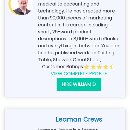
medical to accounting and
technology. He has created more
than 90,000 pieces of marketing
content in his career, including
short, 25-word product
descriptions to 8,000-word eBooks
and everything in between. You can
find his published work on Tasting
Table, Showbiz CheatSheet, ...
Customer Ratings:
VIEW COMPLETE PROFILE
HIRE WILLIAM D
Leaman Crews