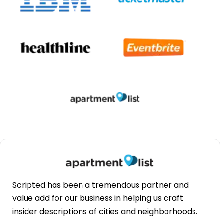
Scripted has been a tremendous partner and
value add for our business in helping us craft
insider descriptions of cities and neighborhoods.