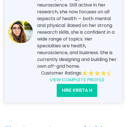
neuroscience. Still active in her
research, she now focuses on all
aspects of health — both mental
and physical. Based on her strong
research skills, she is confident in a
wide range of topics. Her
specialties are health,
neuroscience, and business. She is
currently designing and building her
own off-grid home.
Customer Ratings:
VIEW COMPLETE PROFILE
HIRE KRISTA H