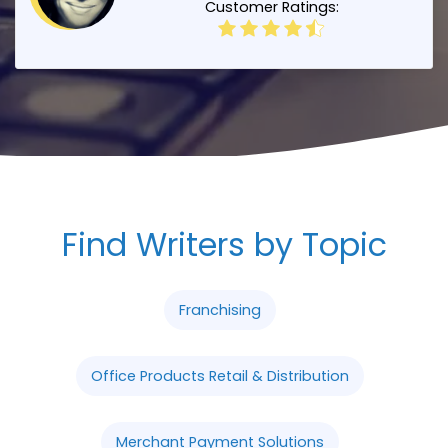
Customer Ratings:
Find Writers by Topic
Franchising
Office Products Retail & Distribution
Merchant Payment Solutions