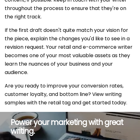
throughout the process to ensure that they're on
the right track.
If the first draft doesn't quite match your vision for
the piece, explain the changes you'd like to see in a
revision request. Your retail and e-commerce writer
becomes one of your most valuable assets as they
learn the nuances of your business and your
audience.
Are you ready to improve your conversion rates,
customer loyalty, and bottom line? View writing
samples with the retail tag and get started today.
Power your marketing with great
writing.