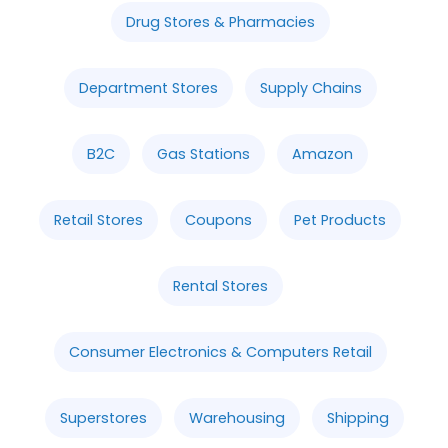
Drug Stores & Pharmacies
Department Stores
Supply Chains
B2C
Gas Stations
Amazon
Retail Stores
Coupons
Pet Products
Rental Stores
Consumer Electronics & Computers Retail
Superstores
Warehousing
Shipping