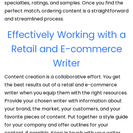
specialties, ratings, and samples. Once you find the
perfect match, ordering content is a straightforward
and streamlined process.
Effectively Working with a
Retail and E-commerce
Writer
Content creation is a collaborative effort. You get
the best results out of a retail and e-commerce
writer when you equip them with the right resources.
Provide your chosen writer with information about
your brand, the market, your customers, and your
favorite pieces of content. Put together a style guide
for your company and offer outlines for your
content, if possible. Keep in touch with your writer