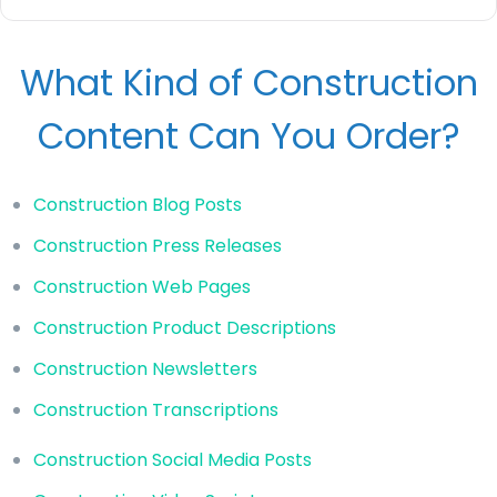
What Kind of Construction
Content Can You Order?
Construction Blog Posts
Construction Press Releases
Construction Web Pages
Construction Product Descriptions
Construction Newsletters
Construction Transcriptions
Construction Social Media Posts