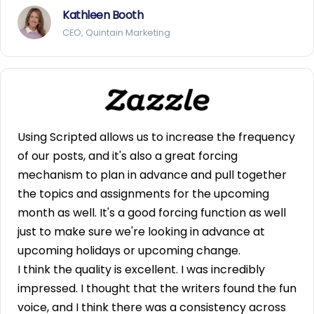
Kathleen Booth
CEO, Quintain Marketing
Using Scripted allows us to increase the frequency
of our posts, and it's also a great forcing
mechanism to plan in advance and pull together
the topics and assignments for the upcoming
month as well. It's a good forcing function as well
just to make sure we're looking in advance at
upcoming holidays or upcoming change.
I think the quality is excellent. I was incredibly
impressed. I thought that the writers found the fun
voice, and I think there was a consistency across