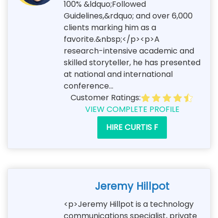
100% &ldquo;Followed
Guidelines,&rdquo; and over 6,000
clients marking him as a
favorite.&nbsp;</p><p>A
research-intensive academic and
skilled storyteller, he has presented
at national and international
conference...
Customer Ratings:
VIEW COMPLETE PROFILE
HIRE CURTIS F
Jeremy Hillpot
<p>Jeremy Hillpot is a technology
communications specialist, private