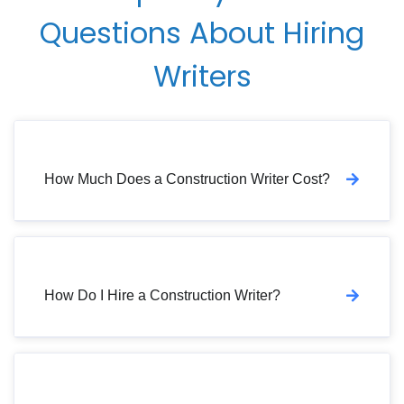
Questions About Hiring
Writers
How Much Does a Construction Writer Cost?
How Do I Hire a Construction Writer?