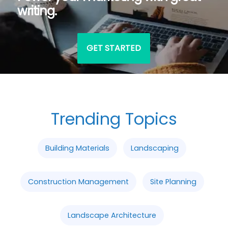
writing.
GET STARTED
Trending Topics
Building Materials
Landscaping
Construction Management
Site Planning
Landscape Architecture