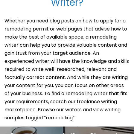
Writer?
Whether you need blog posts on how to apply for a
remodeling permit or web pages that advise how to
make the best of available space, a remodeling
writer can help you to provide valuable content and
gain trust from your target audience. An
experienced writer will have the knowledge and skills
required to write well-researched, relevant and
factually correct content. And while they are writing
your content for you, you can focus on other areas
of your business. To find a remodeling writer that fits
your requirements, search our freelance writing
marketplace. Browse our writers and view writing
samples tagged “remodeling”.