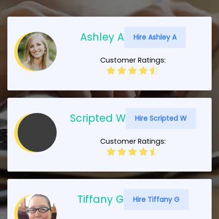
Ashley A
Hire Ashley A
Customer Ratings:
Scripted W
Hire Scripted W
Customer Ratings:
Tiffany G
Hire Tiffany G