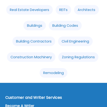
Real Estate Developers
REITs
Architects
Buildings
Building Codes
Building Contractors
Civil Engineering
Construction Machinery
Zoning Regulations
Remodeling
Customer and Writer Services
Become A Writer