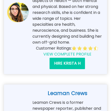
aspects of health — both mental
and physical. Based on her strong
research skills, she is confident in a
wide range of topics. Her
specialties are health,
neuroscience, and business. She is
currently designing and building her
own off-grid home.
Customer Ratings:
VIEW COMPLETE PROFILE
HIRE KRISTA H
Leaman Crews
Leaman Crews is a former
newspaper reporter, publisher and