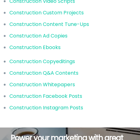
Construction Video Scripts
Construction Custom Projects
Construction Content Tune-Ups
Construction Ad Copies
Construction Ebooks
Construction Copyeditings
Construction Q&A Contents
Construction Whitepapers
Construction Facebook Posts
Construction Instagram Posts
Power your marketing with great