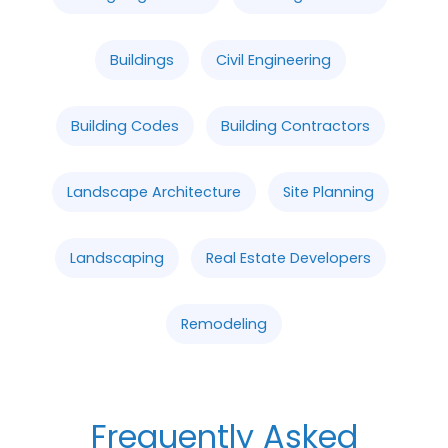
Buildings
Civil Engineering
Building Codes
Building Contractors
Landscape Architecture
Site Planning
Landscaping
Real Estate Developers
Remodeling
Frequently Asked