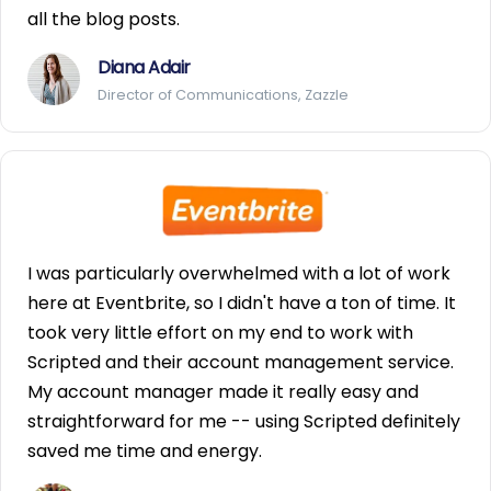
all the blog posts.
Diana Adair
Director of Communications, Zazzle
I was particularly overwhelmed with a lot of work
here at Eventbrite, so I didn't have a ton of time. It
took very little effort on my end to work with
Scripted and their account management service.
My account manager made it really easy and
straightforward for me -- using Scripted definitely
saved me time and energy.