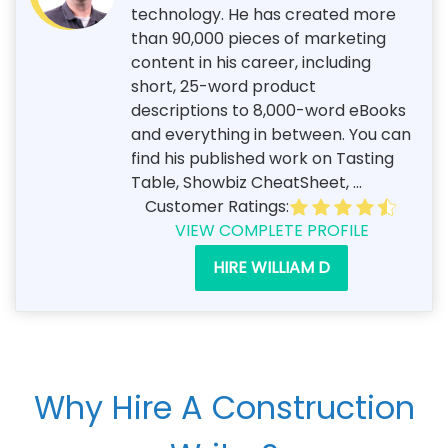
technology. He has created more
than 90,000 pieces of marketing
content in his career, including
short, 25-word product
descriptions to 8,000-word eBooks
and everything in between. You can
find his published work on Tasting
Table, Showbiz CheatSheet, ...
Customer Ratings:
VIEW COMPLETE PROFILE
HIRE WILLIAM D
Why Hire A Construction