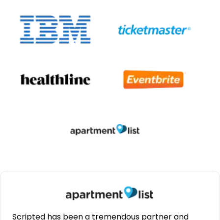
Scripted has been a tremendous partner and