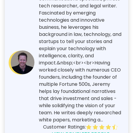
tech researcher, and legal writer.
Fascinated by emerging
technologies and innovative
business, he leverages his
background in law, technology, and
startups to tell your stories and
explain your technology with
intelligence, clarity, and
impact.&nbsp;<br><br>Having
worked closely with numerous CEO
founders, including the founder of
multiple Fortune 500s, Jeremy
helps lay foundational narratives
that drive investment and sales -
while solidifying the vision of your
team. He writes deeply researched
white papers, marketing a...
Customer Ratings: