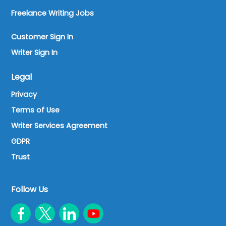
Freelance Writing Jobs
Customer Sign In
Writer Sign In
Legal
Privacy
Terms of Use
Writer Services Agreement
GDPR
Trust
Follow Us