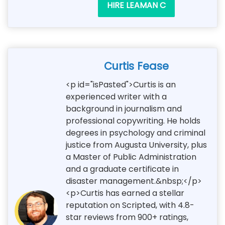
HIRE LEAMAN C
Curtis Fease
<p id="isPasted">Curtis is an
experienced writer with a
background in journalism and
professional copywriting. He holds
degrees in psychology and criminal
justice from Augusta University, plus
a Master of Public Administration
and a graduate certificate in
disaster management.&nbsp;</p>
<p>Curtis has earned a stellar
reputation on Scripted, with 4.8-
star reviews from 900+ ratings,