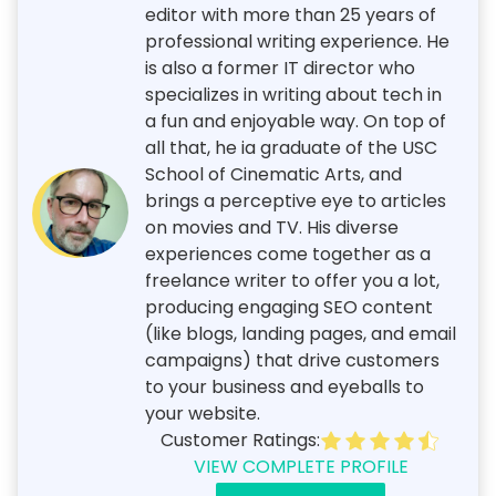
editor with more than 25 years of
professional writing experience. He
is also a former IT director who
specializes in writing about tech in
a fun and enjoyable way. On top of
all that, he ia graduate of the USC
School of Cinematic Arts, and
brings a perceptive eye to articles
on movies and TV. His diverse
experiences come together as a
freelance writer to offer you a lot,
producing engaging SEO content
(like blogs, landing pages, and email
campaigns) that drive customers
to your business and eyeballs to
your website.
Customer Ratings:
VIEW COMPLETE PROFILE