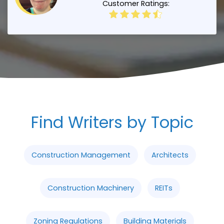
Customer Ratings:
Find Writers by Topic
Construction Management
Architects
Construction Machinery
REITs
Zoning Regulations
Building Materials