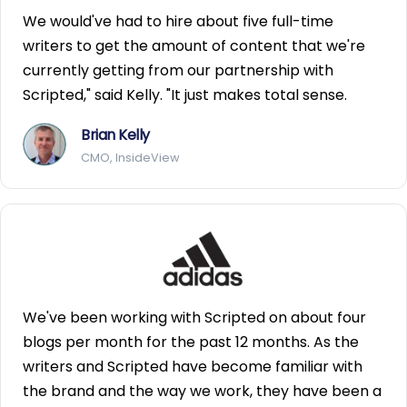
We would've had to hire about five full-time
writers to get the amount of content that we're
currently getting from our partnership with
Scripted," said Kelly. "It just makes total sense.
Brian Kelly
CMO, InsideView
We've been working with Scripted on about four
blogs per month for the past 12 months. As the
writers and Scripted have become familiar with
the brand and the way we work, they have been a