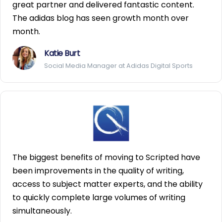
great partner and delivered fantastic content.
The adidas blog has seen growth month over
month.
Katie Burt
Social Media Manager at Adidas Digital Sports
The biggest benefits of moving to Scripted have
been improvements in the quality of writing,
access to subject matter experts, and the ability
to quickly complete large volumes of writing
simultaneously.