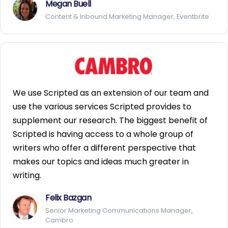
Megan Buell
Content & Inbound Marketing Manager, Eventbrite
We use Scripted as an extension of our team and
use the various services Scripted provides to
supplement our research. The biggest benefit of
Scripted is having access to a whole group of
writers who offer a different perspective that
makes our topics and ideas much greater in
writing.
Felix Bazgan
Senior Marketing Communications Manager,
Cambro