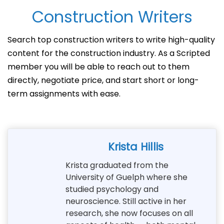
Construction Writers
Search top construction writers to write high-quality
content for the construction industry. As a Scripted
member you will be able to reach out to them
directly, negotiate price, and start short or long-
term assignments with ease.
Krista Hillis
Krista graduated from the
University of Guelph where she
studied psychology and
neuroscience. Still active in her
research, she now focuses on all