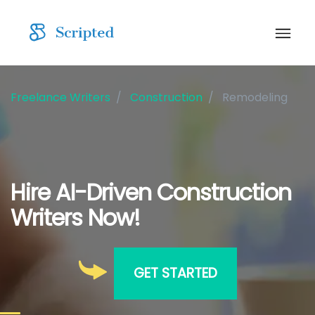
Freelance Writers
Construction
Remodeling
Hire AI-Driven Construction
Writers Now!
GET STARTED