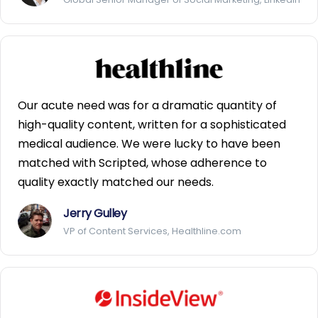
Our acute need was for a dramatic quantity of
high-quality content, written for a sophisticated
medical audience. We were lucky to have been
matched with Scripted, whose adherence to
quality exactly matched our needs.
Jerry Gulley
VP of Content Services, Healthline.com