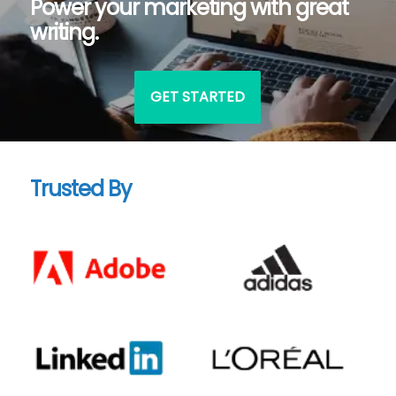
Power your marketing with great
writing.
GET STARTED
Trusted By