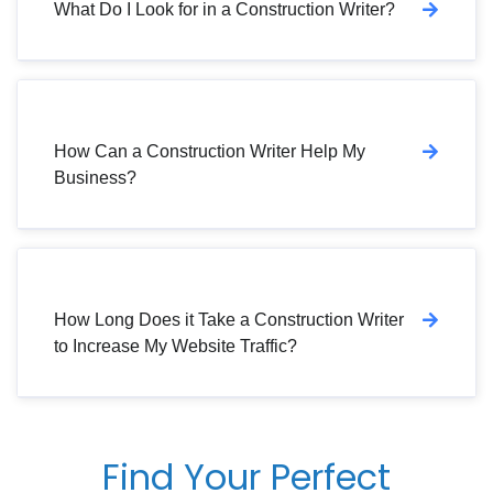
What Do I Look for in a Construction Writer?
How Can a Construction Writer Help My
Business?
How Long Does it Take a Construction Writer
to Increase My Website Traffic?
Find Your Perfect