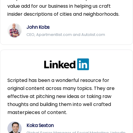
value add for our business in helping us craft
insider descriptions of cities and neighborhoods.
John Kobs
CEO, Apartmentlist.com and Autolist.com
Scripted has been a wonderful resource for
original content across many topics. They are
effective at pitching new ideas or taking raw
thoughts and building them into well crafted
masterpieces of content.
Koka Sexton
Global Senior Manager of Social Marketing, LinkedIn