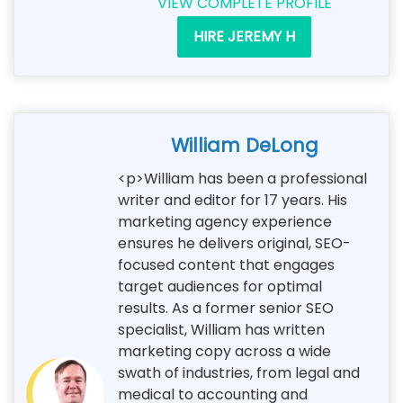
VIEW COMPLETE PROFILE
HIRE JEREMY H
William DeLong
<p>William has been a professional
writer and editor for 17 years. His
marketing agency experience
ensures he delivers original, SEO-
focused content that engages
target audiences for optimal
results. As a former senior SEO
specialist, William has written
marketing copy across a wide
swath of industries, from legal and
medical to accounting and