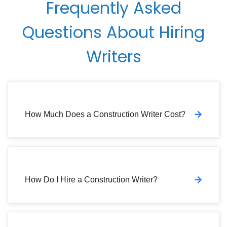
Frequently Asked
Questions About Hiring
Writers
How Much Does a Construction Writer Cost?
How Do I Hire a Construction Writer?