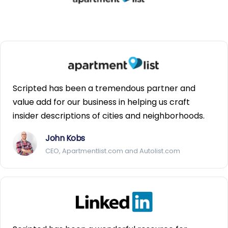
Scripted has been a tremendous partner and
value add for our business in helping us craft
insider descriptions of cities and neighborhoods.
John Kobs
CEO, Apartmentlist.com and Autolist.com