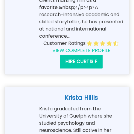
clients marking him as a
favorite.&nbsp;</p><p>A
research-intensive academic and
skilled storyteller, he has presented
at national and international
conference...
Customer Ratings:
VIEW COMPLETE PROFILE
HIRE CURTIS F
Krista Hillis
Krista graduated from the
University of Guelph where she
studied psychology and
neuroscience. Still active in her