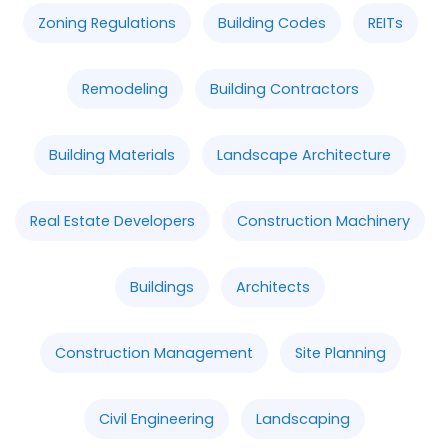
Zoning Regulations
Building Codes
REITs
Remodeling
Building Contractors
Building Materials
Landscape Architecture
Real Estate Developers
Construction Machinery
Buildings
Architects
Construction Management
Site Planning
Civil Engineering
Landscaping