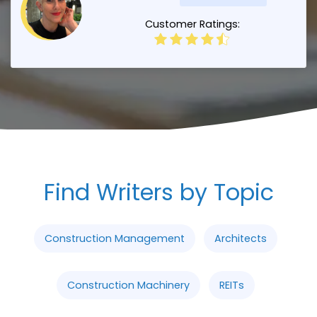
Customer Ratings:
Find Writers by Topic
Construction Management
Architects
Construction Machinery
REITs