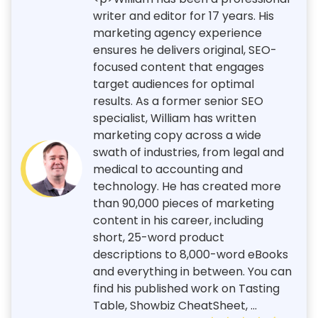
writer and editor for 17 years. His
marketing agency experience
ensures he delivers original, SEO-
focused content that engages
target audiences for optimal
results. As a former senior SEO
specialist, William has written
marketing copy across a wide
swath of industries, from legal and
medical to accounting and
technology. He has created more
than 90,000 pieces of marketing
content in his career, including
short, 25-word product
descriptions to 8,000-word eBooks
and everything in between. You can
find his published work on Tasting
Table, Showbiz CheatSheet, ...