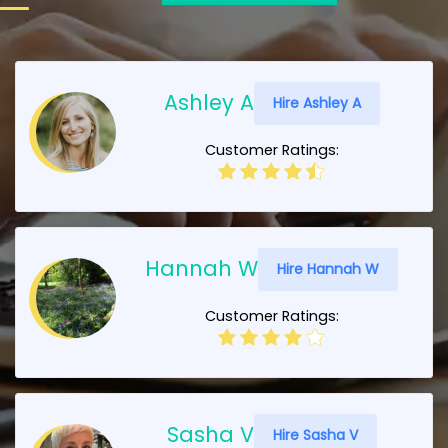
Ashley A
Hire Ashley A
Customer Ratings:
Hannah W
Hire Hannah W
Customer Ratings:
Sasha V
Hire Sasha V