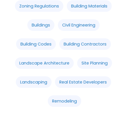
Zoning Regulations
Building Materials
Buildings
Civil Engineering
Building Codes
Building Contractors
Landscape Architecture
Site Planning
Landscaping
Real Estate Developers
Remodeling