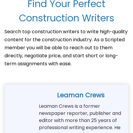
Find Your Perfect
Construction Writers
Search top construction writers to write high-quality
content for the construction industry. As a Scripted
member you will be able to reach out to them
directly, negotiate price, and start short or long-
term assignments with ease.
Leaman Crews
Leaman Crews is a former
newspaper reporter, publisher and
editor with more than 25 years of
professional writing experience. He