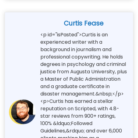
Curtis Fease
<p id="isPasted">Curtis is an
experienced writer with a
background in journalism and
professional copywriting. He holds
degrees in psychology and criminal
justice from Augusta University, plus
a Master of Public Administration
and a graduate certificate in
disaster management.&nbsp;</p>
<p>Curtis has earned a stellar
reputation on Scripted, with 4.8-
star reviews from 900+ ratings,
100% &ldquo;Followed
Guidelines,&rdquo; and over 6,000