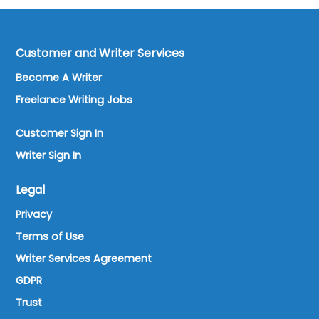
Customer and Writer Services
Become A Writer
Freelance Writing Jobs
Customer Sign In
Writer Sign In
Legal
Privacy
Terms of Use
Writer Services Agreement
GDPR
Trust