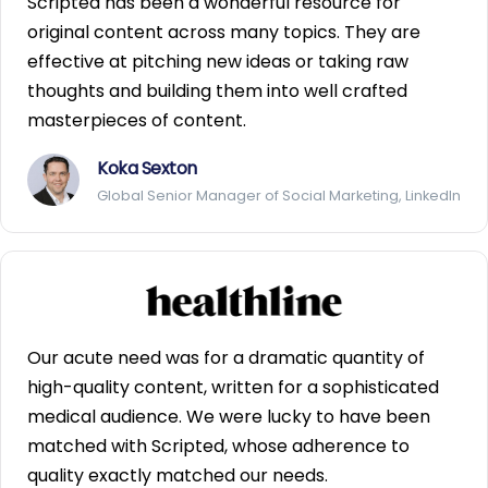
Scripted has been a wonderful resource for
original content across many topics. They are
effective at pitching new ideas or taking raw
thoughts and building them into well crafted
masterpieces of content.
Koka Sexton
Global Senior Manager of Social Marketing, LinkedIn
Our acute need was for a dramatic quantity of
high-quality content, written for a sophisticated
medical audience. We were lucky to have been
matched with Scripted, whose adherence to
quality exactly matched our needs.