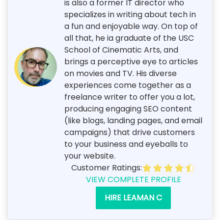
is also a former IT director who
specializes in writing about tech in
a fun and enjoyable way. On top of
all that, he ia graduate of the USC
School of Cinematic Arts, and
brings a perceptive eye to articles
on movies and TV. His diverse
experiences come together as a
freelance writer to offer you a lot,
producing engaging SEO content
(like blogs, landing pages, and email
campaigns) that drive customers
to your business and eyeballs to
your website.
Customer Ratings:
VIEW COMPLETE PROFILE
HIRE LEAMAN C