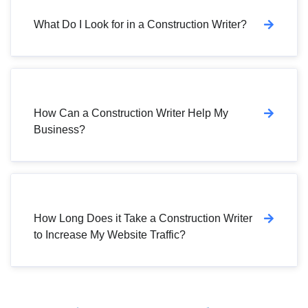
What Do I Look for in a Construction Writer?
How Can a Construction Writer Help My
Business?
How Long Does it Take a Construction Writer
to Increase My Website Traffic?