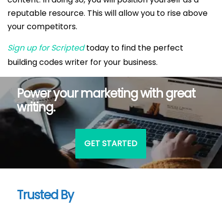
reputable resource. This will allow you to rise above
your competitors.
Sign up for Scripted
today to find the perfect
building codes writer for your business.
Power your marketing with great
writing.
GET STARTED
Trusted By