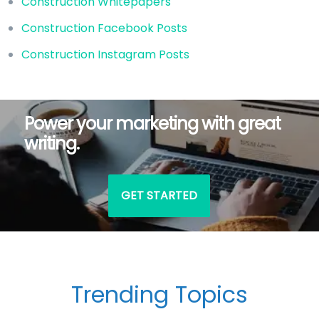
Construction Whitepapers
Construction Facebook Posts
Construction Instagram Posts
Power your marketing with great
writing.
GET STARTED
Trending Topics