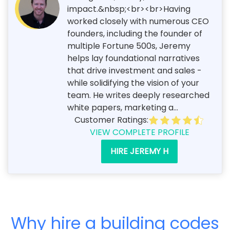
impact.&nbsp;<br><br>Having
worked closely with numerous CEO
founders, including the founder of
multiple Fortune 500s, Jeremy
helps lay foundational narratives
that drive investment and sales -
while solidifying the vision of your
team. He writes deeply researched
white papers, marketing a...
Customer Ratings:
VIEW COMPLETE PROFILE
HIRE JEREMY H
Why hire a building codes