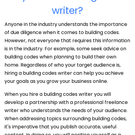
writer?
Anyone in the industry understands the importance
of due diligence when it comes to building codes.
However, not everyone that requires this information
is in the industry. For example, some seek advice on
building codes when planning to build their own
home. Regardless of who your target audience is,
hiring a building codes writer can help you achieve
your goals as you grow your business online.
When you hire a building codes writer you will
develop a partnership with a professional freelance
writer who understands the needs of your audience.
When addressing topics surrounding building codes,
it's imperative that you publish accurate, useful
content. In doing so, you will position yourself as a