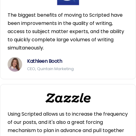
The biggest benefits of moving to Scripted have
been improvements in the quality of writing,
access to subject matter experts, and the ability
to quickly complete large volumes of writing
simultaneously.
Kathleen Booth
CEO, Quintain Marketing
Using Scripted allows us to increase the frequency
of our posts, and it's also a great forcing
mechanism to plan in advance and pull together