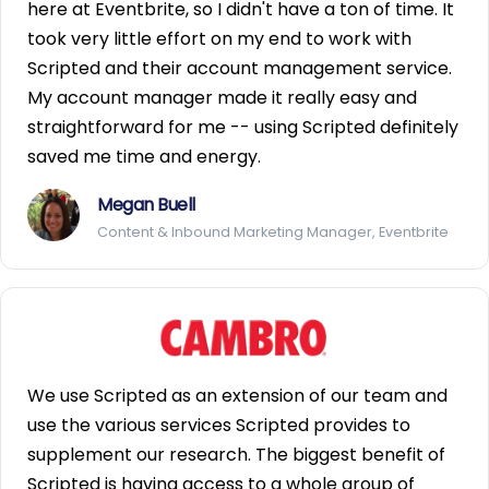
here at Eventbrite, so I didn't have a ton of time. It
took very little effort on my end to work with
Scripted and their account management service.
My account manager made it really easy and
straightforward for me -- using Scripted definitely
saved me time and energy.
Megan Buell
Content & Inbound Marketing Manager, Eventbrite
We use Scripted as an extension of our team and
use the various services Scripted provides to
supplement our research. The biggest benefit of
Scripted is having access to a whole group of