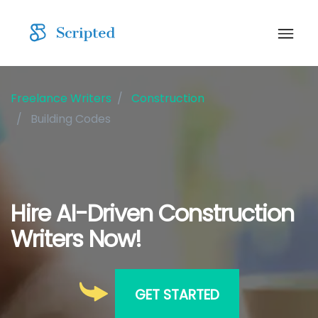
Freelance Writers
Construction
Building Codes
Hire AI-Driven Construction
Writers Now!
GET STARTED