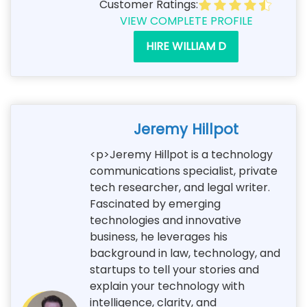
Customer Ratings:
VIEW COMPLETE PROFILE
HIRE WILLIAM D
Jeremy Hillpot
<p>Jeremy Hillpot is a technology
communications specialist, private
tech researcher, and legal writer.
Fascinated by emerging
technologies and innovative
business, he leverages his
background in law, technology, and
startups to tell your stories and
explain your technology with
intelligence, clarity, and