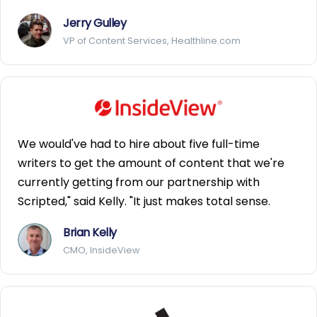
Jerry Gulley
VP of Content Services, Healthline.com
We would've had to hire about five full-time
writers to get the amount of content that we're
currently getting from our partnership with
Scripted," said Kelly. "It just makes total sense.
Brian Kelly
CMO, InsideView