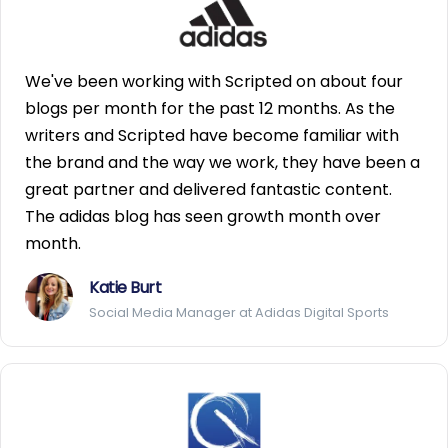
We've been working with Scripted on about four
blogs per month for the past 12 months. As the
writers and Scripted have become familiar with
the brand and the way we work, they have been a
great partner and delivered fantastic content.
The adidas blog has seen growth month over
month.
Katie Burt
Social Media Manager at Adidas Digital Sports