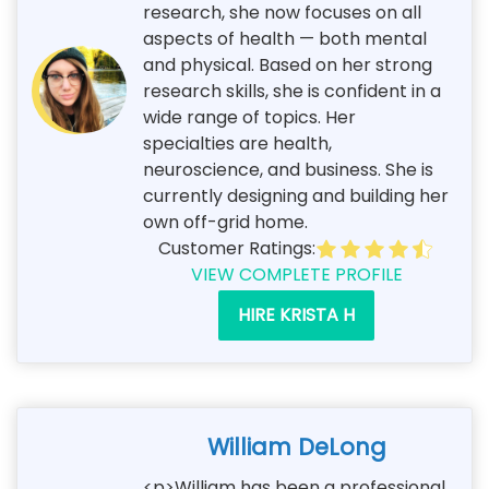
research, she now focuses on all
aspects of health — both mental
and physical. Based on her strong
research skills, she is confident in a
wide range of topics. Her
specialties are health,
neuroscience, and business. She is
currently designing and building her
own off-grid home.
Customer Ratings:
VIEW COMPLETE PROFILE
HIRE KRISTA H
William DeLong
<p>William has been a professional