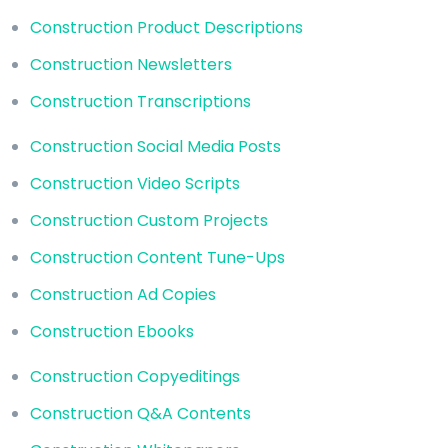
Construction Product Descriptions
Construction Newsletters
Construction Transcriptions
Construction Social Media Posts
Construction Video Scripts
Construction Custom Projects
Construction Content Tune-Ups
Construction Ad Copies
Construction Ebooks
Construction Copyeditings
Construction Q&A Contents