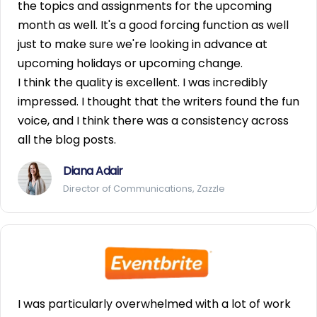
the topics and assignments for the upcoming
month as well. It's a good forcing function as well
just to make sure we're looking in advance at
upcoming holidays or upcoming change.
I think the quality is excellent. I was incredibly
impressed. I thought that the writers found the fun
voice, and I think there was a consistency across
all the blog posts.
Diana Adair
Director of Communications, Zazzle
I was particularly overwhelmed with a lot of work