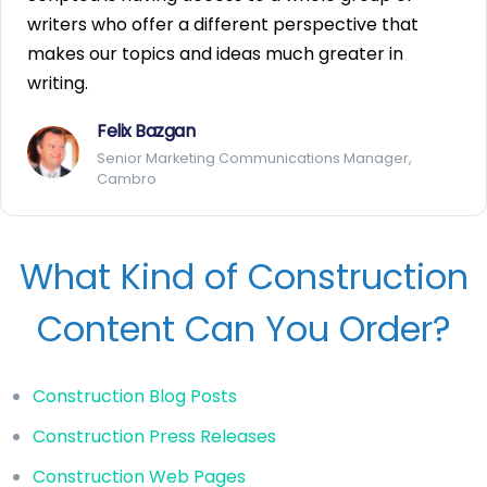
writers who offer a different perspective that
makes our topics and ideas much greater in
writing.
Felix Bazgan
Senior Marketing Communications Manager,
Cambro
What Kind of Construction
Content Can You Order?
Construction Blog Posts
Construction Press Releases
Construction Web Pages