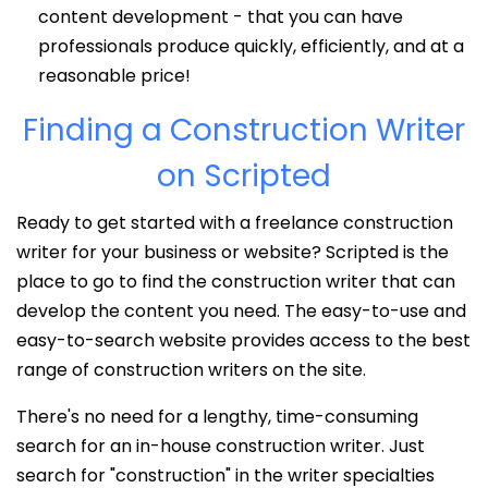
content development - that you can have
professionals produce quickly, efficiently, and at a
reasonable price!
Finding a Construction Writer
on Scripted
Ready to get started with a freelance construction
writer for your business or website? Scripted is the
place to go to find the construction writer that can
develop the content you need. The easy-to-use and
easy-to-search website provides access to the best
range of construction writers on the site.
There's no need for a lengthy, time-consuming
search for an in-house construction writer. Just
search for "construction" in the writer specialties