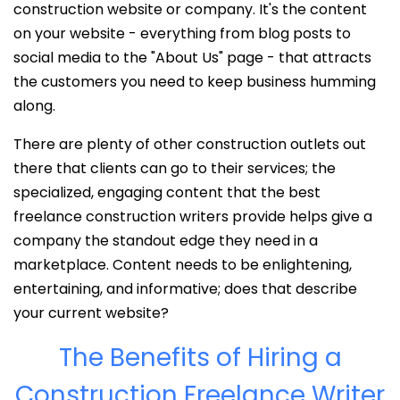
construction website or company. It's the content
on your website - everything from blog posts to
social media to the "About Us" page - that attracts
the customers you need to keep business humming
along.
There are plenty of other construction outlets out
there that clients can go to their services; the
specialized, engaging content that the best
freelance construction writers provide helps give a
company the standout edge they need in a
marketplace. Content needs to be enlightening,
entertaining, and informative; does that describe
your current website?
The Benefits of Hiring a
Construction Freelance Writer