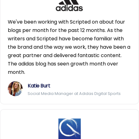
We've been working with Scripted on about four
blogs per month for the past 12 months. As the
writers and Scripted have become familiar with
the brand and the way we work, they have been a
great partner and delivered fantastic content.
The adidas blog has seen growth month over
month.
Katie Burt
Social Media Manager at Adidas Digital Sports