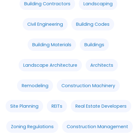
Building Contractors
Landscaping
Civil Engineering
Building Codes
Building Materials
Buildings
Landscape Architecture
Architects
Remodeling
Construction Machinery
Site Planning
REITs
Real Estate Developers
Zoning Regulations
Construction Management