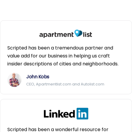
Scripted has been a tremendous partner and
value add for our business in helping us craft
insider descriptions of cities and neighborhoods.
John Kobs
CEO, Apartmentlist.com and Autolist.com
Scripted has been a wonderful resource for