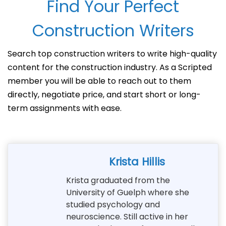
Find Your Perfect
Construction Writers
Search top construction writers to write high-quality
content for the construction industry. As a Scripted
member you will be able to reach out to them
directly, negotiate price, and start short or long-
term assignments with ease.
Krista Hillis
Krista graduated from the
University of Guelph where she
studied psychology and
neuroscience. Still active in her