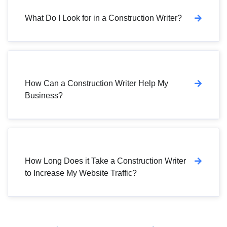
What Do I Look for in a Construction Writer?
How Can a Construction Writer Help My
Business?
How Long Does it Take a Construction Writer
to Increase My Website Traffic?