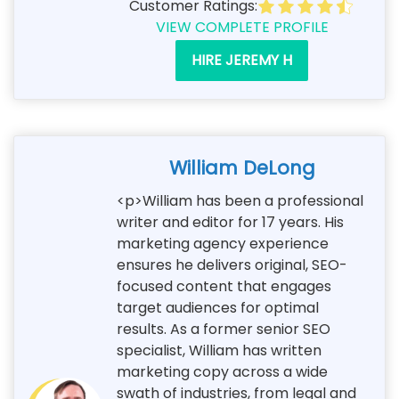
Customer Ratings:
VIEW COMPLETE PROFILE
HIRE JEREMY H
William DeLong
<p>William has been a professional
writer and editor for 17 years. His
marketing agency experience
ensures he delivers original, SEO-
focused content that engages
target audiences for optimal
results. As a former senior SEO
specialist, William has written
marketing copy across a wide
swath of industries, from legal and