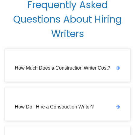
Frequently Asked
Questions About Hiring
Writers
How Much Does a Construction Writer Cost?
How Do I Hire a Construction Writer?