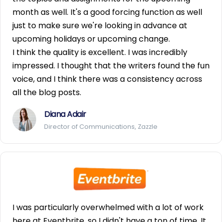
month as well. It's a good forcing function as well
just to make sure we're looking in advance at
upcoming holidays or upcoming change.
I think the quality is excellent. I was incredibly
impressed. I thought that the writers found the fun
voice, and I think there was a consistency across
all the blog posts.
Diana Adair
Director of Communications, Zazzle
I was particularly overwhelmed with a lot of work
here at Eventbrite, so I didn't have a ton of time. It