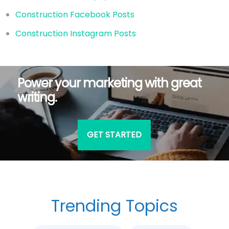
Construction Facebook Posts
Construction Instagram Posts
Power your marketing with great
writing.
GET STARTED
Trending Topics