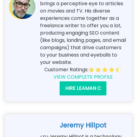
brings a perceptive eye to articles
on movies and TV. His diverse
experiences come together as a
freelance writer to offer you a lot,
producing engaging SEO content
(like blogs, landing pages, and email
campaigns) that drive customers
to your business and eyeballs to
your website.
Customer Ratings:
VIEW COMPLETE PROFILE
HIRE LEAMAN C
Jeremy Hillpot
<p>Jeremy Hillpot is a technology