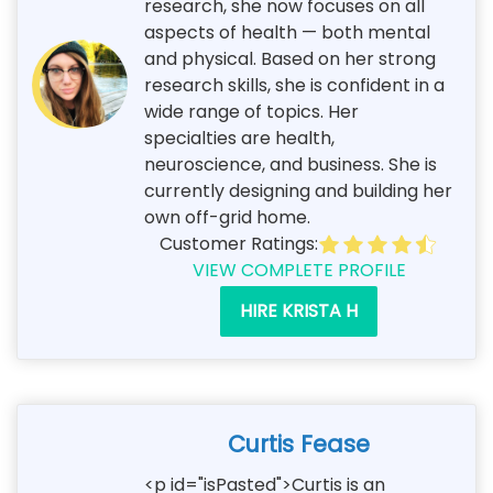
research, she now focuses on all
aspects of health — both mental
and physical. Based on her strong
research skills, she is confident in a
wide range of topics. Her
specialties are health,
neuroscience, and business. She is
currently designing and building her
own off-grid home.
Customer Ratings:
VIEW COMPLETE PROFILE
HIRE KRISTA H
Curtis Fease
<p id="isPasted">Curtis is an