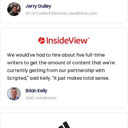
Jerry Gulley
VP of Content Services, Healthline.com
We would've had to hire about five full-time
writers to get the amount of content that we're
currently getting from our partnership with
Scripted," said Kelly. "It just makes total sense.
Brian Kelly
CMO, InsideView