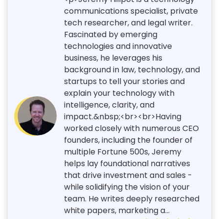
communications specialist, private
tech researcher, and legal writer.
Fascinated by emerging
technologies and innovative
business, he leverages his
background in law, technology, and
startups to tell your stories and
explain your technology with
intelligence, clarity, and
impact.&nbsp;<br><br>Having
worked closely with numerous CEO
founders, including the founder of
multiple Fortune 500s, Jeremy
helps lay foundational narratives
that drive investment and sales -
while solidifying the vision of your
team. He writes deeply researched
white papers, marketing a...