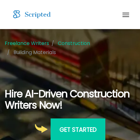
Freelance Writers
Construction
Building Materials
Hire AI-Driven Construction
Writers Now!
GET STARTED