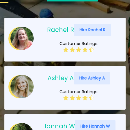
Rachel R
Hire Rachel R
Customer Ratings:
Ashley A
Hire Ashley A
Customer Ratings:
Hannah W
Hire Hannah W