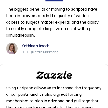
The biggest benefits of moving to Scripted have
been improvements in the quality of writing,
access to subject matter experts, and the ability
to quickly complete large volumes of writing
simultaneously.
Kathleen Booth
CEO, Quintain Marketing
Using Scripted allows us to increase the frequency
of our posts, and it's also a great forcing
mechanism to plan in advance and pull together
the topics and assignments for the upcoming