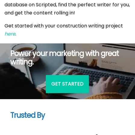
database on Scripted, find the perfect writer for you,
and get the content rolling in!
Get started with your construction writing project
here
.
Power your marketing with great
writing.
GET STARTED
Trusted By