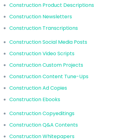
Construction Product Descriptions
Construction Newsletters
Construction Transcriptions
Construction Social Media Posts
Construction Video Scripts
Construction Custom Projects
Construction Content Tune-Ups
Construction Ad Copies
Construction Ebooks
Construction Copyeditings
Construction Q&A Contents
Construction Whitepapers