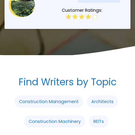
Customer Ratings:
Find Writers by Topic
Construction Management
Architects
Construction Machinery
REITs