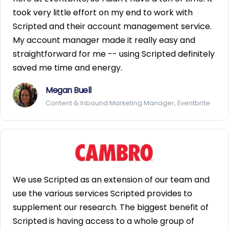
took very little effort on my end to work with
Scripted and their account management service.
My account manager made it really easy and
straightforward for me -- using Scripted definitely
saved me time and energy.
Megan Buell
Content & Inbound Marketing Manager, Eventbrite
We use Scripted as an extension of our team and
use the various services Scripted provides to
supplement our research. The biggest benefit of
Scripted is having access to a whole group of