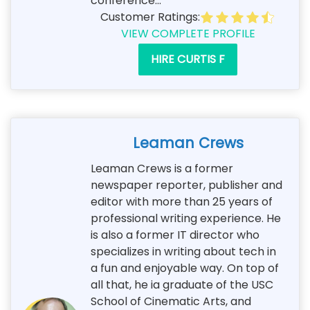
conference...
Customer Ratings:
VIEW COMPLETE PROFILE
HIRE CURTIS F
Leaman Crews
Leaman Crews is a former
newspaper reporter, publisher and
editor with more than 25 years of
professional writing experience. He
is also a former IT director who
specializes in writing about tech in
a fun and enjoyable way. On top of
all that, he ia graduate of the USC
School of Cinematic Arts, and