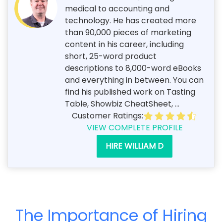
medical to accounting and
technology. He has created more
than 90,000 pieces of marketing
content in his career, including
short, 25-word product
descriptions to 8,000-word eBooks
and everything in between. You can
find his published work on Tasting
Table, Showbiz CheatSheet, ...
Customer Ratings:
VIEW COMPLETE PROFILE
HIRE WILLIAM D
The Importance of Hiring