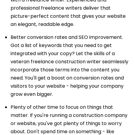
professional freelance writers deliver that
picture-perfect content that gives your website
an elegant, readable edge.
Better conversion rates and SEO improvement.
Got a list of keywords that you need to get
integrated with your copy? Let the skills of a
veteran freelance construction writer seamlessly
incorporate those terms into the content you
need. You'll get a boost on conversion rates and
visitors to your website - helping your company
grow even bigger.
Plenty of other time to focus on things that
matter. If you're running a construction company
or website, you've got plenty of things to worry
about. Don't spend time on something - like