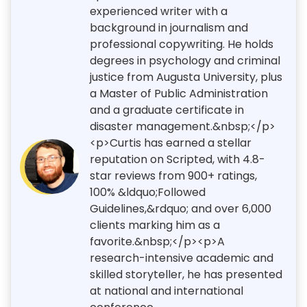
experienced writer with a
background in journalism and
professional copywriting. He holds
degrees in psychology and criminal
justice from Augusta University, plus
a Master of Public Administration
and a graduate certificate in
disaster management.&nbsp;</p>
<p>Curtis has earned a stellar
reputation on Scripted, with 4.8-
star reviews from 900+ ratings,
100% &ldquo;Followed
Guidelines,&rdquo; and over 6,000
clients marking him as a
favorite.&nbsp;</p><p>A
research-intensive academic and
skilled storyteller, he has presented
at national and international