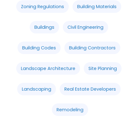
Zoning Regulations
Building Materials
Buildings
Civil Engineering
Building Codes
Building Contractors
Landscape Architecture
Site Planning
Landscaping
Real Estate Developers
Remodeling