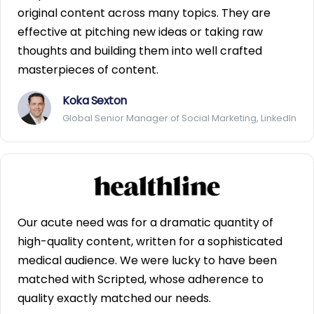
original content across many topics. They are
effective at pitching new ideas or taking raw
thoughts and building them into well crafted
masterpieces of content.
Koka Sexton
Global Senior Manager of Social Marketing, LinkedIn
Our acute need was for a dramatic quantity of
high-quality content, written for a sophisticated
medical audience. We were lucky to have been
matched with Scripted, whose adherence to
quality exactly matched our needs.