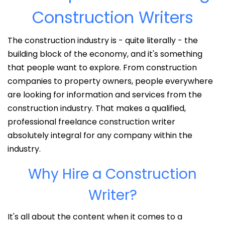
Construction Writers
The construction industry is - quite literally - the
building block of the economy, and it's something
that people want to explore. From construction
companies to property owners, people everywhere
are looking for information and services from the
construction industry. That makes a qualified,
professional freelance construction writer
absolutely integral for any company within the
industry.
Why Hire a Construction
Writer?
It's all about the content when it comes to a