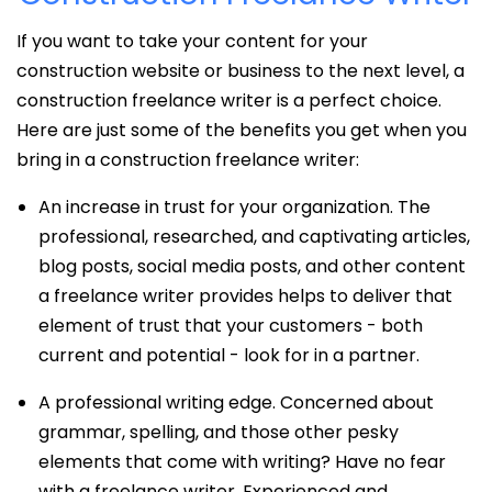
If you want to take your content for your
construction website or business to the next level, a
construction freelance writer is a perfect choice.
Here are just some of the benefits you get when you
bring in a construction freelance writer:
An increase in trust for your organization. The
professional, researched, and captivating articles,
blog posts, social media posts, and other content
a freelance writer provides helps to deliver that
element of trust that your customers - both
current and potential - look for in a partner.
A professional writing edge. Concerned about
grammar, spelling, and those other pesky
elements that come with writing? Have no fear
with a freelance writer. Experienced and