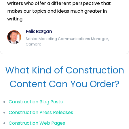
writers who offer a different perspective that
makes our topics and ideas much greater in
writing.
Felix Bazgan
Senior Marketing Communications Manager,
Cambro
What Kind of Construction
Content Can You Order?
Construction Blog Posts
Construction Press Releases
Construction Web Pages