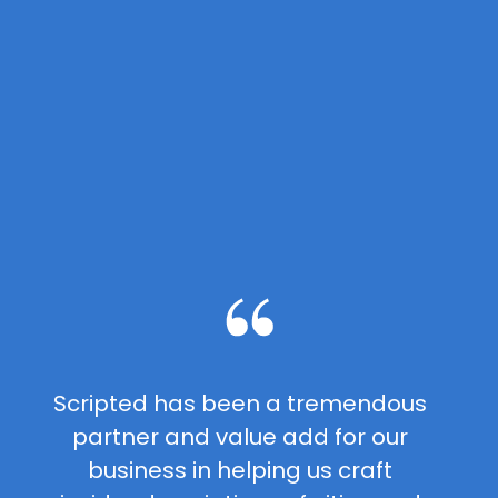
Scripted has been a tremendous
partner and value add for our
business in helping us craft