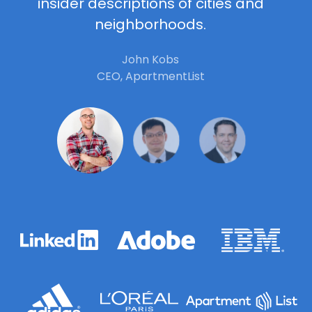
insider descriptions of cities and
neighborhoods.
John Kobs
CEO, ApartmentList