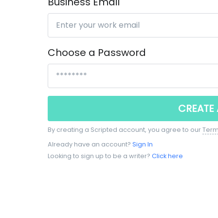
Business Email
Choose a Password
CREATE
By creating a Scripted account, you agree to our
Term
Already have an account?
Sign In
Looking to sign up to be a writer?
Click here