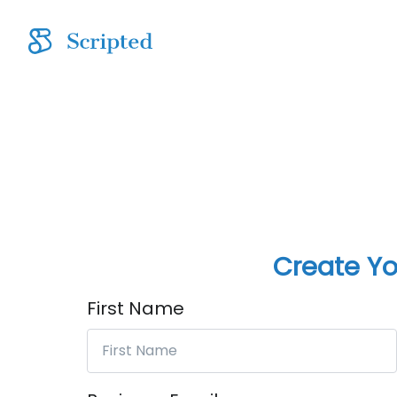
Create Yo
First Name