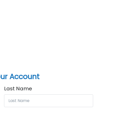
ur Account
Last Name