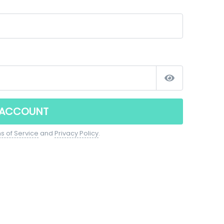
 ACCOUNT
s of Service
and
Privacy Policy
.