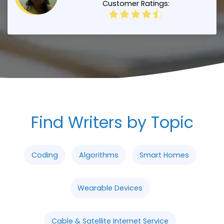
Customer Ratings:
Find Writers by Topic
Coding
Algorithms
Smart Homes
Wearable Devices
Cable & Satellite Internet Service