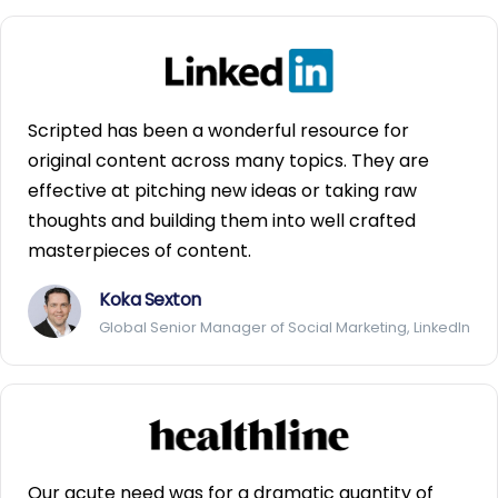
Scripted has been a wonderful resource for
original content across many topics. They are
effective at pitching new ideas or taking raw
thoughts and building them into well crafted
masterpieces of content.
Koka Sexton
Global Senior Manager of Social Marketing, LinkedIn
Our acute need was for a dramatic quantity of