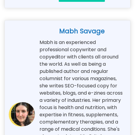
Mabh Savage
Mabh is an experienced
professional copywriter and
copyeditor with clients all around
the world. As well as being a
published author and regular
columnist for various magazines,
she writes SEO-focused copy for
websites, blogs, and e-zines across
a variety of industries. Her primary
focus is health and nutrition, with
expertise in fitness, supplements,
complementary therapies, and a
range of medical conditions. She's