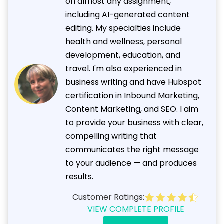
on almost any assignment,
including AI-generated content
editing. My specialties include
health and wellness, personal
development, education, and
travel. I'm also experienced in
business writing and have Hubspot
certification in Inbound Marketing,
Content Marketing, and SEO. I aim
to provide your business with clear,
compelling writing that
communicates the right message
to your audience — and produces
results.
Customer Ratings:
VIEW COMPLETE PROFILE