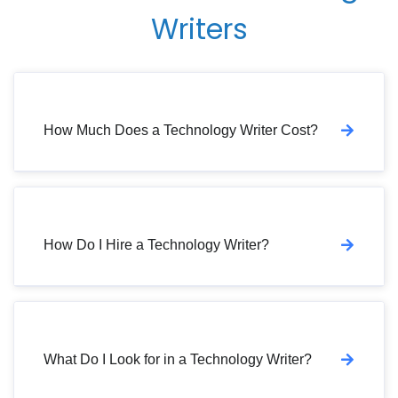
Writers
How Much Does a Technology Writer Cost?
How Do I Hire a Technology Writer?
What Do I Look for in a Technology Writer?