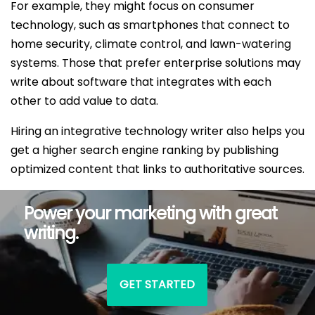
For example, they might focus on consumer
technology, such as smartphones that connect to
home security, climate control, and lawn-watering
systems. Those that prefer enterprise solutions may
write about software that integrates with each
other to add value to data.
Hiring an integrative technology writer also helps you
get a higher search engine ranking by publishing
optimized content that links to authoritative sources.
Power your marketing with great
writing.
GET STARTED