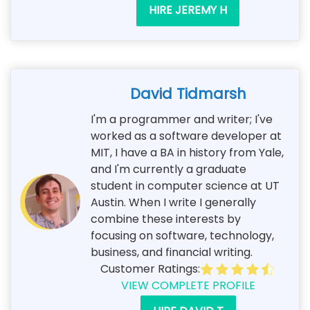
HIRE JEREMY H
David Tidmarsh
I'm a programmer and writer; I've
worked as a software developer at
MIT, I have a BA in history from Yale,
and I'm currently a graduate
student in computer science at UT
Austin. When I write I generally
combine these interests by
focusing on software, technology,
business, and financial writing.
Customer Ratings:
VIEW COMPLETE PROFILE