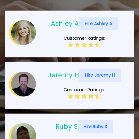
Ashley A
Hire Ashley A
Customer Ratings:
Jeremy H
Hire Jeremy H
Customer Ratings:
Ruby S
Hire Ruby S