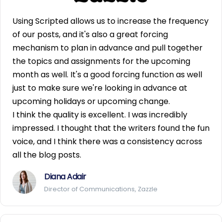
Using Scripted allows us to increase the frequency
of our posts, and it's also a great forcing
mechanism to plan in advance and pull together
the topics and assignments for the upcoming
month as well. It's a good forcing function as well
just to make sure we're looking in advance at
upcoming holidays or upcoming change.
I think the quality is excellent. I was incredibly
impressed. I thought that the writers found the fun
voice, and I think there was a consistency across
all the blog posts.
Diana Adair
Director of Communications, Zazzle