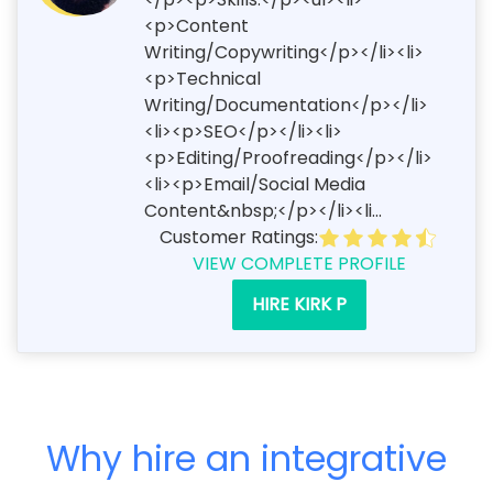
<p>Content
Writing/Copywriting</p></li><li>
<p>Technical
Writing/Documentation</p></li>
<li><p>SEO</p></li><li>
<p>Editing/Proofreading</p></li>
<li><p>Email/Social Media
Content&nbsp;</p></li><li...
Customer Ratings:
VIEW COMPLETE PROFILE
HIRE KIRK P
Why hire an integrative