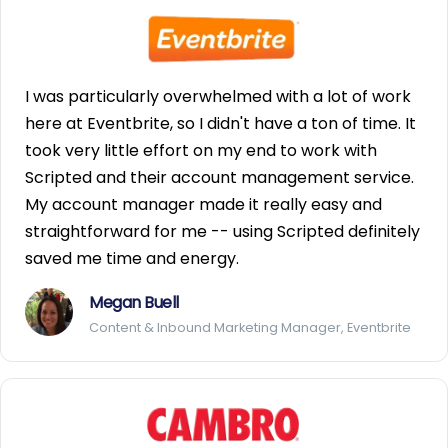
I was particularly overwhelmed with a lot of work
here at Eventbrite, so I didn't have a ton of time. It
took very little effort on my end to work with
Scripted and their account management service.
My account manager made it really easy and
straightforward for me -- using Scripted definitely
saved me time and energy.
Megan Buell
Content & Inbound Marketing Manager, Eventbrite