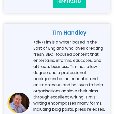
HIRE LEAH M
Tim Handley
<div>Tim is a writer based in the
East of England who loves creating
fresh, SEO-focused content that
entertains, informs, educates, and
attracts business. Tim has a law
degree and a professional
background as an educator and
entrepreneur, and he loves to help
organisations achieve their aims
through excellent writing. Tim's
writing encompasses many forms,
including blog posts, press releases,