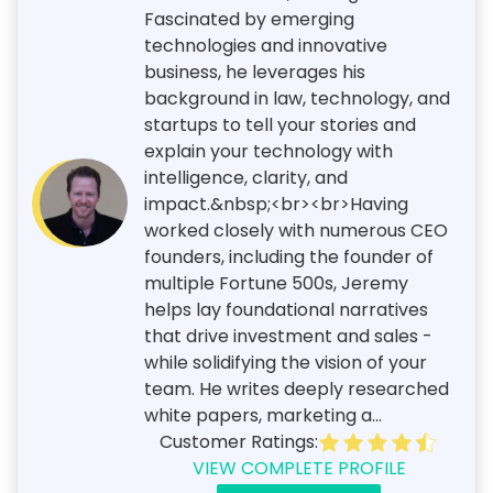
Fascinated by emerging
technologies and innovative
business, he leverages his
background in law, technology, and
startups to tell your stories and
explain your technology with
intelligence, clarity, and
impact.&nbsp;<br><br>Having
worked closely with numerous CEO
founders, including the founder of
multiple Fortune 500s, Jeremy
helps lay foundational narratives
that drive investment and sales -
while solidifying the vision of your
team. He writes deeply researched
white papers, marketing a...
Customer Ratings:
VIEW COMPLETE PROFILE