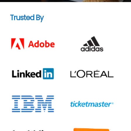
Trusted By