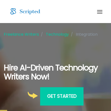
Freelance Writers
Technology
Integration
Hire AI-Driven Technology
Writers Now!
GET STARTED