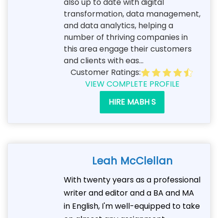
also up to date with digital
transformation, data management,
and data analytics, helping a
number of thriving companies in
this area engage their customers
and clients with eas...
Customer Ratings:
VIEW COMPLETE PROFILE
HIRE MABH S
Leah McClellan
With twenty years as a professional
writer and editor and a BA and MA
in English, I'm well-equipped to take