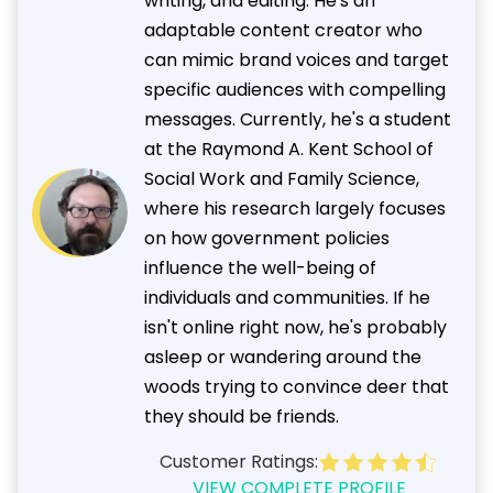
writing, and editing. He's an
adaptable content creator who
can mimic brand voices and target
specific audiences with compelling
messages. Currently, he's a student
at the Raymond A. Kent School of
Social Work and Family Science,
where his research largely focuses
on how government policies
influence the well-being of
individuals and communities. If he
isn't online right now, he's probably
asleep or wandering around the
woods trying to convince deer that
they should be friends.
Customer Ratings:
VIEW COMPLETE PROFILE