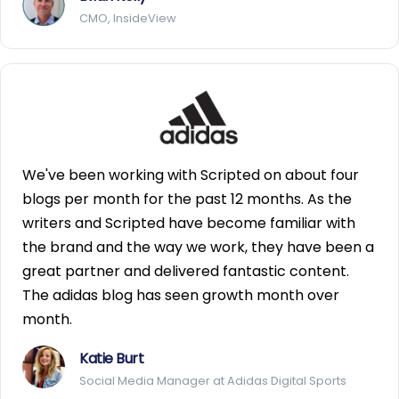
CMO, InsideView
We've been working with Scripted on about four
blogs per month for the past 12 months. As the
writers and Scripted have become familiar with
the brand and the way we work, they have been a
great partner and delivered fantastic content.
The adidas blog has seen growth month over
month.
Katie Burt
Social Media Manager at Adidas Digital Sports