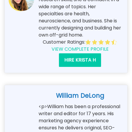
wide range of topics. Her
specialties are health,
neuroscience, and business. She is
currently designing and building her
own off-grid home.
Customer Ratings:
VIEW COMPLETE PROFILE
HIRE KRISTA H
William DeLong
<p>William has been a professional
writer and editor for 17 years. His
marketing agency experience
ensures he delivers original, SEO-