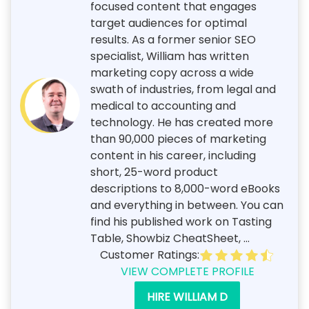
focused content that engages
target audiences for optimal
results. As a former senior SEO
specialist, William has written
marketing copy across a wide
swath of industries, from legal and
medical to accounting and
technology. He has created more
than 90,000 pieces of marketing
content in his career, including
short, 25-word product
descriptions to 8,000-word eBooks
and everything in between. You can
find his published work on Tasting
Table, Showbiz CheatSheet, ...
Customer Ratings:
VIEW COMPLETE PROFILE
HIRE WILLIAM D