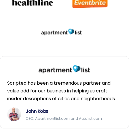
Scripted has been a tremendous partner and
value add for our business in helping us craft
insider descriptions of cities and neighborhoods.
John Kobs
CEO, Apartmentlist.com and Autolist.com