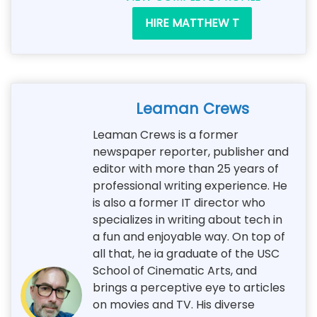
HIRE MATTHEW T
Leaman Crews
Leaman Crews is a former
newspaper reporter, publisher and
editor with more than 25 years of
professional writing experience. He
is also a former IT director who
specializes in writing about tech in
a fun and enjoyable way. On top of
all that, he ia graduate of the USC
School of Cinematic Arts, and
brings a perceptive eye to articles
on movies and TV. His diverse