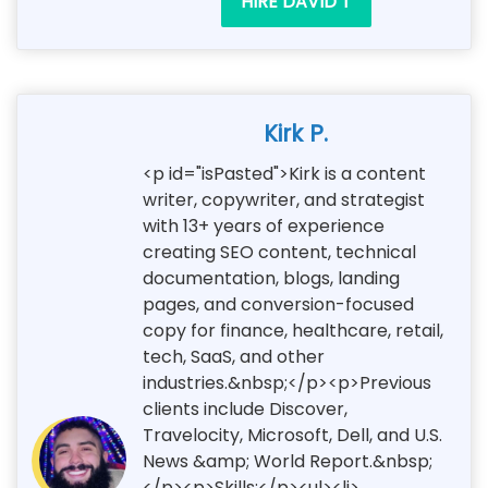
HIRE DAVID T
Kirk P.
<p id="isPasted">Kirk is a content
writer, copywriter, and strategist
with 13+ years of experience
creating SEO content, technical
documentation, blogs, landing
pages, and conversion-focused
copy for finance, healthcare, retail,
tech, SaaS, and other
industries.&nbsp;</p><p>Previous
clients include Discover,
Travelocity, Microsoft, Dell, and U.S.
News &amp; World Report.&nbsp;
</p><p>Skills:</p><ul><li>