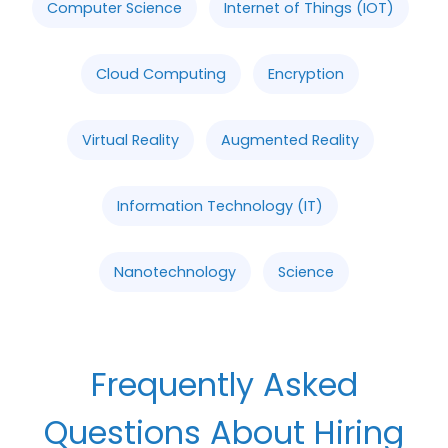
Computer Science
Internet of Things (IOT)
Cloud Computing
Encryption
Virtual Reality
Augmented Reality
Information Technology (IT)
Nanotechnology
Science
Frequently Asked
Questions About Hiring