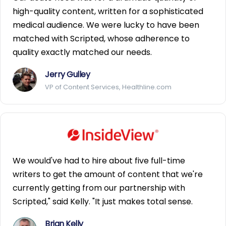
high-quality content, written for a sophisticated
medical audience. We were lucky to have been
matched with Scripted, whose adherence to
quality exactly matched our needs.
Jerry Gulley
VP of Content Services, Healthline.com
We would've had to hire about five full-time
writers to get the amount of content that we're
currently getting from our partnership with
Scripted," said Kelly. "It just makes total sense.
Brian Kelly