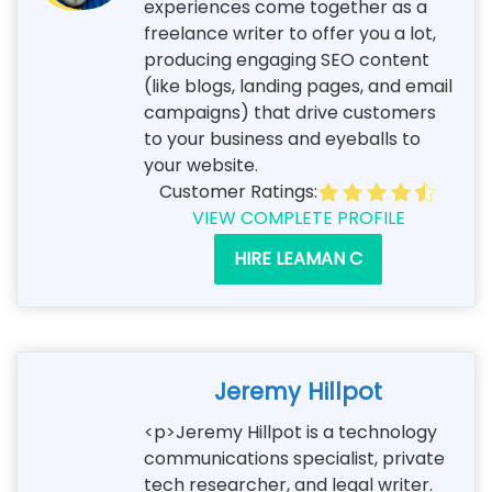
experiences come together as a
freelance writer to offer you a lot,
producing engaging SEO content
(like blogs, landing pages, and email
campaigns) that drive customers
to your business and eyeballs to
your website.
Customer Ratings:
VIEW COMPLETE PROFILE
HIRE LEAMAN C
Jeremy Hillpot
<p>Jeremy Hillpot is a technology
communications specialist, private
tech researcher, and legal writer.