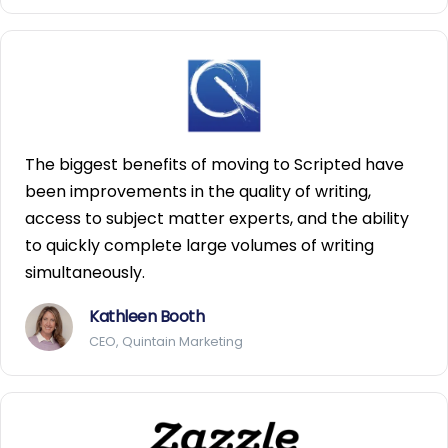
The biggest benefits of moving to Scripted have
been improvements in the quality of writing,
access to subject matter experts, and the ability
to quickly complete large volumes of writing
simultaneously.
Kathleen Booth
CEO, Quintain Marketing