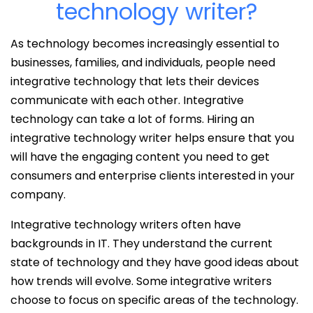
technology writer?
As technology becomes increasingly essential to
businesses, families, and individuals, people need
integrative technology that lets their devices
communicate with each other. Integrative
technology can take a lot of forms. Hiring an
integrative technology writer helps ensure that you
will have the engaging content you need to get
consumers and enterprise clients interested in your
company.
Integrative technology writers often have
backgrounds in IT. They understand the current
state of technology and they have good ideas about
how trends will evolve. Some integrative writers
choose to focus on specific areas of the technology.