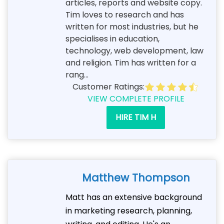
articles, reports and website copy.
Tim loves to research and has
written for most industries, but he
specialises in education,
technology, web development, law
and religion. Tim has written for a
rang...
Customer Ratings:
VIEW COMPLETE PROFILE
HIRE TIM H
Matthew Thompson
Matt has an extensive background
in marketing research, planning,