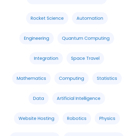
Rocket Science
Automation
Engineering
Quantum Computing
Integration
Space Travel
Mathematics
Computing
Statistics
Data
Artificial Intelligence
Website Hosting
Robotics
Physics