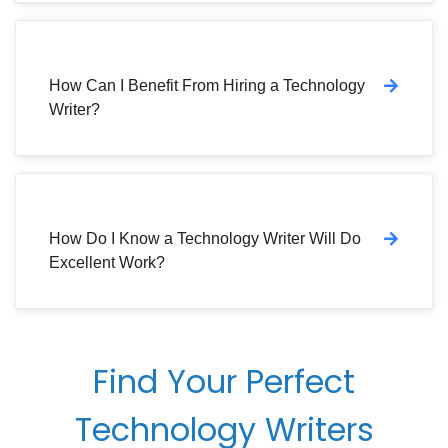
How Can I Benefit From Hiring a Technology
Writer?
How Do I Know a Technology Writer Will Do
Excellent Work?
Find Your Perfect
Technology Writers