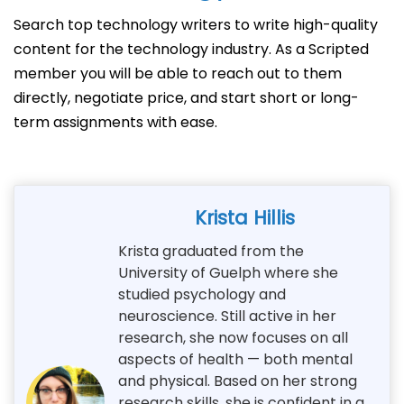
Search top technology writers to write high-quality
content for the technology industry. As a Scripted
member you will be able to reach out to them
directly, negotiate price, and start short or long-
term assignments with ease.
Krista Hillis
Krista graduated from the
University of Guelph where she
studied psychology and
neuroscience. Still active in her
research, she now focuses on all
aspects of health — both mental
and physical. Based on her strong
research skills, she is confident in a