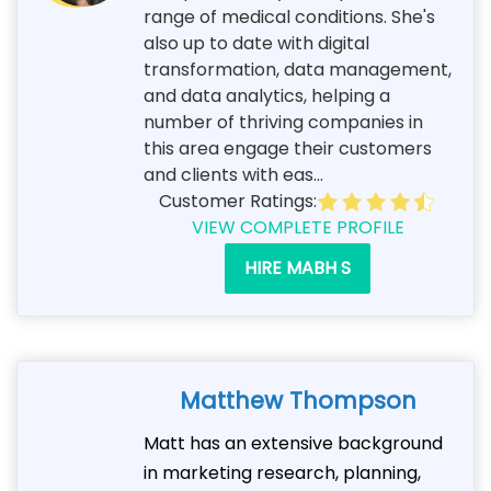
range of medical conditions. She's
also up to date with digital
transformation, data management,
and data analytics, helping a
number of thriving companies in
this area engage their customers
and clients with eas...
Customer Ratings:
VIEW COMPLETE PROFILE
HIRE MABH S
Matthew Thompson
Matt has an extensive background
in marketing research, planning,