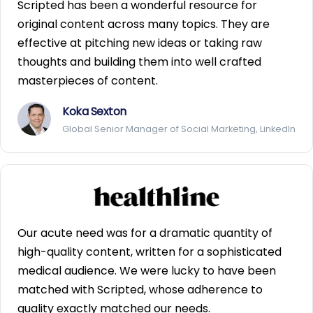
Scripted has been a wonderful resource for
original content across many topics. They are
effective at pitching new ideas or taking raw
thoughts and building them into well crafted
masterpieces of content.
Koka Sexton
Global Senior Manager of Social Marketing, LinkedIn
Our acute need was for a dramatic quantity of
high-quality content, written for a sophisticated
medical audience. We were lucky to have been
matched with Scripted, whose adherence to
quality exactly matched our needs.