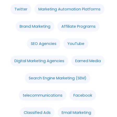
Twitter
Marketing Automation Platforms
Brand Marketing
Affiliate Programs
SEO Agencies
YouTube
Digital Marketing Agencies
Earned Media
Search Engine Marketing (SEM)
telecommunications
Facebook
Classified Ads
Email Marketing