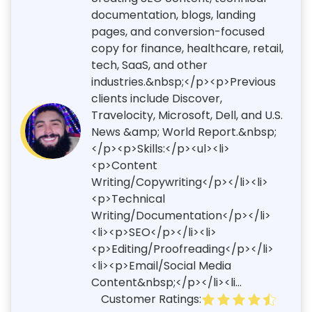
documentation, blogs, landing
pages, and conversion-focused
copy for finance, healthcare, retail,
tech, SaaS, and other
industries.&nbsp;</p><p>Previous
clients include Discover,
Travelocity, Microsoft, Dell, and U.S.
News &amp; World Report.&nbsp;
</p><p>Skills:</p><ul><li>
<p>Content
Writing/Copywriting</p></li><li>
<p>Technical
Writing/Documentation</p></li>
<li><p>SEO</p></li><li>
<p>Editing/Proofreading</p></li>
<li><p>Email/Social Media
Content&nbsp;</p></li><li...
Customer Ratings: