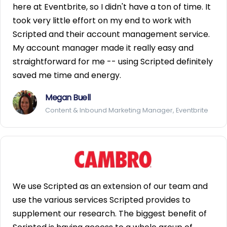
here at Eventbrite, so I didn't have a ton of time. It
took very little effort on my end to work with
Scripted and their account management service.
My account manager made it really easy and
straightforward for me -- using Scripted definitely
saved me time and energy.
Megan Buell
Content & Inbound Marketing Manager, Eventbrite
We use Scripted as an extension of our team and
use the various services Scripted provides to
supplement our research. The biggest benefit of