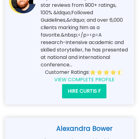
star reviews from 900+ ratings,
100% &ldquo;Followed
Guidelines,&rdquo; and over 6,000
clients marking him as a
favorite.&nbsp;</p><p>A
research-intensive academic and
skilled storyteller, he has presented
at national and international
conference...
Customer Ratings:
VIEW COMPLETE PROFILE
HIRE CURTIS F
Alexandra Bower