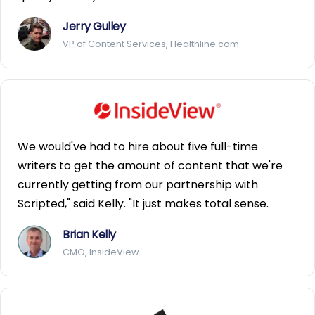
Jerry Gulley
VP of Content Services, Healthline.com
We would've had to hire about five full-time
writers to get the amount of content that we're
currently getting from our partnership with
Scripted," said Kelly. "It just makes total sense.
Brian Kelly
CMO, InsideView