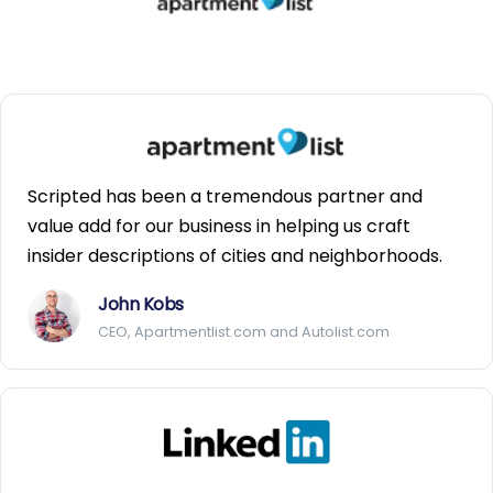
Scripted has been a tremendous partner and
value add for our business in helping us craft
insider descriptions of cities and neighborhoods.
John Kobs
CEO, Apartmentlist.com and Autolist.com