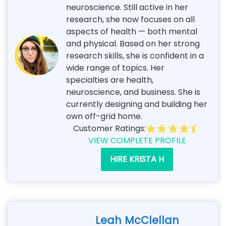
neuroscience. Still active in her
research, she now focuses on all
aspects of health — both mental
and physical. Based on her strong
research skills, she is confident in a
wide range of topics. Her
specialties are health,
neuroscience, and business. She is
currently designing and building her
own off-grid home.
Customer Ratings:
VIEW COMPLETE PROFILE
HIRE KRISTA H
Leah McClellan