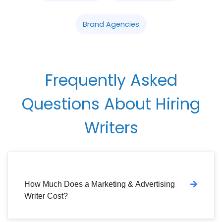
Brand Agencies
Frequently Asked
Questions About Hiring
Writers
How Much Does a Marketing & Advertising
Writer Cost?