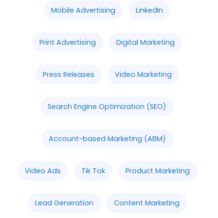
Mobile Advertising
LinkedIn
Print Advertising
Digital Marketing
Press Releases
Video Marketing
Search Engine Optimization (SEO)
Account-based Marketing (ABM)
Video Ads
Tik Tok
Product Marketing
Lead Generation
Content Marketing