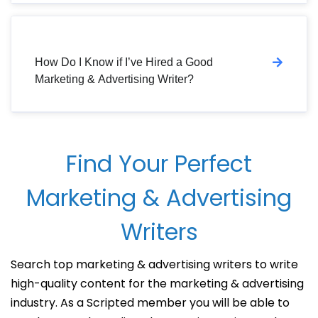
How Do I Know if I’ve Hired a Good
Marketing & Advertising Writer?
Find Your Perfect
Marketing & Advertising
Writers
Search top marketing & advertising writers to write
high-quality content for the marketing & advertising
industry. As a Scripted member you will be able to