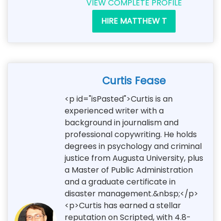
VIEW COMPLETE PROFILE
HIRE MATTHEW T
Curtis Fease
<p id="isPasted">Curtis is an
experienced writer with a
background in journalism and
professional copywriting. He holds
degrees in psychology and criminal
justice from Augusta University, plus
a Master of Public Administration
and a graduate certificate in
disaster management.&nbsp;</p>
<p>Curtis has earned a stellar
reputation on Scripted, with 4.8-