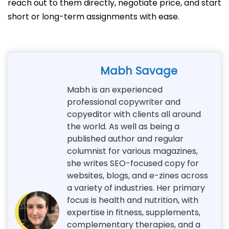
reach out to them directly, negotiate price, and start
short or long-term assignments with ease.
Mabh Savage
Mabh is an experienced
professional copywriter and
copyeditor with clients all around
the world. As well as being a
published author and regular
columnist for various magazines,
she writes SEO-focused copy for
websites, blogs, and e-zines across
a variety of industries. Her primary
focus is health and nutrition, with
expertise in fitness, supplements,
complementary therapies, and a