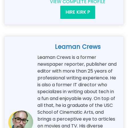
VIEW COMPLETE PROFILE
HIRE KIRK P
Leaman Crews
Leaman Crews is a former
newspaper reporter, publisher and
editor with more than 25 years of
professional writing experience. He
is also a former IT director who
specializes in writing about tech in
a fun and enjoyable way. On top of
all that, he ia graduate of the USC
School of Cinematic Arts, and
brings a perceptive eye to articles
on movies and TV. His diverse