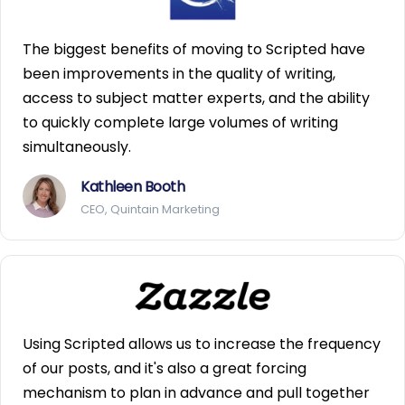
The biggest benefits of moving to Scripted have
been improvements in the quality of writing,
access to subject matter experts, and the ability
to quickly complete large volumes of writing
simultaneously.
Kathleen Booth
CEO, Quintain Marketing
Using Scripted allows us to increase the frequency
of our posts, and it's also a great forcing
mechanism to plan in advance and pull together