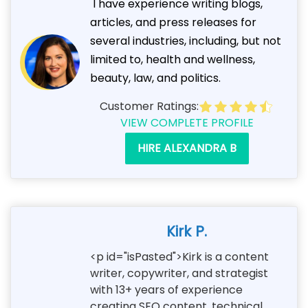
I have experience writing blogs,
articles, and press releases for
several industries, including, but not
limited to, health and wellness,
beauty, law, and politics.
Customer Ratings:
VIEW COMPLETE PROFILE
HIRE ALEXANDRA B
Kirk P.
<p id="isPasted">Kirk is a content
writer, copywriter, and strategist
with 13+ years of experience
creating SEO content, technical