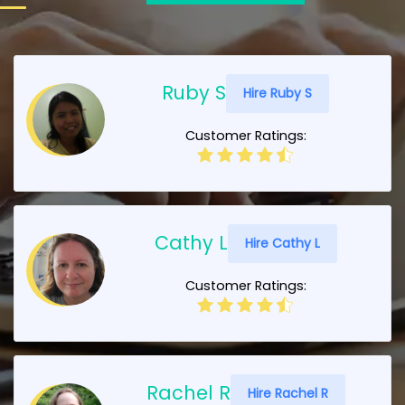
Ruby S
Hire Ruby S
Customer Ratings:
Cathy L
Hire Cathy L
Customer Ratings:
Rachel R
Hire Rachel R