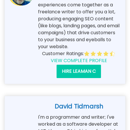
experiences come together as a
freelance writer to offer you a lot,
producing engaging SEO content
(like blogs, landing pages, and email
campaigns) that drive customers
to your business and eyeballs to
your website.
Customer Ratings:
VIEW COMPLETE PROFILE
HIRE LEAMAN C
David Tidmarsh
I'm a programmer and writer; I've
worked as a software developer at