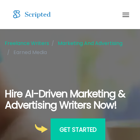
Freelance Writers
Marketing And Advertising
Earned Media
Hire AI-Driven Marketing &
Advertising Writers Now!
GET STARTED