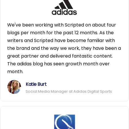
We've been working with Scripted on about four
blogs per month for the past 12 months. As the
writers and Scripted have become familiar with
the brand and the way we work, they have been a
great partner and delivered fantastic content.
The adidas blog has seen growth month over
month.
Katie Burt
Social Media Manager at Adidas Digital Sports