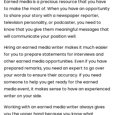
Earned media is a precious resource that you have
to make the most of. When you have an opportunity
to share your story with a newspaper reporter,
television personality, or podcaster, you need to
know that you give them meaningful messages that
will communicate your position well.
Hiring an earned media writer makes it much easier
for you to prepare statements for interviews and
other earned media opportunities. Even if you have
prepared remarks, you need an expert to go over
your words to ensure their accuracy. If you need
someone to help you get ready for the earned
media event, it makes sense to have an experienced
writer on your side.
Working with an earned media writer always gives
you the upper hand because you know what