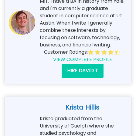
MIT, I have a BA in history from Yale,
and I'm currently a graduate
student in computer science at UT
Austin. When I write I generally
combine these interests by
focusing on software, technology,
business, and financial writing.
Customer Ratings:
VIEW COMPLETE PROFILE
HIRE DAVID T
Krista Hillis
Krista graduated from the
University of Guelph where she
studied psychology and