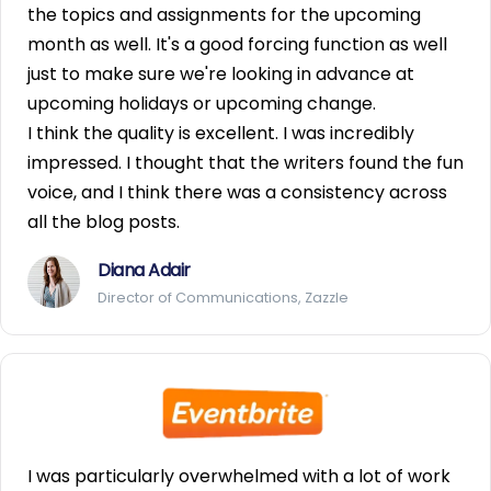
the topics and assignments for the upcoming
month as well. It's a good forcing function as well
just to make sure we're looking in advance at
upcoming holidays or upcoming change.
I think the quality is excellent. I was incredibly
impressed. I thought that the writers found the fun
voice, and I think there was a consistency across
all the blog posts.
Diana Adair
Director of Communications, Zazzle
I was particularly overwhelmed with a lot of work