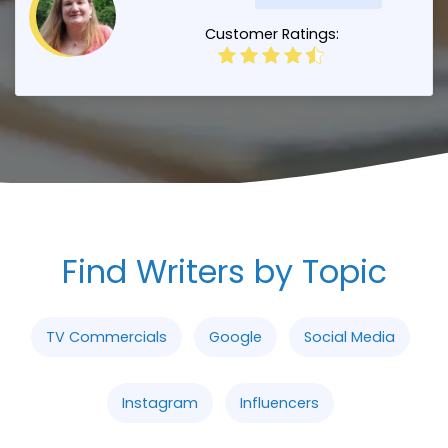
Customer Ratings:
Find Writers by Topic
TV Commercials
Google
Social Media
Instagram
Influencers