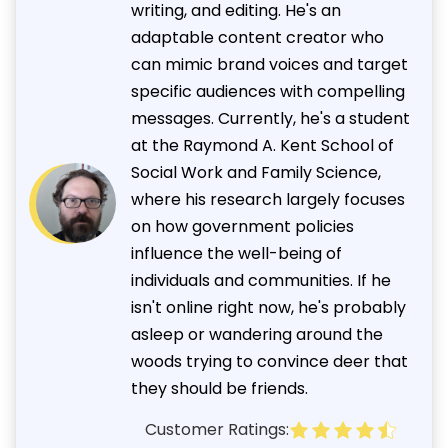
writing, and editing. He's an
adaptable content creator who
can mimic brand voices and target
specific audiences with compelling
messages. Currently, he's a student
at the Raymond A. Kent School of
Social Work and Family Science,
where his research largely focuses
on how government policies
influence the well-being of
individuals and communities. If he
isn't online right now, he's probably
asleep or wandering around the
woods trying to convince deer that
they should be friends.
Customer Ratings: