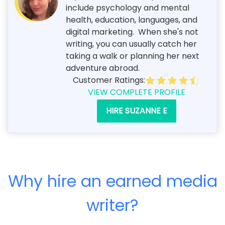
include psychology and mental
health, education, languages, and
digital marketing. When she's not
writing, you can usually catch her
taking a walk or planning her next
adventure abroad.
Customer Ratings:
VIEW COMPLETE PROFILE
HIRE SUZANNE E
Why hire an earned media
writer?