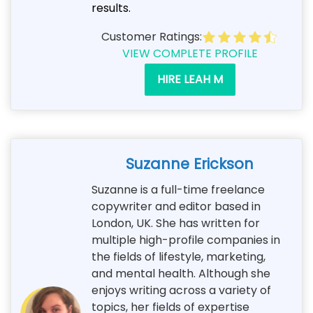
results.
Customer Ratings:
VIEW COMPLETE PROFILE
HIRE LEAH M
Suzanne Erickson
Suzanne is a full-time freelance
copywriter and editor based in
London, UK. She has written for
multiple high-profile companies in
the fields of lifestyle, marketing,
and mental health. Although she
enjoys writing across a variety of
topics, her fields of expertise