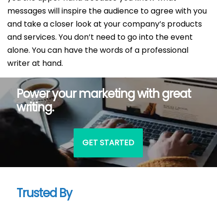
messages will inspire the audience to agree with you
and take a closer look at your company’s products
and services. You don’t need to go into the event
alone. You can have the words of a professional
writer at hand.
Power your marketing with great
writing.
GET STARTED
Trusted By