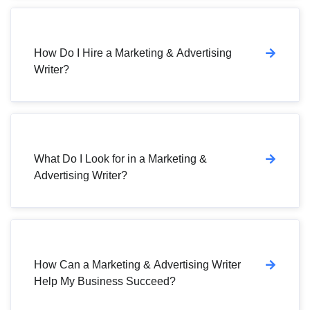
How Do I Hire a Marketing & Advertising
Writer?
What Do I Look for in a Marketing &
Advertising Writer?
How Can a Marketing & Advertising Writer
Help My Business Succeed?