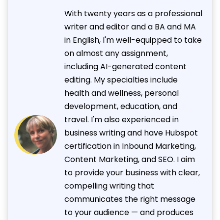
With twenty years as a professional
writer and editor and a BA and MA
in English, I'm well-equipped to take
on almost any assignment,
including AI-generated content
editing. My specialties include
health and wellness, personal
development, education, and
travel. I'm also experienced in
business writing and have Hubspot
certification in Inbound Marketing,
Content Marketing, and SEO. I aim
to provide your business with clear,
compelling writing that
communicates the right message
to your audience — and produces