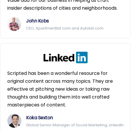
value add for our business in helping us craft
insider descriptions of cities and neighborhoods.
John Kobs
CEO, Apartmentlist.com and Autolist.com
Scripted has been a wonderful resource for
original content across many topics. They are
effective at pitching new ideas or taking raw
thoughts and building them into well crafted
masterpieces of content.
Koka Sexton
Global Senior Manager of Social Marketing, LinkedIn