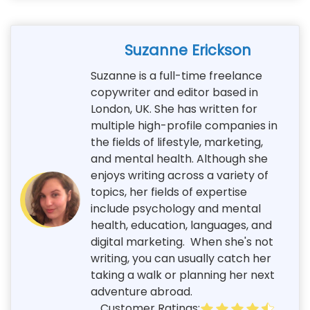
Suzanne Erickson
Suzanne is a full-time freelance
copywriter and editor based in
London, UK. She has written for
multiple high-profile companies in
the fields of lifestyle, marketing,
and mental health. Although she
enjoys writing across a variety of
topics, her fields of expertise
include psychology and mental
health, education, languages, and
digital marketing. When she's not
writing, you can usually catch her
taking a walk or planning her next
adventure abroad.
Customer Ratings: