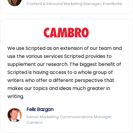
Content & Inbound Marketing Manager, Eventbrite
We use Scripted as an extension of our team and
use the various services Scripted provides to
supplement our research. The biggest benefit of
Scripted is having access to a whole group of
writers who offer a different perspective that
makes our topics and ideas much greater in
writing.
Felix Bazgan
Senior Marketing Communications Manager,
Cambro