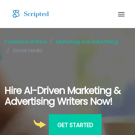
Freelance Writers
Marketing And Advertising
Social Media
Hire AI-Driven Marketing &
Advertising Writers Now!
GET STARTED