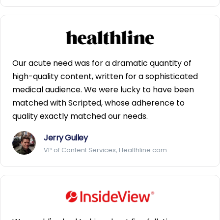
Our acute need was for a dramatic quantity of
high-quality content, written for a sophisticated
medical audience. We were lucky to have been
matched with Scripted, whose adherence to
quality exactly matched our needs.
Jerry Gulley
VP of Content Services, Healthline.com