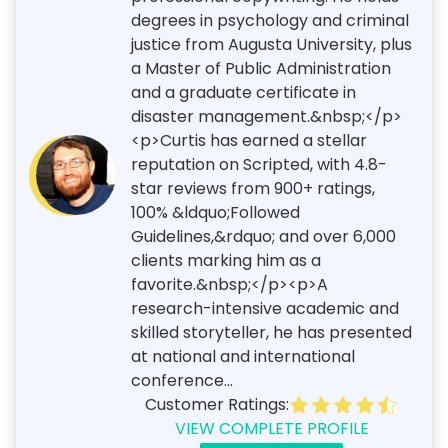
degrees in psychology and criminal
justice from Augusta University, plus
a Master of Public Administration
and a graduate certificate in
disaster management.&nbsp;</p>
<p>Curtis has earned a stellar
reputation on Scripted, with 4.8-
star reviews from 900+ ratings,
100% &ldquo;Followed
Guidelines,&rdquo; and over 6,000
clients marking him as a
favorite.&nbsp;</p><p>A
research-intensive academic and
skilled storyteller, he has presented
at national and international
conference...
Customer Ratings:
VIEW COMPLETE PROFILE