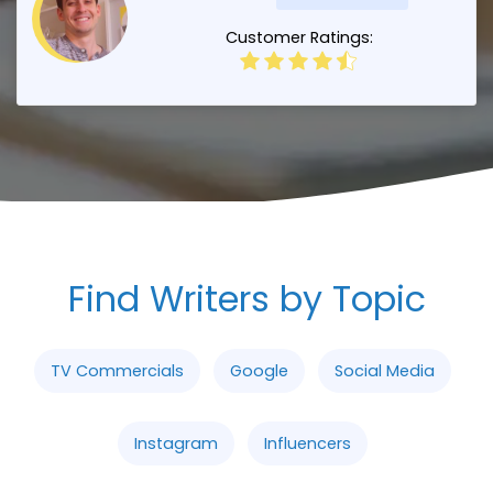
Customer Ratings:
Find Writers by Topic
TV Commercials
Google
Social Media
Instagram
Influencers