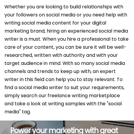
Whether you are looking to build relationships with
your followers on social media or you need help with
writing social media content for your digital
marketing brand, hiring an experienced social media
writer is a must. When you hire a professional to take
care of your content, you can be sure it will be well-
researched, written with authority and with your
target audience in mind. With so many social media
channels and trends to keep up with, an expert
writer in this field can help you to stay relevant. To
find a social media writer to suit your requirements,
simply search our freelance writing marketplace
and take a look at writing samples with the "social
media" tag.
Power your marketing with great