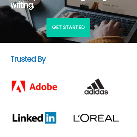
writing.
GET STARTED
Trusted By