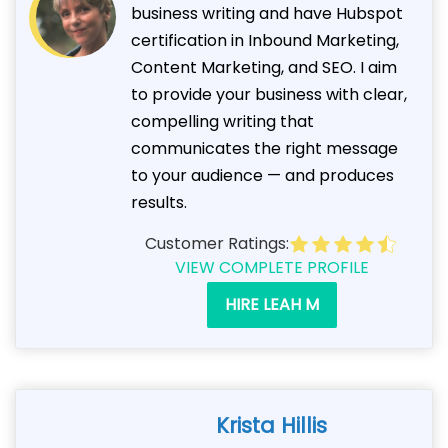
business writing and have Hubspot
certification in Inbound Marketing,
Content Marketing, and SEO. I aim
to provide your business with clear,
compelling writing that
communicates the right message
to your audience — and produces
results.
Customer Ratings:
VIEW COMPLETE PROFILE
HIRE LEAH M
Krista Hillis