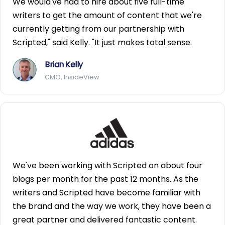
We would've had to hire about five full-time
writers to get the amount of content that we're
currently getting from our partnership with
Scripted," said Kelly. "It just makes total sense.
Brian Kelly
CMO, InsideView
We've been working with Scripted on about four
blogs per month for the past 12 months. As the
writers and Scripted have become familiar with
the brand and the way we work, they have been a
great partner and delivered fantastic content.