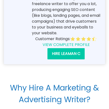
freelance writer to offer you a lot,
producing engaging SEO content
(like blogs, landing pages, and email
campaigns) that drive customers
to your business and eyeballs to
your website.
Customer Ratings:
VIEW COMPLETE PROFILE
HIRE LEAMAN C
Why Hire A Marketing &
Advertising Writer?