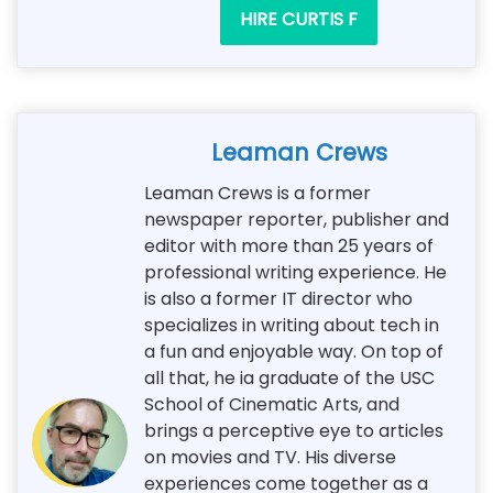
HIRE CURTIS F
Leaman Crews
Leaman Crews is a former
newspaper reporter, publisher and
editor with more than 25 years of
professional writing experience. He
is also a former IT director who
specializes in writing about tech in
a fun and enjoyable way. On top of
all that, he ia graduate of the USC
School of Cinematic Arts, and
brings a perceptive eye to articles
on movies and TV. His diverse
experiences come together as a