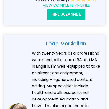
VIEW COMPLETE PROFILE
HIRE SUZANNE E
Leah McClellan
With twenty years as a professional
writer and editor and a BA and MA
in English, I'm well-equipped to take
on almost any assignment,
including AI-generated content
editing. My specialties include
health and wellness, personal
development, education, and
travel. I'm also experienced in