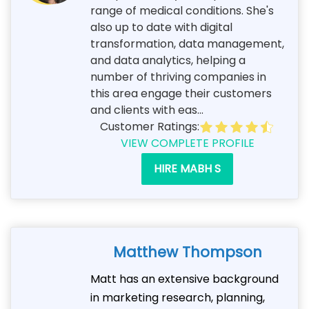
range of medical conditions. She's
also up to date with digital
transformation, data management,
and data analytics, helping a
number of thriving companies in
this area engage their customers
and clients with eas...
Customer Ratings:
VIEW COMPLETE PROFILE
HIRE MABH S
Matthew Thompson
Matt has an extensive background
in marketing research, planning,