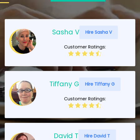
Sasha V
Hire Sasha V
Customer Ratings:
Tiffany G
Hire Tiffany G
Customer Ratings:
David T
Hire David T