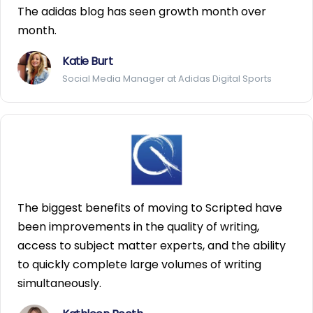
The adidas blog has seen growth month over
month.
Katie Burt
Social Media Manager at Adidas Digital Sports
The biggest benefits of moving to Scripted have
been improvements in the quality of writing,
access to subject matter experts, and the ability
to quickly complete large volumes of writing
simultaneously.