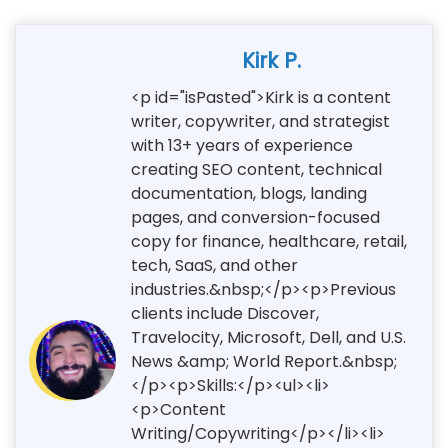
Kirk P.
<p id="isPasted">Kirk is a content
writer, copywriter, and strategist
with 13+ years of experience
creating SEO content, technical
documentation, blogs, landing
pages, and conversion-focused
copy for finance, healthcare, retail,
tech, SaaS, and other
industries.&nbsp;</p><p>Previous
clients include Discover,
Travelocity, Microsoft, Dell, and U.S.
News &amp; World Report.&nbsp;
</p><p>Skills:</p><ul><li>
<p>Content
Writing/Copywriting</p></li><li>