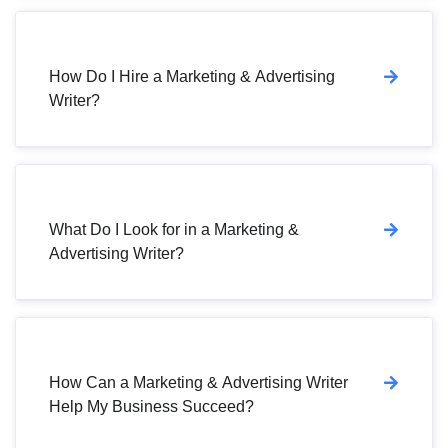
How Do I Hire a Marketing & Advertising
Writer?
What Do I Look for in a Marketing &
Advertising Writer?
How Can a Marketing & Advertising Writer
Help My Business Succeed?