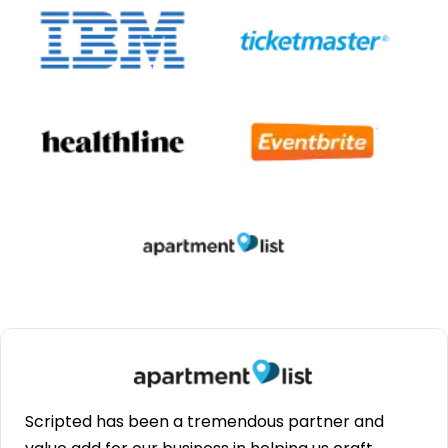
Scripted has been a tremendous partner and