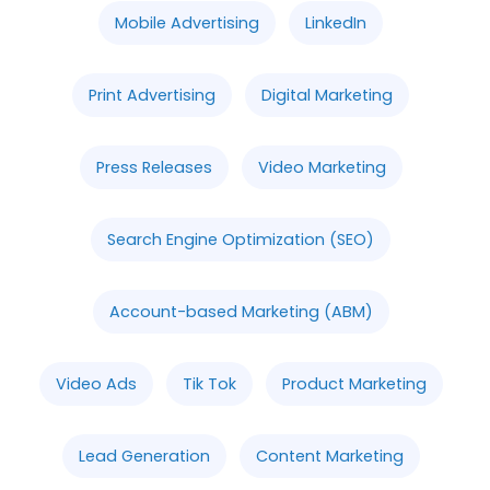
Mobile Advertising
LinkedIn
Print Advertising
Digital Marketing
Press Releases
Video Marketing
Search Engine Optimization (SEO)
Account-based Marketing (ABM)
Video Ads
Tik Tok
Product Marketing
Lead Generation
Content Marketing