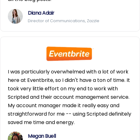
Diana Adair
Director of Communications, Zazzle
I was particularly overwhelmed with a lot of work
here at Eventbrite, so I didn't have a ton of time. It
took very little effort on my end to work with
Scripted and their account management service.
My account manager made it really easy and
straightforward for me -- using Scripted definitely
saved me time and energy.
Megan Buell