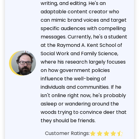
writing, and editing. He's an
adaptable content creator who
can mimic brand voices and target
specific audiences with compelling
messages. Currently, he's a student
at the Raymond A. Kent School of
Social Work and Family Science,
where his research largely focuses
on how government policies
influence the well-being of
individuals and communities. If he
isn't online right now, he's probably
asleep or wandering around the
woods trying to convince deer that
they should be friends.
Customer Ratings: