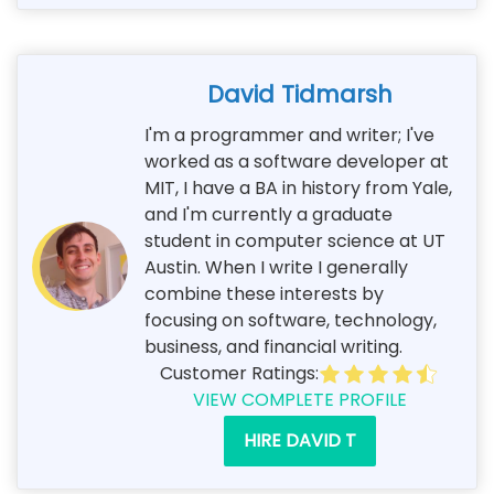
David Tidmarsh
I'm a programmer and writer; I've
worked as a software developer at
MIT, I have a BA in history from Yale,
and I'm currently a graduate
student in computer science at UT
Austin. When I write I generally
combine these interests by
focusing on software, technology,
business, and financial writing.
Customer Ratings:
VIEW COMPLETE PROFILE
HIRE DAVID T