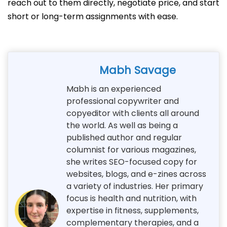
reach out to them directly, negotiate price, and start
short or long-term assignments with ease.
Mabh Savage
Mabh is an experienced
professional copywriter and
copyeditor with clients all around
the world. As well as being a
published author and regular
columnist for various magazines,
she writes SEO-focused copy for
websites, blogs, and e-zines across
a variety of industries. Her primary
focus is health and nutrition, with
expertise in fitness, supplements,
complementary therapies, and a