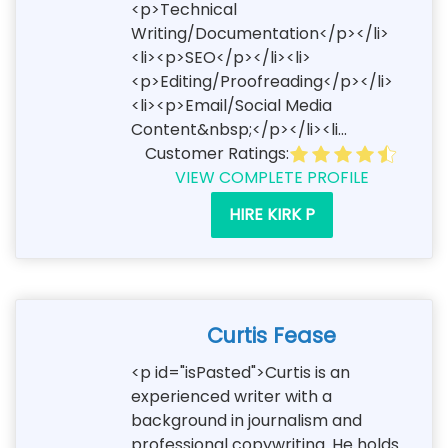
<p>Technical
Writing/Documentation</p></li>
<li><p>SEO</p></li><li>
<p>Editing/Proofreading</p></li>
<li><p>Email/Social Media
Content&nbsp;</p></li><li...
Customer Ratings:
VIEW COMPLETE PROFILE
HIRE KIRK P
Curtis Fease
<p id="isPasted">Curtis is an
experienced writer with a
background in journalism and
professional copywriting. He holds