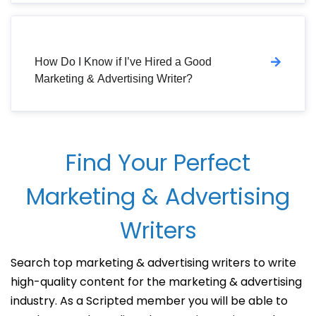
How Do I Know if I’ve Hired a Good
Marketing & Advertising Writer?
Find Your Perfect
Marketing & Advertising
Writers
Search top marketing & advertising writers to write
high-quality content for the marketing & advertising
industry. As a Scripted member you will be able to