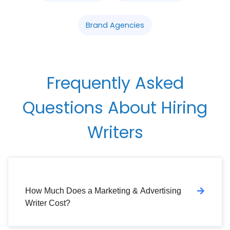
Brand Agencies
Frequently Asked
Questions About Hiring
Writers
How Much Does a Marketing & Advertising
Writer Cost?