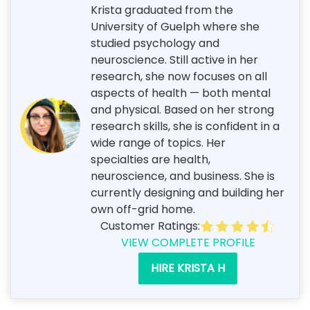
Krista graduated from the
University of Guelph where she
studied psychology and
neuroscience. Still active in her
research, she now focuses on all
aspects of health — both mental
and physical. Based on her strong
research skills, she is confident in a
wide range of topics. Her
specialties are health,
neuroscience, and business. She is
currently designing and building her
own off-grid home.
Customer Ratings:
VIEW COMPLETE PROFILE
HIRE KRISTA H