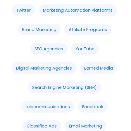
Twitter
Marketing Automation Platforms
Brand Marketing
Affiliate Programs
SEO Agencies
YouTube
Digital Marketing Agencies
Earned Media
Search Engine Marketing (SEM)
telecommunications
Facebook
Classified Ads
Email Marketing