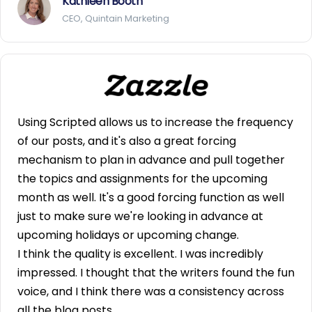
Kathleen Booth
CEO, Quintain Marketing
Using Scripted allows us to increase the frequency
of our posts, and it's also a great forcing
mechanism to plan in advance and pull together
the topics and assignments for the upcoming
month as well. It's a good forcing function as well
just to make sure we're looking in advance at
upcoming holidays or upcoming change.
I think the quality is excellent. I was incredibly
impressed. I thought that the writers found the fun
voice, and I think there was a consistency across
all the blog posts.