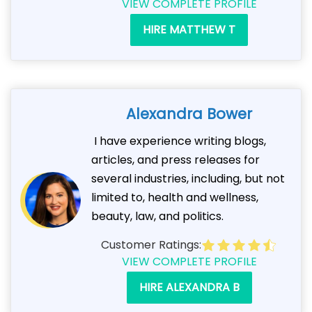
VIEW COMPLETE PROFILE
HIRE MATTHEW T
Alexandra Bower
I have experience writing blogs,
articles, and press releases for
several industries, including, but not
limited to, health and wellness,
beauty, law, and politics.
Customer Ratings:
VIEW COMPLETE PROFILE
HIRE ALEXANDRA B