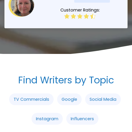
Customer Ratings:
Find Writers by Topic
TV Commercials
Google
Social Media
Instagram
Influencers