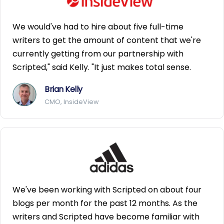
We would've had to hire about five full-time
writers to get the amount of content that we're
currently getting from our partnership with
Scripted," said Kelly. "It just makes total sense.
Brian Kelly
CMO, InsideView
We've been working with Scripted on about four
blogs per month for the past 12 months. As the
writers and Scripted have become familiar with