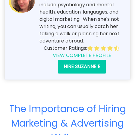
include psychology and mental
health, education, languages, and
digital marketing. When she's not
writing, you can usually catch her
taking a walk or planning her next
adventure abroad.
Customer Ratings:
VIEW COMPLETE PROFILE
HIRE SUZANNE E
The Importance of Hiring
Marketing & Advertising