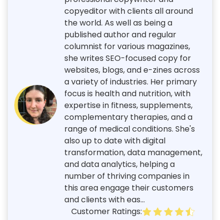
copyeditor with clients all around
the world. As well as being a
published author and regular
columnist for various magazines,
she writes SEO-focused copy for
websites, blogs, and e-zines across
a variety of industries. Her primary
focus is health and nutrition, with
expertise in fitness, supplements,
complementary therapies, and a
range of medical conditions. She's
also up to date with digital
transformation, data management,
and data analytics, helping a
number of thriving companies in
this area engage their customers
and clients with eas...
Customer Ratings: