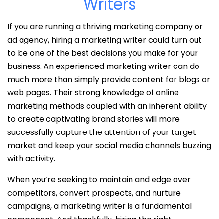
Writers
If you are running a thriving marketing company or
ad agency, hiring a marketing writer could turn out
to be one of the best decisions you make for your
business. An experienced marketing writer can do
much more than simply provide content for blogs or
web pages. Their strong knowledge of online
marketing methods coupled with an inherent ability
to create captivating brand stories will more
successfully capture the attention of your target
market and keep your social media channels buzzing
with activity.
When you’re seeking to maintain and edge over
competitors, convert prospects, and nurture
campaigns, a marketing writer is a fundamental