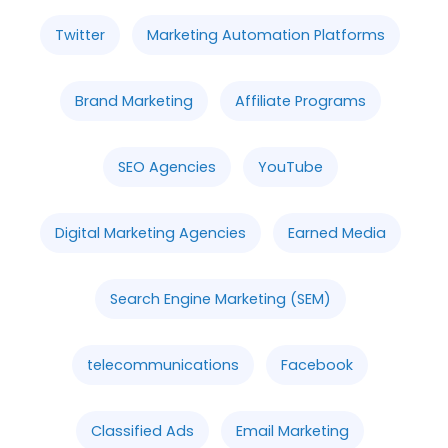
Twitter
Marketing Automation Platforms
Brand Marketing
Affiliate Programs
SEO Agencies
YouTube
Digital Marketing Agencies
Earned Media
Search Engine Marketing (SEM)
telecommunications
Facebook
Classified Ads
Email Marketing