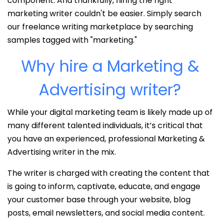
component. And thankfully, hiring the right
marketing writer couldn't be easier. Simply search
our freelance writing marketplace by searching
samples tagged with "marketing."
Why hire a Marketing &
Advertising writer?
While your digital marketing team is likely made up of
many different talented individuals, it’s critical that
you have an experienced, professional Marketing &
Advertising writer in the mix.
The writer is charged with creating the content that
is going to inform, captivate, educate, and engage
your customer base through your website, blog
posts, email newsletters, and social media content.