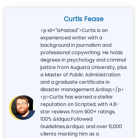
Curtis Fease
<p id="isPasted">Curtis is an
experienced writer with a
background in journalism and
professional copywriting. He holds
degrees in psychology and criminal
justice from Augusta University, plus
a Master of Public Administration
and a graduate certificate in
disaster management.&nbsp;</p>
<p>Curtis has earned a stellar
reputation on Scripted, with 4.8-
star reviews from 900+ ratings,
100% &ldquo;Followed
Guidelines,&rdquo; and over 6,000
clients marking him as a