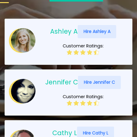
Ashley A
Hire Ashley A
Customer Ratings:
Jennifer C
Hire Jennifer C
Customer Ratings:
Cathy L
Hire Cathy L