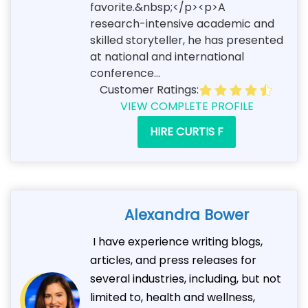
favorite.&nbsp;</p><p>A
research-intensive academic and
skilled storyteller, he has presented
at national and international
conference...
Customer Ratings:
VIEW COMPLETE PROFILE
HIRE CURTIS F
Alexandra Bower
I have experience writing blogs,
articles, and press releases for
several industries, including, but not
limited to, health and wellness,