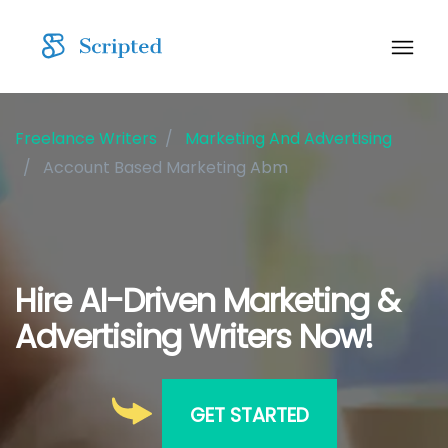
Freelance Writers
Marketing And Advertising
Account Based Marketing Abm
Hire AI-Driven Marketing &
Advertising Writers Now!
GET STARTED