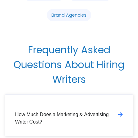
Brand Agencies
Frequently Asked
Questions About Hiring
Writers
How Much Does a Marketing & Advertising
Writer Cost?