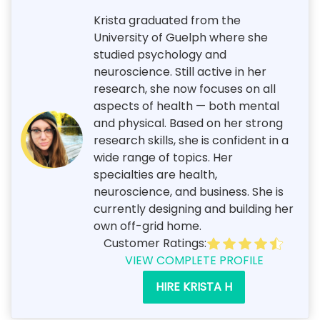
Krista graduated from the
University of Guelph where she
studied psychology and
neuroscience. Still active in her
research, she now focuses on all
aspects of health — both mental
and physical. Based on her strong
research skills, she is confident in a
wide range of topics. Her
specialties are health,
neuroscience, and business. She is
currently designing and building her
own off-grid home.
Customer Ratings:
VIEW COMPLETE PROFILE
HIRE KRISTA H