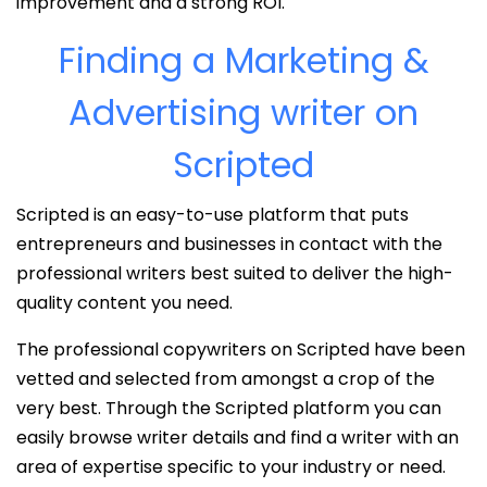
improvement and a strong ROI.
Finding a Marketing &
Advertising writer on
Scripted
Scripted is an easy-to-use platform that puts
entrepreneurs and businesses in contact with the
professional writers best suited to deliver the high-
quality content you need.
The professional copywriters on Scripted have been
vetted and selected from amongst a crop of the
very best. Through the Scripted platform you can
easily browse writer details and find a writer with an
area of expertise specific to your industry or need.