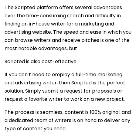
The Scripted platform offers several advantages
over the time-consuming search and difficulty in
finding an in-house writer for a marketing and
advertising website. The speed and ease in which you
can browse writers and receive pitches is one of the
most notable advantages, but
Scripted is also cost-effective.
If you don’t need to employ a full-time marketing
and advertising writer, then Scripted is the perfect
solution. Simply submit a request for proposals or
request a favorite writer to work on a new project.
The process is seamless, content is 100% original, and
a dedicated team of writers is on hand to deliver any
type of content you need.