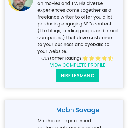
on movies and TV. His diverse
experiences come together as a
freelance writer to offer you a lot,
producing engaging SEO content
(like blogs, landing pages, and email
campaigns) that drive customers
to your business and eyeballs to
your website.
Customer Ratings:
VIEW COMPLETE PROFILE
HIRE LEAMAN C
Mabh Savage
Mabh is an experienced
professional copywriter and