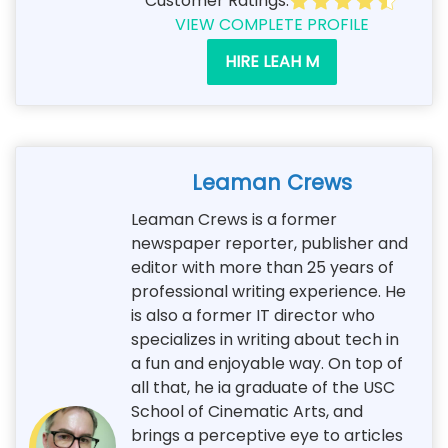
Customer Ratings:
VIEW COMPLETE PROFILE
HIRE LEAH M
Leaman Crews
Leaman Crews is a former
newspaper reporter, publisher and
editor with more than 25 years of
professional writing experience. He
is also a former IT director who
specializes in writing about tech in
a fun and enjoyable way. On top of
all that, he ia graduate of the USC
School of Cinematic Arts, and
brings a perceptive eye to articles