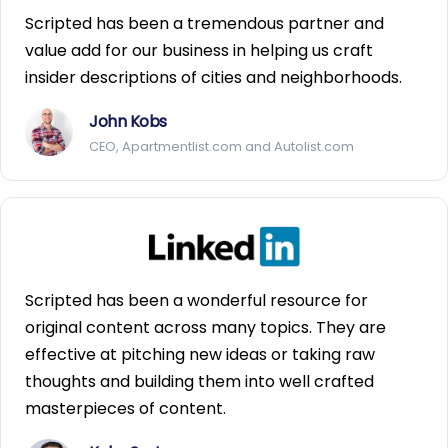
Scripted has been a tremendous partner and
value add for our business in helping us craft
insider descriptions of cities and neighborhoods.
John Kobs
CEO, Apartmentlist.com and Autolist.com
Scripted has been a wonderful resource for
original content across many topics. They are
effective at pitching new ideas or taking raw
thoughts and building them into well crafted
masterpieces of content.