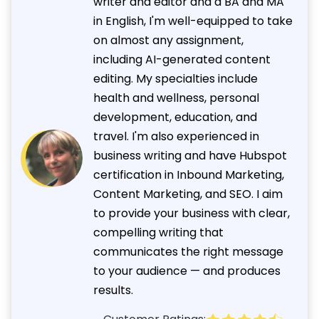
writer and editor and a BA and MA
in English, I'm well-equipped to take
on almost any assignment,
including AI-generated content
editing. My specialties include
health and wellness, personal
development, education, and
travel. I'm also experienced in
business writing and have Hubspot
certification in Inbound Marketing,
Content Marketing, and SEO. I aim
to provide your business with clear,
compelling writing that
communicates the right message
to your audience — and produces
results.