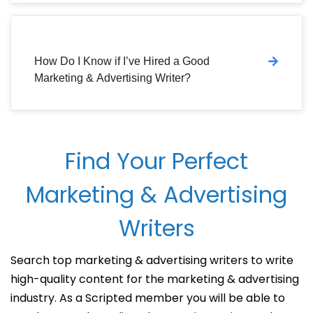
How Do I Know if I’ve Hired a Good
Marketing & Advertising Writer?
Find Your Perfect
Marketing & Advertising
Writers
Search top marketing & advertising writers to write
high-quality content for the marketing & advertising
industry. As a Scripted member you will be able to