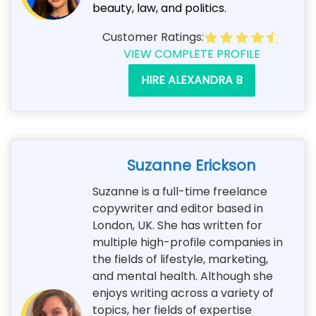
beauty, law, and politics.
Customer Ratings:
VIEW COMPLETE PROFILE
HIRE ALEXANDRA B
Suzanne Erickson
Suzanne is a full-time freelance
copywriter and editor based in
London, UK. She has written for
multiple high-profile companies in
the fields of lifestyle, marketing,
and mental health. Although she
enjoys writing across a variety of
topics, her fields of expertise