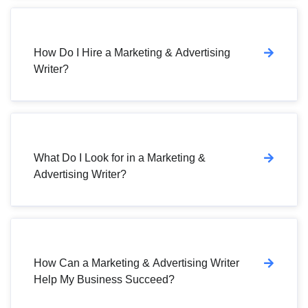
How Do I Hire a Marketing & Advertising
Writer?
What Do I Look for in a Marketing &
Advertising Writer?
How Can a Marketing & Advertising Writer
Help My Business Succeed?