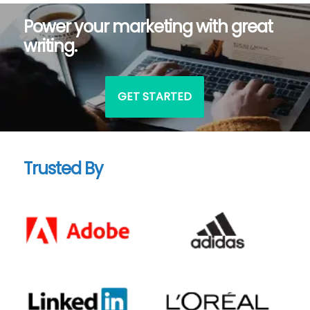
Power your marketing with great
writing.
GET STARTED
Trusted By