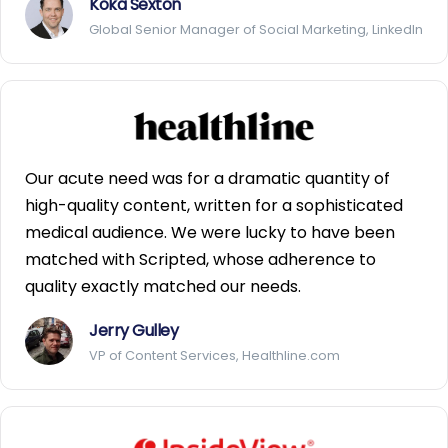
Koka Sexton
Global Senior Manager of Social Marketing, LinkedIn
Our acute need was for a dramatic quantity of
high-quality content, written for a sophisticated
medical audience. We were lucky to have been
matched with Scripted, whose adherence to
quality exactly matched our needs.
Jerry Gulley
VP of Content Services, Healthline.com