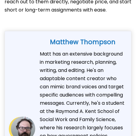
reach out to them directly, negotiate price, and start
short or long-term assignments with ease.
Matthew Thompson
Matt has an extensive background
in marketing research, planning,
writing, and editing. He's an
adaptable content creator who
can mimic brand voices and target
specific audiences with compelling
messages. Currently, he's a student
at the Raymond A. Kent School of
Social Work and Family Science,
where his research largely focuses
on how government policies