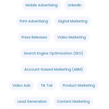
Mobile Advertising
LinkedIn
Print Advertising
Digital Marketing
Press Releases
Video Marketing
Search Engine Optimization (SEO)
Account-based Marketing (ABM)
Video Ads
Tik Tok
Product Marketing
Lead Generation
Content Marketing