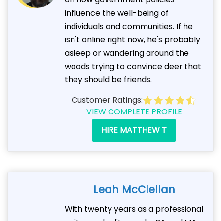
influence the well-being of
individuals and communities. If he
isn't online right now, he's probably
asleep or wandering around the
woods trying to convince deer that
they should be friends.
Customer Ratings:
VIEW COMPLETE PROFILE
HIRE MATTHEW T
Leah McClellan
With twenty years as a professional