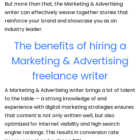
But more than that, the Marketing & Advertising
writer can effectively weave together stories that
reinforce your brand and showcase you as an
industry leader.
The benefits of hiring a
Marketing & Advertising
freelance writer
A Marketing & Advertising writer brings a lot of talent
to the table — a strong knowledge of and
experience with digital marketing strategies ensures
that content is not only written well, but also
optimized for Internet visibility and high search
engine rankings. This results in conversion rate