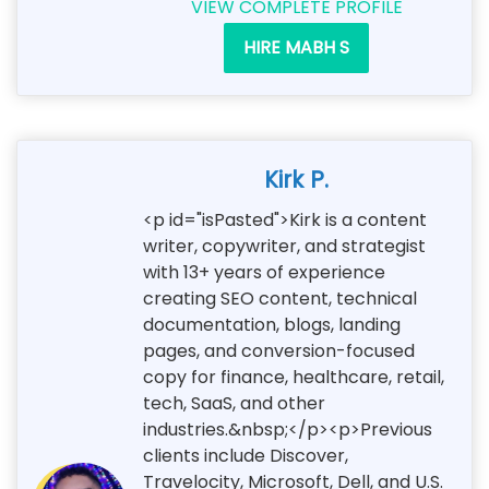
VIEW COMPLETE PROFILE
HIRE MABH S
Kirk P.
<p id="isPasted">Kirk is a content
writer, copywriter, and strategist
with 13+ years of experience
creating SEO content, technical
documentation, blogs, landing
pages, and conversion-focused
copy for finance, healthcare, retail,
tech, SaaS, and other
industries.&nbsp;</p><p>Previous
clients include Discover,
Travelocity, Microsoft, Dell, and U.S.