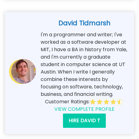
David Tidmarsh
I'm a programmer and writer; I've
worked as a software developer at
MIT, I have a BA in history from Yale,
and I'm currently a graduate
student in computer science at UT
Austin. When I write I generally
combine these interests by
focusing on software, technology,
business, and financial writing.
Customer Ratings:
VIEW COMPLETE PROFILE
HIRE DAVID T