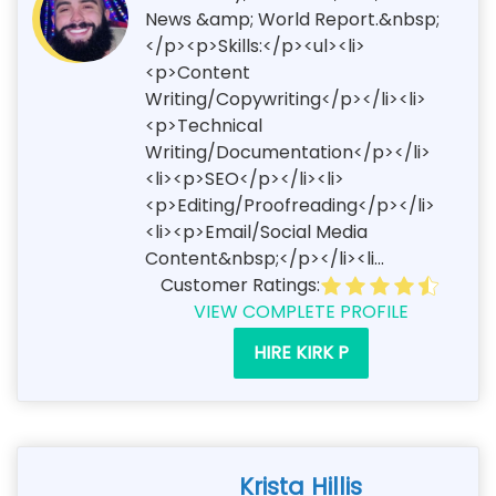
News &amp; World Report.&nbsp;
</p><p>Skills:</p><ul><li>
<p>Content
Writing/Copywriting</p></li><li>
<p>Technical
Writing/Documentation</p></li>
<li><p>SEO</p></li><li>
<p>Editing/Proofreading</p></li>
<li><p>Email/Social Media
Content&nbsp;</p></li><li...
Customer Ratings:
VIEW COMPLETE PROFILE
HIRE KIRK P
Krista Hillis