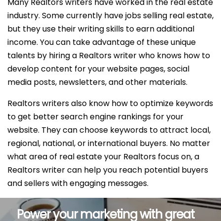
Many Realtors writers have worked in the real estate
industry. Some currently have jobs selling real estate,
but they use their writing skills to earn additional
income. You can take advantage of these unique
talents by hiring a Realtors writer who knows how to
develop content for your website pages, social
media posts, newsletters, and other materials.
Realtors writers also know how to optimize keywords
to get better search engine rankings for your
website. They can choose keywords to attract local,
regional, national, or international buyers. No matter
what area of real estate your Realtors focus on, a
Realtors writer can help you reach potential buyers
and sellers with engaging messages.
Power your marketing with great