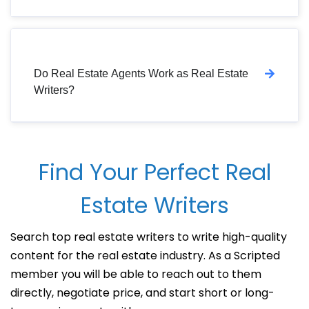
Do Real Estate Agents Work as Real Estate
Writers?
Find Your Perfect Real
Estate Writers
Search top real estate writers to write high-quality
content for the real estate industry. As a Scripted
member you will be able to reach out to them
directly, negotiate price, and start short or long-