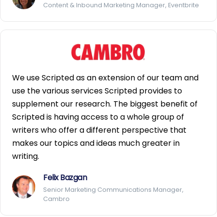
Content & Inbound Marketing Manager, Eventbrite
We use Scripted as an extension of our team and
use the various services Scripted provides to
supplement our research. The biggest benefit of
Scripted is having access to a whole group of
writers who offer a different perspective that
makes our topics and ideas much greater in
writing.
Felix Bazgan
Senior Marketing Communications Manager,
Cambro