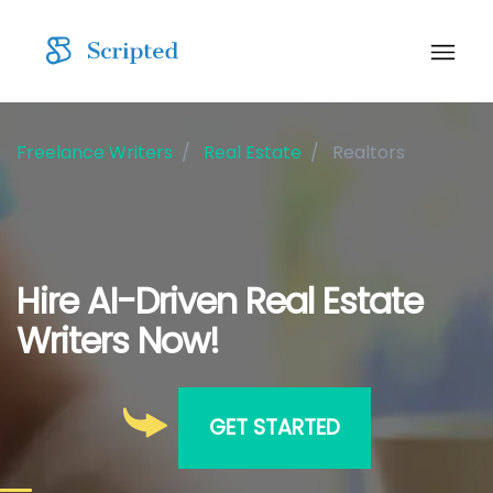
Freelance Writers
Real Estate
Realtors
Hire AI-Driven Real Estate
Writers Now!
GET STARTED