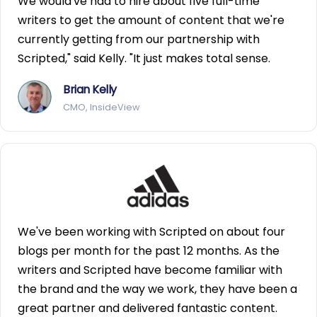
We would've had to hire about five full-time
writers to get the amount of content that we're
currently getting from our partnership with
Scripted," said Kelly. "It just makes total sense.
Brian Kelly
CMO, InsideView
We've been working with Scripted on about four
blogs per month for the past 12 months. As the
writers and Scripted have become familiar with
the brand and the way we work, they have been a
great partner and delivered fantastic content.