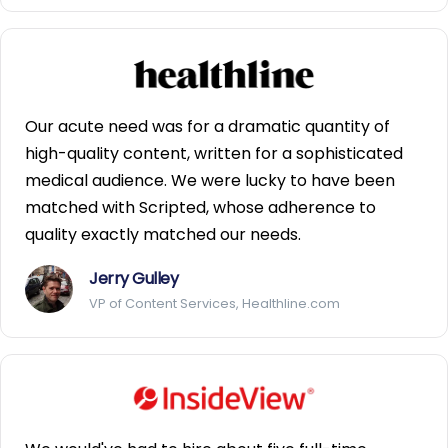
Our acute need was for a dramatic quantity of
high-quality content, written for a sophisticated
medical audience. We were lucky to have been
matched with Scripted, whose adherence to
quality exactly matched our needs.
Jerry Gulley
VP of Content Services, Healthline.com