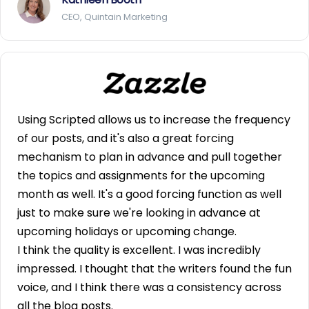
CEO, Quintain Marketing
Using Scripted allows us to increase the frequency
of our posts, and it's also a great forcing
mechanism to plan in advance and pull together
the topics and assignments for the upcoming
month as well. It's a good forcing function as well
just to make sure we're looking in advance at
upcoming holidays or upcoming change.
I think the quality is excellent. I was incredibly
impressed. I thought that the writers found the fun
voice, and I think there was a consistency across
all the blog posts.