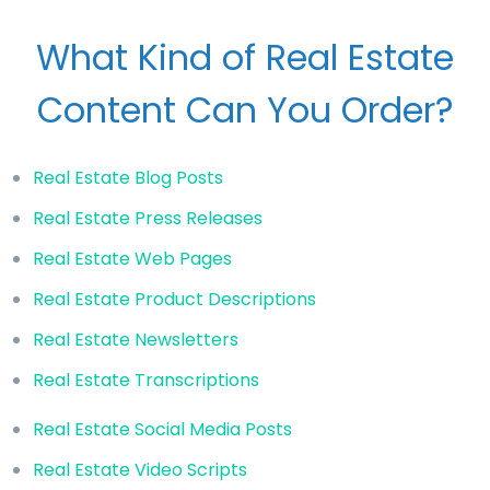
What Kind of Real Estate
Content Can You Order?
Real Estate Blog Posts
Real Estate Press Releases
Real Estate Web Pages
Real Estate Product Descriptions
Real Estate Newsletters
Real Estate Transcriptions
Real Estate Social Media Posts
Real Estate Video Scripts