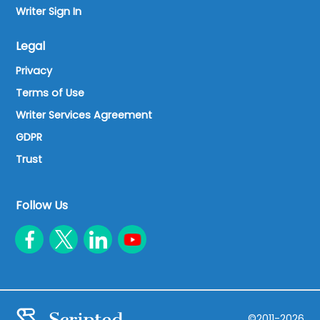
Writer Sign In
Legal
Privacy
Terms of Use
Writer Services Agreement
GDPR
Trust
Follow Us
©2011-2026