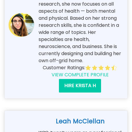
research, she now focuses on all
aspects of health — both mental
and physical. Based on her strong
research skills, she is confident in a
wide range of topics. Her
specialties are health,
neuroscience, and business. She is
currently designing and building her
own off-grid home.
Customer Ratings:
VIEW COMPLETE PROFILE
HIRE KRISTA H
Leah McClellan