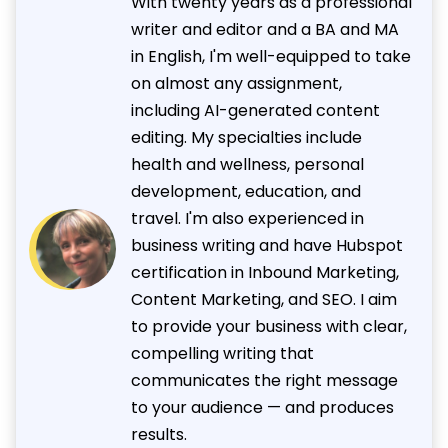
With twenty years as a professional
writer and editor and a BA and MA
in English, I'm well-equipped to take
on almost any assignment,
including AI-generated content
editing. My specialties include
health and wellness, personal
development, education, and
travel. I'm also experienced in
business writing and have Hubspot
certification in Inbound Marketing,
Content Marketing, and SEO. I aim
to provide your business with clear,
compelling writing that
communicates the right message
to your audience — and produces
results.