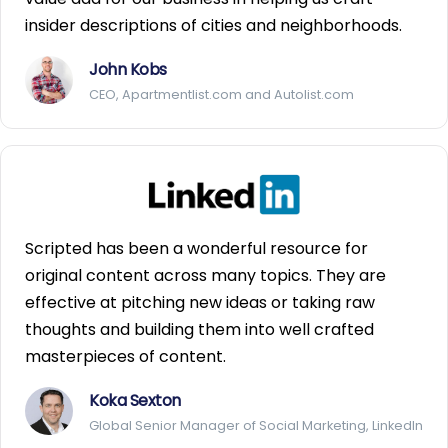
insider descriptions of cities and neighborhoods.
John Kobs
CEO, Apartmentlist.com and Autolist.com
Scripted has been a wonderful resource for
original content across many topics. They are
effective at pitching new ideas or taking raw
thoughts and building them into well crafted
masterpieces of content.
Koka Sexton
Global Senior Manager of Social Marketing, LinkedIn