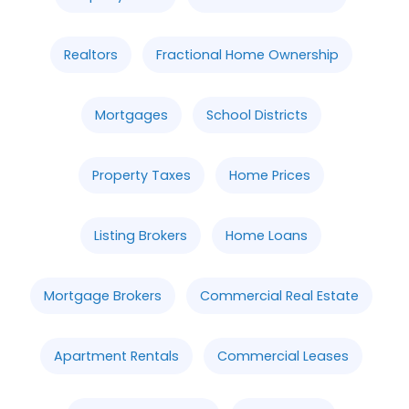
Realtors
Fractional Home Ownership
Mortgages
School Districts
Property Taxes
Home Prices
Listing Brokers
Home Loans
Mortgage Brokers
Commercial Real Estate
Apartment Rentals
Commercial Leases