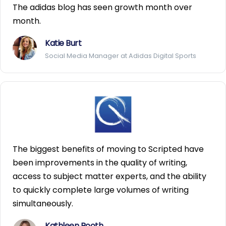
The adidas blog has seen growth month over
month.
Katie Burt
Social Media Manager at Adidas Digital Sports
The biggest benefits of moving to Scripted have
been improvements in the quality of writing,
access to subject matter experts, and the ability
to quickly complete large volumes of writing
simultaneously.
Kathleen Booth