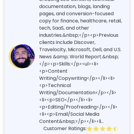
documentation, blogs, landing
pages, and conversion-focused
copy for finance, healthcare, retail,
tech, SaaS, and other
industries.&nbsp;</p><p>Previous
clients include Discover,
Travelocity, Microsoft, Dell, and U.S.
News &amp; World Report.&nbsp;
</p><p>Skills:</p><ul><li>
<p>Content
Writing/Copywriting</p></li><li>
<p>Technical
Writing/Documentation</p></li>
<li><p>SEO</p></li><li>
<p>Editing/Proofreading</p></li>
<li><p>Email/Social Media
Content&nbsp;</p></li><li...
Customer Ratings: