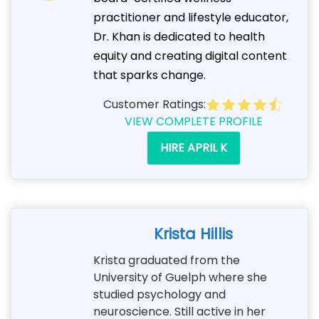
practitioner and lifestyle educator,
Dr. Khan is dedicated to health
equity and creating digital content
that sparks change.
Customer Ratings:
VIEW COMPLETE PROFILE
HIRE APRIL K
Krista Hillis
Krista graduated from the
University of Guelph where she
studied psychology and
neuroscience. Still active in her