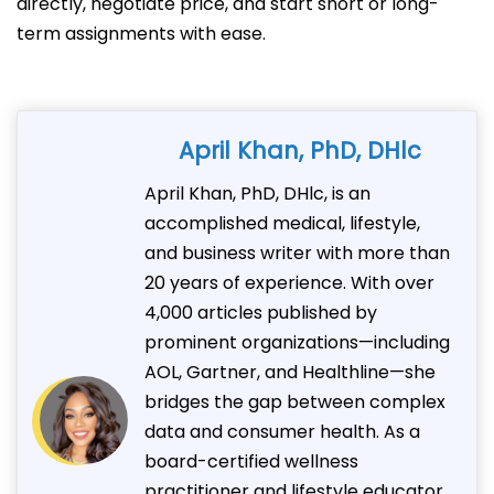
directly, negotiate price, and start short or long-
term assignments with ease.
April Khan, PhD, DHlc
April Khan, PhD, DHlc, is an
accomplished medical, lifestyle,
and business writer with more than
20 years of experience. With over
4,000 articles published by
prominent organizations—including
AOL, Gartner, and Healthline—she
bridges the gap between complex
data and consumer health. As a
board-certified wellness
practitioner and lifestyle educator,