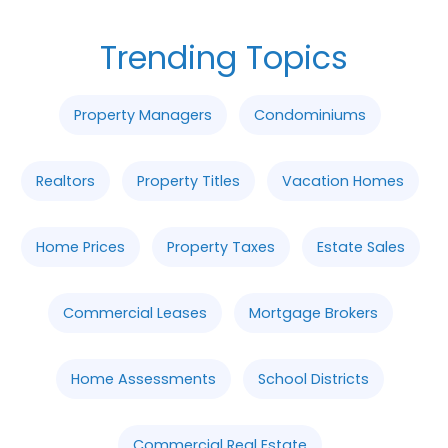
Trending Topics
Property Managers
Condominiums
Realtors
Property Titles
Vacation Homes
Home Prices
Property Taxes
Estate Sales
Commercial Leases
Mortgage Brokers
Home Assessments
School Districts
Commercial Real Estate