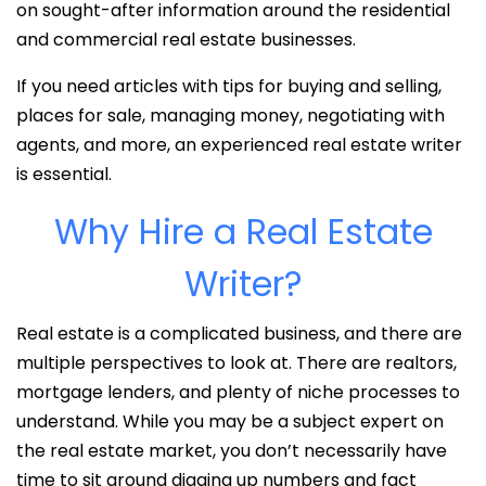
on sought-after information around the residential
and commercial real estate businesses.
If you need articles with tips for buying and selling,
places for sale, managing money, negotiating with
agents, and more, an experienced real estate writer
is essential.
Why Hire a Real Estate
Writer?
Real estate is a complicated business, and there are
multiple perspectives to look at. There are realtors,
mortgage lenders, and plenty of niche processes to
understand. While you may be a subject expert on
the real estate market, you don’t necessarily have
time to sit around digging up numbers and fact