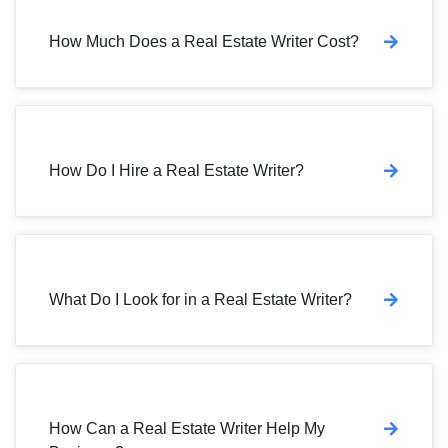
How Much Does a Real Estate Writer Cost?
How Do I Hire a Real Estate Writer?
What Do I Look for in a Real Estate Writer?
How Can a Real Estate Writer Help My