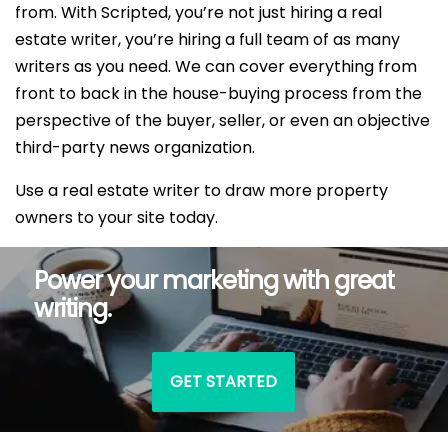
from. With Scripted, you’re not just hiring a real
estate writer, you’re hiring a full team of as many
writers as you need. We can cover everything from
front to back in the house-buying process from the
perspective of the buyer, seller, or even an objective
third-party news organization.
Use a real estate writer to draw more property
owners to your site today.
Power your marketing with great
writing.
GET STARTED