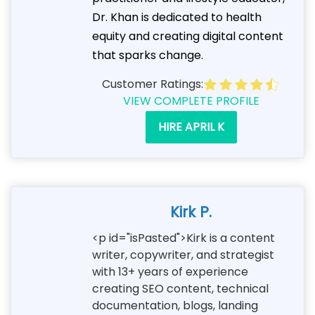
Dr. Khan is dedicated to health
equity and creating digital content
that sparks change.
Customer Ratings:
VIEW COMPLETE PROFILE
HIRE APRIL K
Kirk P.
<p id="isPasted">Kirk is a content
writer, copywriter, and strategist
with 13+ years of experience
creating SEO content, technical
documentation, blogs, landing