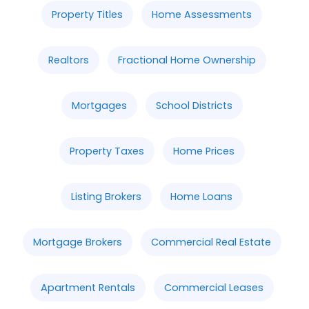
Property Titles
Home Assessments
Realtors
Fractional Home Ownership
Mortgages
School Districts
Property Taxes
Home Prices
Listing Brokers
Home Loans
Mortgage Brokers
Commercial Real Estate
Apartment Rentals
Commercial Leases