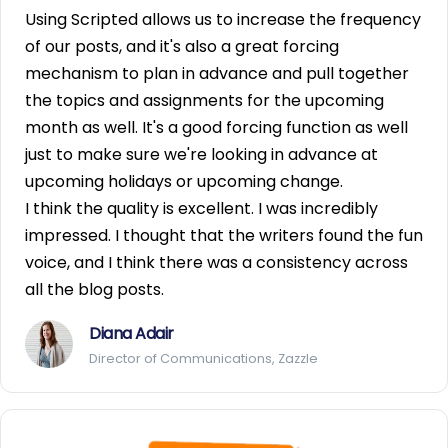
Using Scripted allows us to increase the frequency
of our posts, and it's also a great forcing
mechanism to plan in advance and pull together
the topics and assignments for the upcoming
month as well. It's a good forcing function as well
just to make sure we're looking in advance at
upcoming holidays or upcoming change.
I think the quality is excellent. I was incredibly
impressed. I thought that the writers found the fun
voice, and I think there was a consistency across
all the blog posts.
Diana Adair
Director of Communications, Zazzle