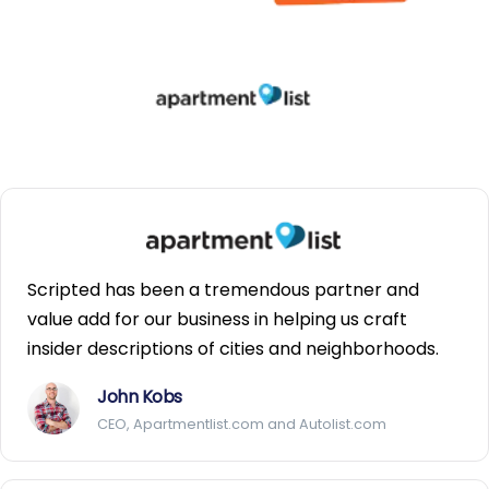
Scripted has been a tremendous partner and
value add for our business in helping us craft
insider descriptions of cities and neighborhoods.
John Kobs
CEO, Apartmentlist.com and Autolist.com