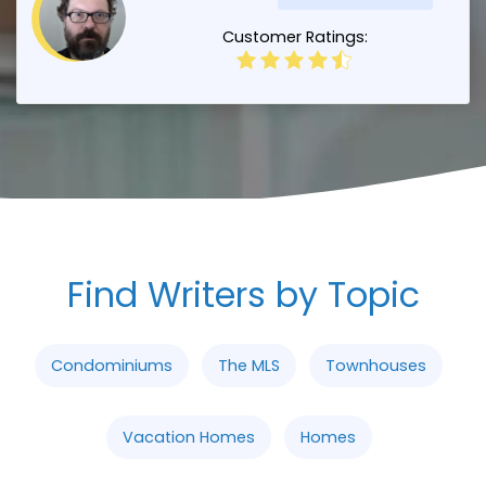
Customer Ratings:
Find Writers by Topic
Condominiums
The MLS
Townhouses
Vacation Homes
Homes