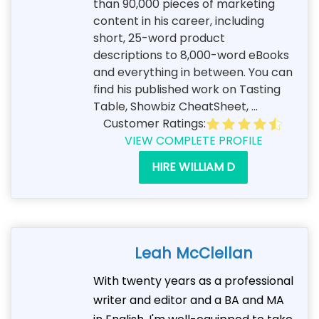
than 90,000 pieces of marketing
content in his career, including
short, 25-word product
descriptions to 8,000-word eBooks
and everything in between. You can
find his published work on Tasting
Table, Showbiz CheatSheet, ...
Customer Ratings:
VIEW COMPLETE PROFILE
HIRE WILLIAM D
Leah McClellan
With twenty years as a professional
writer and editor and a BA and MA