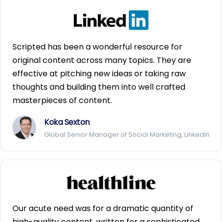
Scripted has been a wonderful resource for
original content across many topics. They are
effective at pitching new ideas or taking raw
thoughts and building them into well crafted
masterpieces of content.
Koka Sexton
Global Senior Manager of Social Marketing, LinkedIn
Our acute need was for a dramatic quantity of
high-quality content, written for a sophisticated