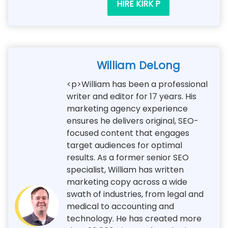
HIRE KIRK P
William DeLong
<p>William has been a professional
writer and editor for 17 years. His
marketing agency experience
ensures he delivers original, SEO-
focused content that engages
target audiences for optimal
results. As a former senior SEO
specialist, William has written
marketing copy across a wide
swath of industries, from legal and
medical to accounting and
technology. He has created more