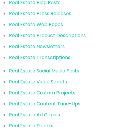
Real Estate Blog Posts
Real Estate Press Releases
Real Estate Web Pages
Real Estate Product Descriptions
Real Estate Newsletters
Real Estate Transcriptions
Real Estate Social Media Posts
Real Estate Video Scripts
Real Estate Custom Projects
Real Estate Content Tune-Ups
Real Estate Ad Copies
Real Estate Ebooks