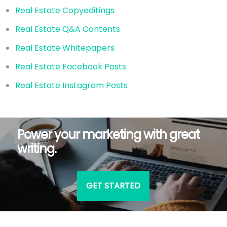
Real Estate Copyeditings
Real Estate Q&A Contents
Real Estate Whitepapers
Real Estate Facebook Posts
Real Estate Instagram Posts
Power your marketing with great
writing.
GET STARTED