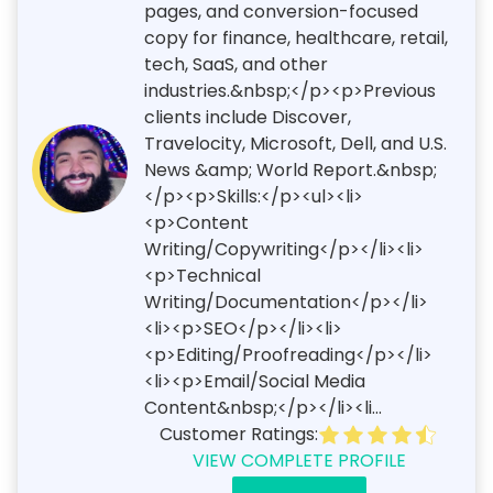
pages, and conversion-focused
copy for finance, healthcare, retail,
tech, SaaS, and other
industries.&nbsp;</p><p>Previous
clients include Discover,
Travelocity, Microsoft, Dell, and U.S.
News &amp; World Report.&nbsp;
</p><p>Skills:</p><ul><li>
<p>Content
Writing/Copywriting</p></li><li>
<p>Technical
Writing/Documentation</p></li>
<li><p>SEO</p></li><li>
<p>Editing/Proofreading</p></li>
<li><p>Email/Social Media
Content&nbsp;</p></li><li...
Customer Ratings:
VIEW COMPLETE PROFILE