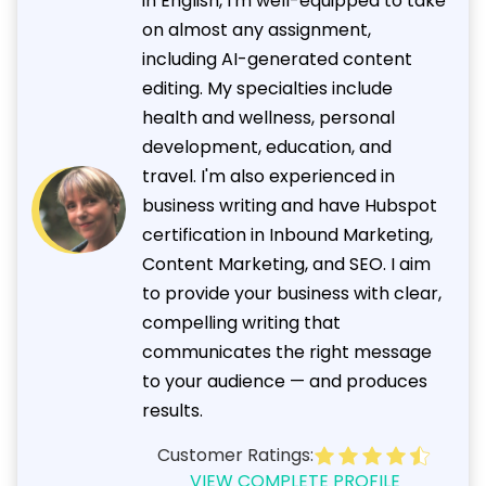
in English, I'm well-equipped to take
on almost any assignment,
including AI-generated content
editing. My specialties include
health and wellness, personal
development, education, and
travel. I'm also experienced in
business writing and have Hubspot
certification in Inbound Marketing,
Content Marketing, and SEO. I aim
to provide your business with clear,
compelling writing that
communicates the right message
to your audience — and produces
results.
Customer Ratings:
VIEW COMPLETE PROFILE