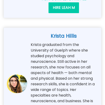
HIRE LEAH M
Krista Hillis
Krista graduated from the
University of Guelph where she
studied psychology and
neuroscience. Still active in her
research, she now focuses on all
aspects of health — both mental
and physical. Based on her strong
research skills, she is confident in a
wide range of topics. Her
specialties are health,
neuroscience, and business. She is