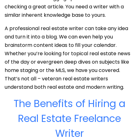
checking a great article. You need a writer with a
similar inherent knowledge base to yours.
A professional real estate writer can take any idea
and turn it into a blog. We can even help you
brainstorm content ideas to fill your calendar.
Whether you’re looking for topical real estate news
of the day or evergreen deep dives on subjects like
home staging or the MLS, we have you covered.
That’s not all – veteran real estate writers
understand both real estate and modern writing.
The Benefits of Hiring a
Real Estate Freelance
Writer