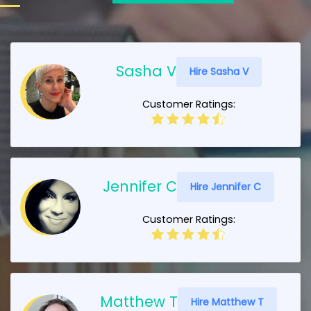
Sasha V
Hire Sasha V
Customer Ratings:
Jennifer C
Hire Jennifer C
Customer Ratings:
Matthew T
Hire Matthew T