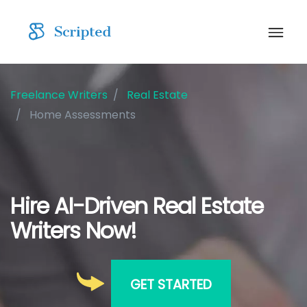
Freelance Writers
Real Estate
Home Assessments
Hire AI-Driven Real Estate
Writers Now!
GET STARTED