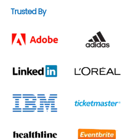
Trusted By