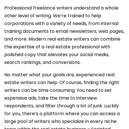
Professional freelance writers understand a whole
other level of writing. We’re trained to help
corporations with a variety of needs, from internal
training documents to email newsletters, web pages,
and more. Modern real estate writers can combine
the expertise of a real estate professional with
polished copy that elevates your social media,
search rankings, and conversions.
No matter what your goals are, experienced real
estate writers can help. Of course, finding the right
writers can be time consuming. You need to set
expensive ads, take the time to interview
respondents, and filter through a lot of junk. Luckily
for you, there’s a platform where you can access a
large pool of writers who specialize in every niche