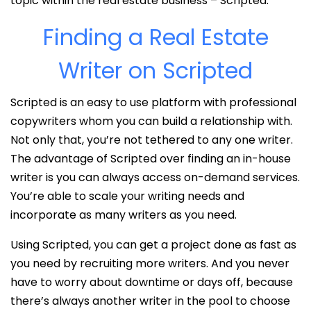
topic within the real estate business – Scripted.
Finding a Real Estate
Writer on Scripted
Scripted is an easy to use platform with professional
copywriters whom you can build a relationship with.
Not only that, you’re not tethered to any one writer.
The advantage of Scripted over finding an in-house
writer is you can always access on-demand services.
You’re able to scale your writing needs and
incorporate as many writers as you need.
Using Scripted, you can get a project done as fast as
you need by recruiting more writers. And you never
have to worry about downtime or days off, because
there’s always another writer in the pool to choose