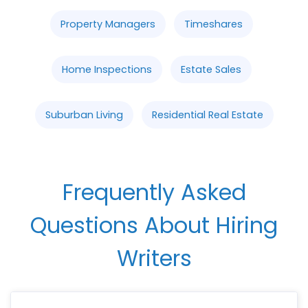
Property Managers
Timeshares
Home Inspections
Estate Sales
Suburban Living
Residential Real Estate
Frequently Asked
Questions About Hiring
Writers