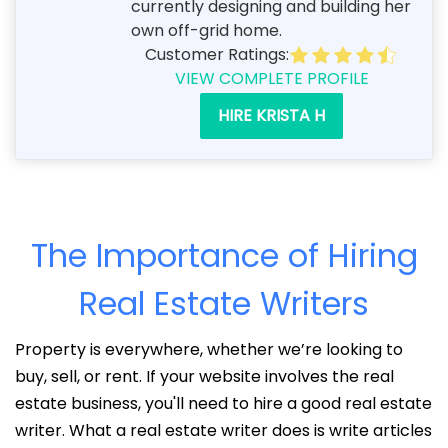
currently designing and building her
own off-grid home.
Customer Ratings:
VIEW COMPLETE PROFILE
HIRE KRISTA H
The Importance of Hiring
Real Estate Writers
Property is everywhere, whether we’re looking to
buy, sell, or rent. If your website involves the real
estate business, you'll need to hire a good real estate
writer. What a real estate writer does is write articles