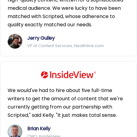
medical audience. We were lucky to have been
matched with Scripted, whose adherence to
quality exactly matched our needs.
Jerry Gulley
VP of Content Services, Healthline.com
We would've had to hire about five full-time
writers to get the amount of content that we're
currently getting from our partnership with
Scripted," said Kelly. "It just makes total sense.
Brian Kelly
CMO, InsideView