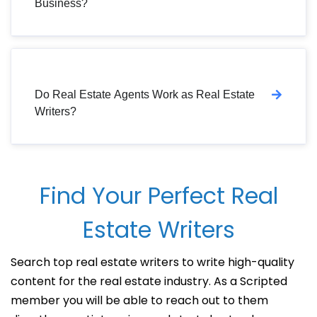
Business?
Do Real Estate Agents Work as Real Estate
Writers?
Find Your Perfect Real
Estate Writers
Search top real estate writers to write high-quality
content for the real estate industry. As a Scripted
member you will be able to reach out to them