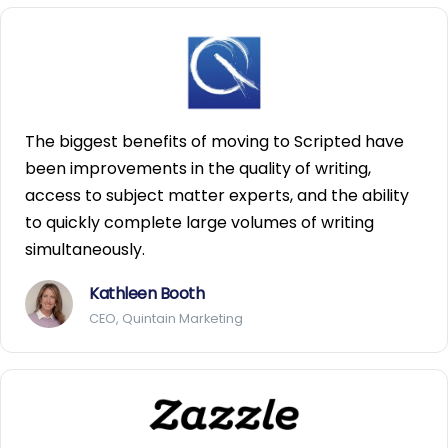
The biggest benefits of moving to Scripted have
been improvements in the quality of writing,
access to subject matter experts, and the ability
to quickly complete large volumes of writing
simultaneously.
Kathleen Booth
CEO, Quintain Marketing