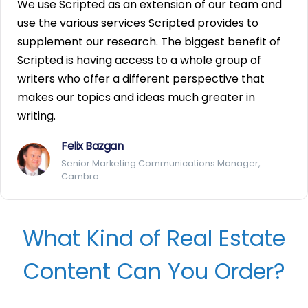
We use Scripted as an extension of our team and
use the various services Scripted provides to
supplement our research. The biggest benefit of
Scripted is having access to a whole group of
writers who offer a different perspective that
makes our topics and ideas much greater in
writing.
Felix Bazgan
Senior Marketing Communications Manager,
Cambro
What Kind of Real Estate
Content Can You Order?