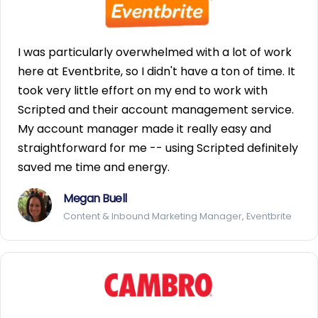
I was particularly overwhelmed with a lot of work
here at Eventbrite, so I didn't have a ton of time. It
took very little effort on my end to work with
Scripted and their account management service.
My account manager made it really easy and
straightforward for me -- using Scripted definitely
saved me time and energy.
Megan Buell
Content & Inbound Marketing Manager, Eventbrite