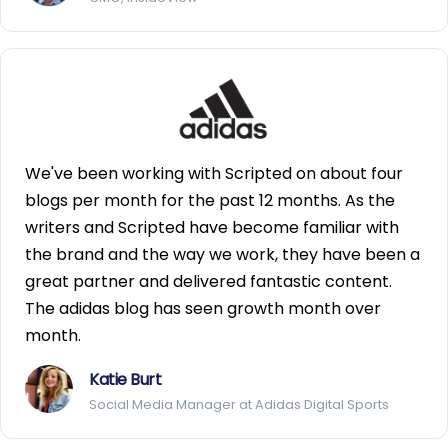
We've been working with Scripted on about four
blogs per month for the past 12 months. As the
writers and Scripted have become familiar with
the brand and the way we work, they have been a
great partner and delivered fantastic content.
The adidas blog has seen growth month over
month.
Katie Burt
Social Media Manager at Adidas Digital Sports