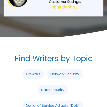
Customer Ratings:
Find Writers by Topic
Firewalls
Network Security
Data Security
Denial of Service Attacks (DoS)