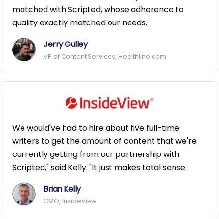
matched with Scripted, whose adherence to
quality exactly matched our needs.
Jerry Gulley
VP of Content Services, Healthline.com
We would've had to hire about five full-time
writers to get the amount of content that we're
currently getting from our partnership with
Scripted," said Kelly. "It just makes total sense.
Brian Kelly
CMO, InsideView