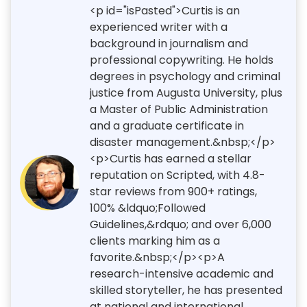
<p id="isPasted">Curtis is an
experienced writer with a
background in journalism and
professional copywriting. He holds
degrees in psychology and criminal
justice from Augusta University, plus
a Master of Public Administration
and a graduate certificate in
disaster management.&nbsp;</p>
<p>Curtis has earned a stellar
reputation on Scripted, with 4.8-
star reviews from 900+ ratings,
100% &ldquo;Followed
Guidelines,&rdquo; and over 6,000
clients marking him as a
favorite.&nbsp;</p><p>A
research-intensive academic and
skilled storyteller, he has presented
at national and international