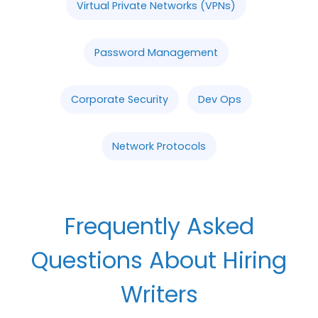
Virtual Private Networks (VPNs)
Password Management
Corporate Security
Dev Ops
Network Protocols
Frequently Asked
Questions About Hiring
Writers