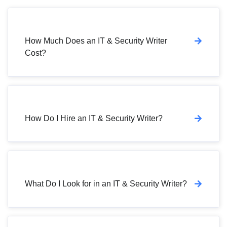
How Much Does an IT & Security Writer
Cost?
How Do I Hire an IT & Security Writer?
What Do I Look for in an IT & Security Writer?