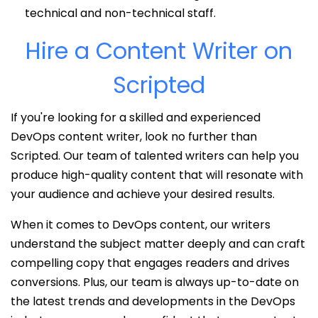
technical and non-technical staff.
Hire a Content Writer on
Scripted
If you're looking for a skilled and experienced
DevOps content writer, look no further than
Scripted. Our team of talented writers can help you
produce high-quality content that will resonate with
your audience and achieve your desired results.
When it comes to DevOps content, our writers
understand the subject matter deeply and can craft
compelling copy that engages readers and drives
conversions. Plus, our team is always up-to-date on
the latest trends and developments in the DevOps