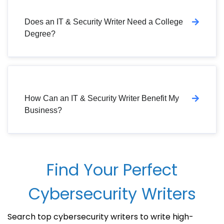
Does an IT & Security Writer Need a College
Degree?
How Can an IT & Security Writer Benefit My
Business?
Find Your Perfect
Cybersecurity Writers
Search top cybersecurity writers to write high-