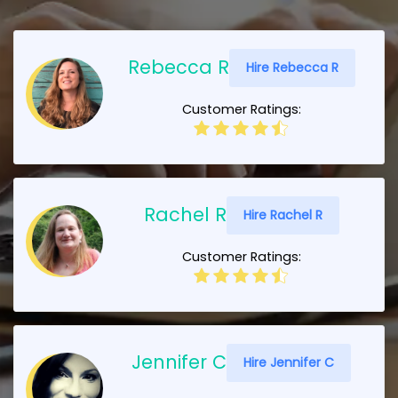
Rebecca R
Hire Rebecca R
Customer Ratings:
Rachel R
Hire Rachel R
Customer Ratings:
Jennifer C
Hire Jennifer C