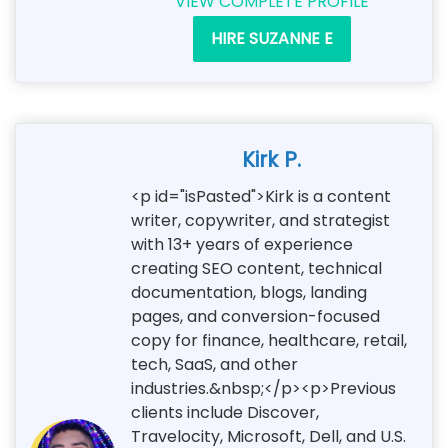
VIEW COMPLETE PROFILE
HIRE SUZANNE E
Kirk P.
<p id="isPasted">Kirk is a content
writer, copywriter, and strategist
with 13+ years of experience
creating SEO content, technical
documentation, blogs, landing
pages, and conversion-focused
copy for finance, healthcare, retail,
tech, SaaS, and other
industries.&nbsp;</p><p>Previous
clients include Discover,
Travelocity, Microsoft, Dell, and U.S.