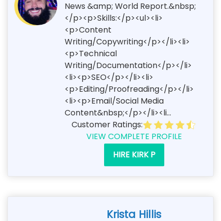
News &amp; World Report.&nbsp;
</p><p>Skills:</p><ul><li>
<p>Content
Writing/Copywriting</p></li><li>
<p>Technical
Writing/Documentation</p></li>
<li><p>SEO</p></li><li>
<p>Editing/Proofreading</p></li>
<li><p>Email/Social Media
Content&nbsp;</p></li><li...
Customer Ratings:
VIEW COMPLETE PROFILE
HIRE KIRK P
Krista Hillis