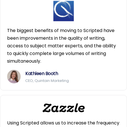
The biggest benefits of moving to Scripted have
been improvements in the quality of writing,
access to subject matter experts, and the ability
to quickly complete large volumes of writing
simultaneously.
Kathleen Booth
CEO, Quintain Marketing
Using Scripted allows us to increase the frequency