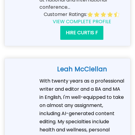
conference...
Customer Ratings:
VIEW COMPLETE PROFILE
HIRE CURTIS F
Leah McClellan
With twenty years as a professional
writer and editor and a BA and MA
in English, I'm well-equipped to take
on almost any assignment,
including AI-generated content
editing. My specialties include
health and wellness, personal