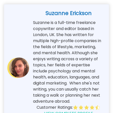
Suzanne Erickson
Suzanne is a full-time freelance
copywriter and editor based in
London, UK. She has written for
multiple high-profile companies in
the fields of lifestyle, marketing,
and mental health. Although she
enjoys writing across a variety of
topics, her fields of expertise
include psychology and mental
health, education, languages, and
digital marketing. When she's not
writing, you can usually catch her
taking a walk or planning her next
adventure abroad.
Customer Ratings: