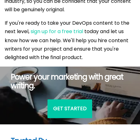
industry, so you can be confident that your content
will be genuinely original.
If you're ready to take your DevOps content to the
next level,
sign up for a free trial
today and let us
know how we can help. We'll help you hire content
writers for your project and ensure that you're
delighted with the final product.
Power your marketing with great
writing.
GET STARTED