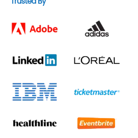
Trusted By