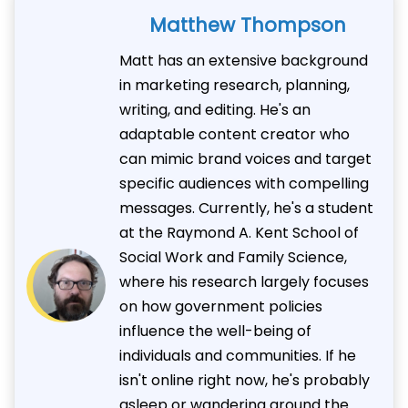
Matthew Thompson
Matt has an extensive background
in marketing research, planning,
writing, and editing. He's an
adaptable content creator who
can mimic brand voices and target
specific audiences with compelling
messages. Currently, he's a student
at the Raymond A. Kent School of
Social Work and Family Science,
where his research largely focuses
on how government policies
influence the well-being of
individuals and communities. If he
isn't online right now, he's probably
asleep or wandering around the