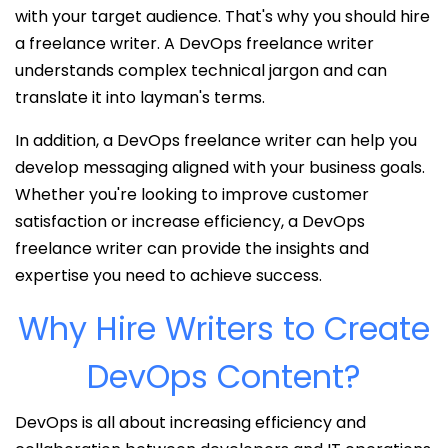
with your target audience. That's why you should hire
a freelance writer. A DevOps freelance writer
understands complex technical jargon and can
translate it into layman's terms.
In addition, a DevOps freelance writer can help you
develop messaging aligned with your business goals.
Whether you're looking to improve customer
satisfaction or increase efficiency, a DevOps
freelance writer can provide the insights and
expertise you need to achieve success.
Why Hire Writers to Create
DevOps Content?
DevOps is all about increasing efficiency and