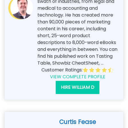
swath of industries, from legal and
medical to accounting and
technology. He has created more
than 90,000 pieces of marketing
content in his career, including
short, 25-word product
descriptions to 8,000-word eBooks
and everything in between. You can
find his published work on Tasting
Table, Showbiz CheatSheet, ...
Customer Ratings:
VIEW COMPLETE PROFILE
HIRE WILLIAM D
Curtis Fease