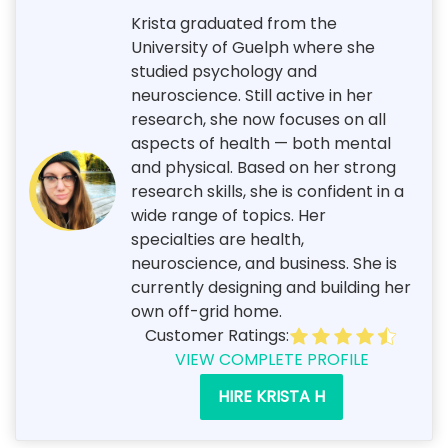
Krista graduated from the
University of Guelph where she
studied psychology and
neuroscience. Still active in her
research, she now focuses on all
aspects of health — both mental
and physical. Based on her strong
research skills, she is confident in a
wide range of topics. Her
specialties are health,
neuroscience, and business. She is
currently designing and building her
own off-grid home.
Customer Ratings:
VIEW COMPLETE PROFILE
HIRE KRISTA H