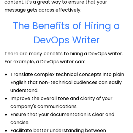
content, it's a great way to ensure that your
message gets across effectively.
The Benefits of Hiring a
DevOps Writer
There are many benefits to hiring a DevOps writer.
For example, a DevOps writer can:
Translate complex technical concepts into plain
English that non-technical audiences can easily
understand.
Improve the overall tone and clarity of your
company's communications.
Ensure that your documentation is clear and
concise.
Facilitate better understanding between