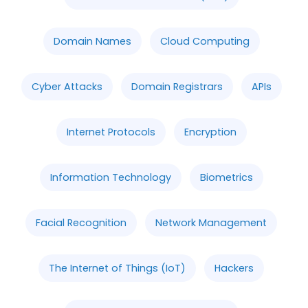
Domain Names
Cloud Computing
Cyber Attacks
Domain Registrars
APIs
Internet Protocols
Encryption
Information Technology
Biometrics
Facial Recognition
Network Management
The Internet of Things (IoT)
Hackers