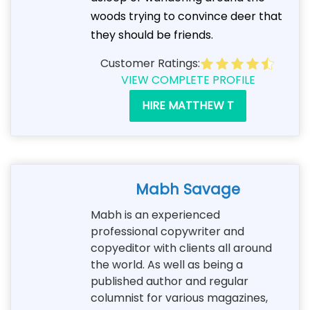
woods trying to convince deer that
they should be friends.
Customer Ratings:
VIEW COMPLETE PROFILE
HIRE MATTHEW T
Mabh Savage
Mabh is an experienced
professional copywriter and
copyeditor with clients all around
the world. As well as being a
published author and regular
columnist for various magazines,