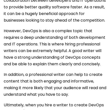
collaboration between developers and IT operations
to provide better quality software faster. As a result,
it can be a hugely beneficial approach for
businesses looking to stay ahead of the competition.
However, DevOps is also a complex topic that
requires a deep understanding of both development
and IT operations. This is where hiring professional
writers can be extremely helpful. A good writer will
have a strong understanding of DevOps concepts
and be able to explain them clearly and concisely.
In addition, a professional writer can help to create
content that is both engaging and informative,
making it more likely that your audience will read and
understand what you have to say.
Ultimately, when you hire a writer to create DevOps