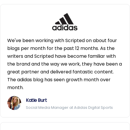
We've been working with Scripted on about four
blogs per month for the past 12 months. As the
writers and Scripted have become familiar with
the brand and the way we work, they have been a
great partner and delivered fantastic content.
The adidas blog has seen growth month over
month.
Katie Burt
Social Media Manager at Adidas Digital Sports