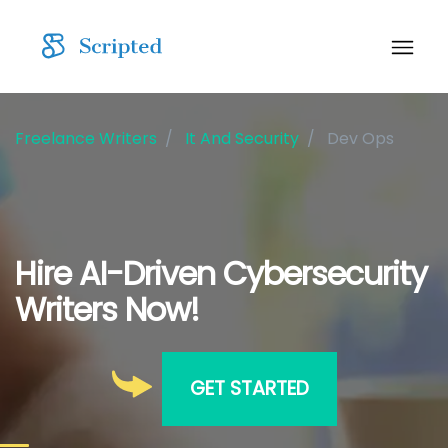
Freelance Writers
It And Security
Dev Ops
Hire AI-Driven Cybersecurity
Writers Now!
GET STARTED