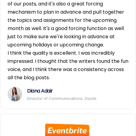
of our posts, and it's also a great forcing
mechanism to plan in advance and pull together
the topics and assignments for the upcoming
month as well. It's a good forcing function as well
just to make sure we're looking in advance at
upcoming holidays or upcoming change.
I think the quality is excellent. I was incredibly
impressed. I thought that the writers found the fun
voice, and I think there was a consistency across
all the blog posts.
Diana Adair
Director of Communications, Zazzle