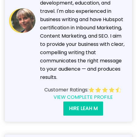
development, education, and
travel. I'm also experienced in
business writing and have Hubspot
certification in Inbound Marketing,
Content Marketing, and SEO. I aim
to provide your business with clear,
compelling writing that
communicates the right message
to your audience — and produces
results.
Customer Ratings:
VIEW COMPLETE PROFILE
HIRE LEAH M