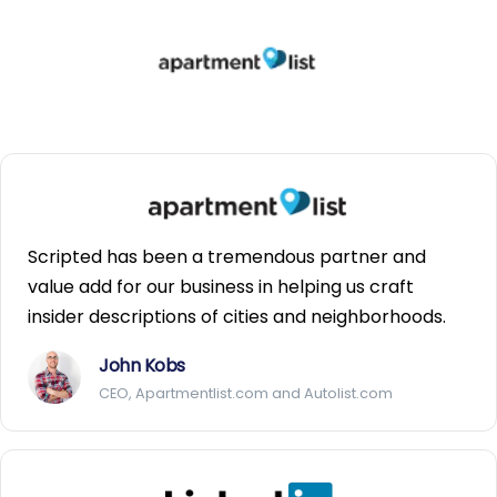
Scripted has been a tremendous partner and
value add for our business in helping us craft
insider descriptions of cities and neighborhoods.
John Kobs
CEO, Apartmentlist.com and Autolist.com