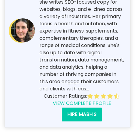
she writes SEO-focused copy for
websites, blogs, and e-zines across
a variety of industries. Her primary
focus is health and nutrition, with
expertise in fitness, supplements,
complementary therapies, and a
range of medical conditions. She's
also up to date with digital
transformation, data management,
and data analytics, helping a
number of thriving companies in
this area engage their customers
and clients with eas...
Customer Ratings:
VIEW COMPLETE PROFILE
HIRE MABH S