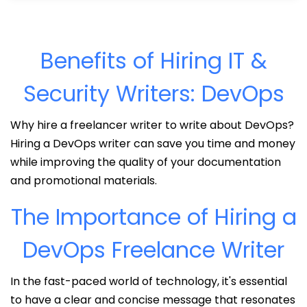
Benefits of Hiring IT &
Security Writers: DevOps
Why hire a freelancer writer to write about DevOps?
Hiring a DevOps writer can save you time and money
while improving the quality of your documentation
and promotional materials.
The Importance of Hiring a
DevOps Freelance Writer
In the fast-paced world of technology, it's essential
to have a clear and concise message that resonates