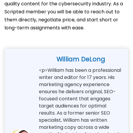
quality content for the cybersecurity industry. As a
Scripted member you will be able to reach out to
them directly, negotiate price, and start short or
long-term assignments with ease.
William DeLong
<p>William has been a professional
writer and editor for 17 years. His
marketing agency experience
ensures he delivers original, SEO-
focused content that engages
target audiences for optimal
results. As a former senior SEO
specialist, William has written
marketing copy across a wide