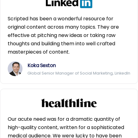
Scripted has been a wonderful resource for
original content across many topics. They are
effective at pitching new ideas or taking raw
thoughts and building them into well crafted
masterpieces of content.
Koka Sexton
Global Senior Manager of Social Marketing, LinkedIn
Our acute need was for a dramatic quantity of
high-quality content, written for a sophisticated
medical audience. We were lucky to have been