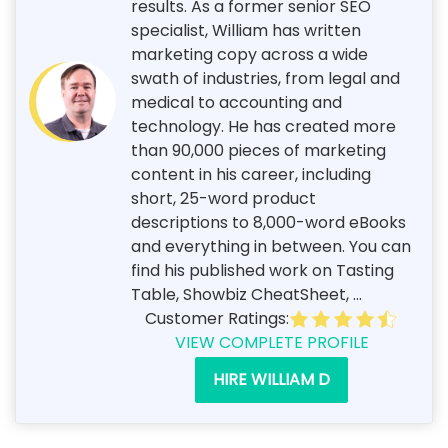
results. As a former senior SEO
specialist, William has written
marketing copy across a wide
swath of industries, from legal and
medical to accounting and
technology. He has created more
than 90,000 pieces of marketing
content in his career, including
short, 25-word product
descriptions to 8,000-word eBooks
and everything in between. You can
find his published work on Tasting
Table, Showbiz CheatSheet, ...
Customer Ratings:
VIEW COMPLETE PROFILE
HIRE WILLIAM D