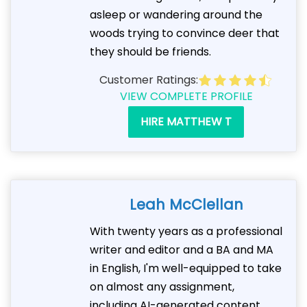
asleep or wandering around the
woods trying to convince deer that
they should be friends.
Customer Ratings:
VIEW COMPLETE PROFILE
HIRE MATTHEW T
Leah McClellan
With twenty years as a professional
writer and editor and a BA and MA
in English, I'm well-equipped to take
on almost any assignment,
including AI-generated content