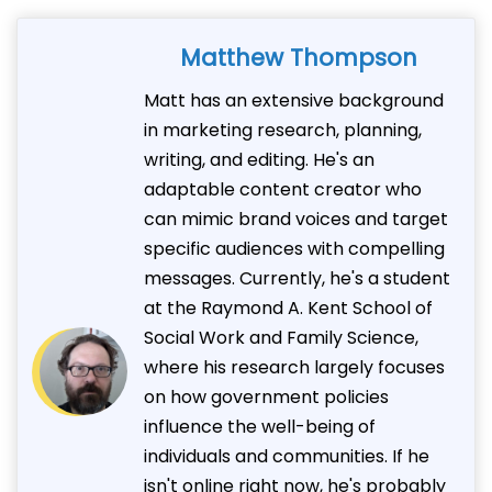
Matthew Thompson
Matt has an extensive background
in marketing research, planning,
writing, and editing. He's an
adaptable content creator who
can mimic brand voices and target
specific audiences with compelling
messages. Currently, he's a student
at the Raymond A. Kent School of
Social Work and Family Science,
where his research largely focuses
on how government policies
influence the well-being of
individuals and communities. If he
isn't online right now, he's probably