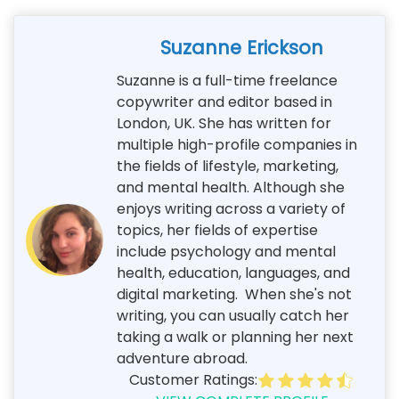
Suzanne Erickson
Suzanne is a full-time freelance
copywriter and editor based in
London, UK. She has written for
multiple high-profile companies in
the fields of lifestyle, marketing,
and mental health. Although she
enjoys writing across a variety of
topics, her fields of expertise
include psychology and mental
health, education, languages, and
digital marketing. When she's not
writing, you can usually catch her
taking a walk or planning her next
adventure abroad.
Customer Ratings: