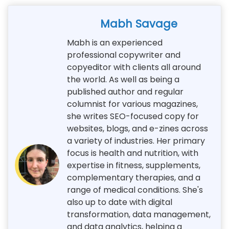
Mabh Savage
Mabh is an experienced
professional copywriter and
copyeditor with clients all around
the world. As well as being a
published author and regular
columnist for various magazines,
she writes SEO-focused copy for
websites, blogs, and e-zines across
a variety of industries. Her primary
focus is health and nutrition, with
expertise in fitness, supplements,
complementary therapies, and a
range of medical conditions. She's
also up to date with digital
transformation, data management,
and data analytics, helping a