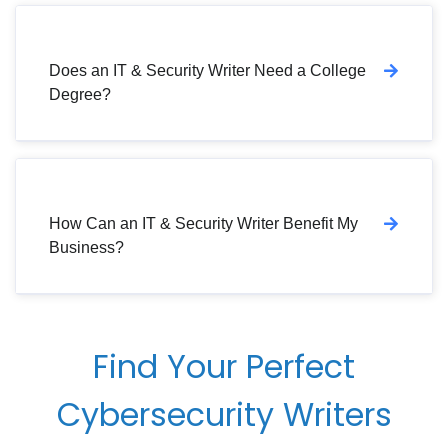
Does an IT & Security Writer Need a College
Degree?
How Can an IT & Security Writer Benefit My
Business?
Find Your Perfect
Cybersecurity Writers