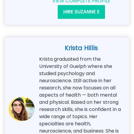
VIEW COMPLETE PROFILE
HIRE SUZANNE E
Krista Hillis
Krista graduated from the
University of Guelph where she
studied psychology and
neuroscience. Still active in her
research, she now focuses on all
aspects of health — both mental
and physical. Based on her strong
research skills, she is confident in a
wide range of topics. Her
specialties are health,
neuroscience, and business. She is