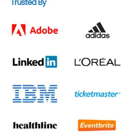
Trusted By