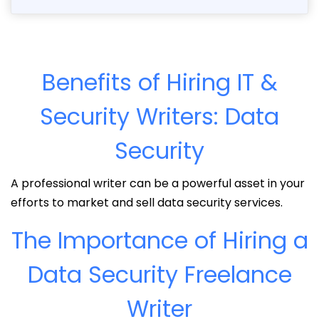
Benefits of Hiring IT &
Security Writers: Data
Security
A professional writer can be a powerful asset in your
efforts to market and sell data security services.
The Importance of Hiring a
Data Security Freelance
Writer