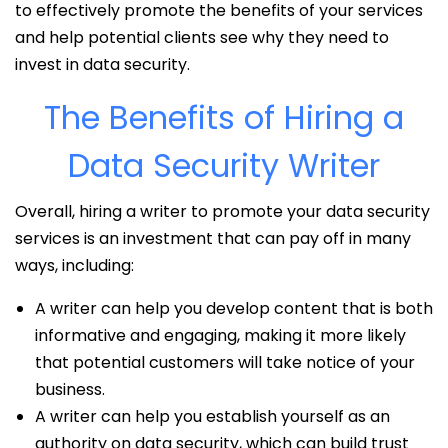
to effectively promote the benefits of your services
and help potential clients see why they need to
invest in data security.
The Benefits of Hiring a
Data Security Writer
Overall, hiring a writer to promote your data security
services is an investment that can pay off in many
ways, including:
A writer can help you develop content that is both
informative and engaging, making it more likely
that potential customers will take notice of your
business.
A writer can help you establish yourself as an
authority on data security, which can build trust