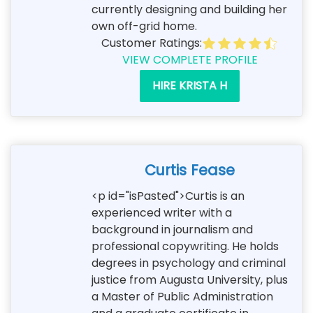
currently designing and building her
own off-grid home.
Customer Ratings:
VIEW COMPLETE PROFILE
HIRE KRISTA H
Curtis Fease
<p id="isPasted">Curtis is an
experienced writer with a
background in journalism and
professional copywriting. He holds
degrees in psychology and criminal
justice from Augusta University, plus
a Master of Public Administration