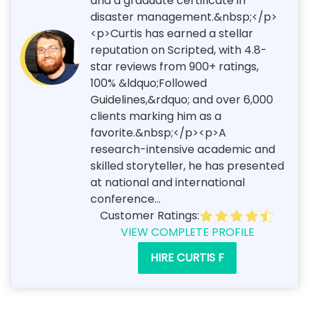
and a graduate certificate in
disaster management.&nbsp;</p>
<p>Curtis has earned a stellar
reputation on Scripted, with 4.8-
star reviews from 900+ ratings,
100% &ldquo;Followed
Guidelines,&rdquo; and over 6,000
clients marking him as a
favorite.&nbsp;</p><p>A
research-intensive academic and
skilled storyteller, he has presented
at national and international
conference...
Customer Ratings:
VIEW COMPLETE PROFILE
HIRE CURTIS F