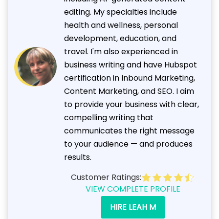
editing. My specialties include
health and wellness, personal
development, education, and
travel. I'm also experienced in
business writing and have Hubspot
certification in Inbound Marketing,
Content Marketing, and SEO. I aim
to provide your business with clear,
compelling writing that
communicates the right message
to your audience — and produces
results.
Customer Ratings:
VIEW COMPLETE PROFILE
HIRE LEAH M