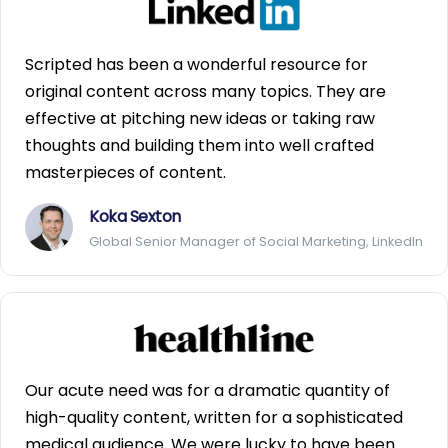
Scripted has been a wonderful resource for
original content across many topics. They are
effective at pitching new ideas or taking raw
thoughts and building them into well crafted
masterpieces of content.
Koka Sexton
Global Senior Manager of Social Marketing, LinkedIn
Our acute need was for a dramatic quantity of
high-quality content, written for a sophisticated
medical audience. We were lucky to have been