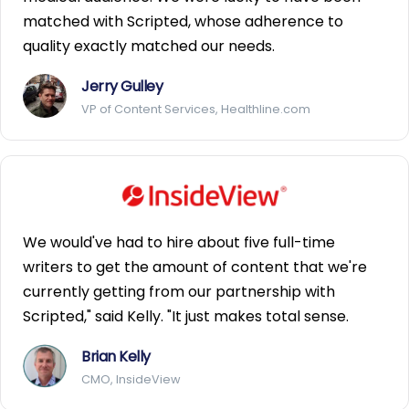
matched with Scripted, whose adherence to
quality exactly matched our needs.
Jerry Gulley
VP of Content Services, Healthline.com
We would've had to hire about five full-time
writers to get the amount of content that we're
currently getting from our partnership with
Scripted," said Kelly. "It just makes total sense.
Brian Kelly
CMO, InsideView