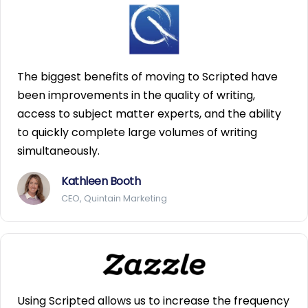
The biggest benefits of moving to Scripted have
been improvements in the quality of writing,
access to subject matter experts, and the ability
to quickly complete large volumes of writing
simultaneously.
Kathleen Booth
CEO, Quintain Marketing
Using Scripted allows us to increase the frequency