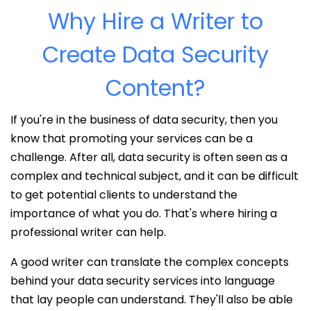
Why Hire a Writer to
Create Data Security
Content?
If you're in the business of data security, then you
know that promoting your services can be a
challenge. After all, data security is often seen as a
complex and technical subject, and it can be difficult
to get potential clients to understand the
importance of what you do. That's where hiring a
professional writer can help.
A good writer can translate the complex concepts
behind your data security services into language
that lay people can understand. They'll also be able