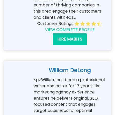
number of thriving companies in
this area engage their customers
and clients with eas...
Customer Ratings:
VIEW COMPLETE PROFILE
HIRE MABH S
William DeLong
<p>William has been a professional
writer and editor for 17 years. His
marketing agency experience
ensures he delivers original, SEO-
focused content that engages
target audiences for optimal