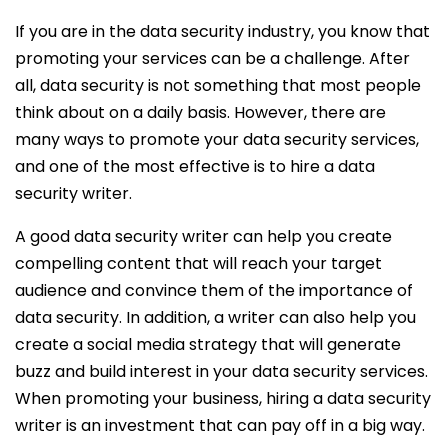
If you are in the data security industry, you know that
promoting your services can be a challenge. After
all, data security is not something that most people
think about on a daily basis. However, there are
many ways to promote your data security services,
and one of the most effective is to hire a data
security writer.
A good data security writer can help you create
compelling content that will reach your target
audience and convince them of the importance of
data security. In addition, a writer can also help you
create a social media strategy that will generate
buzz and build interest in your data security services.
When promoting your business, hiring a data security
writer is an investment that can pay off in a big way.