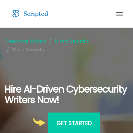
Freelance Writers
It And Security
Data Security
Hire AI-Driven Cybersecurity
Writers Now!
GET STARTED