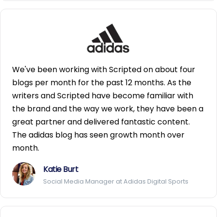
We've been working with Scripted on about four
blogs per month for the past 12 months. As the
writers and Scripted have become familiar with
the brand and the way we work, they have been a
great partner and delivered fantastic content.
The adidas blog has seen growth month over
month.
Katie Burt
Social Media Manager at Adidas Digital Sports