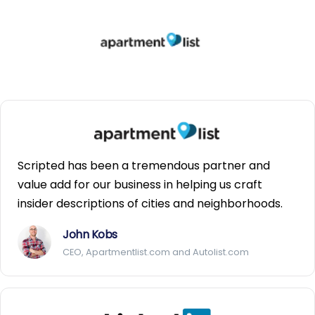
Scripted has been a tremendous partner and
value add for our business in helping us craft
insider descriptions of cities and neighborhoods.
John Kobs
CEO, Apartmentlist.com and Autolist.com