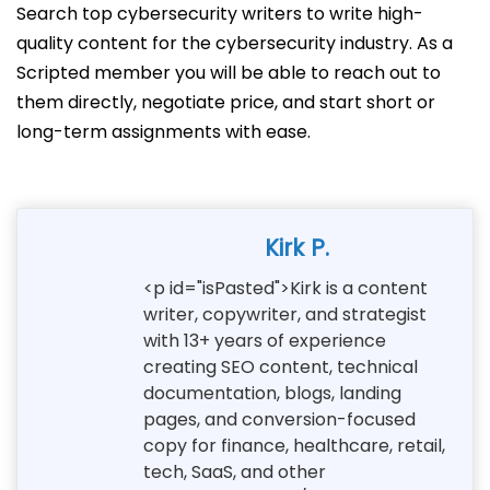
Search top cybersecurity writers to write high-
quality content for the cybersecurity industry. As a
Scripted member you will be able to reach out to
them directly, negotiate price, and start short or
long-term assignments with ease.
Kirk P.
<p id="isPasted">Kirk is a content
writer, copywriter, and strategist
with 13+ years of experience
creating SEO content, technical
documentation, blogs, landing
pages, and conversion-focused
copy for finance, healthcare, retail,
tech, SaaS, and other