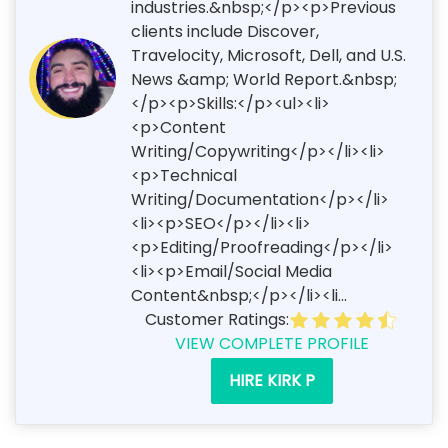
industries.&nbsp;</p><p>Previous
clients include Discover,
Travelocity, Microsoft, Dell, and U.S.
News &amp; World Report.&nbsp;
</p><p>Skills:</p><ul><li>
<p>Content
Writing/Copywriting</p></li><li>
<p>Technical
Writing/Documentation</p></li>
<li><p>SEO</p></li><li>
<p>Editing/Proofreading</p></li>
<li><p>Email/Social Media
Content&nbsp;</p></li><li...
Customer Ratings:
VIEW COMPLETE PROFILE
HIRE KIRK P