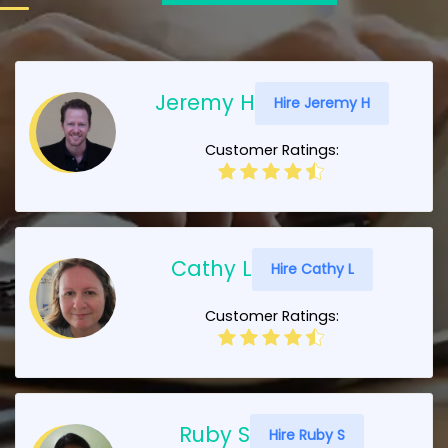
Jeremy H
Hire Jeremy H
Customer Ratings:
Cathy L
Hire Cathy L
Customer Ratings:
Ruby S
Hire Ruby S