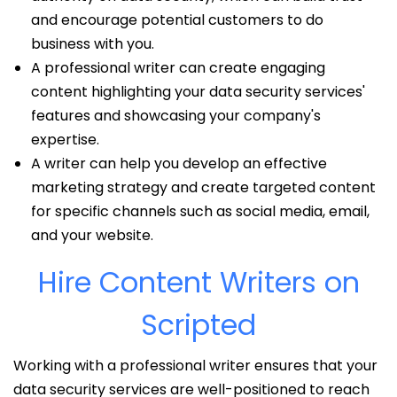
and encourage potential customers to do
business with you.
A professional writer can create engaging
content highlighting your data security services'
features and showcasing your company's
expertise.
A writer can help you develop an effective
marketing strategy and create targeted content
for specific channels such as social media, email,
and your website.
Hire Content Writers on
Scripted
Working with a professional writer ensures that your
data security services are well-positioned to reach