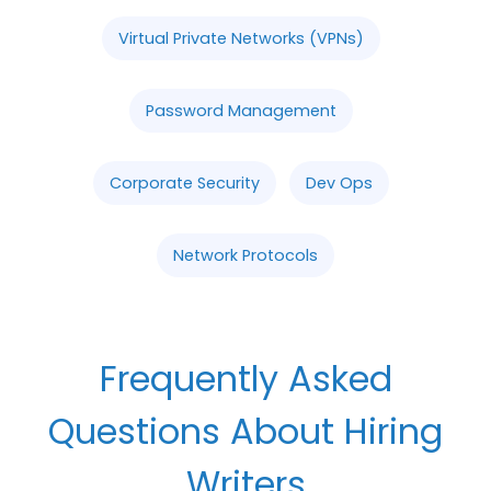
Virtual Private Networks (VPNs)
Password Management
Corporate Security
Dev Ops
Network Protocols
Frequently Asked
Questions About Hiring
Writers