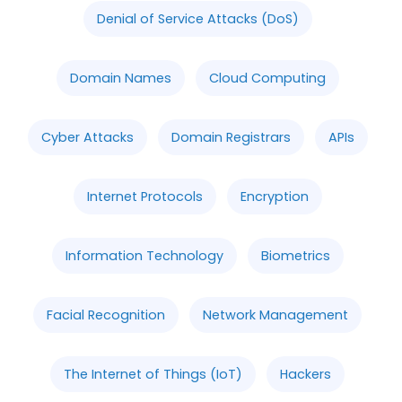
Denial of Service Attacks (DoS)
Domain Names
Cloud Computing
Cyber Attacks
Domain Registrars
APIs
Internet Protocols
Encryption
Information Technology
Biometrics
Facial Recognition
Network Management
The Internet of Things (IoT)
Hackers