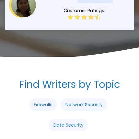
Customer Ratings:
Find Writers by Topic
Firewalls
Network Security
Data Security