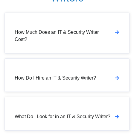
How Much Does an IT & Security Writer
Cost?
How Do I Hire an IT & Security Writer?
What Do I Look for in an IT & Security Writer?