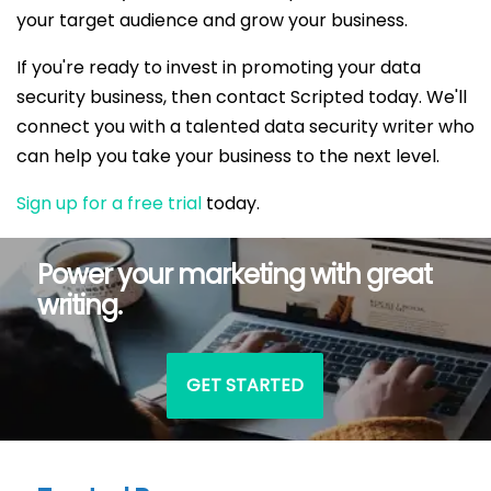
your target audience and grow your business.
If you're ready to invest in promoting your data
security business, then contact Scripted today. We'll
connect you with a talented data security writer who
can help you take your business to the next level.
Sign up for a free trial
today.
Power your marketing with great
writing.
GET STARTED