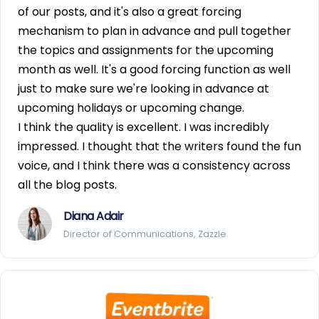
of our posts, and it's also a great forcing
mechanism to plan in advance and pull together
the topics and assignments for the upcoming
month as well. It's a good forcing function as well
just to make sure we're looking in advance at
upcoming holidays or upcoming change.
I think the quality is excellent. I was incredibly
impressed. I thought that the writers found the fun
voice, and I think there was a consistency across
all the blog posts.
Diana Adair
Director of Communications, Zazzle