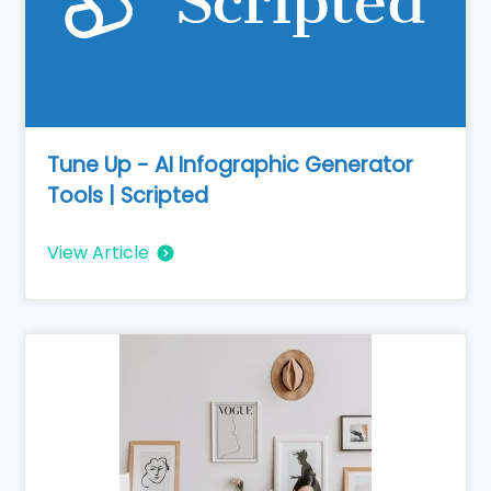
Tune Up - AI Infographic Generator
Tools | Scripted
View Article