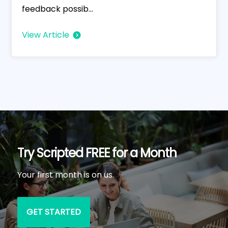
feedback possib...
View Article
Try Scripted FREE for a Month
Your first month is on us.
GET STARTED