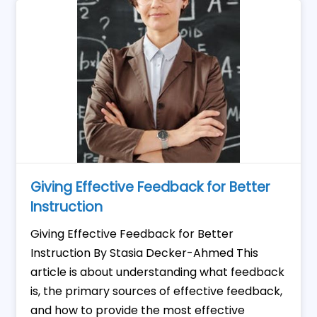
Giving Effective Feedback for Better
Instruction
Giving Effective Feedback for Better
Instruction By Stasia Decker-Ahmed This
article is about understanding what feedback
is, the primary sources of effective feedback,
and how to provide the most effective