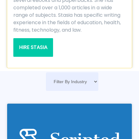
several eBooks and paperbacks. She has
completed over a 1,000 articles in a wide
range of subjects. Stasia has specific writing
experience in the fields of education, health,
fitness, technology, and law.
HIRE STASIA