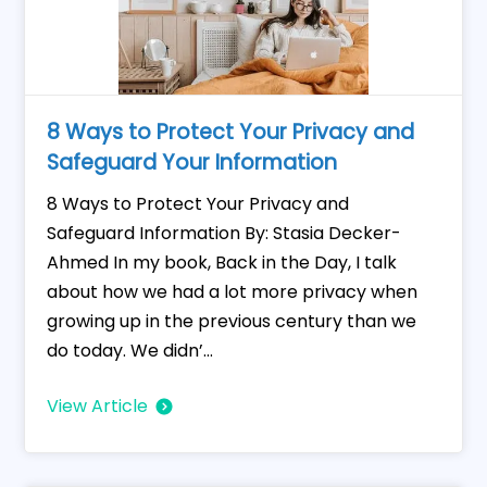
8 Ways to Protect Your Privacy and
Safeguard Your Information
8 Ways to Protect Your Privacy and
Safeguard Information By: Stasia Decker-
Ahmed In my book, Back in the Day, I talk
about how we had a lot more privacy when
growing up in the previous century than we
do today. We didn’...
View Article