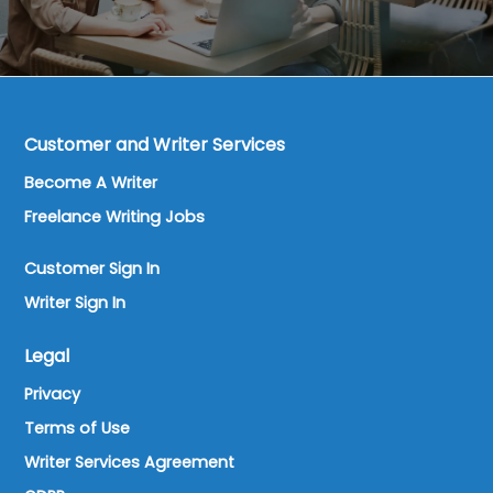
Customer and Writer Services
Become A Writer
Freelance Writing Jobs
Customer Sign In
Writer Sign In
Legal
Privacy
Terms of Use
Writer Services Agreement