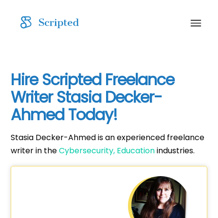
Hire Scripted Freelance
Writer Stasia Decker-
Ahmed Today!
Stasia Decker-Ahmed is an experienced freelance
writer in the
Cybersecurity,
Education
industries.