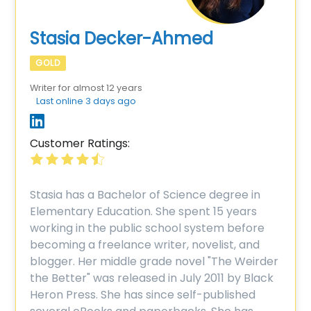
Stasia Decker-Ahmed
GOLD
Writer for almost 12 years
Last online 3 days ago
Customer Ratings:
Stasia has a Bachelor of Science degree in
Elementary Education. She spent 15 years
working in the public school system before
becoming a freelance writer, novelist, and
blogger. Her middle grade novel "The Weirder
the Better" was released in July 2011 by Black
Heron Press. She has since self-published