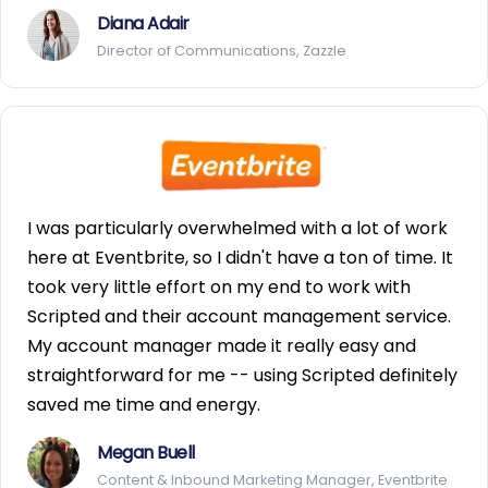
Diana Adair
Director of Communications, Zazzle
I was particularly overwhelmed with a lot of work
here at Eventbrite, so I didn't have a ton of time. It
took very little effort on my end to work with
Scripted and their account management service.
My account manager made it really easy and
straightforward for me -- using Scripted definitely
saved me time and energy.
Megan Buell
Content & Inbound Marketing Manager, Eventbrite