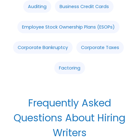
Auditing
Business Credit Cards
Employee Stock Ownership Plans (ESOPs)
Corporate Bankruptcy
Corporate Taxes
Factoring
Frequently Asked
Questions About Hiring
Writers