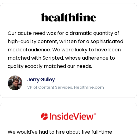
Our acute need was for a dramatic quantity of
high-quality content, written for a sophisticated
medical audience. We were lucky to have been
matched with Scripted, whose adherence to
quality exactly matched our needs.
Jerry Gulley
VP of Content Services, Healthline.com
We would've had to hire about five full-time