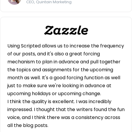
CEO, Quintain Marketing
Using Scripted allows us to increase the frequency
of our posts, and it's also a great forcing
mechanism to plan in advance and pull together
the topics and assignments for the upcoming
month as well. It's a good forcing function as well
just to make sure we're looking in advance at
upcoming holidays or upcoming change.
I think the quality is excellent. I was incredibly
impressed. I thought that the writers found the fun
voice, and I think there was a consistency across
all the blog posts.