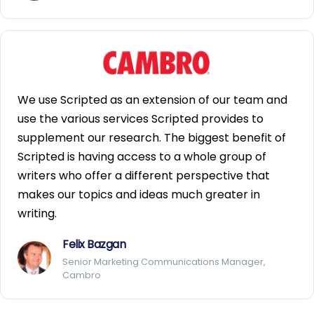
We use Scripted as an extension of our team and
use the various services Scripted provides to
supplement our research. The biggest benefit of
Scripted is having access to a whole group of
writers who offer a different perspective that
makes our topics and ideas much greater in
writing.
Felix Bazgan
Senior Marketing Communications Manager,
Cambro