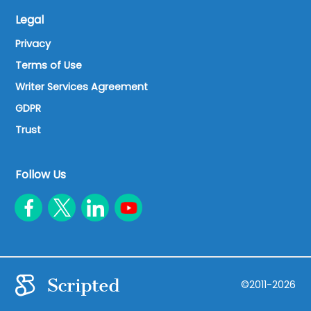
Legal
Privacy
Terms of Use
Writer Services Agreement
GDPR
Trust
Follow Us
©2011-2026