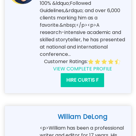
100% &ldquo;Followed
Guidelines,&rdquo; and over 6,000
clients marking him as a
favorite.&nbsp;</p><p>A
research-intensive academic and
skilled storyteller, he has presented
at national and international
conference...
Customer Ratings:
VIEW COMPLETE PROFILE
HIRE CURTIS F
William DeLong
<p>William has been a professional
writer and editor for 17 years. His