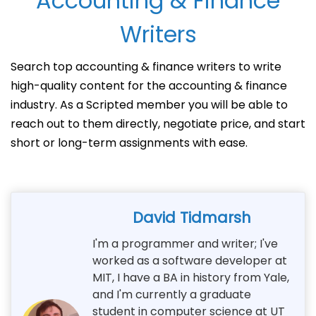
Accounting & Finance
Writers
Search top accounting & finance writers to write
high-quality content for the accounting & finance
industry. As a Scripted member you will be able to
reach out to them directly, negotiate price, and start
short or long-term assignments with ease.
David Tidmarsh
I'm a programmer and writer; I've
worked as a software developer at
MIT, I have a BA in history from Yale,
and I'm currently a graduate
student in computer science at UT