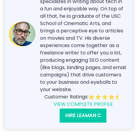
specializes in writing about tech in
a fun and enjoyable way. On top of
all that, he ia graduate of the USC
School of Cinematic Arts, and
brings a perceptive eye to articles
on movies and TV. His diverse
experiences come together as a
freelance writer to offer you a lot,
producing engaging SEO content
(like blogs, landing pages, and email
campaigns) that drive customers
to your business and eyeballs to
your website.
Customer Ratings:
VIEW COMPLETE PROFILE
HIRE LEAMAN C