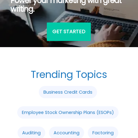
Power your marketing with great
writing.
GET STARTED
Trending Topics
Business Credit Cards
Employee Stock Ownership Plans (ESOPs)
Auditing
Accounting
Factoring