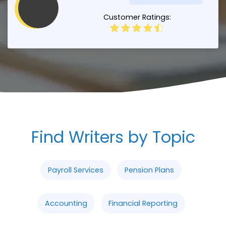
Customer Ratings:
Find Writers by Topic
Payroll Services
Pension Plans
Accounting
Financial Reporting