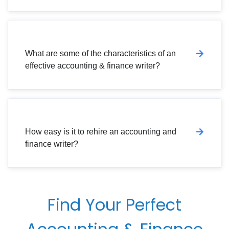
What are some of the characteristics of an
effective accounting & finance writer?
How easy is it to rehire an accounting and
finance writer?
Find Your Perfect