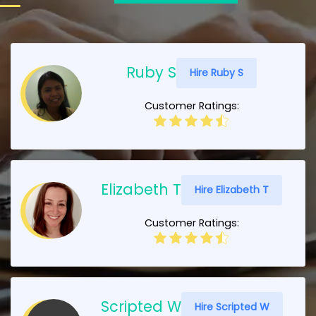
Ruby S
Hire Ruby S
Customer Ratings:
Elizabeth T
Hire Elizabeth T
Customer Ratings:
Scripted W
Hire Scripted W