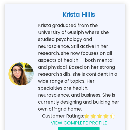
Krista Hillis
Krista graduated from the
University of Guelph where she
studied psychology and
neuroscience. Still active in her
research, she now focuses on all
aspects of health — both mental
and physical. Based on her strong
research skills, she is confident in a
wide range of topics. Her
specialties are health,
neuroscience, and business. She is
currently designing and building her
own off-grid home.
Customer Ratings:
VIEW COMPLETE PROFILE