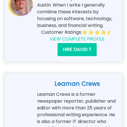
Austin. When I write I generally
combine these interests by
focusing on software, technology,
business, and financial writing.
Customer Ratings:
VIEW COMPLETE PROFILE
HIRE DAVID T
Leaman Crews
Leaman Crews is a former
newspaper reporter, publisher and
editor with more than 25 years of
professional writing experience. He
is also a former IT director who