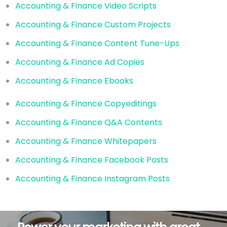
Accounting & Finance Video Scripts
Accounting & Finance Custom Projects
Accounting & Finance Content Tune-Ups
Accounting & Finance Ad Copies
Accounting & Finance Ebooks
Accounting & Finance Copyeditings
Accounting & Finance Q&A Contents
Accounting & Finance Whitepapers
Accounting & Finance Facebook Posts
Accounting & Finance Instagram Posts