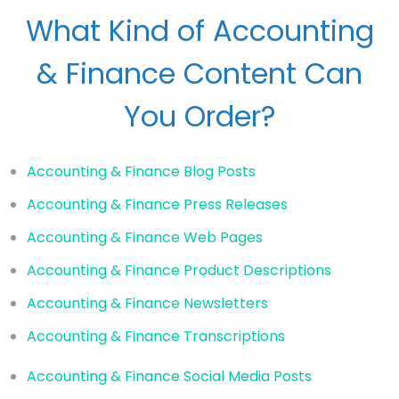
What Kind of Accounting
& Finance Content Can
You Order?
Accounting & Finance Blog Posts
Accounting & Finance Press Releases
Accounting & Finance Web Pages
Accounting & Finance Product Descriptions
Accounting & Finance Newsletters
Accounting & Finance Transcriptions
Accounting & Finance Social Media Posts