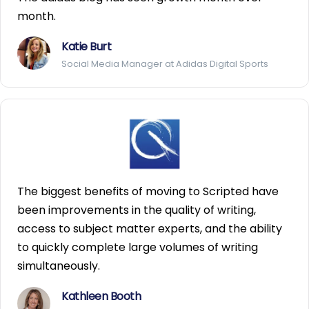
month.
Katie Burt
Social Media Manager at Adidas Digital Sports
The biggest benefits of moving to Scripted have
been improvements in the quality of writing,
access to subject matter experts, and the ability
to quickly complete large volumes of writing
simultaneously.
Kathleen Booth