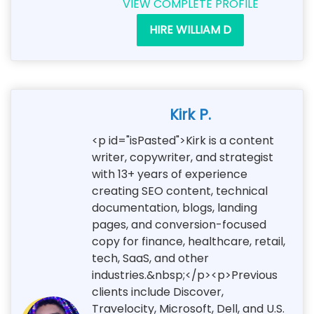
VIEW COMPLETE PROFILE
HIRE WILLIAM D
Kirk P.
<p id="isPasted">Kirk is a content
writer, copywriter, and strategist
with 13+ years of experience
creating SEO content, technical
documentation, blogs, landing
pages, and conversion-focused
copy for finance, healthcare, retail,
tech, SaaS, and other
industries.&nbsp;</p><p>Previous
clients include Discover,
Travelocity, Microsoft, Dell, and U.S.