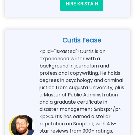
HIRE KRISTA H
Curtis Fease
<p id="isPasted">Curtis is an
experienced writer with a
background in journalism and
professional copywriting. He holds
degrees in psychology and criminal
justice from Augusta University, plus
a Master of Public Administration
and a graduate certificate in
disaster management.&nbsp;</p>
<p>Curtis has earned a stellar
reputation on Scripted, with 4.8-
star reviews from 900+ ratings,