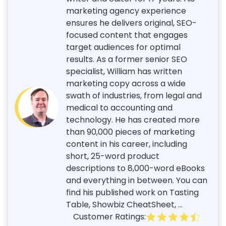
marketing agency experience
ensures he delivers original, SEO-
focused content that engages
target audiences for optimal
results. As a former senior SEO
specialist, William has written
marketing copy across a wide
swath of industries, from legal and
medical to accounting and
technology. He has created more
than 90,000 pieces of marketing
content in his career, including
short, 25-word product
descriptions to 8,000-word eBooks
and everything in between. You can
find his published work on Tasting
Table, Showbiz CheatSheet, ...
Customer Ratings: