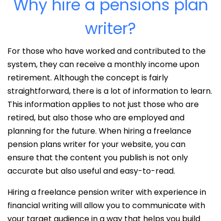
Why hire a pensions plan
writer?
For those who have worked and contributed to the
system, they can receive a monthly income upon
retirement. Although the concept is fairly
straightforward, there is a lot of information to learn.
This information applies to not just those who are
retired, but also those who are employed and
planning for the future. When hiring a freelance
pension plans writer for your website, you can
ensure that the content you publish is not only
accurate but also useful and easy-to-read.
Hiring a freelance pension writer with experience in
financial writing will allow you to communicate with
your target audience in a way that helps you build