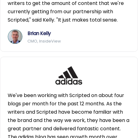
writers to get the amount of content that we're
currently getting from our partnership with
Scripted," said Kelly. "It just makes total sense.
Brian Kelly
CMO, InsideView
We've been working with Scripted on about four
blogs per month for the past 12 months. As the
writers and Scripted have become familiar with
the brand and the way we work, they have been a
great partner and delivered fantastic content.
The adidas blog has seen growth month over