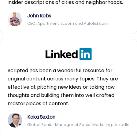
insider descriptions of cities and neighborhoods.
John Kobs
CEO, Apartmentlist.com and Autolist.com
Scripted has been a wonderful resource for
original content across many topics. They are
effective at pitching new ideas or taking raw
thoughts and building them into well crafted
masterpieces of content.
Koka Sexton
Global Senior Manager of Social Marketing, LinkedIn