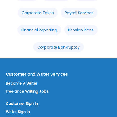
Corporate Taxes
Payroll Services
Financial Reporting
Pension Plans
Corporate Bankruptcy
Customer and Writer Services
Become A Writer
Freelance Writing Jobs
Customer Sign In
Writer Sign In