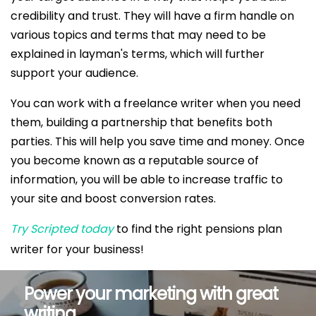
credibility and trust. They will have a firm handle on
various topics and terms that may need to be
explained in layman's terms, which will further
support your audience.
You can work with a freelance writer when you need
them, building a partnership that benefits both
parties. This will help you save time and money. Once
you become known as a reputable source of
information, you will be able to increase traffic to
your site and boost conversion rates.
Try Scripted today
to find the right pensions plan
writer for your business!
Power your marketing with great
writing.