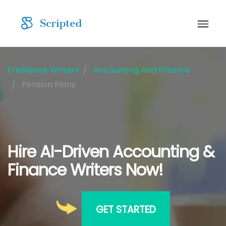
Freelance Writers
Accounting And Finance
Pension Plans
Hire AI-Driven Accounting &
Finance Writers Now!
GET STARTED