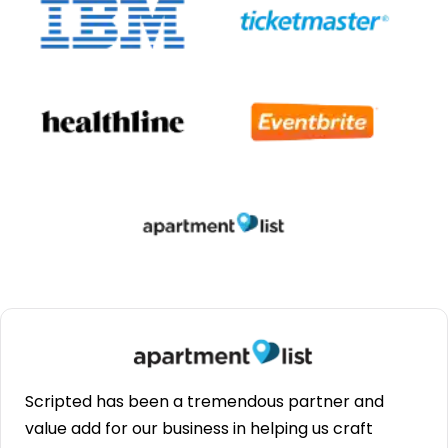
Scripted has been a tremendous partner and
value add for our business in helping us craft