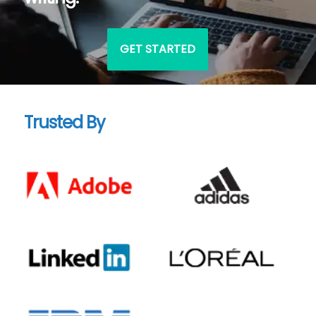
GET STARTED
Trusted By