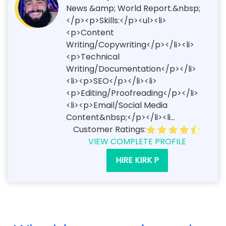
News &amp; World Report.&nbsp;
</p><p>Skills:</p><ul><li>
<p>Content
Writing/Copywriting</p></li><li>
<p>Technical
Writing/Documentation</p></li>
<li><p>SEO</p></li><li>
<p>Editing/Proofreading</p></li>
<li><p>Email/Social Media
Content&nbsp;</p></li><li...
Customer Ratings:
VIEW COMPLETE PROFILE
HIRE KIRK P