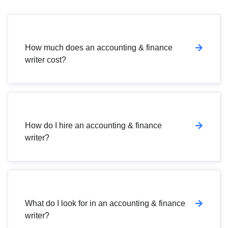
How much does an accounting & finance
writer cost?
How do I hire an accounting & finance
writer?
What do I look for in an accounting & finance
writer?