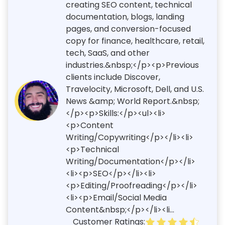
creating SEO content, technical
documentation, blogs, landing
pages, and conversion-focused
copy for finance, healthcare, retail,
tech, SaaS, and other
industries.&nbsp;</p><p>Previous
clients include Discover,
Travelocity, Microsoft, Dell, and U.S.
News &amp; World Report.&nbsp;
</p><p>Skills:</p><ul><li>
<p>Content
Writing/Copywriting</p></li><li>
<p>Technical
Writing/Documentation</p></li>
<li><p>SEO</p></li><li>
<p>Editing/Proofreading</p></li>
<li><p>Email/Social Media
Content&nbsp;</p></li><li...
Customer Ratings: