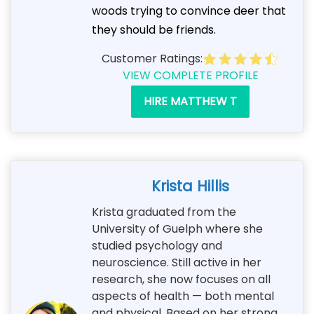
woods trying to convince deer that
they should be friends.
Customer Ratings:
VIEW COMPLETE PROFILE
HIRE MATTHEW T
Krista Hillis
Krista graduated from the
University of Guelph where she
studied psychology and
neuroscience. Still active in her
research, she now focuses on all
aspects of health — both mental
and physical. Based on her strong