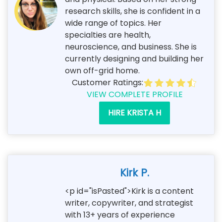
research skills, she is confident in a
wide range of topics. Her
specialties are health,
neuroscience, and business. She is
currently designing and building her
own off-grid home.
Customer Ratings:
VIEW COMPLETE PROFILE
HIRE KRISTA H
Kirk P.
<p id="isPasted">Kirk is a content
writer, copywriter, and strategist
with 13+ years of experience