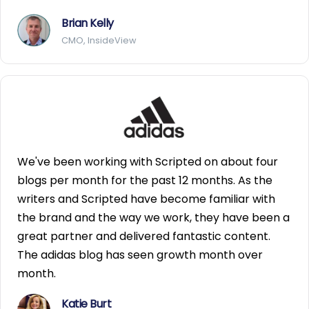
Brian Kelly
CMO, InsideView
We've been working with Scripted on about four
blogs per month for the past 12 months. As the
writers and Scripted have become familiar with
the brand and the way we work, they have been a
great partner and delivered fantastic content.
The adidas blog has seen growth month over
month.
Katie Burt