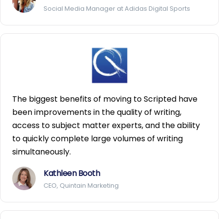
Social Media Manager at Adidas Digital Sports
The biggest benefits of moving to Scripted have
been improvements in the quality of writing,
access to subject matter experts, and the ability
to quickly complete large volumes of writing
simultaneously.
Kathleen Booth
CEO, Quintain Marketing