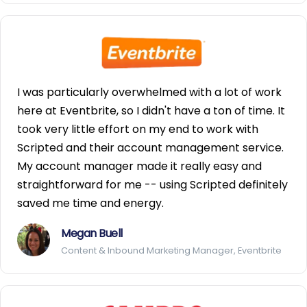
I was particularly overwhelmed with a lot of work
here at Eventbrite, so I didn't have a ton of time. It
took very little effort on my end to work with
Scripted and their account management service.
My account manager made it really easy and
straightforward for me -- using Scripted definitely
saved me time and energy.
Megan Buell
Content & Inbound Marketing Manager, Eventbrite