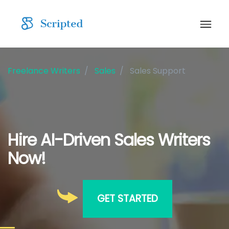
Freelance Writers
Sales
Sales Support
Hire AI-Driven Sales Writers
Now!
GET STARTED