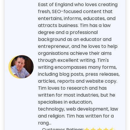
East of England who loves creating
fresh, SEO-focused content that
entertains, informs, educates, and
attracts business. Tim has a law
degree and a professional
background as an educator and
entrepreneur, and he loves to help
organisations achieve their aims
through excellent writing. Tim's
writing encompasses many forms,
including blog posts, press releases,
articles, reports and website copy.
Tim loves to research and has
written for most industries, but he
specialises in education,
technology, web development, law
and religion. Tim has written for a
rang...
Customer Ratings: