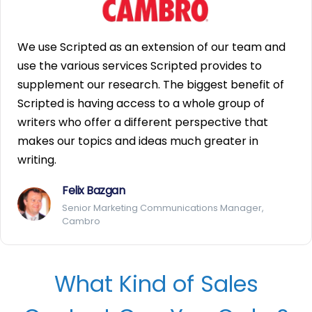
We use Scripted as an extension of our team and
use the various services Scripted provides to
supplement our research. The biggest benefit of
Scripted is having access to a whole group of
writers who offer a different perspective that
makes our topics and ideas much greater in
writing.
Felix Bazgan
Senior Marketing Communications Manager,
Cambro
What Kind of Sales