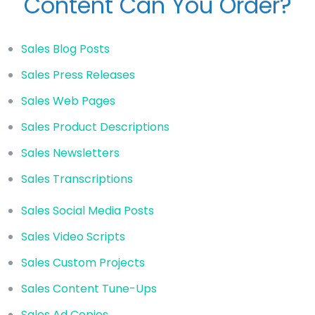
Content Can You Order?
Sales Blog Posts
Sales Press Releases
Sales Web Pages
Sales Product Descriptions
Sales Newsletters
Sales Transcriptions
Sales Social Media Posts
Sales Video Scripts
Sales Custom Projects
Sales Content Tune-Ups
Sales Ad Copies