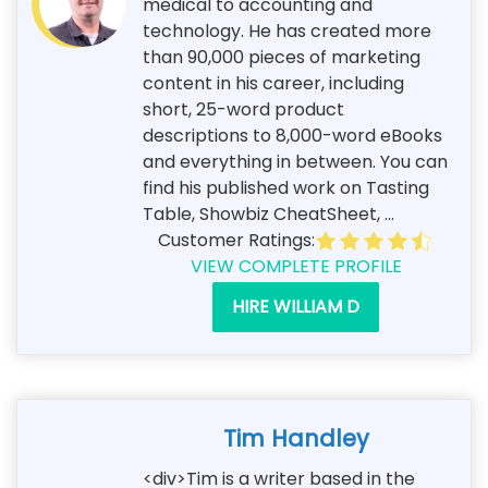
medical to accounting and
technology. He has created more
than 90,000 pieces of marketing
content in his career, including
short, 25-word product
descriptions to 8,000-word eBooks
and everything in between. You can
find his published work on Tasting
Table, Showbiz CheatSheet, ...
Customer Ratings:
VIEW COMPLETE PROFILE
HIRE WILLIAM D
Tim Handley
<div>Tim is a writer based in the