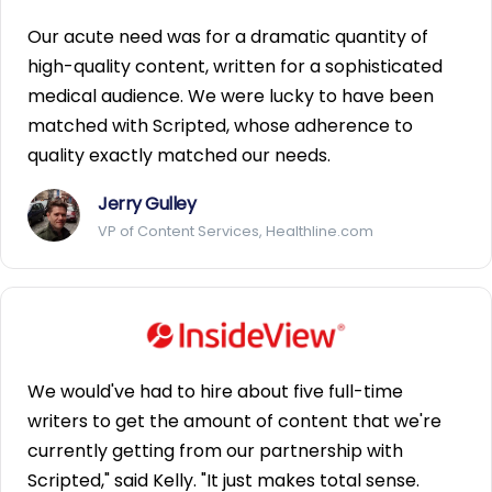
Our acute need was for a dramatic quantity of
high-quality content, written for a sophisticated
medical audience. We were lucky to have been
matched with Scripted, whose adherence to
quality exactly matched our needs.
Jerry Gulley
VP of Content Services, Healthline.com
We would've had to hire about five full-time
writers to get the amount of content that we're
currently getting from our partnership with
Scripted," said Kelly. "It just makes total sense.