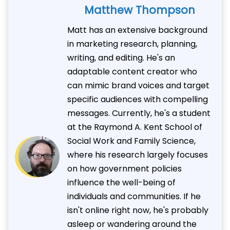
Matthew Thompson
Matt has an extensive background
in marketing research, planning,
writing, and editing. He's an
adaptable content creator who
can mimic brand voices and target
specific audiences with compelling
messages. Currently, he's a student
at the Raymond A. Kent School of
Social Work and Family Science,
where his research largely focuses
on how government policies
influence the well-being of
individuals and communities. If he
isn't online right now, he's probably
asleep or wandering around the