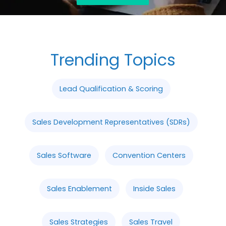
Trending Topics
Lead Qualification & Scoring
Sales Development Representatives (SDRs)
Sales Software
Convention Centers
Sales Enablement
Inside Sales
Sales Strategies
Sales Travel