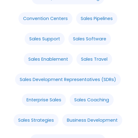
Convention Centers
Sales Pipelines
Sales Support
Sales Software
Sales Enablement
Sales Travel
Sales Development Representatives (SDRs)
Enterprise Sales
Sales Coaching
Sales Strategies
Business Development