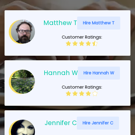
Matthew T
Hire Matthew T
Customer Ratings:
Hannah W
Hire Hannah W
Customer Ratings:
Jennifer C
Hire Jennifer C