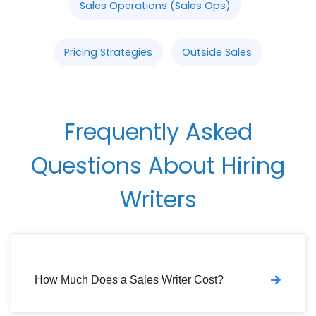
Sales Operations (Sales Ops)
Pricing Strategies
Outside Sales
Frequently Asked
Questions About Hiring
Writers
How Much Does a Sales Writer Cost?