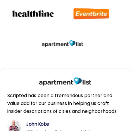
Scripted has been a tremendous partner and
value add for our business in helping us craft
insider descriptions of cities and neighborhoods.
John Kobs