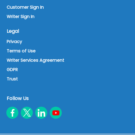
Customer Sign In
Writer Sign In
Legal
Privacy
Terms of Use
Writer Services Agreement
GDPR
Trust
Follow Us