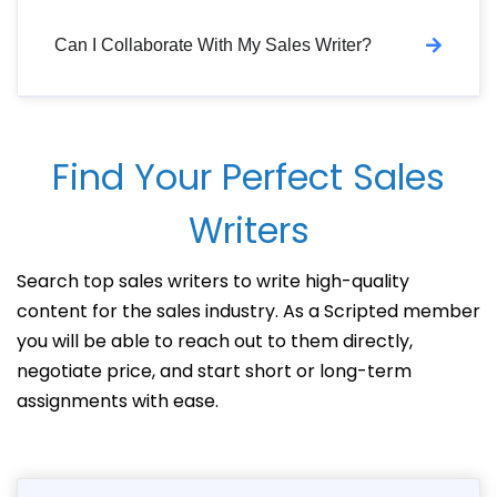
Can I Collaborate With My Sales Writer?
Find Your Perfect Sales
Writers
Search top sales writers to write high-quality
content for the sales industry. As a Scripted member
you will be able to reach out to them directly,
negotiate price, and start short or long-term
assignments with ease.