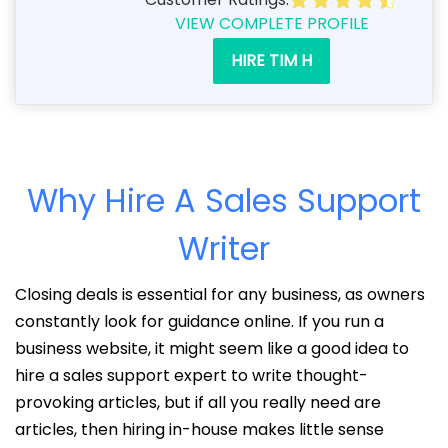
VIEW COMPLETE PROFILE
HIRE TIM H
Why Hire A Sales Support
Writer
Closing deals is essential for any business, as owners
constantly look for guidance online. If you run a
business website, it might seem like a good idea to
hire a sales support expert to write thought-
provoking articles, but if all you really need are
articles, then hiring in-house makes little sense