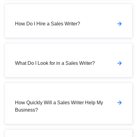
How Do I Hire a Sales Writer?
What Do I Look for in a Sales Writer?
How Quickly Will a Sales Writer Help My
Business?