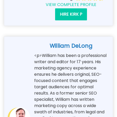
VIEW COMPLETE PROFILE
HIRE KIRK P
William DeLong
<p>William has been a professional
writer and editor for 17 years. His
marketing agency experience
ensures he delivers original, SEO-
focused content that engages
target audiences for optimal
results. As a former senior SEO
specialist, William has written
marketing copy across a wide
swath of industries, from legal and