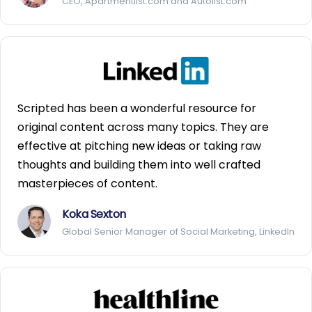
CEO, Apartmentlist.com and Autolist.com
Scripted has been a wonderful resource for
original content across many topics. They are
effective at pitching new ideas or taking raw
thoughts and building them into well crafted
masterpieces of content.
Koka Sexton
Global Senior Manager of Social Marketing, LinkedIn