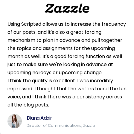
Using Scripted allows us to increase the frequency
of our posts, and it's also a great forcing
mechanism to plan in advance and pull together
the topics and assignments for the upcoming
month as well. It's a good forcing function as well
just to make sure we're looking in advance at
upcoming holidays or upcoming change.
I think the quality is excellent. I was incredibly
impressed. I thought that the writers found the fun
voice, and I think there was a consistency across
all the blog posts.
Diana Adair
Director of Communications, Zazzle