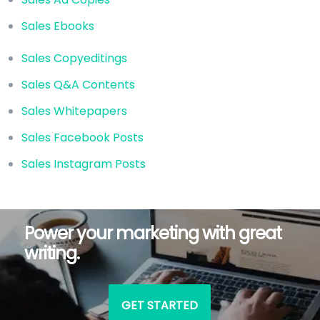
Sales Ebooks
Sales Copyeditings
Sales Q&A Contents
Sales Whitepapers
Sales Facebook Posts
Sales Instagram Posts
Power your marketing with great
writing.
GET STARTED