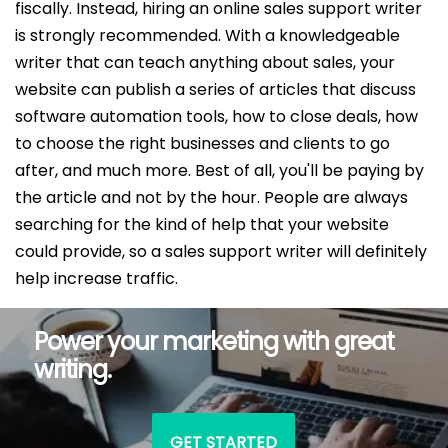
fiscally. Instead, hiring an online sales support writer
is strongly recommended. With a knowledgeable
writer that can teach anything about sales, your
website can publish a series of articles that discuss
software automation tools, how to close deals, how
to choose the right businesses and clients to go
after, and much more. Best of all, you'll be paying by
the article and not by the hour. People are always
searching for the kind of help that your website
could provide, so a sales support writer will definitely
help increase traffic.
Power your marketing with great
writing.
GET STARTED