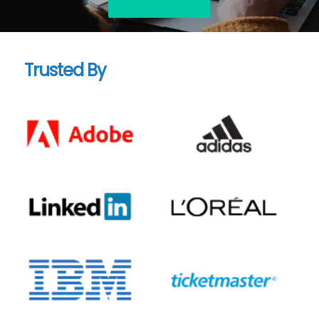
Trusted By