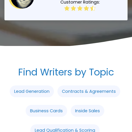
Customer Ratings:
Find Writers by Topic
Lead Generation
Contracts & Agreements
Business Cards
Inside Sales
Lead Qualification & Scoring