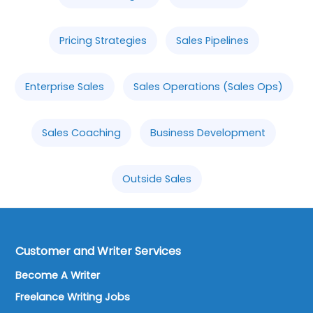
Pricing Strategies
Sales Pipelines
Enterprise Sales
Sales Operations (Sales Ops)
Sales Coaching
Business Development
Outside Sales
Customer and Writer Services
Become A Writer
Freelance Writing Jobs