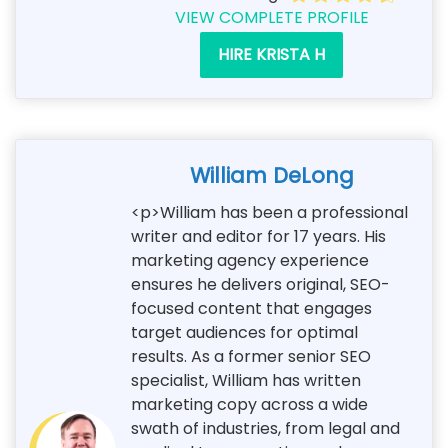
VIEW COMPLETE PROFILE
HIRE KRISTA H
William DeLong
<p>William has been a professional
writer and editor for 17 years. His
marketing agency experience
ensures he delivers original, SEO-
focused content that engages
target audiences for optimal
results. As a former senior SEO
specialist, William has written
marketing copy across a wide
swath of industries, from legal and