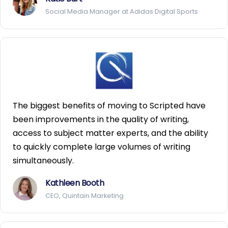
Social Media Manager at Adidas Digital Sports
The biggest benefits of moving to Scripted have
been improvements in the quality of writing,
access to subject matter experts, and the ability
to quickly complete large volumes of writing
simultaneously.
Kathleen Booth
CEO, Quintain Marketing