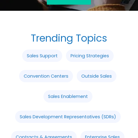
Trending Topics
Sales Support
Pricing Strategies
Convention Centers
Outside Sales
Sales Enablement
Sales Development Representatives (SDRs)
Contracts & Agreements
Enterprise Sales