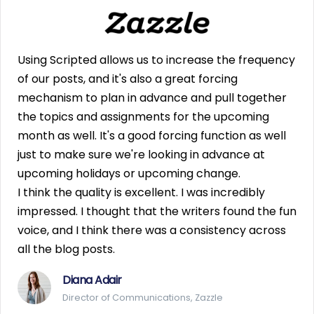
Using Scripted allows us to increase the frequency
of our posts, and it's also a great forcing
mechanism to plan in advance and pull together
the topics and assignments for the upcoming
month as well. It's a good forcing function as well
just to make sure we're looking in advance at
upcoming holidays or upcoming change.
I think the quality is excellent. I was incredibly
impressed. I thought that the writers found the fun
voice, and I think there was a consistency across
all the blog posts.
Diana Adair
Director of Communications, Zazzle