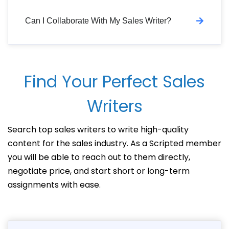
Can I Collaborate With My Sales Writer?
Find Your Perfect Sales
Writers
Search top sales writers to write high-quality
content for the sales industry. As a Scripted member
you will be able to reach out to them directly,
negotiate price, and start short or long-term
assignments with ease.