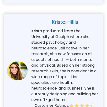
Krista Hillis
Krista graduated from the
University of Guelph where she
studied psychology and
neuroscience. Still active in her
research, she now focuses on all
aspects of health — both mental
and physical. Based on her strong
research skills, she is confident in a
wide range of topics. Her
specialties are health,
neuroscience, and business. She is
currently designing and building her
own off-grid home.
Customer Ratings: