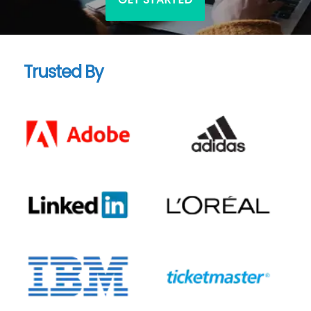
Trusted By