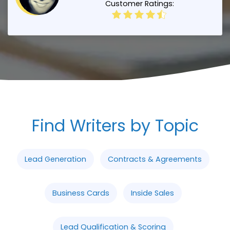
Customer Ratings:
Find Writers by Topic
Lead Generation
Contracts & Agreements
Business Cards
Inside Sales
Lead Qualification & Scoring