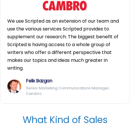
We use Scripted as an extension of our team and
use the various services Scripted provides to
supplement our research. The biggest benefit of
Scripted is having access to a whole group of
writers who offer a different perspective that
makes our topics and ideas much greater in
writing.
Felix Bazgan
Senior Marketing Communications Manager,
Cambro
What Kind of Sales