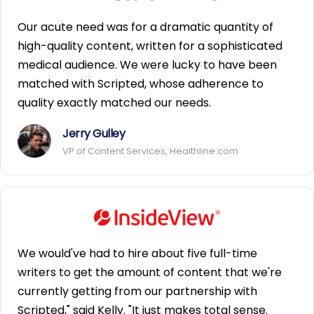
Our acute need was for a dramatic quantity of
high-quality content, written for a sophisticated
medical audience. We were lucky to have been
matched with Scripted, whose adherence to
quality exactly matched our needs.
Jerry Gulley
VP of Content Services, Healthline.com
We would've had to hire about five full-time
writers to get the amount of content that we're
currently getting from our partnership with
Scripted," said Kelly. "It just makes total sense.