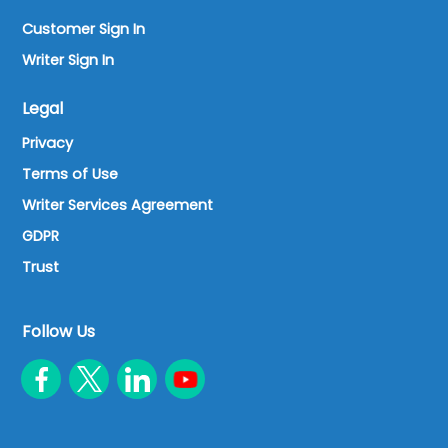
Customer Sign In
Writer Sign In
Legal
Privacy
Terms of Use
Writer Services Agreement
GDPR
Trust
Follow Us