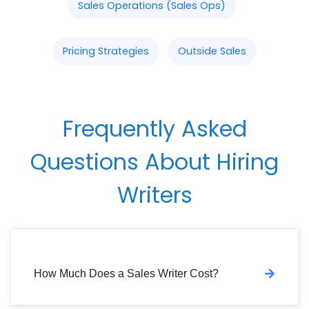
Sales Operations (Sales Ops)
Pricing Strategies
Outside Sales
Frequently Asked
Questions About Hiring
Writers
How Much Does a Sales Writer Cost?