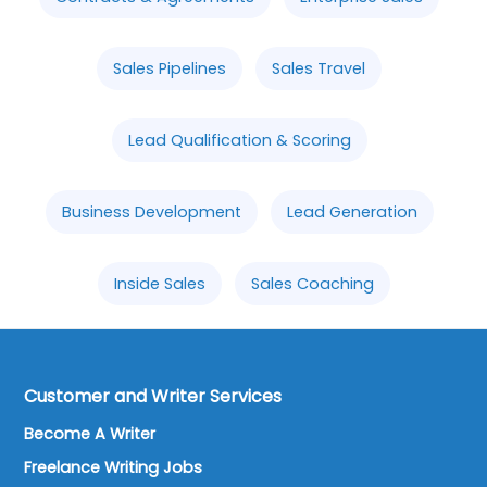
Sales Pipelines
Sales Travel
Lead Qualification & Scoring
Business Development
Lead Generation
Inside Sales
Sales Coaching
Customer and Writer Services
Become A Writer
Freelance Writing Jobs