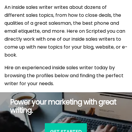
An inside sales writer writes about dozens of
different sales topics, from how to close deals, the
qualities of a great salesman, the best phone and
email etiquette, and more. Here on Scripted you can
directly work with one of our inside sales writers to
come up with new topics for your blog, website, or e-
book.
Hire an experienced inside sales writer today by
browsing the profiles below and finding the perfect
writer for your needs.
Power your marketing with great
writing.
GET STARTED