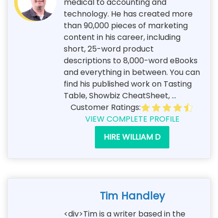
medical to accounting and
technology. He has created more
than 90,000 pieces of marketing
content in his career, including
short, 25-word product
descriptions to 8,000-word eBooks
and everything in between. You can
find his published work on Tasting
Table, Showbiz CheatSheet, ...
Customer Ratings:
VIEW COMPLETE PROFILE
HIRE WILLIAM D
Tim Handley
<div>Tim is a writer based in the