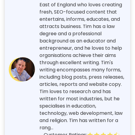
East of England who loves creating
fresh, SEO-focused content that
entertains, informs, educates, and
attracts business. Tim has a law
degree and a professional
background as an educator and
entrepreneur, and he loves to help
organisations achieve their aims
through excellent writing. Tim's
writing encompasses many forms,
including blog posts, press releases,
articles, reports and website copy.
Tim loves to research and has
written for most industries, but he
specialises in education,
technology, web development, law
and religion. Tim has written for a
rang...
Customer Ratings: