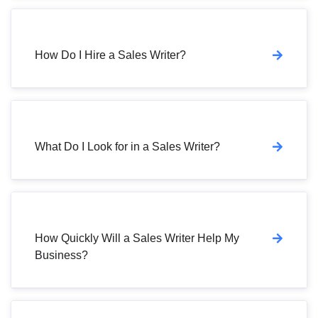
How Do I Hire a Sales Writer?
What Do I Look for in a Sales Writer?
How Quickly Will a Sales Writer Help My
Business?