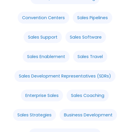
Convention Centers
Sales Pipelines
Sales Support
Sales Software
Sales Enablement
Sales Travel
Sales Development Representatives (SDRs)
Enterprise Sales
Sales Coaching
Sales Strategies
Business Development