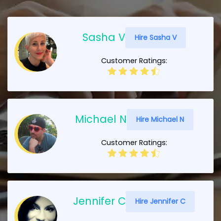
Sasha V
Hire Sasha V
Customer Ratings:
Michael N
Hire Michael N
Customer Ratings:
Jennifer C
Hire Jennifer C