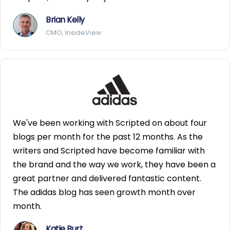
Brian Kelly
CMO, InsideView
We've been working with Scripted on about four
blogs per month for the past 12 months. As the
writers and Scripted have become familiar with
the brand and the way we work, they have been a
great partner and delivered fantastic content.
The adidas blog has seen growth month over
month.
Katie Burt