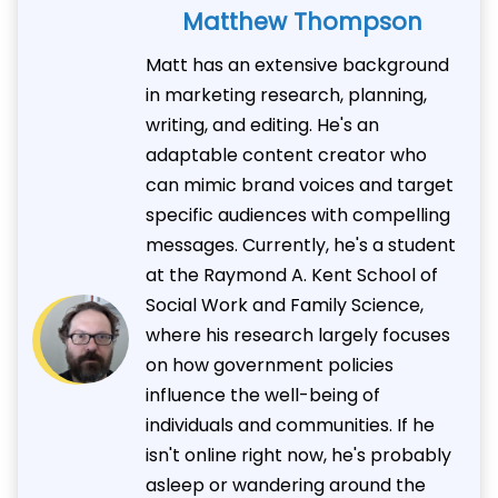
Matthew Thompson
Matt has an extensive background
in marketing research, planning,
writing, and editing. He's an
adaptable content creator who
can mimic brand voices and target
specific audiences with compelling
messages. Currently, he's a student
at the Raymond A. Kent School of
Social Work and Family Science,
where his research largely focuses
on how government policies
influence the well-being of
individuals and communities. If he
isn't online right now, he's probably
asleep or wandering around the