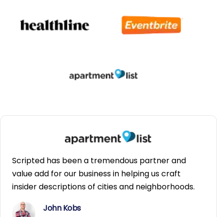
Scripted has been a tremendous partner and
value add for our business in helping us craft
insider descriptions of cities and neighborhoods.
John Kobs