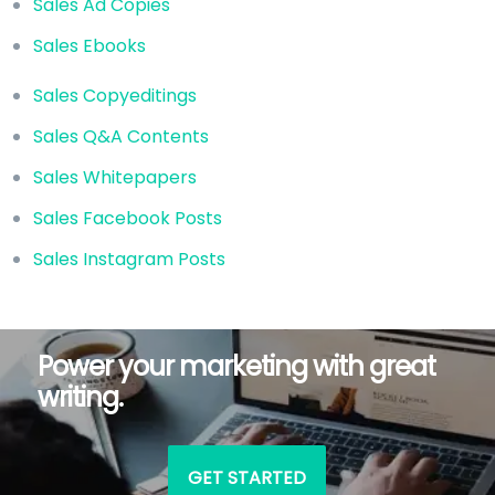
Sales Ad Copies
Sales Ebooks
Sales Copyeditings
Sales Q&A Contents
Sales Whitepapers
Sales Facebook Posts
Sales Instagram Posts
Power your marketing with great
writing.
GET STARTED