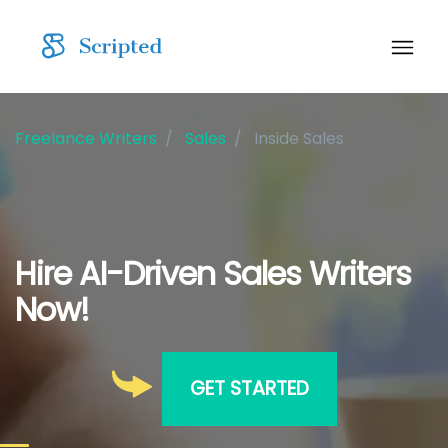
Freelance Writers
Sales
Inside Sales
Hire AI-Driven Sales Writers
Now!
GET STARTED