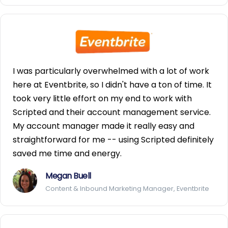
I was particularly overwhelmed with a lot of work
here at Eventbrite, so I didn't have a ton of time. It
took very little effort on my end to work with
Scripted and their account management service.
My account manager made it really easy and
straightforward for me -- using Scripted definitely
saved me time and energy.
Megan Buell
Content & Inbound Marketing Manager, Eventbrite