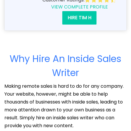
VIEW COMPLETE PROFILE
HIRE TIM H
Why Hire An Inside Sales
Writer
Making remote sales is hard to do for any company.
Your website, however, might be able to help
thousands of businesses with inside sales, leading to
more attention drawn to your own business as a
result. Simply hire an inside sales writer who can
provide you with new content.