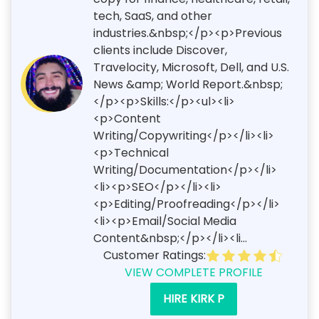
tech, SaaS, and other
industries.&nbsp;</p><p>Previous
clients include Discover,
Travelocity, Microsoft, Dell, and U.S.
News &amp; World Report.&nbsp;
</p><p>Skills:</p><ul><li>
<p>Content
Writing/Copywriting</p></li><li>
<p>Technical
Writing/Documentation</p></li>
<li><p>SEO</p></li><li>
<p>Editing/Proofreading</p></li>
<li><p>Email/Social Media
Content&nbsp;</p></li><li...
Customer Ratings:
VIEW COMPLETE PROFILE
HIRE KIRK P