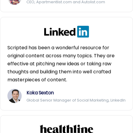
CEO, Apartmentlist.com and Autolist.com
Scripted has been a wonderful resource for
original content across many topics. They are
effective at pitching new ideas or taking raw
thoughts and building them into well crafted
masterpieces of content.
Koka Sexton
Global Senior Manager of Social Marketing, LinkedIn