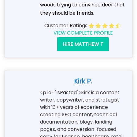
woods trying to convince deer that
they should be friends.
Customer Ratings:
VIEW COMPLETE PROFILE
HIRE MATTHEW T
Kirk P.
<p id="isPasted">Kirk is a content
writer, copywriter, and strategist
with 13+ years of experience
creating SEO content, technical
documentation, blogs, landing
pages, and conversion-focused
copy for finance, healthcare, retail,