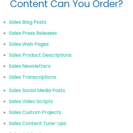
Content Can You Order?
Sales Blog Posts
Sales Press Releases
Sales Web Pages
Sales Product Descriptions
Sales Newsletters
Sales Transcriptions
Sales Social Media Posts
Sales Video Scripts
Sales Custom Projects
Sales Content Tune-Ups