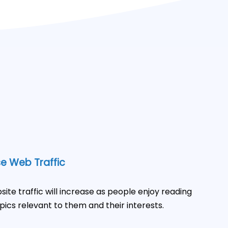
e Web Traffic
site traffic will increase as people enjoy reading
pics relevant to them and their interests.