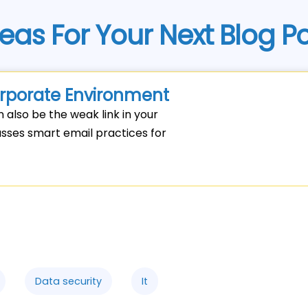
eas For Your Next Blog P
Corporate Environment
n also be the weak link in your
cusses smart email practices for
Data security
It