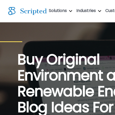
Solutions
Industries
Cus
Buy Original
Environment 
Renewable En
Blog Ideas For