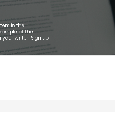
ters in the
example of the
your writer. Sign up