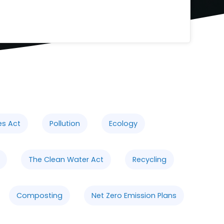
es Act
Pollution
Ecology
The Clean Water Act
Recycling
Composting
Net Zero Emission Plans