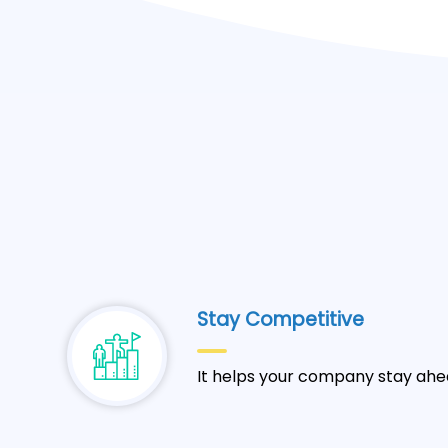
Stay Competitive
It helps your company stay ahe