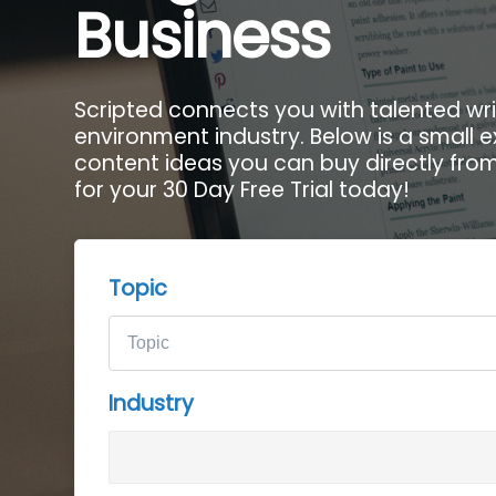
Business
Scripted connects you with talented wri
environment industry. Below is a small 
content ideas you can buy directly from 
for your 30 Day Free Trial today!
Topic
Industry