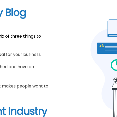
y Blog
ix of three things to
al for your business.
ched and have an
hat makes people want to
t Industry