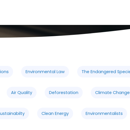
ions
Environmental Law
The Endangered Speci
Air Quality
Deforestation
Climate Change
ustainabilty
Clean Energy
Environmentalists