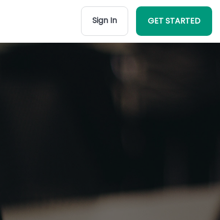
Sign In
GET STARTED