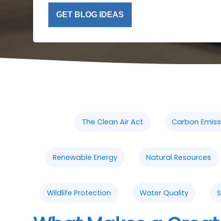
GET BLOG IDEAS
The Clean Air Act
Carbon Emiss
Renewable Energy
Natural Resources
Wildlife Protection
Water Quality
S