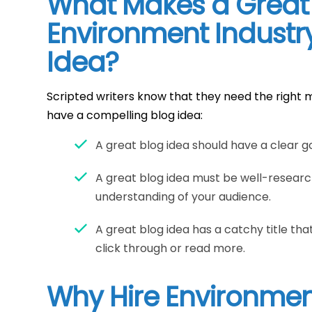
What Makes a Great
Environment Industr
Idea?
Scripted writers know that they need the right m
have a compelling blog idea:
A great blog idea should have a clear go
A great blog idea must be well-resear
understanding of your audience.
A great blog idea has a catchy title t
click through or read more.
Why Hire Environmen