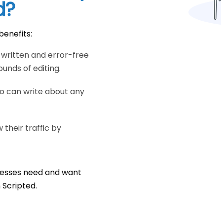
d?
benefits:
y written and error-free
unds of editing.
ho can write about any
their traffic by
inesses need and want
n Scripted.