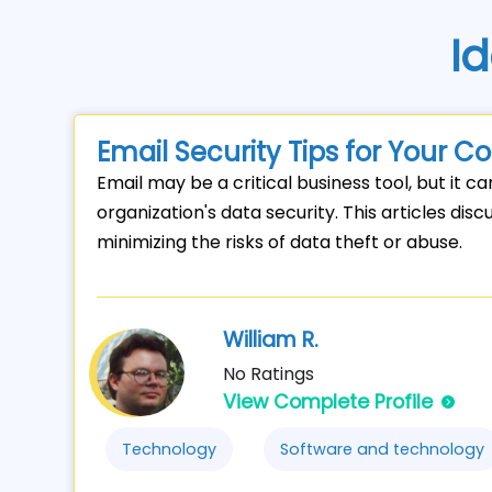
Id
Email Security Tips for Your 
Email may be a critical business tool, but it ca
organization's data security. This articles dis
minimizing the risks of data theft or abuse.
William R.
No Ratings
View Complete Profile
Technology
Software and technology