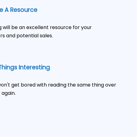
 A Resource
g will be an excellent resource for your
s and potential sales.
hings Interesting
on't get bored with reading the same thing over
 again.