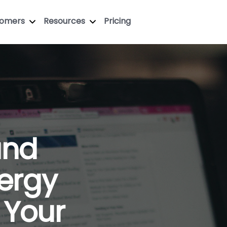
tomers
Resources
Pricing
and
ergy
 Your