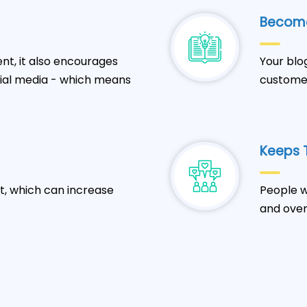
Become
t, it also encourages
Your blo
cial media - which means
customer
Keeps T
t, which can increase
People w
and over