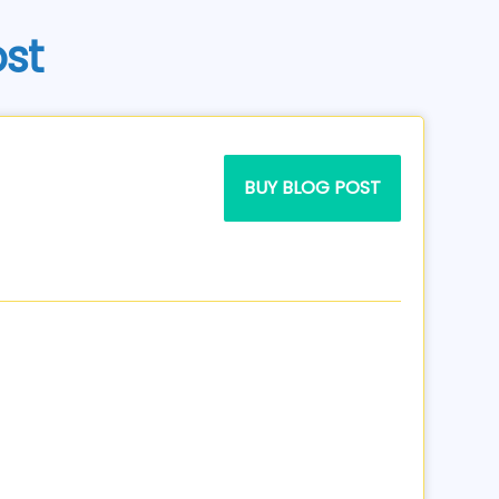
ost
BUY BLOG POST