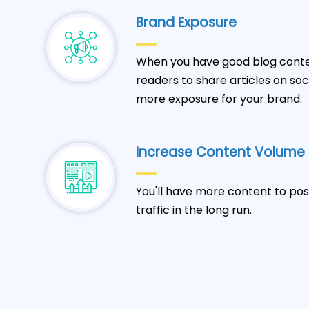
Brand Exposure
When you have good blog conten
readers to share articles on so
more exposure for your brand.
Increase Content Volume
You'll have more content to pos
traffic in the long run.