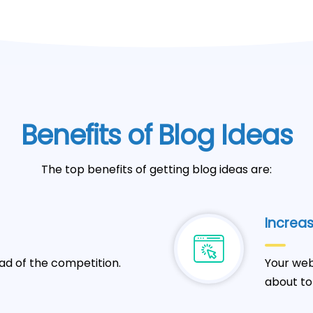
Benefits of Blog Ideas
The top benefits of getting blog ideas are:
Increas
ad of the competition.
Your web
about to