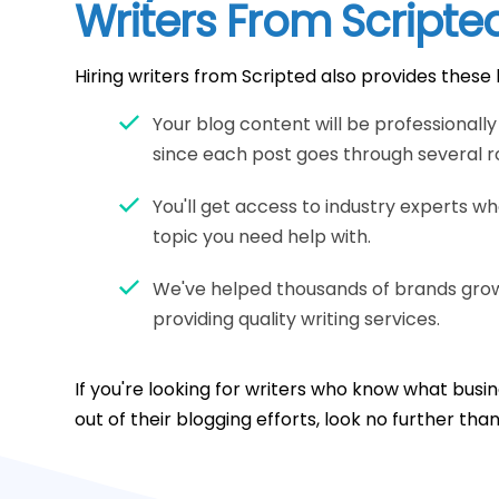
Writers From Scripte
Hiring writers from Scripted also provides these 
Your blog content will be professionall
since each post goes through several ro
You'll get access to industry experts w
topic you need help with.
We've helped thousands of brands grow 
providing quality writing services.
If you're looking for writers who know what bus
out of their blogging efforts, look no further tha