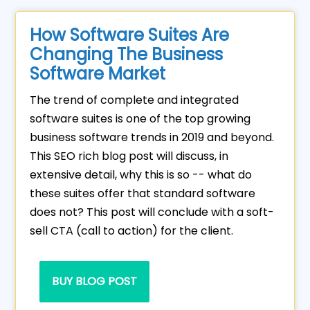
How Software Suites Are
Changing The Business
Software Market
The trend of complete and integrated
software suites is one of the top growing
business software trends in 2019 and beyond.
This SEO rich blog post will discuss, in
extensive detail, why this is so -- what do
these suites offer that standard software
does not? This post will conclude with a soft-
sell CTA (call to action) for the client.
BUY BLOG POST