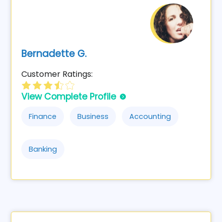
Bernadette G.
Customer Ratings:
View Complete Profile
Finance
Business
Accounting
Banking