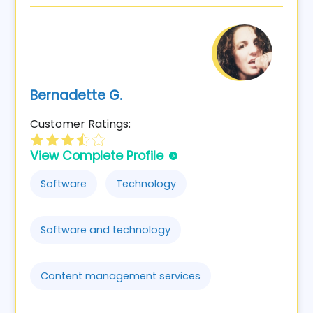
Bernadette G.
Customer Ratings:
View Complete Profile
Software
Technology
Software and technology
Content management services