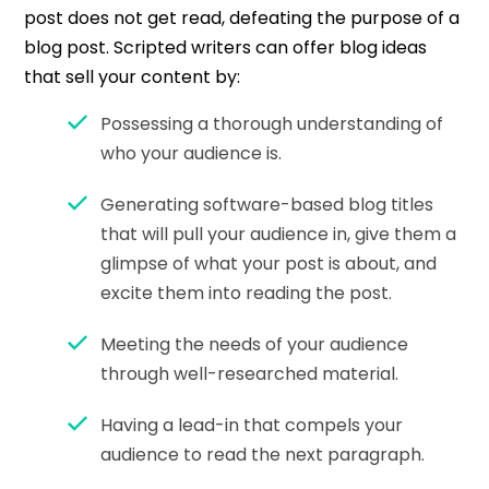
post does not get read, defeating the purpose of a
blog post. Scripted writers can offer blog ideas
that sell your content by:
Possessing a thorough understanding of
who your audience is.
Generating software-based blog titles
that will pull your audience in, give them a
glimpse of what your post is about, and
excite them into reading the post.
Meeting the needs of your audience
through well-researched material.
Having a lead-in that compels your
audience to read the next paragraph.