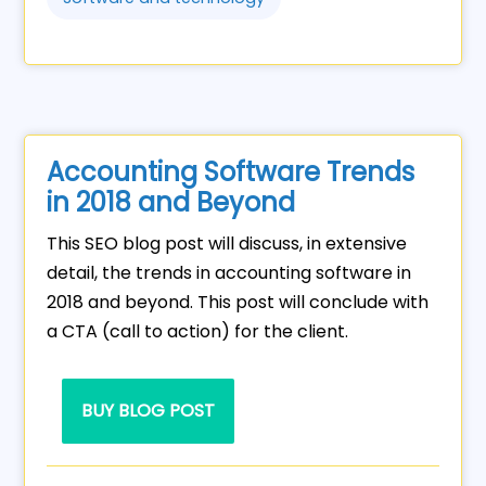
Accounting Software Trends
in 2018 and Beyond
This SEO blog post will discuss, in extensive
detail, the trends in accounting software in
2018 and beyond. This post will conclude with
a CTA (call to action) for the client.
BUY BLOG POST