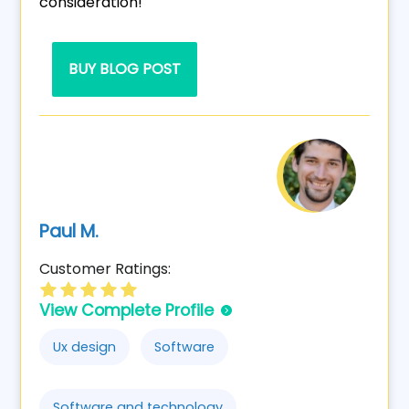
consideration!
BUY BLOG POST
Paul M.
Customer Ratings:
View Complete Profile
Ux design
Software
Software and technology