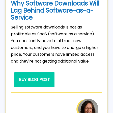
Why Software Downloads Will
Lag Behind Software-as-a-
Service
Selling software downloads is not as
profitable as SaaS (software as a service).
You constantly have to attract new
customers, and you have to charge a higher
price. Your customers have limited access,
and they're not getting additional value.
BUY BLOG POST