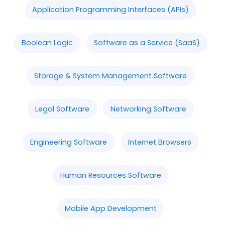
Application Programming Interfaces (APIs)
Boolean Logic
Software as a Service (SaaS)
Storage & System Management Software
Legal Software
Networking Software
Engineering Software
Internet Browsers
Human Resources Software
Mobile App Development