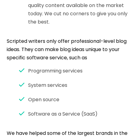
quality content available on the market
today. We cut no corners to give you only
the best.
Scripted writers only offer professional-level blog
ideas. They can make blog ideas unique to your
specific software service, such as
Programming services
System services
Open source
Software as a Service (SaaS)
We have helped some of the largest brands in the