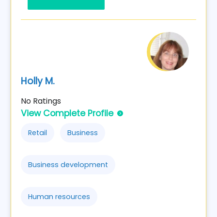
Holly M.
No Ratings
View Complete Profile
Retail
Business
Business development
Human resources