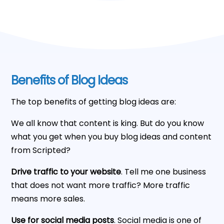
Benefits of Blog Ideas
The top benefits of getting blog ideas are:
We all know that content is king. But do you know
what you get when you buy blog ideas and content
from Scripted?
Drive traffic to your website
. Tell me one business
that does not want more traffic? More traffic
means more sales.
Use for social media posts
. Social media is one of