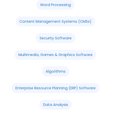
Word Processing
Content Management Systems (CMSs)
Security Software
Multimedia, Games & Graphics Software
Algorithms
Enterprise Resource Planning (ERP) Software
Data Analysis