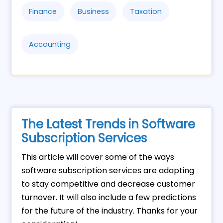
Finance
Business
Taxation
Accounting
The Latest Trends in Software
Subscription Services
This article will cover some of the ways
software subscription services are adapting
to stay competitive and decrease customer
turnover. It will also include a few predictions
for the future of the industry. Thanks for your