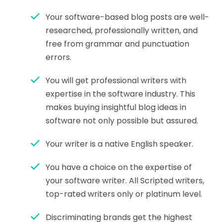
Your software-based blog posts are well-
researched, professionally written, and
free from grammar and punctuation
errors.
You will get professional writers with
expertise in the software industry. This
makes buying insightful blog ideas in
software not only possible but assured.
Your writer is a native English speaker.
You have a choice on the expertise of
your software writer. All Scripted writers,
top-rated writers only or platinum level.
Discriminating brands get the highest