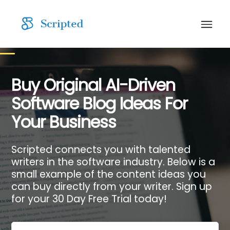
Buy Original AI-Driven
Software Blog Ideas For
Your Business
Scripted connects you with talented
writers in the software industry. Below is a
small example of the content ideas you
can buy directly from your writer. Sign up
for your 30 Day Free Trial today!