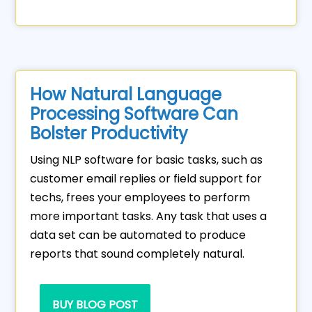
How Natural Language
Processing Software Can
Bolster Productivity
Using NLP software for basic tasks, such as
customer email replies or field support for
techs, frees your employees to perform
more important tasks. Any task that uses a
data set can be automated to produce
reports that sound completely natural.
BUY BLOG POST