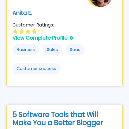
Anita E.
Customer Ratings:
View Complete Profile
Business
Sales
Saas
Customer success
5 Software Tools that Will
Make You a Better Blogger