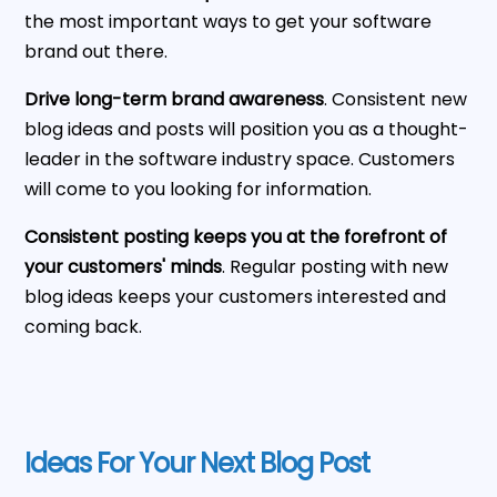
the most important ways to get your software
brand out there.
Drive long-term brand awareness
. Consistent new
blog ideas and posts will position you as a thought-
leader in the software industry space. Customers
will come to you looking for information.
Consistent posting keeps you at the forefront of
your customers' minds
. Regular posting with new
blog ideas keeps your customers interested and
coming back.
Ideas For Your Next Blog Post