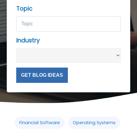
Topic
Industry
GET BLOG IDEAS
Financial Software
Operating Systems