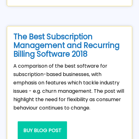
The Best Subscription
Management and Recurring
Billing Software 2018
A comparison of the best software for
subscription-based businesses, with
emphasis on features which tackle industry
issues - e.g. churn management. The post will
highlight the need for flexibility as consumer
behaviour continues to change.
BUY BLOG POST