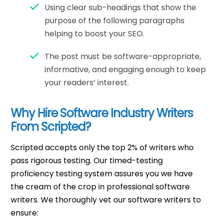
Using clear sub-headings that show the
purpose of the following paragraphs
helping to boost your SEO.
The post must be software-appropriate,
informative, and engaging enough to keep
your readers’ interest.
Why Hire Software Industry Writers
From Scripted?
Scripted accepts only the top 2% of writers who
pass rigorous testing. Our timed-testing
proficiency testing system assures you we have
the cream of the crop in professional software
writers. We thoroughly vet our software writers to
ensure: