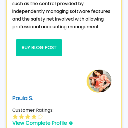
such as the control provided by
independently managing software features
and the safety net involved with allowing
professional accounting management.
BUY BLOG POST
Paula S.
Customer Ratings:
View Complete Profile