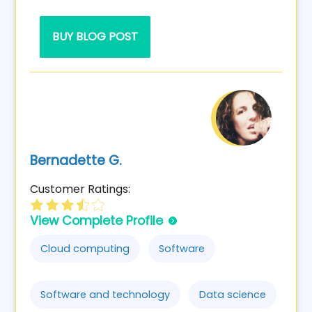
BUY BLOG POST
Bernadette G.
Customer Ratings:
View Complete Profile
Cloud computing
Software
Software and technology
Data science