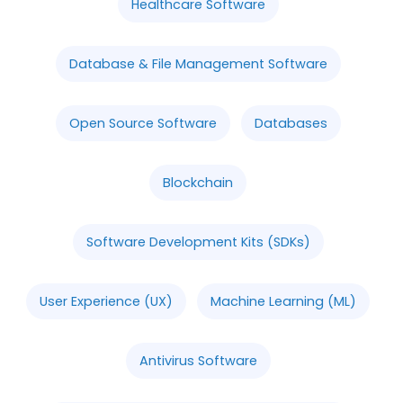
Healthcare Software
Database & File Management Software
Open Source Software
Databases
Blockchain
Software Development Kits (SDKs)
User Experience (UX)
Machine Learning (ML)
Antivirus Software