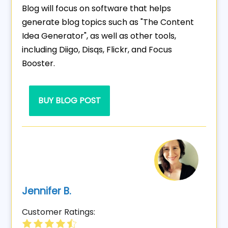
Blog will focus on software that helps
generate blog topics such as "The Content
Idea Generator", as well as other tools,
including Diigo, Disqs, Flickr, and Focus
Booster.
BUY BLOG POST
Jennifer B.
Customer Ratings: