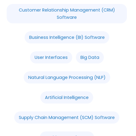
Customer Relationship Management (CRM)
Software
Business Intelligence (BI) Software
User Interfaces
Big Data
Natural Language Processing (NLP)
Artificial Intelligence
Supply Chain Management (SCM) Software