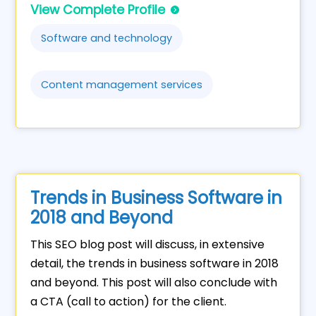
View Complete Profile
Software and technology
Content management services
Trends in Business Software in
2018 and Beyond
This SEO blog post will discuss, in extensive
detail, the trends in business software in 2018
and beyond. This post will also conclude with
a CTA (call to action) for the client.