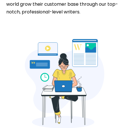
world grow their customer base through our top-
notch, professional-level writers.