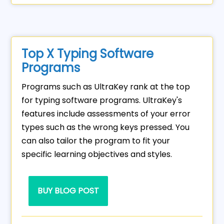
Top X Typing Software
Programs
Programs such as UltraKey rank at the top
for typing software programs. UltraKey's
features include assessments of your error
types such as the wrong keys pressed. You
can also tailor the program to fit your
specific learning objectives and styles.
BUY BLOG POST