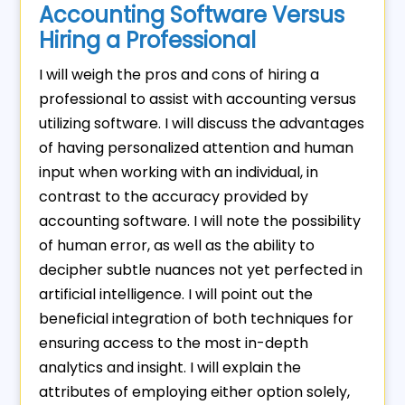
Accounting Software Versus
Hiring a Professional
I will weigh the pros and cons of hiring a
professional to assist with accounting versus
utilizing software. I will discuss the advantages
of having personalized attention and human
input when working with an individual, in
contrast to the accuracy provided by
accounting software. I will note the possibility
of human error, as well as the ability to
decipher subtle nuances not yet perfected in
artificial intelligence. I will point out the
beneficial integration of both techniques for
ensuring access to the most in-depth
analytics and insight. I will explain the
attributes of employing either option solely,