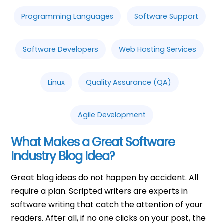
Programming Languages
Software Support
Software Developers
Web Hosting Services
Linux
Quality Assurance (QA)
Agile Development
What Makes a Great Software
Industry Blog Idea?
Great blog ideas do not happen by accident. All
require a plan. Scripted writers are experts in
software writing that catch the attention of your
readers. After all, if no one clicks on your post, the