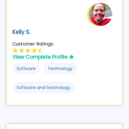
Kelly S.
Customer Ratings:
View Complete Profile
Software
Technology
Software and technology