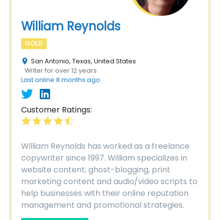
William Reynolds
GOLD
San Antonio, Texas, United States
Writer for over 12 years
Last online 8 months ago
Customer Ratings:
William Reynolds has worked as a freelance
copywriter since 1997. William specializes in
website content, ghost-blogging, print
marketing content and audio/video scripts to
help businesses with their online reputation
management and promotional strategies.