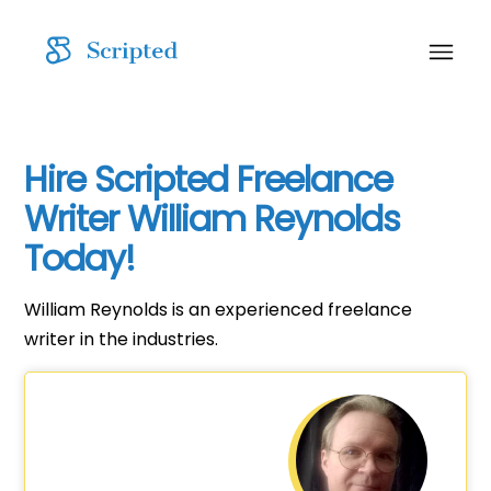
Hire Scripted Freelance
Writer William Reynolds
Today!
William Reynolds is an experienced freelance
writer in the industries.