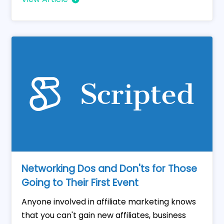
Networking Dos and Don'ts for Those
Going to Their First Event
Anyone involved in affiliate marketing knows
that you can't gain new affiliates, business