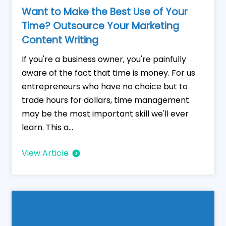
Want to Make the Best Use of Your
Time? Outsource Your Marketing
Content Writing
If you're a business owner, you're painfully
aware of the fact that time is money. For us
entrepreneurs who have no choice but to
trade hours for dollars, time management
may be the most important skill we'll ever
learn. This a...
View Article