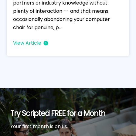
partners or industry knowledge without
plenty of interaction -- and that means
occasionally abandoning your computer
chair for genuine, p...
View Article
Try Scripted FREE for a Month
Your first month is on us.