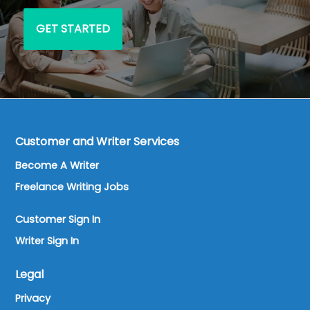
GET STARTED
Customer and Writer Services
Become A Writer
Freelance Writing Jobs
Customer Sign In
Writer Sign In
Legal
Privacy