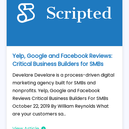
Yelp, Google and Facebook Reviews:
Critical Business Builders for SMBs
Develare Develare is a process-driven digital
marketing agency built for SMBs and
nonprofits. Yelp, Google and Facebook
Reviews Critical Business Builders For SMBs
October 22, 2019 By William Reynolds What
are your customers sa...
View Article