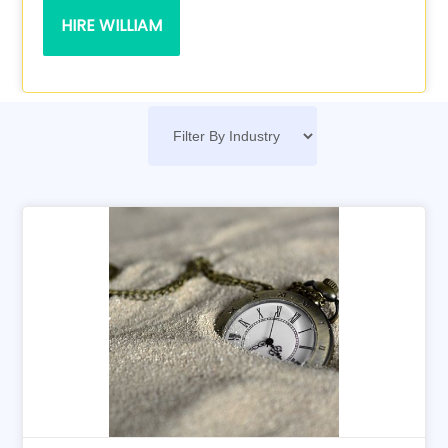
HIRE WILLIAM