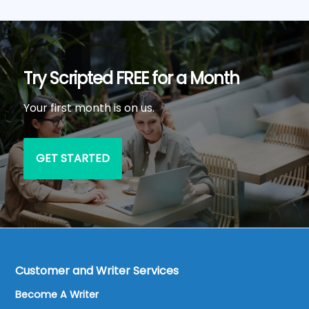
Try Scripted FREE for a Month
Your first month is on us.
GET STARTED
Customer and Writer Services
Become A Writer