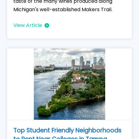
taste of the many wines produced along
Michigan's well-established Makers Trail.
View Article
Top Student Friendly Neighborhoods