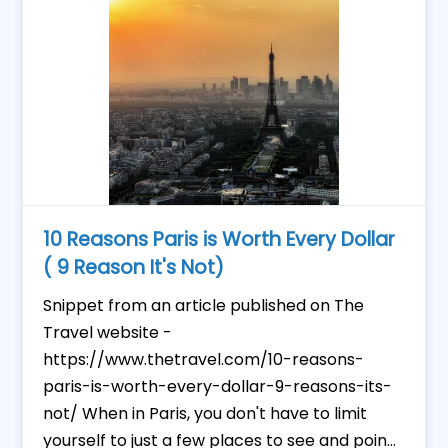
10 Reasons Paris is Worth Every Dollar
( 9 Reason It's Not)
Snippet from an article published on The
Travel website -
https://www.thetravel.com/10-reasons-
paris-is-worth-every-dollar-9-reasons-its-
not/ When in Paris, you don't have to limit
yourself to just a few places to see and poin...