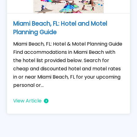
Miami Beach, FL: Hotel and Motel
Planning Guide
Miami Beach, FL: Hotel & Motel Planning Guide
Find accommodations in Miami Beach with
the hotel list provided below. Search for
cheap and discounted hotel and motel rates
in or near Miami Beach, FL for your upcoming
personal or...
View Article