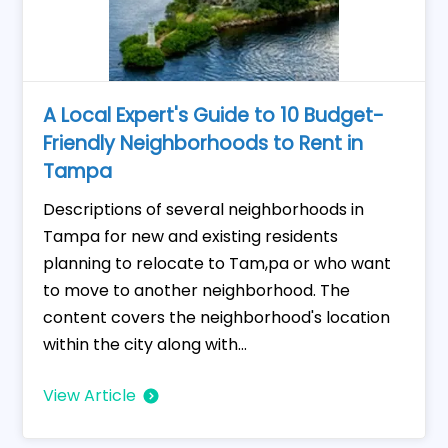
A Local Expert's Guide to 10 Budget-
Friendly Neighborhoods to Rent in
Tampa
Descriptions of several neighborhoods in
Tampa for new and existing residents
planning to relocate to Tam,pa or who want
to move to another neighborhood. The
content covers the neighborhood's location
within the city along with...
View Article