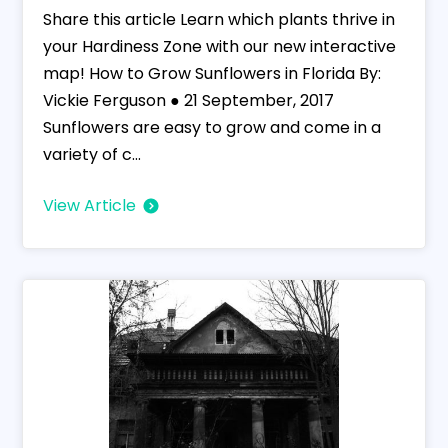
Share this article Learn which plants thrive in
your Hardiness Zone with our new interactive
map! How to Grow Sunflowers in Florida By:
Vickie Ferguson ● 21 September, 2017
Sunflowers are easy to grow and come in a
variety of c...
View Article