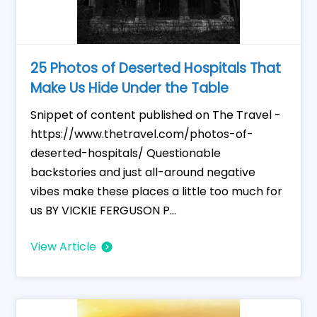
25 Photos of Deserted Hospitals That
Make Us Hide Under the Table
Snippet of content published on The Travel -
https://www.thetravel.com/photos-of-
deserted-hospitals/ Questionable
backstories and just all-around negative
vibes make these places a little too much for
us BY VICKIE FERGUSON P...
View Article