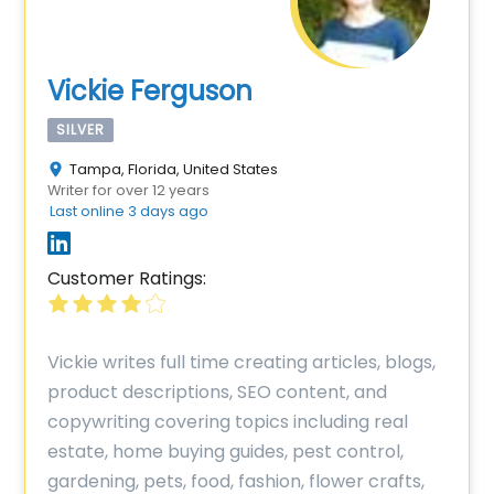
Vickie Ferguson
SILVER
Tampa, Florida, United States
Writer for over 12 years
Last online 3 days ago
Customer Ratings:
Vickie writes full time creating articles, blogs,
product descriptions, SEO content, and
copywriting covering topics including real
estate, home buying guides, pest control,
gardening, pets, food, fashion, flower crafts,