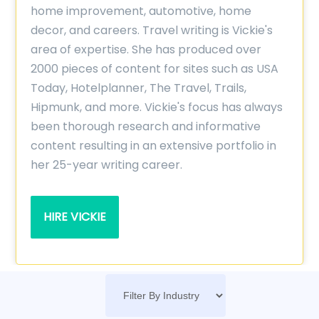
home improvement, automotive, home
decor, and careers. Travel writing is Vickie's
area of expertise. She has produced over
2000 pieces of content for sites such as USA
Today, Hotelplanner, The Travel, Trails,
Hipmunk, and more. Vickie's focus has always
been thorough research and informative
content resulting in an extensive portfolio in
her 25-year writing career.
HIRE VICKIE