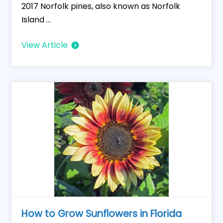
2017 Norfolk pines, also known as Norfolk
Island ...
View Article
How to Grow Sunflowers in Florida