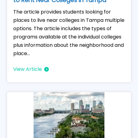
to Rent Near Colleges in Tampa
The article provides students looking for
places to live near colleges in Tampa multiple
options. The article includes the types of
programs available at the individual colleges
plus information about the neighborhood and
place...
View Article