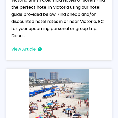
Victoria British Columbia Hotels & Motels Find
the perfect hotel in Victoria using our hotel
guide provided below. Find cheap and/or
discounted hotel rates in or near Victoria, BC
for your upcoming personal or group trip.
Disco...
View Article