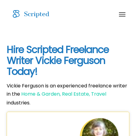
Hire Scripted Freelance
Writer Vickie Ferguson
Today!
Vickie Ferguson is an experienced freelance writer
in the
Home & Garden,
Real Estate,
Travel
industries.