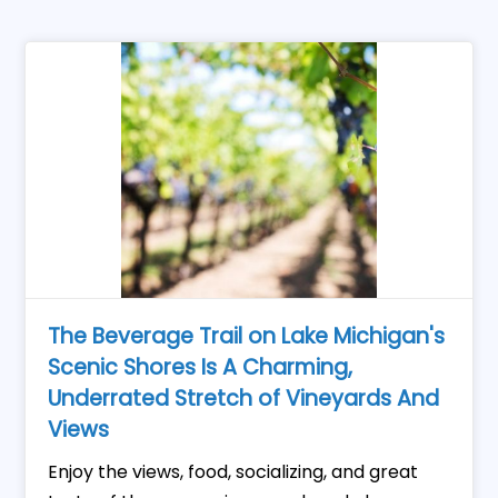
The Beverage Trail on Lake Michigan's
Scenic Shores Is A Charming,
Underrated Stretch of Vineyards And
Views
Enjoy the views, food, socializing, and great