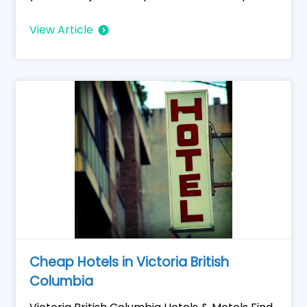
View Article
Cheap Hotels in Victoria British
Columbia