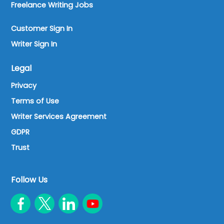
Freelance Writing Jobs
Customer Sign In
Writer Sign In
Legal
Privacy
Terms of Use
Writer Services Agreement
GDPR
Trust
Follow Us