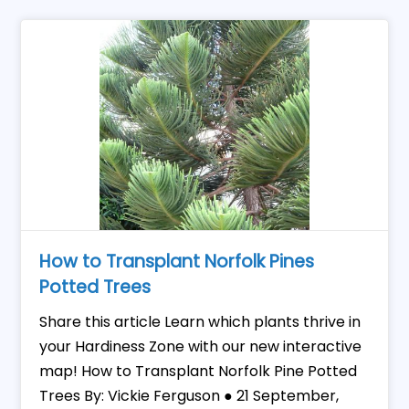
How to Transplant Norfolk Pines
Potted Trees
Share this article Learn which plants thrive in
your Hardiness Zone with our new interactive
map! How to Transplant Norfolk Pine Potted
Trees By: Vickie Ferguson ● 21 September,