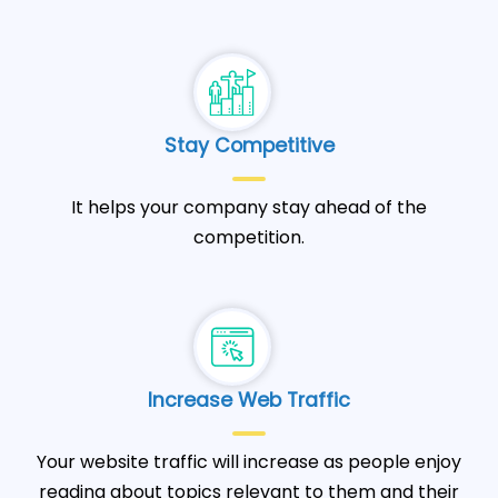
Stay Competitive
It helps your company stay ahead of the
competition.
Increase Web Traffic
Your website traffic will increase as people enjoy
reading about topics relevant to them and their