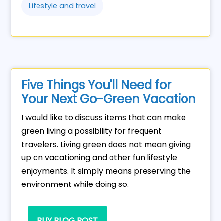
Lifestyle and travel
Five Things You'll Need for
Your Next Go-Green Vacation
I would like to discuss items that can make
green living a possibility for frequent
travelers. Living green does not mean giving
up on vacationing and other fun lifestyle
enjoyments. It simply means preserving the
environment while doing so.
BUY BLOG POST