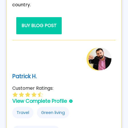
country.
BUY BLOG POST
Patrick H.
Customer Ratings:
View Complete Profile
Travel
Green living