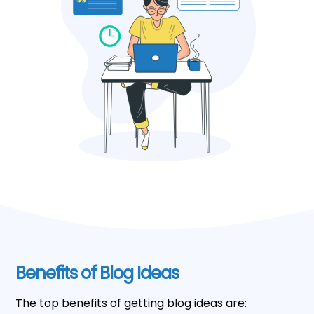
Benefits of Blog Ideas
The top benefits of getting blog ideas are: