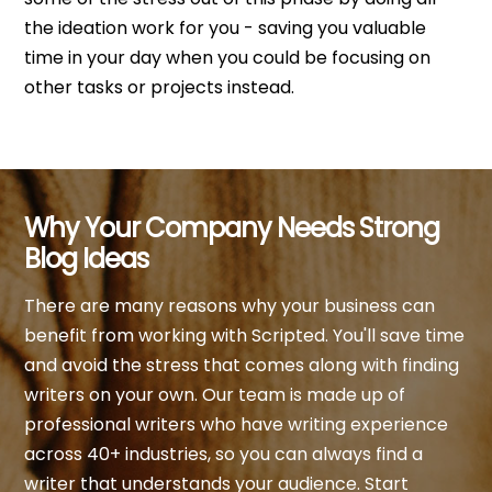
the ideation work for you - saving you valuable
time in your day when you could be focusing on
other tasks or projects instead.
Why Your Company Needs Strong
Blog Ideas
There are many reasons why your business can
benefit from working with Scripted. You'll save time
and avoid the stress that comes along with finding
writers on your own. Our team is made up of
professional writers who have writing experience
across 40+ industries, so you can always find a
writer that understands your audience. Start