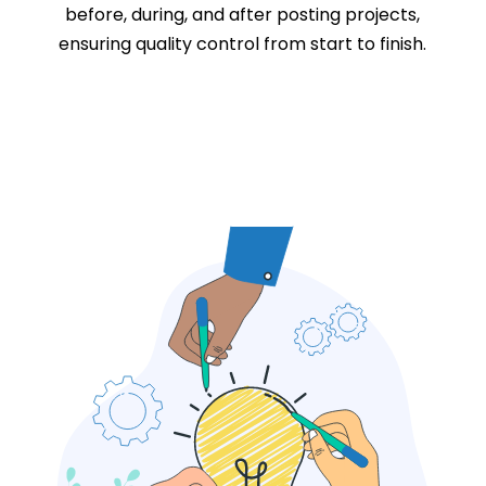
before, during, and after posting projects,
ensuring quality control from start to finish.