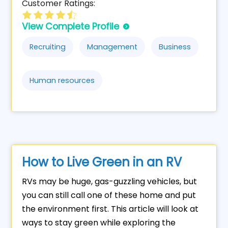
Customer Ratings:
View Complete Profile
Recruiting
Management
Business
Human resources
How to Live Green in an RV
RVs may be huge, gas-guzzling vehicles, but
you can still call one of these home and put
the environment first. This article will look at
ways to stay green while exploring the