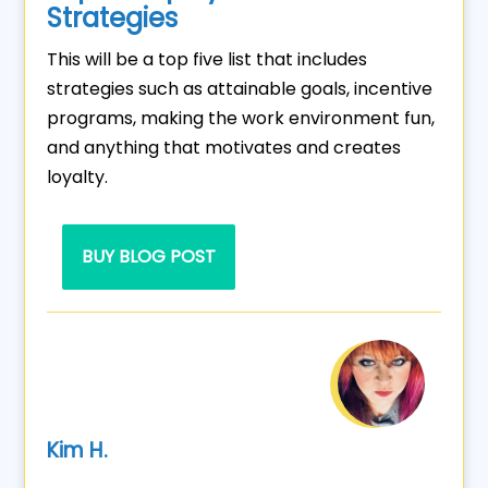
Strategies
This will be a top five list that includes
strategies such as attainable goals, incentive
programs, making the work environment fun,
and anything that motivates and creates
loyalty.
BUY BLOG POST
Kim H.