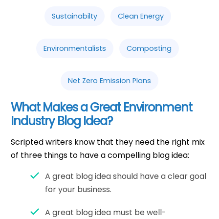
Sustainabilty
Clean Energy
Environmentalists
Composting
Net Zero Emission Plans
What Makes a Great Environment
Industry Blog Idea?
Scripted writers know that they need the right mix
of three things to have a compelling blog idea:
A great blog idea should have a clear goal
for your business.
A great blog idea must be well-