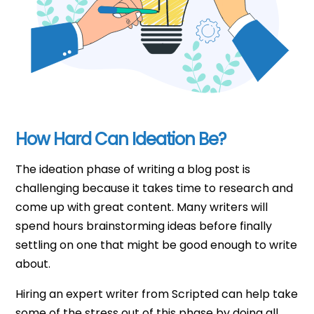
How Hard Can Ideation Be?
The ideation phase of writing a blog post is
challenging because it takes time to research and
come up with great content. Many writers will
spend hours brainstorming ideas before finally
settling on one that might be good enough to write
about.
Hiring an expert writer from Scripted can help take
some of the stress out of this phase by doing all