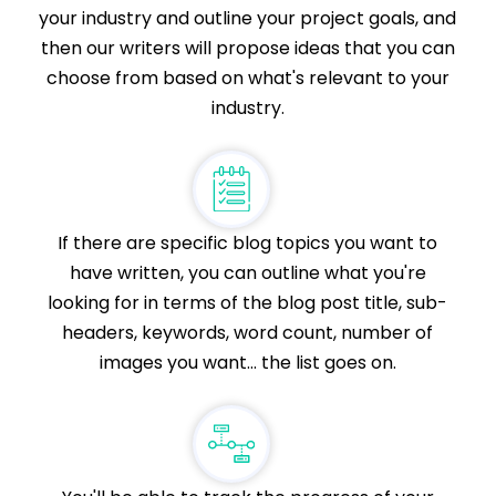
your industry and outline your project goals, and
then our writers will propose ideas that you can
choose from based on what's relevant to your
industry.
If there are specific blog topics you want to
have written, you can outline what you're
looking for in terms of the blog post title, sub-
headers, keywords, word count, number of
images you want... the list goes on.