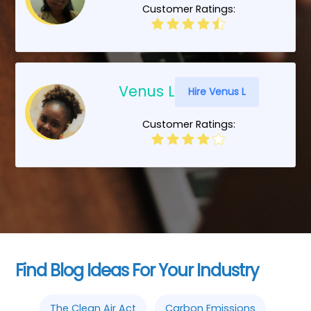
Customer Ratings:
Venus L
Hire Venus L
Customer Ratings:
Find Blog Ideas For Your Industry
The Clean Air Act
Carbon Emissions