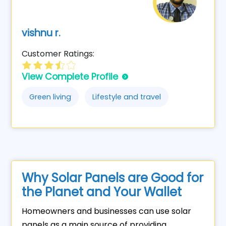
vishnu r.
Customer Ratings:
View Complete Profile
Green living
Lifestyle and travel
Why Solar Panels are Good for
the Planet and Your Wallet
Homeowners and businesses can use solar
panels as a main source of providing