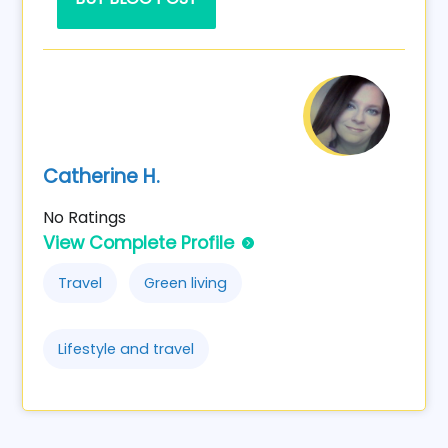
Catherine H.
No Ratings
View Complete Profile
Travel
Green living
Lifestyle and travel