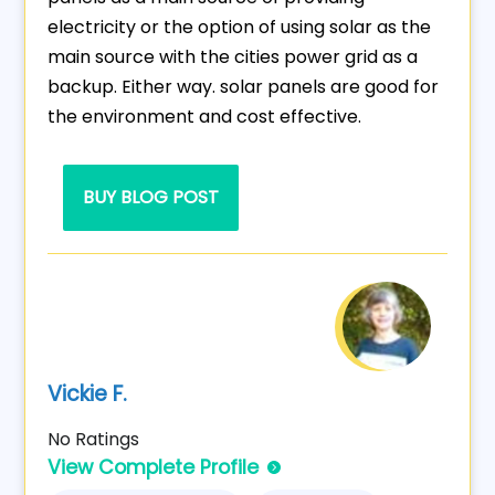
electricity or the option of using solar as the
main source with the cities power grid as a
backup. Either way. solar panels are good for
the environment and cost effective.
BUY BLOG POST
Vickie F.
No Ratings
View Complete Profile