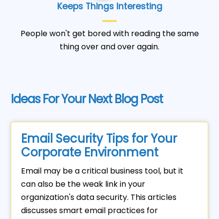
Keeps Things Interesting
People won't get bored with reading the same
thing over and over again.
Ideas For Your Next Blog Post
Email Security Tips for Your
Corporate Environment
Email may be a critical business tool, but it
can also be the weak link in your
organization's data security. This articles
discusses smart email practices for