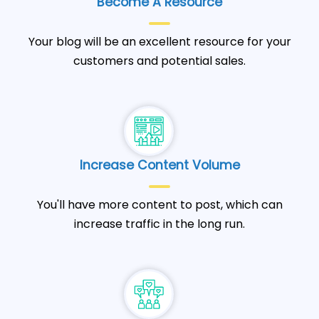
Become A Resource
Your blog will be an excellent resource for your
customers and potential sales.
Increase Content Volume
You'll have more content to post, which can
increase traffic in the long run.