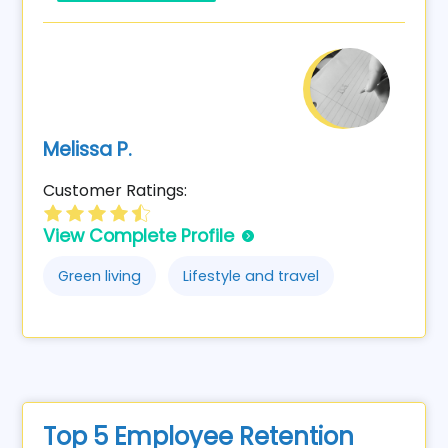
Melissa P.
Customer Ratings:
View Complete Profile
Green living
Lifestyle and travel
Top 5 Employee Retention