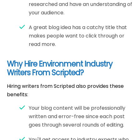
researched and have an understanding of
your audience.
A great blog idea has a catchy title that
makes people want to click through or
read more.
Why Hire Environment Industry
Writers From Scripted?
Hiring writers from Scripted also provides these
benefits:
Your blog content will be professionally
written and error-free since each post
goes through several rounds of editing.
You'll get access to industry experts who