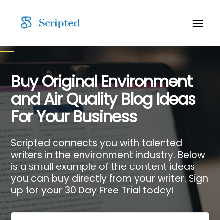
Buy Original Environment
and Air Quality Blog Ideas
For Your Business
Scripted connects you with talented
writers in the environment industry. Below
is a small example of the content ideas
you can buy directly from your writer. Sign
up for your 30 Day Free Trial today!