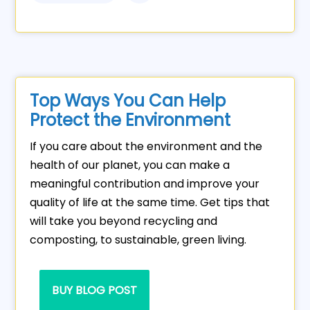
Top Ways You Can Help
Protect the Environment
If you care about the environment and the
health of our planet, you can make a
meaningful contribution and improve your
quality of life at the same time. Get tips that
will take you beyond recycling and
composting, to sustainable, green living.
BUY BLOG POST