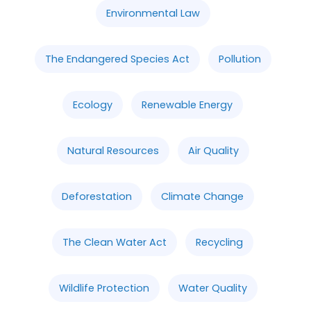
Environmental Law
The Endangered Species Act
Pollution
Ecology
Renewable Energy
Natural Resources
Air Quality
Deforestation
Climate Change
The Clean Water Act
Recycling
Wildlife Protection
Water Quality