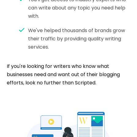
can write about any topic you need help
with.
We've helped thousands of brands grow
their traffic by providing quality writing
services.
If you're looking for writers who know what
businesses need and want out of their blogging
efforts, look no further than Scripted.