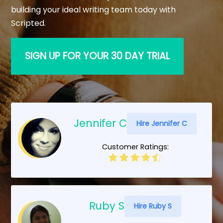
building your ideal writing team today with
Scripted.
SIGN UP FOR YOUR 30 DAY TRIAL
Jennifer C
Hire Jennifer C
Customer Ratings:
Ruby S
Hire Ruby S