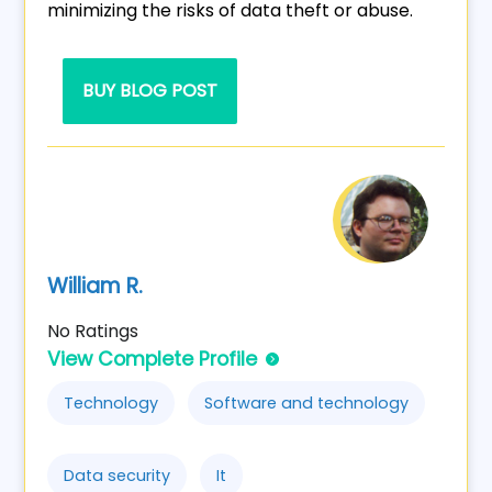
minimizing the risks of data theft or abuse.
BUY BLOG POST
William R.
No Ratings
View Complete Profile
Technology
Software and technology
Data security
It