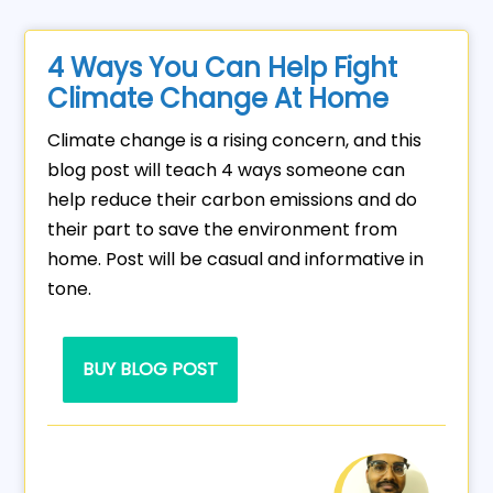
4 Ways You Can Help Fight
Climate Change At Home
Climate change is a rising concern, and this
blog post will teach 4 ways someone can
help reduce their carbon emissions and do
their part to save the environment from
home. Post will be casual and informative in
tone.
BUY BLOG POST