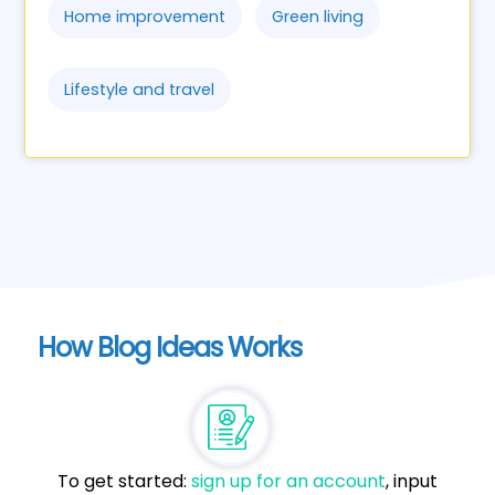
Home improvement
Green living
Lifestyle and travel
How Blog Ideas Works
To get started:
sign up for an account
, input