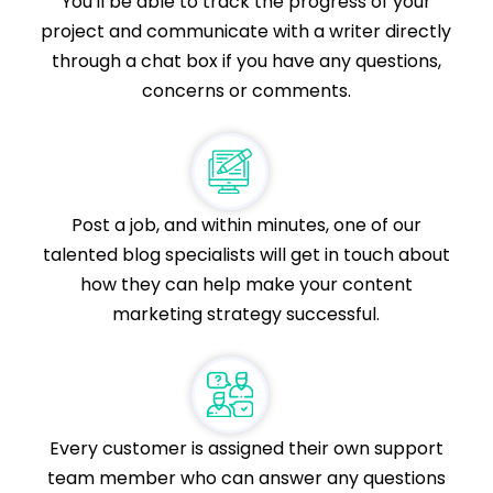
You'll be able to track the progress of your
project and communicate with a writer directly
through a chat box if you have any questions,
concerns or comments.
Post a job, and within minutes, one of our
talented blog specialists will get in touch about
how they can help make your content
marketing strategy successful.
Every customer is assigned their own support
team member who can answer any questions