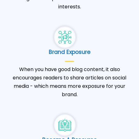
interests.
Brand Exposure
When you have good blog content, it also
encourages readers to share articles on social
media - which means more exposure for your
brand.