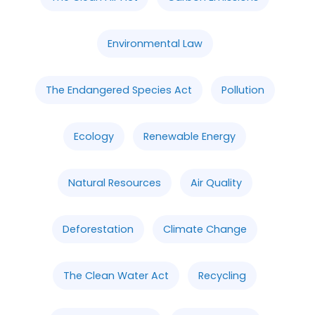
Environmental Law
The Endangered Species Act
Pollution
Ecology
Renewable Energy
Natural Resources
Air Quality
Deforestation
Climate Change
The Clean Water Act
Recycling