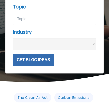
Topic
Industry
GET BLOG IDEAS
The Clean Air Act
Carbon Emissions