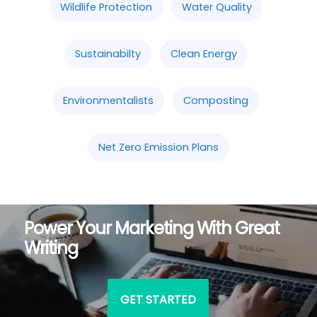
Wildlife Protection
Water Quality
Sustainabilty
Clean Energy
Environmentalists
Composting
Net Zero Emission Plans
Power Your Marketing With Great
Writing
GET STARTED