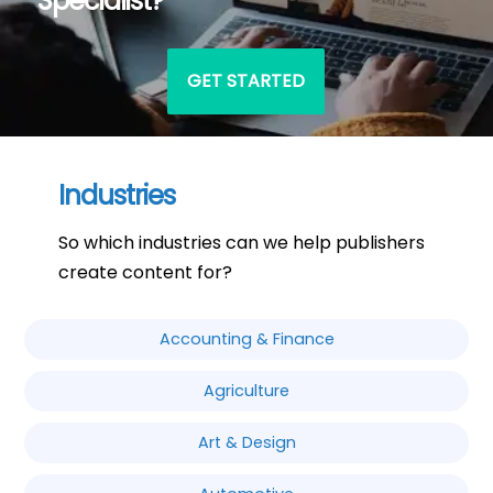
Specialist?
GET STARTED
Industries
So which industries can we help publishers
create content for?
Accounting & Finance
Agriculture
Art & Design