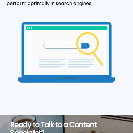
perform optimally in search engines.
Ready to Talk to a Content