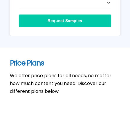
Request Samples
Price Plans
We offer price plans for all needs, no matter
how much content you need. Discover our
different plans below: