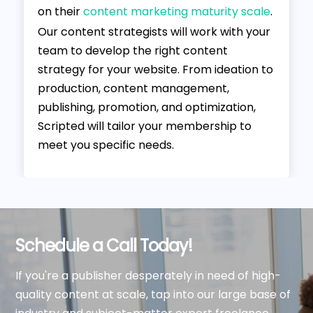
on their
content marketing maturity scale
.
Our content strategists will work with your
team to develop the right content
strategy for your website. From ideation to
production, content management,
publishing, promotion, and optimization,
Scripted will tailor your membership to
meet you specific needs.
Schedule a Call Today!
If you're a publisher desperately in need of high-
quality content at scale, tap into our large base of