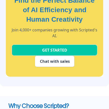
Find the Perfect Balance
of AI Efficiency and
Human Creativity
Join 4,000+ companies growing with Scripted's
AI.
GET STARTED
Chat with sales
Why Choose Scripted?