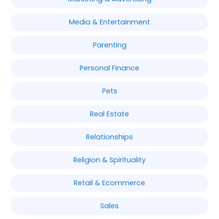
Media & Entertainment
Parenting
Personal Finance
Pets
Real Estate
Relationships
Religion & Spirituality
Retail & Ecommerce
Sales