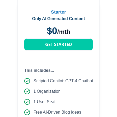
Starter
Only AI Generated Content
$0
/mth
GET STARTED
This includes...
Scripted Copilot: GPT-4 Chatbot
1 Organization
1 User Seat
Free AI-Driven Blog Ideas