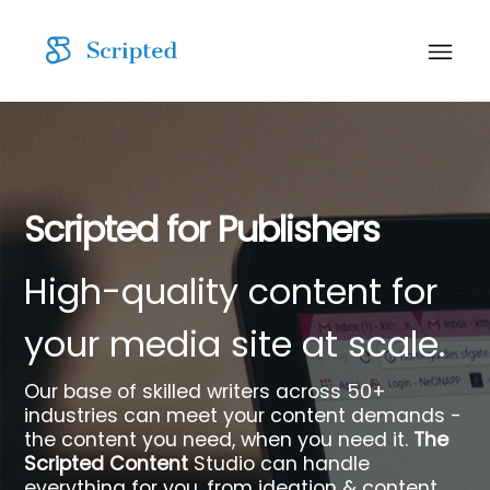
Scripted for Publishers
High-quality content for
your media site at scale.
Our base of skilled writers across 50+
industries can meet your content demands -
the content you need, when you need it.
The
Scripted Content
Studio can handle
everything for you, from ideation & content