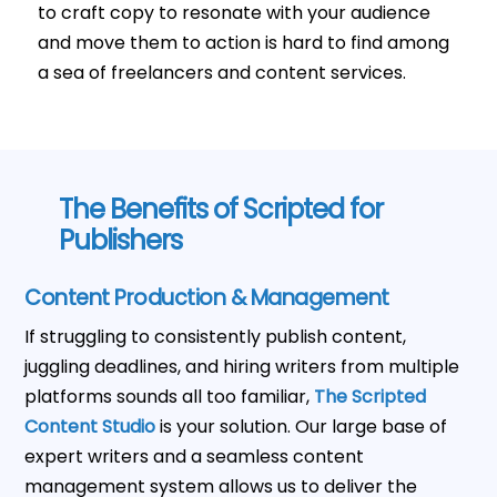
to craft copy to resonate with your audience
and move them to action is hard to find among
a sea of freelancers and content services.
The Benefits of Scripted for
Publishers
Content Production & Management
If struggling to consistently publish content,
juggling deadlines, and hiring writers from multiple
platforms sounds all too familiar,
The Scripted
Content Studio
is your solution. Our large base of
expert writers and a seamless content
management system allows us to deliver the