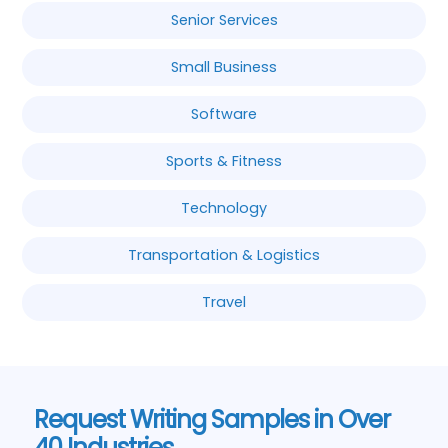
Senior Services
Small Business
Software
Sports & Fitness
Technology
Transportation & Logistics
Travel
Request Writing Samples in Over
40 Industries