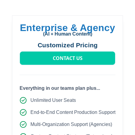
Enterprise & Agency
(AI + Human Content)
Customized Pricing
CONTACT US
Everything in our teams plan plus...
Unlimited User Seats
End-to-End Content Production Support
Multi-Organization Support (Agencies)