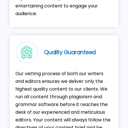
entertaining content to engage your
audience.
Quality Guaranteed
Our vetting process of both our writers
and editors ensures we deliver only the
highest quality content to our clients. We
run all content through plagiarism and
grammar software before it reaches the
desk of our experienced and meticulous
editors. Your content will always follow the
directives of your content brief and be