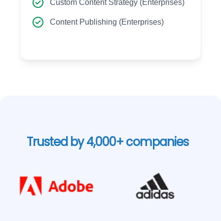
Custom Content Strategy (Enterprises)
Content Publishing (Enterprises)
Trusted by 4,000+ companies