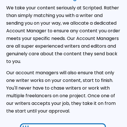
We take your content seriously at Scripted. Rather
than simply matching you with a writer and
sending you on your way, we allocate a dedicated
Account Manager to ensure any content you order
meets your specific needs. Our Account Managers
are all super experienced writers and editors and
genuinely care about the content they send back
to you.
Our account managers will also ensure that only
one writer works on your content, start to finish.
You'll never have to chase writers or work with
multiple freelancers on one project. Once one of
our writers accepts your job, they take it on from
the start until your approval.