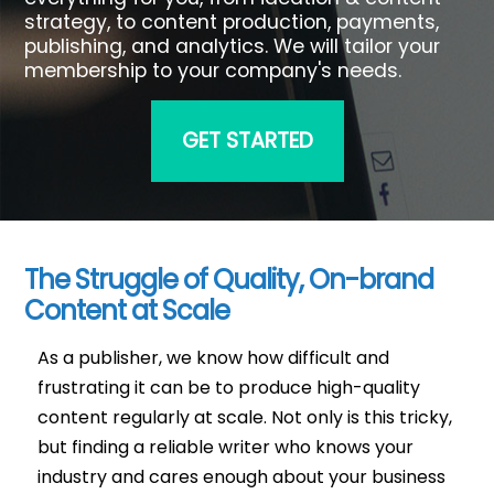
strategy, to content production, payments,
publishing, and analytics. We will tailor your
membership to your company's needs.
GET STARTED
The Struggle of Quality, On-brand
Content at Scale
As a publisher, we know how difficult and
frustrating it can be to produce high-quality
content regularly at scale. Not only is this tricky,
but finding a reliable writer who knows your
industry and cares enough about your business