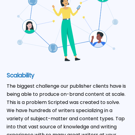
Scalability
The biggest challenge our publisher clients have is
being able to produce on-brand content at scale.
This is a problem Scripted was created to solve.
We have hundreds of writers specializing in a
variety of subject-matter and content types. Tap
into that vast source of knowledge and writing
experience with so many great writers at your