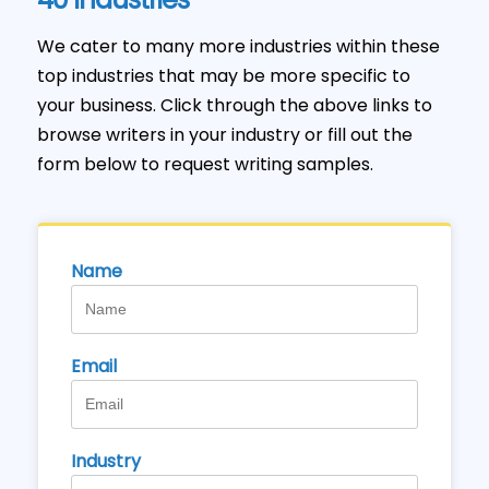
We cater to many more industries within these
top industries that may be more specific to
your business. Click through the above links to
browse writers in your industry or fill out the
form below to request writing samples.
Name
Email
Industry