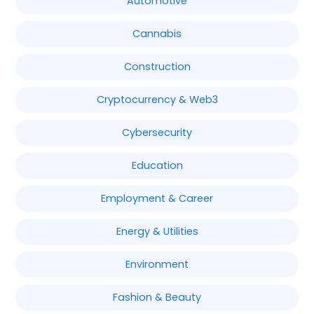
Automotive
Cannabis
Construction
Cryptocurrency & Web3
Cybersecurity
Education
Employment & Career
Energy & Utilities
Environment
Fashion & Beauty