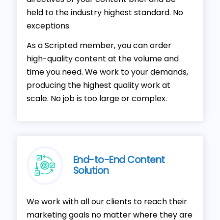
held to the industry highest standard. No
exceptions.
As a Scripted member, you can order
high-quality content at the volume and
time you need. We work to your demands,
producing the highest quality work at
scale. No job is too large or complex.
End-to-End Content
Solution
We work with all our clients to reach their
marketing goals no matter where they are