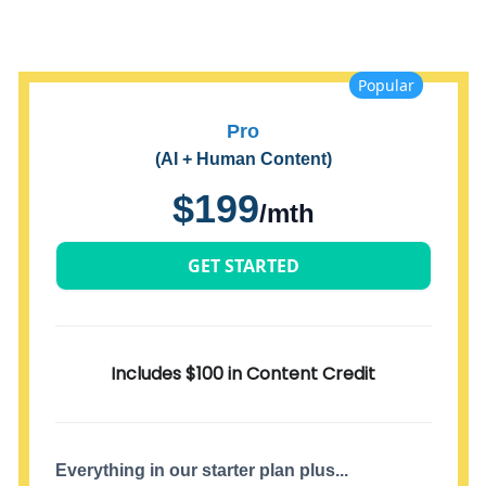
Popular
Pro
(AI + Human Content)
$199
/mth
GET STARTED
Includes $100 in Content Credit
Everything in our starter plan plus...