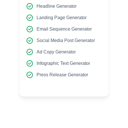
Headline Generator
Landing Page Generator
Email Sequence Generator
Social Media Post Generator
Ad Copy Generator
Infographic Text Generator
Press Release Generator