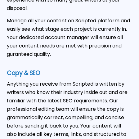
disposal.
Manage all your content on Scripted platform and
easily see what stage each project is currently in.
Your dedicated account manager will ensure all
your content needs are met with precision and
guranteed quality.
Copy & SEO
Anything you receive from Scripted is written by
writers who know their industry inside out and are
familiar with the latest SEO requirements. Our
professional editing team will ensure the copy is
grammatically correct, compelling, and concise
before sending it back to you. Your content will
also include all key terms, links, and structured to