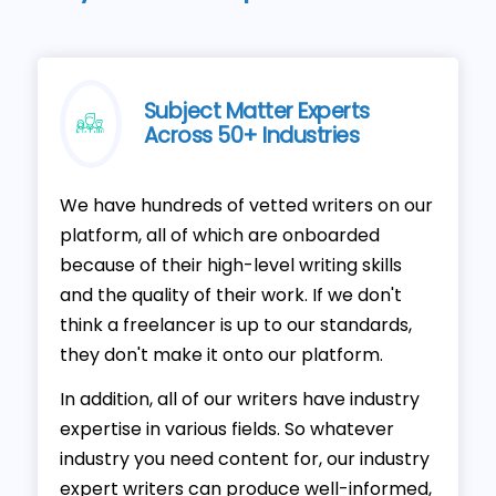
Subject Matter Experts
Across 50+ Industries
We have hundreds of vetted writers on our
platform, all of which are onboarded
because of their high-level writing skills
and the quality of their work. If we don't
think a freelancer is up to our standards,
they don't make it onto our platform.
In addition, all of our writers have industry
expertise in various fields. So whatever
industry you need content for, our industry
expert writers can produce well-informed,