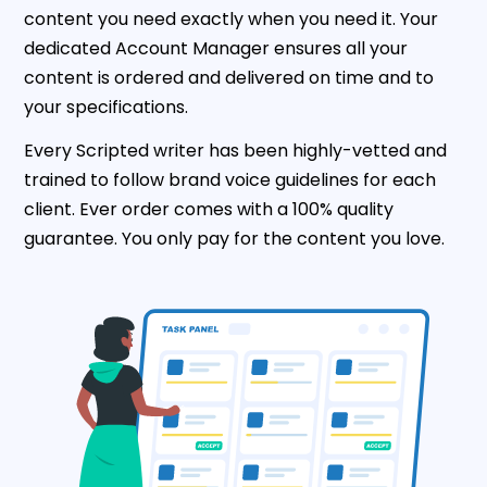
content you need exactly when you need it. Your
dedicated Account Manager ensures all your
content is ordered and delivered on time and to
your specifications.
Every Scripted writer has been highly-vetted and
trained to follow brand voice guidelines for each
client. Ever order comes with a 100% quality
guarantee. You only pay for the content you love.