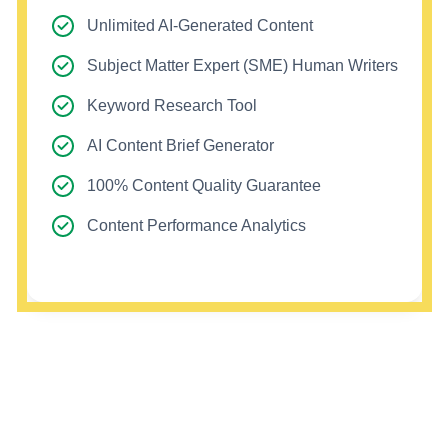
Unlimited AI-Generated Content
Subject Matter Expert (SME) Human Writers
Keyword Research Tool
AI Content Brief Generator
100% Content Quality Guarantee
Content Performance Analytics