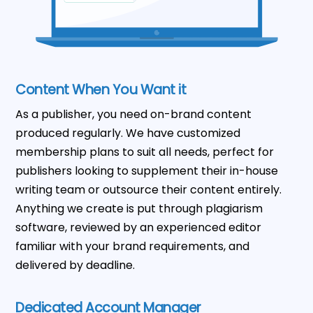
Content When You Want it
As a publisher, you need on-brand content
produced regularly. We have customized
membership plans to suit all needs, perfect for
publishers looking to supplement their in-house
writing team or outsource their content entirely.
Anything we create is put through plagiarism
software, reviewed by an experienced editor
familiar with your brand requirements, and
delivered by deadline.
Dedicated Account Manager