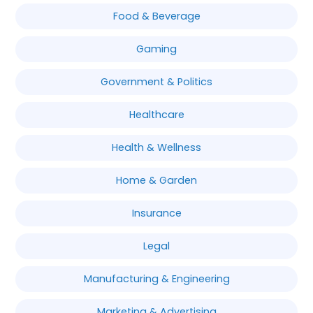
Food & Beverage
Gaming
Government & Politics
Healthcare
Health & Wellness
Home & Garden
Insurance
Legal
Manufacturing & Engineering
Marketing & Advertising