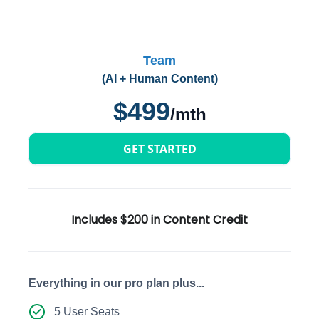
Team
(AI + Human Content)
$499
/mth
GET STARTED
Includes $200 in Content Credit
Everything in our pro plan plus...
5 User Seats