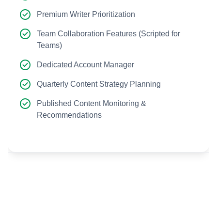
Premium Writer Prioritization
Team Collaboration Features (Scripted for
Teams)
Dedicated Account Manager
Quarterly Content Strategy Planning
Published Content Monitoring &
Recommendations