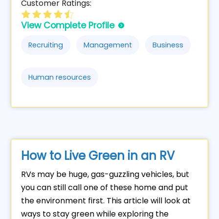
Customer Ratings:
View Complete Profile
Recruiting
Management
Business
Human resources
How to Live Green in an RV
RVs may be huge, gas-guzzling vehicles, but
you can still call one of these home and put
the environment first. This article will look at
ways to stay green while exploring the