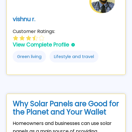
vishnu r.
Customer Ratings:
View Complete Profile
Green living
Lifestyle and travel
Why Solar Panels are Good for
the Planet and Your Wallet
Homeowners and businesses can use solar
panels as a main source of providing