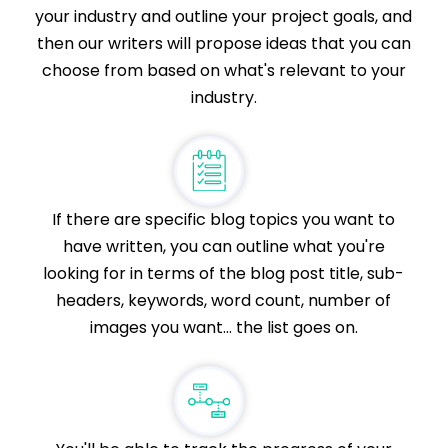
your industry and outline your project goals, and
then our writers will propose ideas that you can
choose from based on what's relevant to your
industry.
If there are specific blog topics you want to
have written, you can outline what you're
looking for in terms of the blog post title, sub-
headers, keywords, word count, number of
images you want... the list goes on.