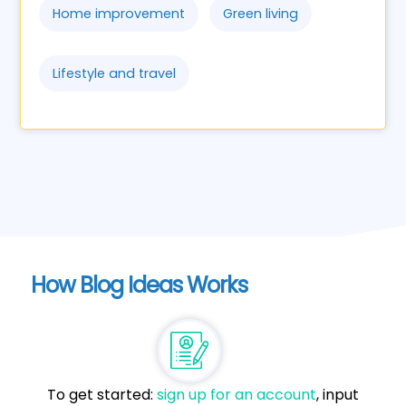
Home improvement
Green living
Lifestyle and travel
How Blog Ideas Works
To get started:
sign up for an account
, input