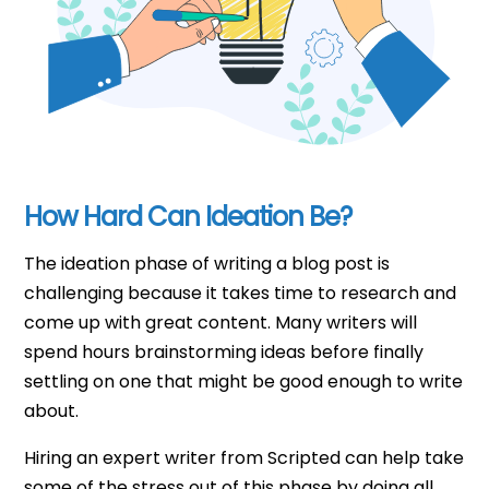
How Hard Can Ideation Be?
The ideation phase of writing a blog post is
challenging because it takes time to research and
come up with great content. Many writers will
spend hours brainstorming ideas before finally
settling on one that might be good enough to write
about.
Hiring an expert writer from Scripted can help take
some of the stress out of this phase by doing all