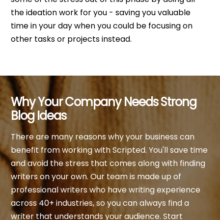
the ideation work for you - saving you valuable
time in your day when you could be focusing on
other tasks or projects instead.
Why Your Company Needs Strong
Blog Ideas
There are many reasons why your business can
benefit from working with Scripted. You'll save time
and avoid the stress that comes along with finding
writers on your own. Our team is made up of
professional writers who have writing experience
across 40+ industries, so you can always find a
writer that understands your audience. Start