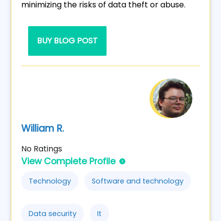
minimizing the risks of data theft or abuse.
BUY BLOG POST
William R.
No Ratings
View Complete Profile
Technology
Software and technology
Data security
It