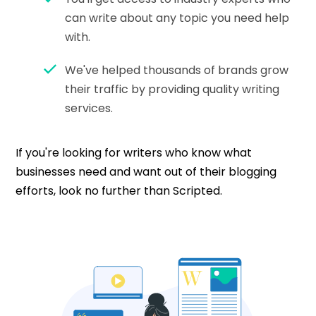
can write about any topic you need help
with.
We've helped thousands of brands grow
their traffic by providing quality writing
services.
If you're looking for writers who know what
businesses need and want out of their blogging
efforts, look no further than Scripted.