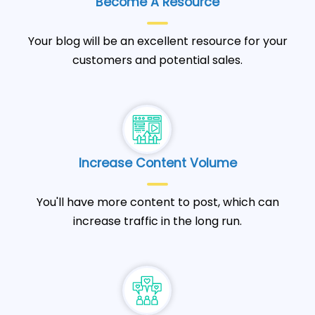
Become A Resource
Your blog will be an excellent resource for your
customers and potential sales.
Increase Content Volume
You'll have more content to post, which can
increase traffic in the long run.