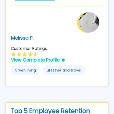
Melissa P.
Customer Ratings:
View Complete Profile
Green living
Lifestyle and travel
Top 5 Employee Retention