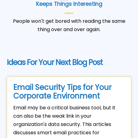
Keeps Things Interesting
People won't get bored with reading the same
thing over and over again.
Ideas For Your Next Blog Post
Email Security Tips for Your
Corporate Environment
Email may be a critical business tool, but it
can also be the weak link in your
organization's data security. This articles
discusses smart email practices for