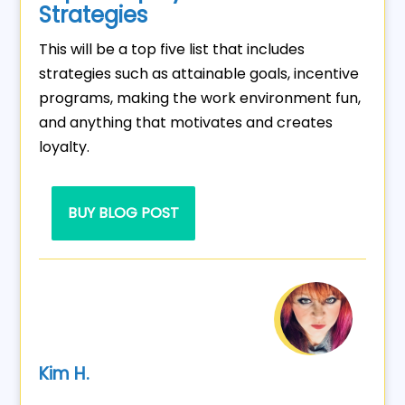
Strategies
This will be a top five list that includes
strategies such as attainable goals, incentive
programs, making the work environment fun,
and anything that motivates and creates
loyalty.
BUY BLOG POST
Kim H.