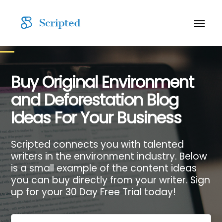
Buy Original Environment
and Deforestation Blog
Ideas For Your Business
Scripted connects you with talented
writers in the environment industry. Below
is a small example of the content ideas
you can buy directly from your writer. Sign
up for your 30 Day Free Trial today!