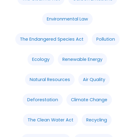
Environmental Law
The Endangered Species Act
Pollution
Ecology
Renewable Energy
Natural Resources
Air Quality
Deforestation
Climate Change
The Clean Water Act
Recycling