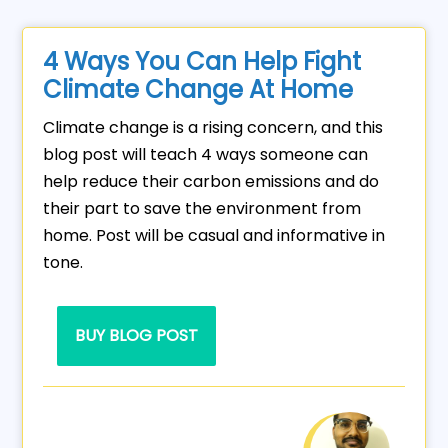
4 Ways You Can Help Fight
Climate Change At Home
Climate change is a rising concern, and this
blog post will teach 4 ways someone can
help reduce their carbon emissions and do
their part to save the environment from
home. Post will be casual and informative in
tone.
BUY BLOG POST