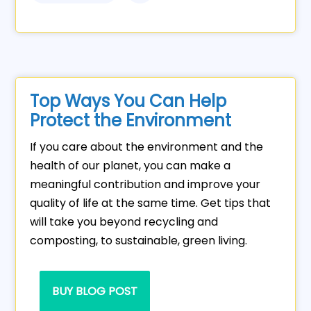
Top Ways You Can Help
Protect the Environment
If you care about the environment and the
health of our planet, you can make a
meaningful contribution and improve your
quality of life at the same time. Get tips that
will take you beyond recycling and
composting, to sustainable, green living.
BUY BLOG POST