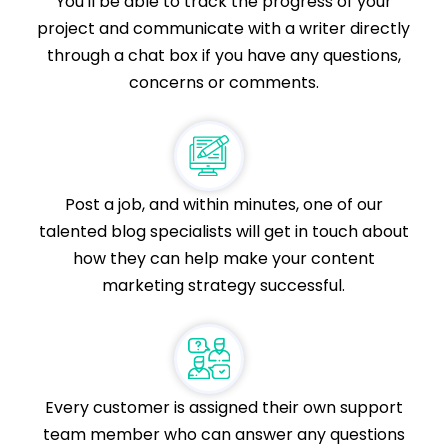
You'll be able to track the progress of your
project and communicate with a writer directly
through a chat box if you have any questions,
concerns or comments.
Post a job, and within minutes, one of our
talented blog specialists will get in touch about
how they can help make your content
marketing strategy successful.
Every customer is assigned their own support
team member who can answer any questions