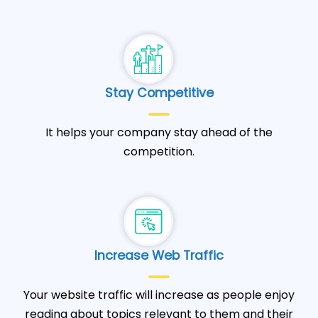
Stay Competitive
It helps your company stay ahead of the
competition.
Increase Web Traffic
Your website traffic will increase as people enjoy
reading about topics relevant to them and their