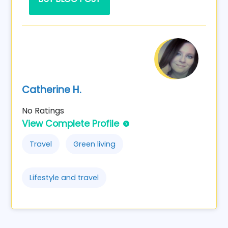
Catherine H.
No Ratings
View Complete Profile
Travel
Green living
Lifestyle and travel