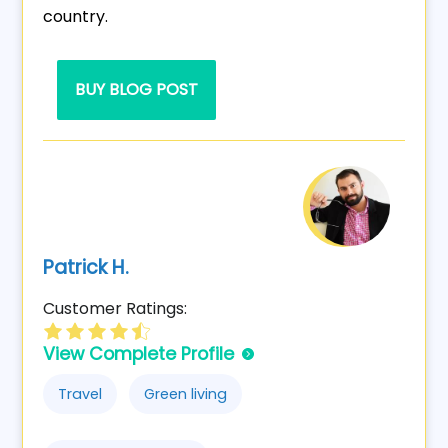
country.
BUY BLOG POST
Patrick H.
Customer Ratings:
View Complete Profile
Travel
Green living