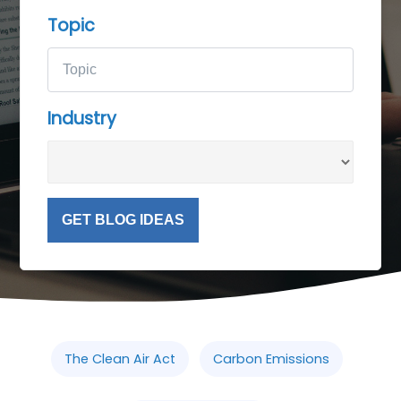
Topic
Industry
GET BLOG IDEAS
The Clean Air Act
Carbon Emissions