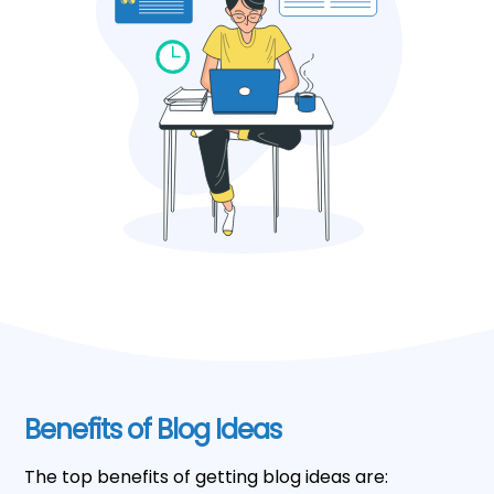
Benefits of Blog Ideas
The top benefits of getting blog ideas are: