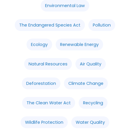
Environmental Law
The Endangered Species Act
Pollution
Ecology
Renewable Energy
Natural Resources
Air Quality
Deforestation
Climate Change
The Clean Water Act
Recycling
Wildlife Protection
Water Quality