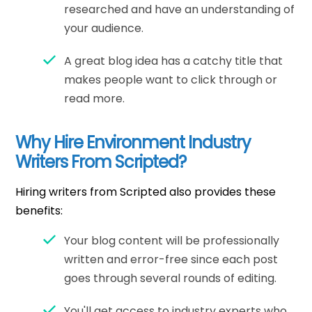
researched and have an understanding of
your audience.
A great blog idea has a catchy title that
makes people want to click through or
read more.
Why Hire Environment Industry
Writers From Scripted?
Hiring writers from Scripted also provides these
benefits:
Your blog content will be professionally
written and error-free since each post
goes through several rounds of editing.
You'll get access to industry experts who