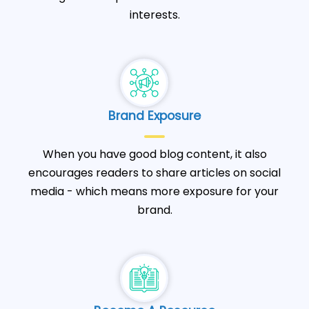
interests.
Brand Exposure
When you have good blog content, it also
encourages readers to share articles on social
media - which means more exposure for your
brand.