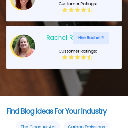
Customer Ratings:
Rachel R
Hire Rachel R
Customer Ratings:
Find Blog Ideas For Your Industry
The Clean Air Act
Carbon Emissions