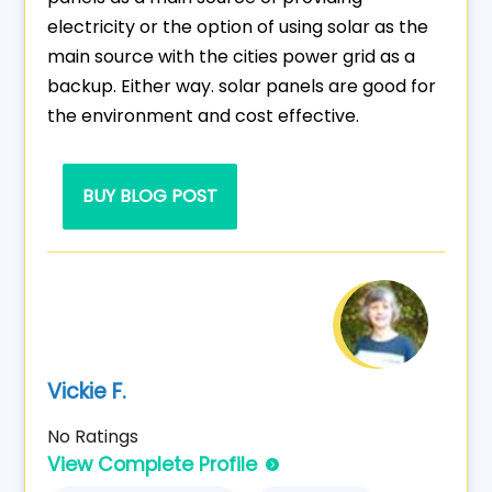
electricity or the option of using solar as the
main source with the cities power grid as a
backup. Either way. solar panels are good for
the environment and cost effective.
BUY BLOG POST
Vickie F.
No Ratings
View Complete Profile