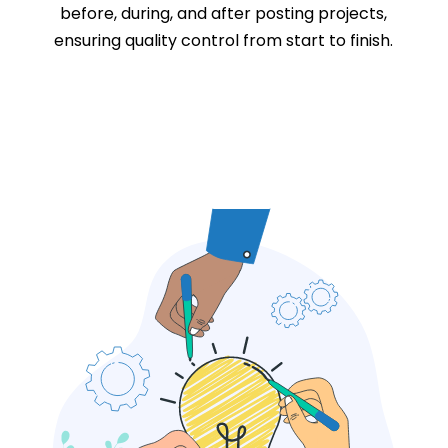
before, during, and after posting projects,
ensuring quality control from start to finish.