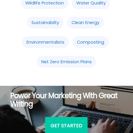
Wildlife Protection
Water Quality
Sustainabilty
Clean Energy
Environmentalists
Composting
Net Zero Emission Plans
Power Your Marketing With Great
Writing
GET STARTED