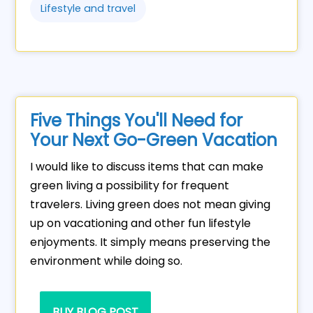
Lifestyle and travel
Five Things You'll Need for
Your Next Go-Green Vacation
I would like to discuss items that can make
green living a possibility for frequent
travelers. Living green does not mean giving
up on vacationing and other fun lifestyle
enjoyments. It simply means preserving the
environment while doing so.
BUY BLOG POST