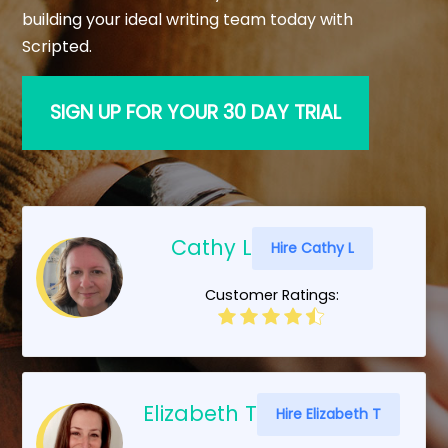
building your ideal writing team today with
Scripted.
SIGN UP FOR YOUR 30 DAY TRIAL
Cathy L
Hire Cathy L
Customer Ratings:
Elizabeth T
Hire Elizabeth T