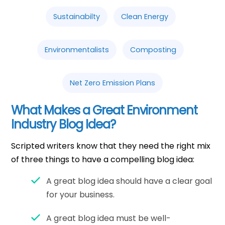
Sustainabilty
Clean Energy
Environmentalists
Composting
Net Zero Emission Plans
What Makes a Great Environment
Industry Blog Idea?
Scripted writers know that they need the right mix
of three things to have a compelling blog idea:
A great blog idea should have a clear goal
for your business.
A great blog idea must be well-