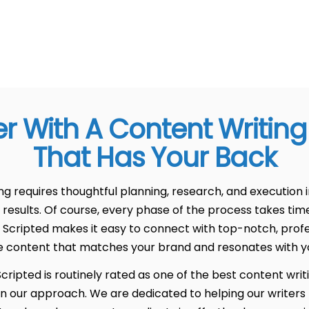
er With A Content Writin
That Has Your Back
 requires thoughtful planning, research, and execution i
 results. Of course, every phase of the process takes tim
 Scripted makes it easy to connect with top-notch, profe
e content that matches your brand and resonates with y
ripted is routinely rated as one of the best content writ
in our approach. We are dedicated to helping our writers 