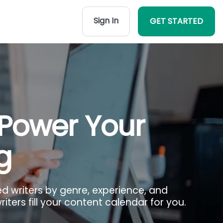
Sign In
GET STARTED
 Power Your
g
ed writers by genre, experience, and
iters fill your content calendar for you.