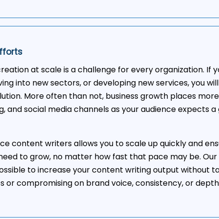
fforts
reation at scale is a challenge for every organization. If
ing into new sectors, or developing new services, you wil
lution. More often than not, business growth places mor
g, and social media channels as your audience expects a 
nce content writers allows you to scale up quickly and ens
need to grow, no matter how fast that pace may be. Our
ossible to increase your content writing output without t
es or compromising on brand voice, consistency, or depth