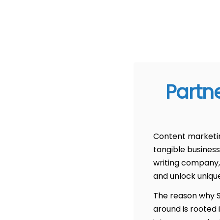
Partn
Content marketing
tangible business
writing company,
and unlock uniqu
The reason why Sc
around is rooted 