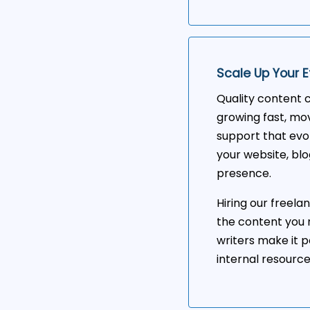
Scale Up Your E
Quality content c
growing fast, mov
support that evo
your website, blo
presence.
Hiring our freela
the content you 
writers make it p
internal resourc