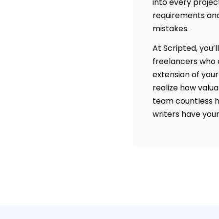
into every projec
requirements and
mistakes.
At Scripted, you’l
freelancers who a
extension of your
realize how valua
team countless h
writers have your