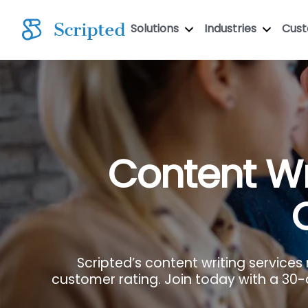
Solutions
Industries
Cus
Content Wr
Scripted’s content writing services
customer rating. Join today with a 30-da