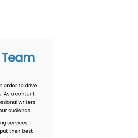
g Team
n order to drive
e. As a content
ssional writers
our audience.
ing services
put their best