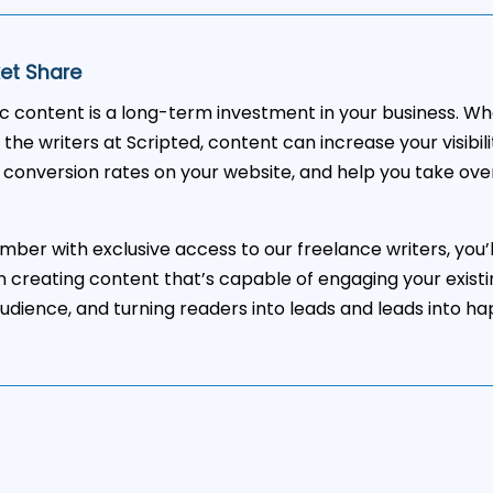
et Share
ic content is a long-term investment in your business. W
 the writers at Scripted, content can increase your visibil
 conversion rates on your website, and help you take ove
ber with exclusive access to our freelance writers, you’l
in creating content that’s capable of engaging your existi
udience, and turning readers into leads and leads into h