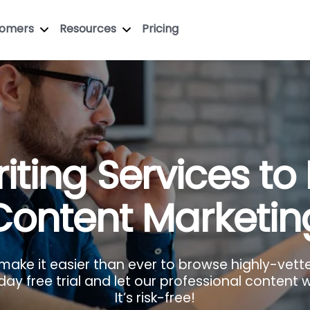
tomers
Resources
Pricing
iting Services to
Content Marketin
 make it easier than ever to browse highly-vett
y free trial and let our professional content wr
It’s risk-free!