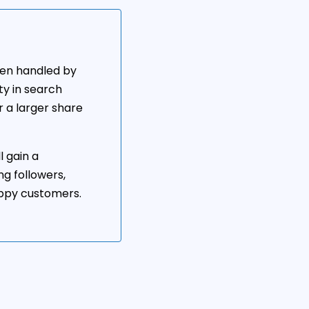
hen handled by
ity in search
r a larger share
l gain a
ng followers,
appy customers.