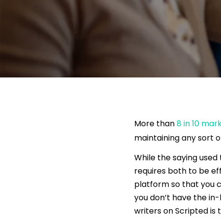
More than
8 in 10 mar
maintaining any sort o
While the saying used 
requires both to be e
platform so that you c
you don’t have the in-
writers on Scripted is 