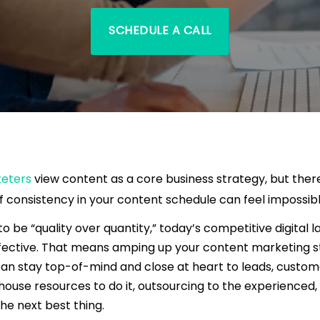
SCHEDULE A CALL
keters
view content as a core business strategy, but ther
f consistency in your content schedule can feel impossibl
to be “quality over quantity,” today’s competitive digital 
ffective. That means amping up your content marketing s
an stay top-of-mind and close at heart to leads, custome
house resources to do it, outsourcing to the experienced,
the next best thing.