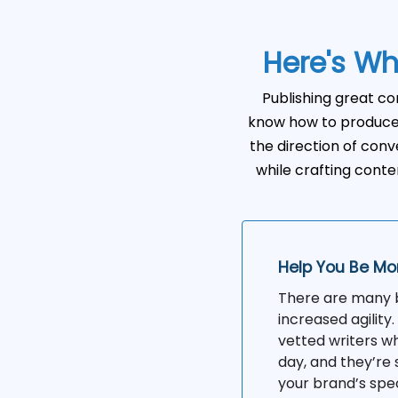
Here's Wh
Publishing great co
know how to produce 
the direction of conve
while crafting conten
Help You Be Mo
There are many be
increased agility
vetted writers wh
day, and they’re 
your brand’s spe