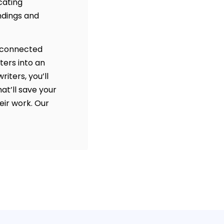
cating
ndings and
disconnected
ters into an
iters, you’ll
at’ll save your
eir work. Our