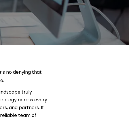
e’s no denying that
e.
landscape truly
trategy across every
rs, and partners. If
 reliable team of