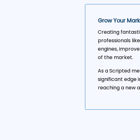
Grow Your Mark
Creating fantast
professionals like
engines, improve
of the market.
As a Scripted mem
significant edge 
reaching a new a