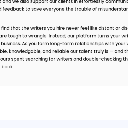
t and we also support our clients in effortlessly communi
 feedback to save everyone the trouble of misundersta
l find that the writers you hire never feel like distant or 
re tough to wrangle. Instead, our platform turns your wri
 business. As you form long-term relationships with your wr
ble, knowledgable, and reliable our talent truly is — and th
ours spent searching for writers and double-checking th
 back.