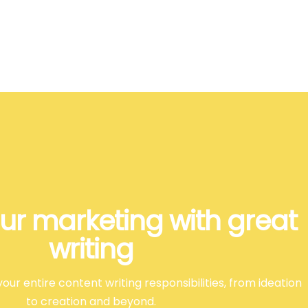
ur marketing with great
writing
our entire content writing responsibilities, from ideation
to creation and beyond.