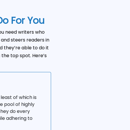
Do For You
you need writers who
and steers readers in
d they’re able to do it
g the top spot. Here’s
least of which is
e pool of highly
 they do every
ile adhering to