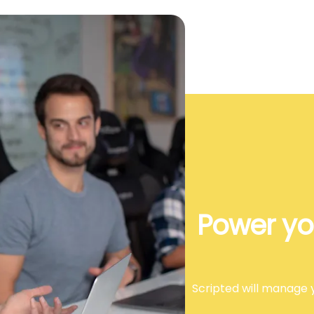
Power yo
Scripted will manage y