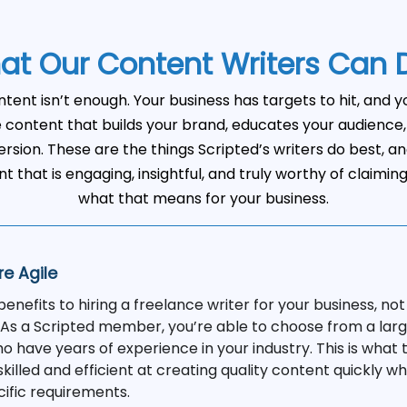
at Our Content Writers Can 
ntent isn’t enough. Your business has targets to hit, and 
content that builds your brand, educates your audience, 
rsion. These are the things Scripted’s writers do best, an
t that is engaging, insightful, and truly worthy of claimin
what that means for your business.
re Agile
nefits to hiring a freelance writer for your business, not 
. As a Scripted member, you’re able to choose from a larg
o have years of experience in your industry. This is what
skilled and efficient at creating quality content quickly wh
cific requirements.