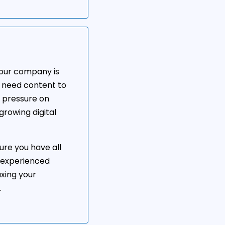
 your company is
l need content to
e pressure on
growing digital
ure you have all
 experienced
axing your
.