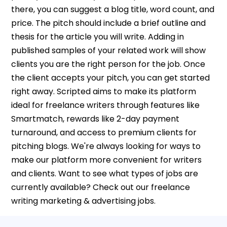
there, you can suggest a blog title, word count, and
price. The pitch should include a brief outline and
thesis for the article you will write. Adding in
published samples of your related work will show
clients you are the right person for the job. Once
the client accepts your pitch, you can get started
right away. Scripted aims to make its platform
ideal for freelance writers through features like
Smartmatch, rewards like 2-day payment
turnaround, and access to premium clients for
pitching blogs. We're always looking for ways to
make our platform more convenient for writers
and clients. Want to see what types of jobs are
currently available? Check out our freelance
writing marketing & advertising jobs.