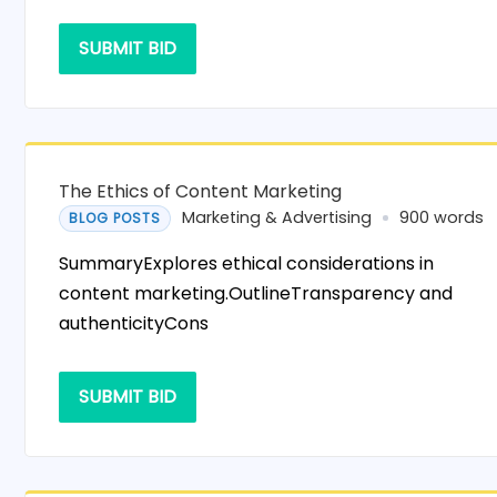
SUBMIT BID
The Ethics of Content Marketing
Marketing & Advertising
900 words
BLOG POSTS
SummaryExplores ethical considerations in
content marketing.OutlineTransparency and
authenticityCons
SUBMIT BID