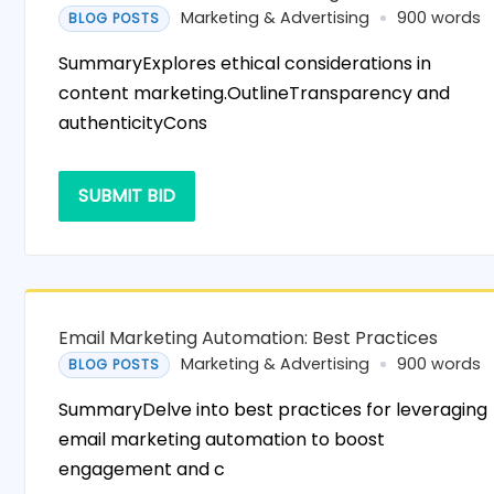
Marketing & Advertising
900 words
BLOG POSTS
SummaryExplores ethical considerations in
content marketing.OutlineTransparency and
authenticityCons
SUBMIT BID
Email Marketing Automation: Best Practices
Marketing & Advertising
900 words
BLOG POSTS
SummaryDelve into best practices for leveraging
email marketing automation to boost
engagement and c