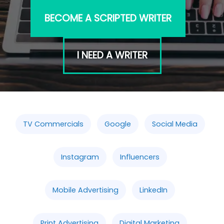
BECOME A SCRIPTED WRITER
I NEED A WRITER
TV Commercials
Google
Social Media
Instagram
Influencers
Mobile Advertising
LinkedIn
Print Advertising
Digital Marketing