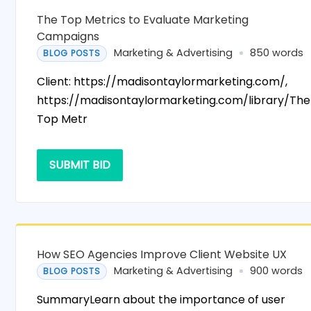
The Top Metrics to Evaluate Marketing
Campaigns
Marketing & Advertising
850 words
BLOG POSTS
Client: https://madisontaylormarketing.com/,
https://madisontaylormarketing.com/library/The
Top Metr
SUBMIT BID
How SEO Agencies Improve Client Website UX
Marketing & Advertising
900 words
BLOG POSTS
SummaryLearn about the importance of user