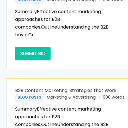
SummaryEffective content marketing
approaches for B2B
companies.OutlineUnderstanding the B2B
buyerCr
SUBMIT BID
B2B Content Marketing: Strategies that Work
Marketing & Advertising
900 words
BLOG POSTS
SummaryEffective content marketing
approaches for B2B
companies.OutlineUnderstanding the B2B