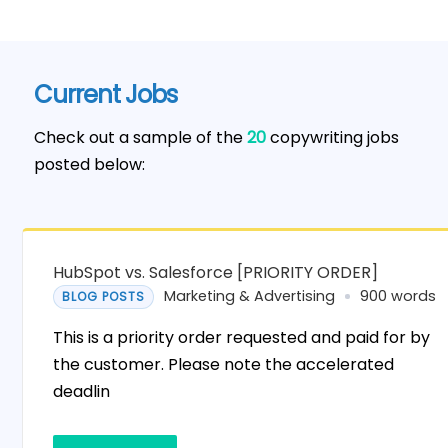
Current Jobs
Check out a sample of the
20
copywriting jobs
posted below:
HubSpot vs. Salesforce [PRIORITY ORDER]
Marketing & Advertising
900 words
BLOG POSTS
This is a priority order requested and paid for by
the customer. Please note the accelerated
deadlin