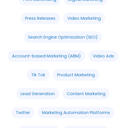
Press Releases
Video Marketing
Search Engine Optimization (SEO)
Account-based Marketing (ABM)
Video Ads
Tik Tok
Product Marketing
Lead Generation
Content Marketing
Twitter
Marketing Automation Platforms