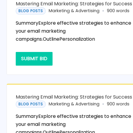
Mastering Email Marketing: Strategies for Success
Marketing & Advertising
900 words
BLOG POSTS
SummaryExplore effective strategies to enhance
your email marketing
campaigns.OutlinePersonalization
SUBMIT BID
Mastering Email Marketing: Strategies for Success
Marketing & Advertising
900 words
BLOG POSTS
SummaryExplore effective strategies to enhance
your email marketing
campaigns.OutlinePersonalization