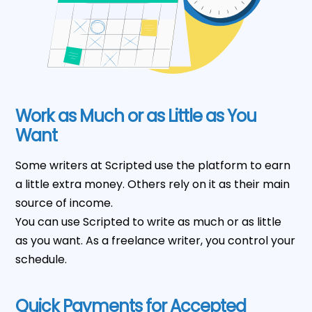
Work as Much or as Little as You
Want
Some writers at Scripted use the platform to earn
a little extra money. Others rely on it as their main
source of income.
You can use Scripted to write as much or as little
as you want. As a freelance writer, you control your
schedule.
Quick Payments for Accepted