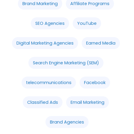
Brand Marketing
Affiliate Programs
SEO Agencies
YouTube
Digital Marketing Agencies
Earned Media
Search Engine Marketing (SEM)
telecommunications
Facebook
Classified Ads
Email Marketing
Brand Agencies