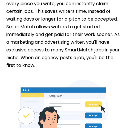
every piece you write, you can instantly claim
certain jobs. This saves writers time. Instead of
waiting days or longer for a pitch to be accepted,
SmartMatch allows writers to get started
immediately and get paid for their work sooner. As
a marketing and advertising writer, you'll have
exclusive access to many SmartMatch jobs in your
niche. When an agency posts a job, you'll be the
first to know.