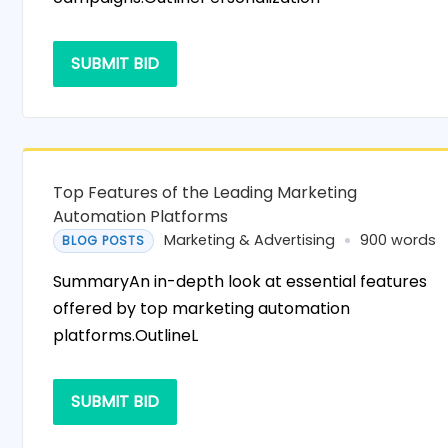
SUBMIT BID
Top Features of the Leading Marketing
Automation Platforms
Marketing & Advertising
900 words
BLOG POSTS
SummaryAn in-depth look at essential features
offered by top marketing automation
platforms.OutlineL
SUBMIT BID