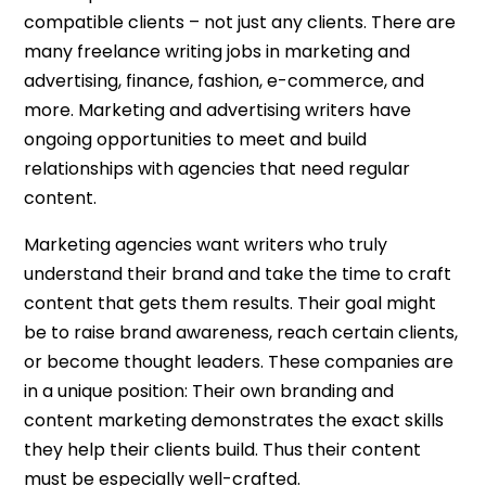
compatible clients – not just any clients. There are
many freelance writing jobs in marketing and
advertising, finance, fashion, e-commerce, and
more. Marketing and advertising writers have
ongoing opportunities to meet and build
relationships with agencies that need regular
content.
Marketing agencies want writers who truly
understand their brand and take the time to craft
content that gets them results. Their goal might
be to raise brand awareness, reach certain clients,
or become thought leaders. These companies are
in a unique position: Their own branding and
content marketing demonstrates the exact skills
they help their clients build. Thus their content
must be especially well-crafted.