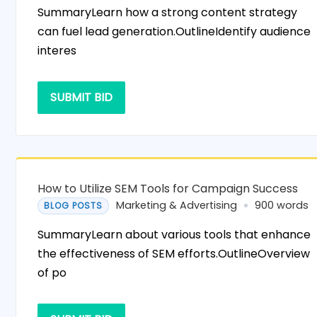
SummaryLearn how a strong content strategy
can fuel lead generation.OutlineIdentify audience
interes
SUBMIT BID
How to Utilize SEM Tools for Campaign Success
Marketing & Advertising
900 words
BLOG POSTS
SummaryLearn about various tools that enhance
the effectiveness of SEM efforts.OutlineOverview
of po