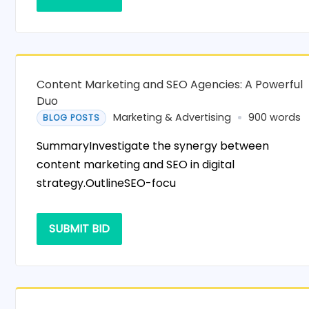
Content Marketing and SEO Agencies: A Powerful
Duo
Marketing & Advertising
900 words
BLOG POSTS
SummaryInvestigate the synergy between
content marketing and SEO in digital
strategy.OutlineSEO-focu
SUBMIT BID