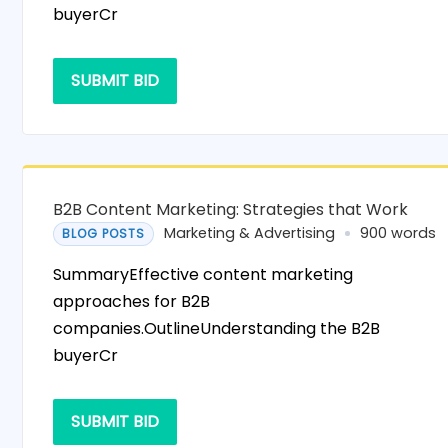
buyerCr
SUBMIT BID
B2B Content Marketing: Strategies that Work
Marketing & Advertising
900 words
BLOG POSTS
SummaryEffective content marketing
approaches for B2B
companies.OutlineUnderstanding the B2B
buyerCr
SUBMIT BID