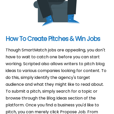
How To Create Pitches & Win Jobs
Though SmartMatch jobs are appealing, you don't
have to wait to catch one before you can start
working. Scripted also allows writers to pitch blog
ideas to various companies looking for content. To
do this, simply identify the agency's target
audience and what they might like to read about.
To submit a pitch, simply search for a topic or
browse through the Blog Ideas section of the
platform. Once you find a business you'd like to
pitch, you can merely click Propose Job. From