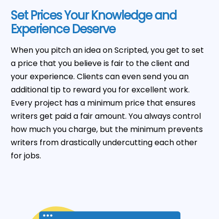
Set Prices Your Knowledge and
Experience Deserve
When you pitch an idea on Scripted, you get to set
a price that you believe is fair to the client and
your experience. Clients can even send you an
additional tip to reward you for excellent work.
Every project has a minimum price that ensures
writers get paid a fair amount. You always control
how much you charge, but the minimum prevents
writers from drastically undercutting each other
for jobs.