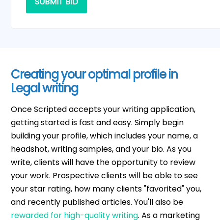
SUBMIT BID
Creating your optimal profile in
Legal writing
Once Scripted accepts your writing application,
getting started is fast and easy. Simply begin
building your profile, which includes your name, a
headshot, writing samples, and your bio. As you
write, clients will have the opportunity to review
your work. Prospective clients will be able to see
your star rating, how many clients "favorited" you,
and recently published articles. You'll also be
rewarded for high-quality writing
. As a marketing