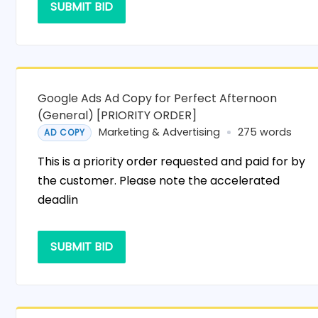
SUBMIT BID
Google Ads Ad Copy for Perfect Afternoon
(General) [PRIORITY ORDER]
Marketing & Advertising
275 words
AD COPY
This is a priority order requested and paid for by
the customer. Please note the accelerated
deadlin
SUBMIT BID