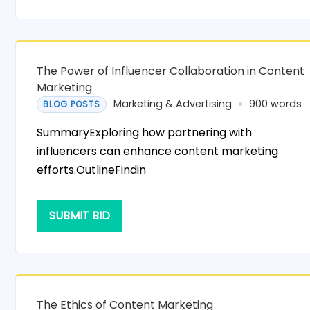
The Power of Influencer Collaboration in Content
Marketing
Marketing & Advertising
900 words
BLOG POSTS
SummaryExploring how partnering with
influencers can enhance content marketing
efforts.OutlineFindin
SUBMIT BID
The Ethics of Content Marketing