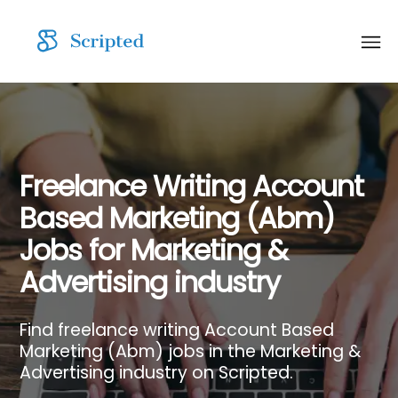
Freelance Writing Account
Based Marketing (Abm)
Jobs for Marketing &
Advertising industry
Find freelance writing Account Based
Marketing (Abm) jobs in the Marketing &
Advertising industry on Scripted.