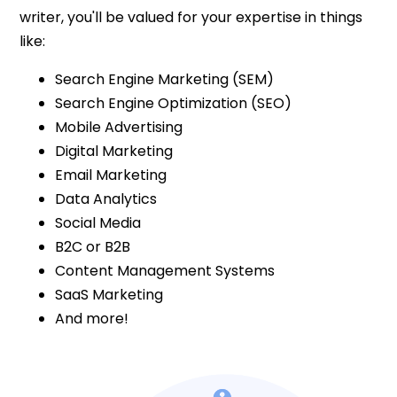
writer, you'll be valued for your expertise in things
like:
Search Engine Marketing (SEM)
Search Engine Optimization (SEO)
Mobile Advertising
Digital Marketing
Email Marketing
Data Analytics
Social Media
B2C or B2B
Content Management Systems
SaaS Marketing
And more!