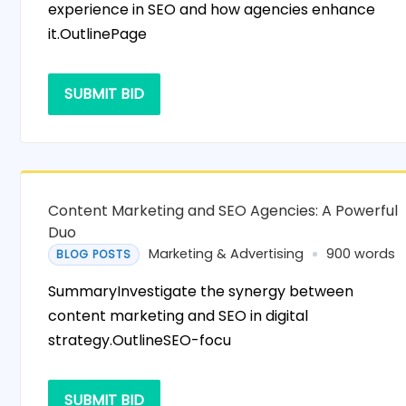
experience in SEO and how agencies enhance
it.OutlinePage
SUBMIT BID
Content Marketing and SEO Agencies: A Powerful
Duo
Marketing & Advertising
900 words
BLOG POSTS
SummaryInvestigate the synergy between
content marketing and SEO in digital
strategy.OutlineSEO-focu
SUBMIT BID