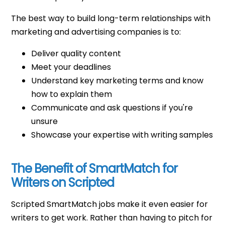
The best way to build long-term relationships with
marketing and advertising companies is to:
Deliver quality content
Meet your deadlines
Understand key marketing terms and know
how to explain them
Communicate and ask questions if you're
unsure
Showcase your expertise with writing samples
The Benefit of SmartMatch for
Writers on Scripted
Scripted SmartMatch jobs make it even easier for
writers to get work. Rather than having to pitch for