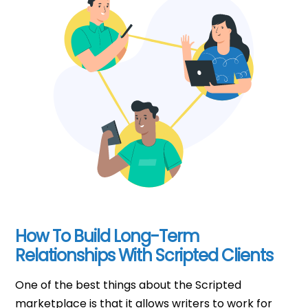
How To Build Long-Term
Relationships With Scripted Clients
One of the best things about the Scripted
marketplace is that it allows writers to work for