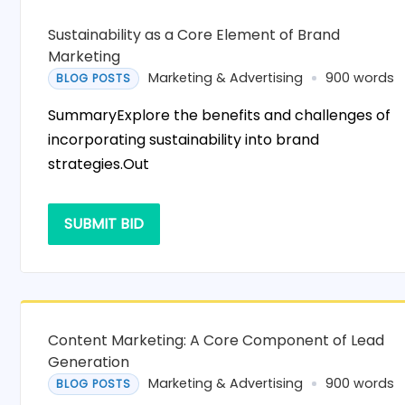
Sustainability as a Core Element of Brand
Marketing
Marketing & Advertising
900 words
BLOG POSTS
SummaryExplore the benefits and challenges of
incorporating sustainability into brand
strategies.Out
SUBMIT BID
Content Marketing: A Core Component of Lead
Generation
Marketing & Advertising
900 words
BLOG POSTS