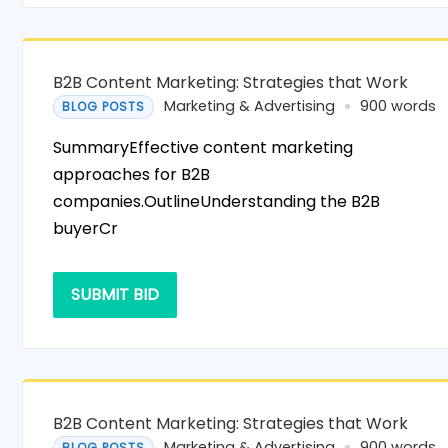
B2B Content Marketing: Strategies that Work
Marketing & Advertising
900 words
BLOG POSTS
SummaryEffective content marketing
approaches for B2B
companies.OutlineUnderstanding the B2B
buyerCr
SUBMIT BID
B2B Content Marketing: Strategies that Work
Marketing & Advertising
900 words
BLOG POSTS