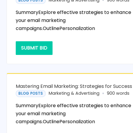
Marketing & Advertising
900 words
BLOG POSTS
SummaryExplore effective strategies to enhance
your email marketing
campaigns.OutlinePersonalization
SUBMIT BID
Mastering Email Marketing: Strategies for Success
Marketing & Advertising
900 words
BLOG POSTS
SummaryExplore effective strategies to enhance
your email marketing
campaigns.OutlinePersonalization