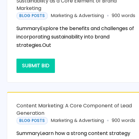
Sustainability as a Core Element of Brand
Marketing
Marketing & Advertising
900 words
BLOG POSTS
SummaryExplore the benefits and challenges of
incorporating sustainability into brand
strategies.Out
SUBMIT BID
Content Marketing: A Core Component of Lead
Generation
Marketing & Advertising
900 words
BLOG POSTS
SummaryLearn how a strong content strategy