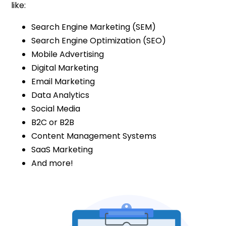
like:
Search Engine Marketing (SEM)
Search Engine Optimization (SEO)
Mobile Advertising
Digital Marketing
Email Marketing
Data Analytics
Social Media
B2C or B2B
Content Management Systems
SaaS Marketing
And more!