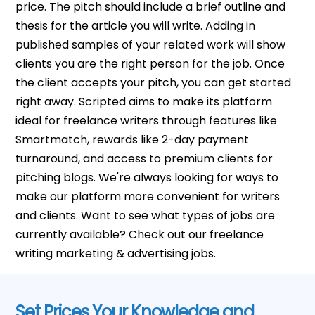
price. The pitch should include a brief outline and
thesis for the article you will write. Adding in
published samples of your related work will show
clients you are the right person for the job. Once
the client accepts your pitch, you can get started
right away. Scripted aims to make its platform
ideal for freelance writers through features like
Smartmatch, rewards like 2-day payment
turnaround, and access to premium clients for
pitching blogs. We're always looking for ways to
make our platform more convenient for writers
and clients. Want to see what types of jobs are
currently available? Check out our freelance
writing marketing & advertising jobs.
Set Prices Your Knowledge and