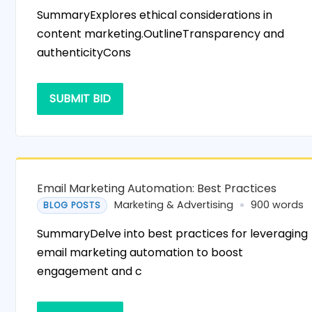
SummaryExplores ethical considerations in
content marketing.OutlineTransparency and
authenticityCons
SUBMIT BID
Email Marketing Automation: Best Practices
Marketing & Advertising
900 words
BLOG POSTS
SummaryDelve into best practices for leveraging
email marketing automation to boost
engagement and c