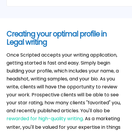
Creating your optimal profile in
Legal writing
Once Scripted accepts your writing application,
getting started is fast and easy. Simply begin
building your profile, which includes your name, a
headshot, writing samples, and your bio. As you
write, clients will have the opportunity to review
your work. Prospective clients will be able to see
your star rating, how many clients "favorited" you,
and recently published articles. You'll also be
rewarded for high-quality writing
. As a marketing
writer, you'll be valued for your expertise in things