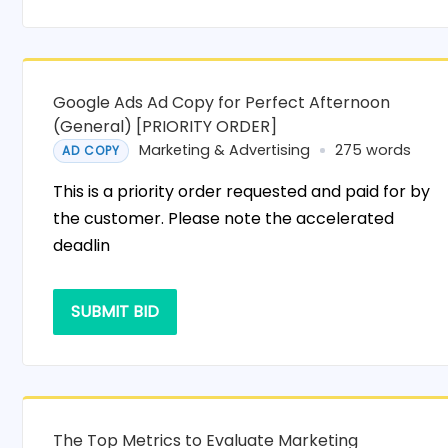
Google Ads Ad Copy for Perfect Afternoon
(General) [PRIORITY ORDER]
Marketing & Advertising
275 words
AD COPY
This is a priority order requested and paid for by
the customer. Please note the accelerated
deadlin
SUBMIT BID
The Top Metrics to Evaluate Marketing