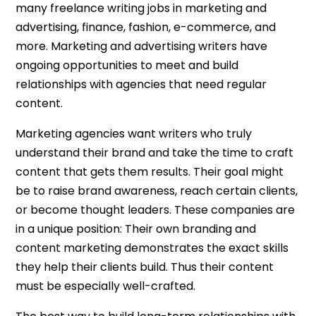
many freelance writing jobs in marketing and
advertising, finance, fashion, e-commerce, and
more. Marketing and advertising writers have
ongoing opportunities to meet and build
relationships with agencies that need regular
content.
Marketing agencies want writers who truly
understand their brand and take the time to craft
content that gets them results. Their goal might
be to raise brand awareness, reach certain clients,
or become thought leaders. These companies are
in a unique position: Their own branding and
content marketing demonstrates the exact skills
they help their clients build. Thus their content
must be especially well-crafted.