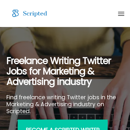
Freelance Writing Twitter
Jobs for Marketing &
Advertising industry
Find freelance writing Twitter jobs in the
Marketing & Advertising industry on
Scripted.