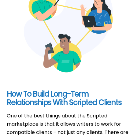
How To Build Long-Term
Relationships With Scripted Clients
One of the best things about the Scripted
marketplace is that it allows writers to work for
compatible clients – not just any clients. There are