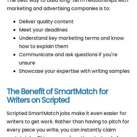
The best way to build long-term relationships with
marketing and advertising companies is to:
Deliver quality content
Meet your deadlines
Understand key marketing terms and know
how to explain them
Communicate and ask questions if you're
unsure
Showcase your expertise with writing samples
The Benefit of SmartMatch for
Writers on Scripted
Scripted SmartMatch jobs make it even easier for
writers to get work. Rather than having to pitch for
every piece you write, you can instantly claim