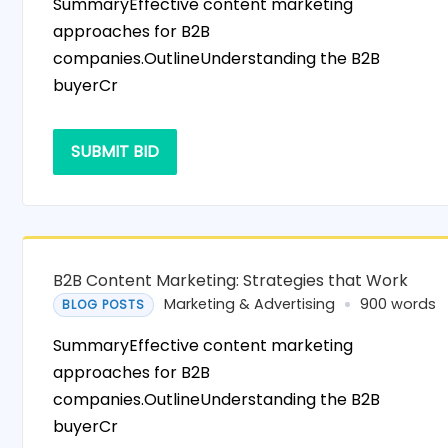
SummaryEffective content marketing
approaches for B2B
companies.OutlineUnderstanding the B2B
buyerCr
SUBMIT BID
B2B Content Marketing: Strategies that Work
Marketing & Advertising
900 words
BLOG POSTS
SummaryEffective content marketing
approaches for B2B
companies.OutlineUnderstanding the B2B
buyerCr