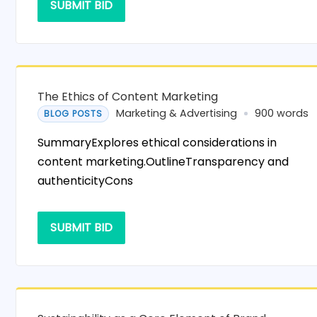
SUBMIT BID
The Ethics of Content Marketing
Marketing & Advertising
900 words
BLOG POSTS
SummaryExplores ethical considerations in
content marketing.OutlineTransparency and
authenticityCons
SUBMIT BID