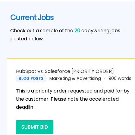
Current Jobs
Check out a sample of the
20
copywriting jobs
posted below:
HubSpot vs. Salesforce [PRIORITY ORDER]
Marketing & Advertising
900 words
BLOG POSTS
This is a priority order requested and paid for by
the customer. Please note the accelerated
deadlin
SUBMIT BID