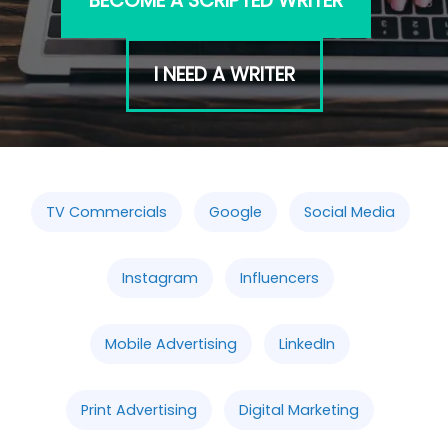
BECOME A SCRIPTED WRITER
I NEED A WRITER
TV Commercials
Google
Social Media
Instagram
Influencers
Mobile Advertising
LinkedIn
Print Advertising
Digital Marketing