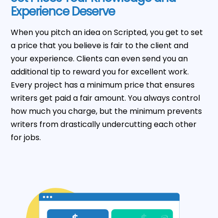
Experience Deserve
When you pitch an idea on Scripted, you get to set
a price that you believe is fair to the client and
your experience. Clients can even send you an
additional tip to reward you for excellent work.
Every project has a minimum price that ensures
writers get paid a fair amount. You always control
how much you charge, but the minimum prevents
writers from drastically undercutting each other
for jobs.