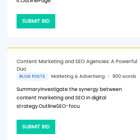
it.OutlinePage
SUBMIT BID
Content Marketing and SEO Agencies: A Powerful
Duo
Marketing & Advertising
900 words
BLOG POSTS
SummaryInvestigate the synergy between
content marketing and SEO in digital
strategy.OutlineSEO-focu
SUBMIT BID