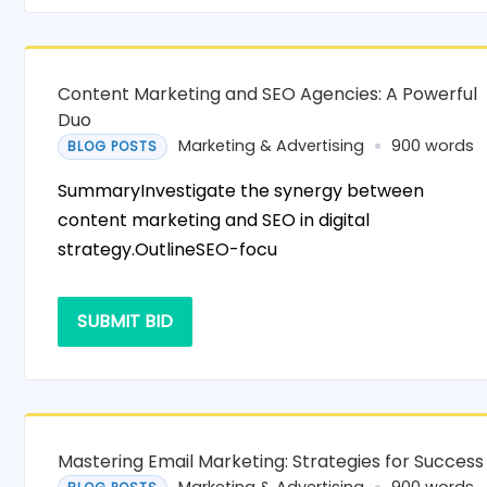
Content Marketing and SEO Agencies: A Powerful
Duo
Marketing & Advertising
900 words
BLOG POSTS
SummaryInvestigate the synergy between
content marketing and SEO in digital
strategy.OutlineSEO-focu
SUBMIT BID
Mastering Email Marketing: Strategies for Success