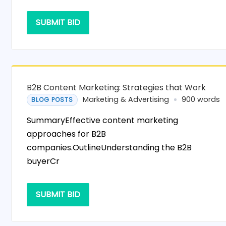
SUBMIT BID
B2B Content Marketing: Strategies that Work
Marketing & Advertising
900 words
BLOG POSTS
SummaryEffective content marketing
approaches for B2B
companies.OutlineUnderstanding the B2B
buyerCr
SUBMIT BID