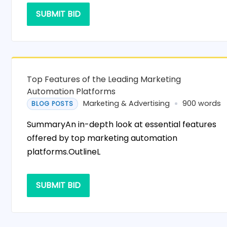
SUBMIT BID
Top Features of the Leading Marketing
Automation Platforms
Marketing & Advertising
900 words
BLOG POSTS
SummaryAn in-depth look at essential features
offered by top marketing automation
platforms.OutlineL
SUBMIT BID