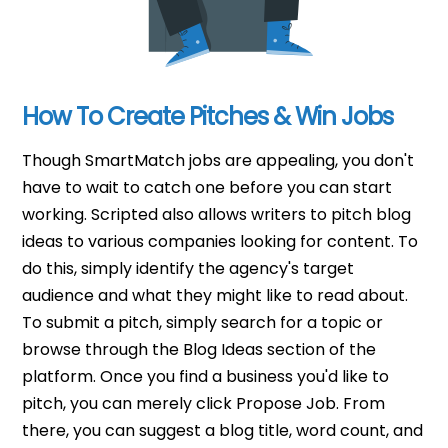
How To Create Pitches & Win Jobs
Though SmartMatch jobs are appealing, you don't
have to wait to catch one before you can start
working. Scripted also allows writers to pitch blog
ideas to various companies looking for content. To
do this, simply identify the agency's target
audience and what they might like to read about.
To submit a pitch, simply search for a topic or
browse through the Blog Ideas section of the
platform. Once you find a business you'd like to
pitch, you can merely click Propose Job. From
there, you can suggest a blog title, word count, and