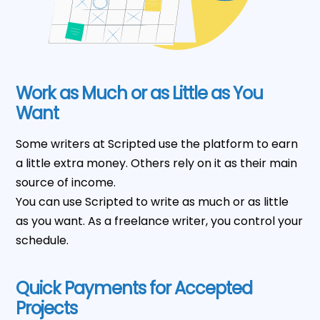
Work as Much or as Little as You
Want
Some writers at Scripted use the platform to earn
a little extra money. Others rely on it as their main
source of income.
You can use Scripted to write as much or as little
as you want. As a freelance writer, you control your
schedule.
Quick Payments for Accepted
Projects