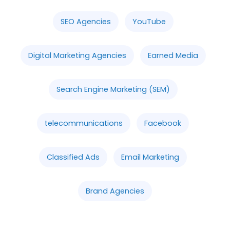
SEO Agencies
YouTube
Digital Marketing Agencies
Earned Media
Search Engine Marketing (SEM)
telecommunications
Facebook
Classified Ads
Email Marketing
Brand Agencies