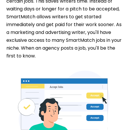
certain jobs. This saves writers time. Instead of
waiting days or longer for a pitch to be accepted,
SmartMatch allows writers to get started
immediately and get paid for their work sooner. As
a marketing and advertising writer, you'll have
exclusive access to many SmartMatch jobs in your
niche. When an agency posts a job, you'll be the
first to know.