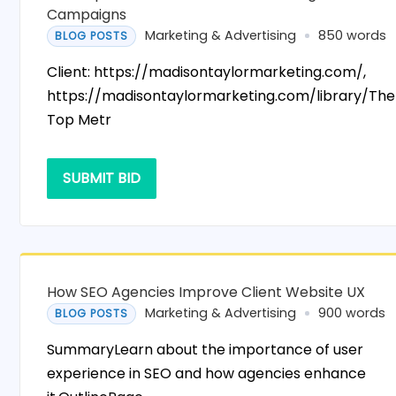
Campaigns
Marketing & Advertising
850 words
BLOG POSTS
Client: https://madisontaylormarketing.com/,
https://madisontaylormarketing.com/library/The
Top Metr
SUBMIT BID
How SEO Agencies Improve Client Website UX
Marketing & Advertising
900 words
BLOG POSTS
SummaryLearn about the importance of user
experience in SEO and how agencies enhance