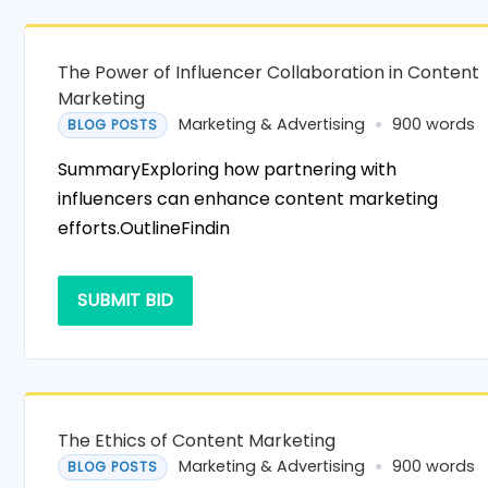
The Power of Influencer Collaboration in Content
Marketing
Marketing & Advertising
900 words
BLOG POSTS
SummaryExploring how partnering with
influencers can enhance content marketing
efforts.OutlineFindin
SUBMIT BID
The Ethics of Content Marketing
Marketing & Advertising
900 words
BLOG POSTS