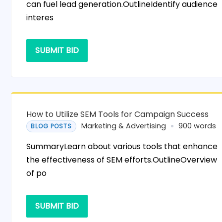
can fuel lead generation.OutlineIdentify audience
interes
SUBMIT BID
How to Utilize SEM Tools for Campaign Success
Marketing & Advertising
900 words
BLOG POSTS
SummaryLearn about various tools that enhance
the effectiveness of SEM efforts.OutlineOverview
of po
SUBMIT BID