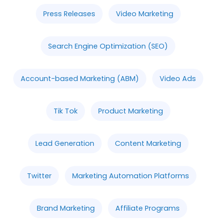
Press Releases
Video Marketing
Search Engine Optimization (SEO)
Account-based Marketing (ABM)
Video Ads
Tik Tok
Product Marketing
Lead Generation
Content Marketing
Twitter
Marketing Automation Platforms
Brand Marketing
Affiliate Programs