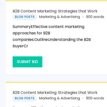
B2B Content Marketing: Strategies that Work
Marketing & Advertising
900 words
BLOG POSTS
SummaryEffective content marketing
approaches for B2B
companies.OutlineUnderstanding the B2B
buyerCr
SUBMIT BID
B2B Content Marketing: Strategies that Work
Marketing & Advertising
900 words
BLOG POSTS