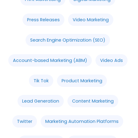
Press Releases
Video Marketing
Search Engine Optimization (SEO)
Account-based Marketing (ABM)
Video Ads
Tik Tok
Product Marketing
Lead Generation
Content Marketing
Twitter
Marketing Automation Platforms