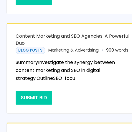
Content Marketing and SEO Agencies: A Powerful
Duo
Marketing & Advertising
900 words
BLOG POSTS
SummaryInvestigate the synergy between
content marketing and SEO in digital
strategy.OutlineSEO-focu
SUBMIT BID