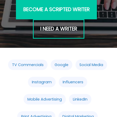
BECOME A SCRIPTED WRITER
I NEED A WRITER
TV Commercials
Google
Social Media
Instagram
Influencers
Mobile Advertising
LinkedIn
Print Advertising
Digital Marketing