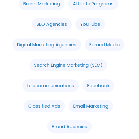
Brand Marketing
Affiliate Programs
SEO Agencies
YouTube
Digital Marketing Agencies
Earned Media
Search Engine Marketing (SEM)
telecommunications
Facebook
Classified Ads
Email Marketing
Brand Agencies