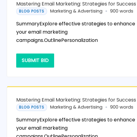
Mastering Email Marketing: Strategies for Success
Marketing & Advertising
900 words
BLOG POSTS
SummaryExplore effective strategies to enhance
your email marketing
campaigns.OutlinePersonalization
SUBMIT BID
Mastering Email Marketing: Strategies for Success
Marketing & Advertising
900 words
BLOG POSTS
SummaryExplore effective strategies to enhance
your email marketing
campaigns.OutlinePersonalization