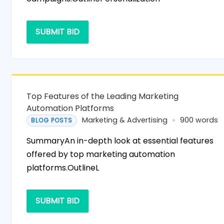
SUBMIT BID
Top Features of the Leading Marketing
Automation Platforms
Marketing & Advertising
900 words
BLOG POSTS
SummaryAn in-depth look at essential features
offered by top marketing automation
platforms.OutlineL
SUBMIT BID