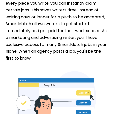
every piece you write, you can instantly claim
certain jobs. This saves writers time. Instead of
waiting days or longer for a pitch to be accepted,
SmartMatch allows writers to get started
immediately and get paid for their work sooner. As
a marketing and advertising writer, you'll have
exclusive access to many SmartMatch jobs in your
niche. When an agency posts a job, you'll be the
first to know.