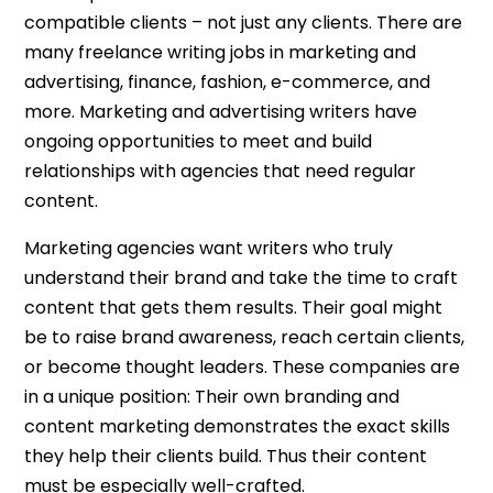
compatible clients – not just any clients. There are
many freelance writing jobs in marketing and
advertising, finance, fashion, e-commerce, and
more. Marketing and advertising writers have
ongoing opportunities to meet and build
relationships with agencies that need regular
content.
Marketing agencies want writers who truly
understand their brand and take the time to craft
content that gets them results. Their goal might
be to raise brand awareness, reach certain clients,
or become thought leaders. These companies are
in a unique position: Their own branding and
content marketing demonstrates the exact skills
they help their clients build. Thus their content
must be especially well-crafted.