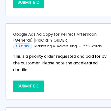
SUBMIT BID
Google Ads Ad Copy for Perfect Afternoon
(General) [PRIORITY ORDER]
Marketing & Advertising
275 words
AD COPY
This is a priority order requested and paid for by
the customer. Please note the accelerated
deadlin
SUBMIT BID