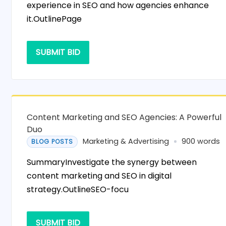
experience in SEO and how agencies enhance
it.OutlinePage
SUBMIT BID
Content Marketing and SEO Agencies: A Powerful
Duo
Marketing & Advertising
900 words
BLOG POSTS
SummaryInvestigate the synergy between
content marketing and SEO in digital
strategy.OutlineSEO-focu
SUBMIT BID