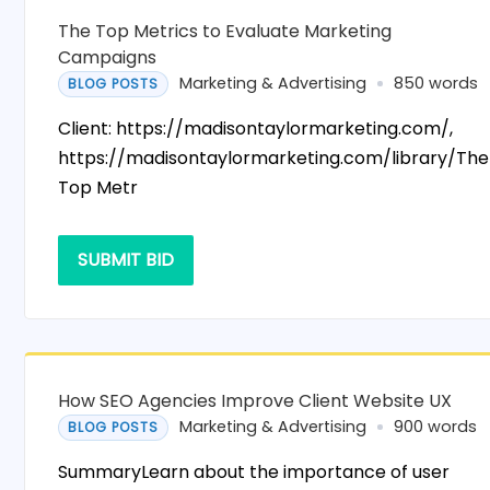
The Top Metrics to Evaluate Marketing
Campaigns
Marketing & Advertising
850 words
BLOG POSTS
Client: https://madisontaylormarketing.com/,
https://madisontaylormarketing.com/library/The
Top Metr
SUBMIT BID
How SEO Agencies Improve Client Website UX
Marketing & Advertising
900 words
BLOG POSTS
SummaryLearn about the importance of user