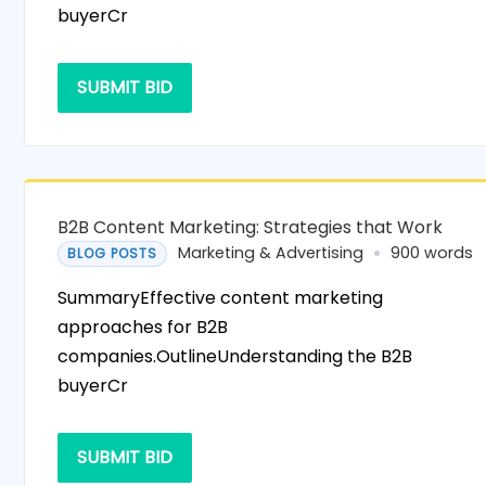
buyerCr
SUBMIT BID
B2B Content Marketing: Strategies that Work
Marketing & Advertising
900 words
BLOG POSTS
SummaryEffective content marketing
approaches for B2B
companies.OutlineUnderstanding the B2B
buyerCr
SUBMIT BID