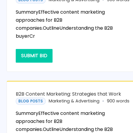
SummaryEffective content marketing
approaches for B2B
companies.OutlineUnderstanding the B2B
buyerCr
SUBMIT BID
B2B Content Marketing: Strategies that Work
Marketing & Advertising
900 words
BLOG POSTS
SummaryEffective content marketing
approaches for B2B
companies.OutlineUnderstanding the B2B