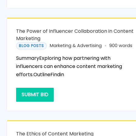
The Power of Influencer Collaboration in Content
Marketing
Marketing & Advertising
900 words
BLOG POSTS
SummaryExploring how partnering with
influencers can enhance content marketing
efforts.OutlineFindin
SUBMIT BID
The Ethics of Content Marketing