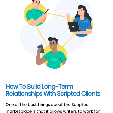
How To Build Long-Term
Relationships With Scripted Clients
One of the best things about the Scripted
marketplace is that it allows writers to work for