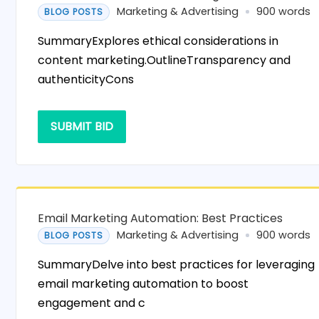
Marketing & Advertising
900 words
BLOG POSTS
SummaryExplores ethical considerations in
content marketing.OutlineTransparency and
authenticityCons
SUBMIT BID
Email Marketing Automation: Best Practices
Marketing & Advertising
900 words
BLOG POSTS
SummaryDelve into best practices for leveraging
email marketing automation to boost
engagement and c