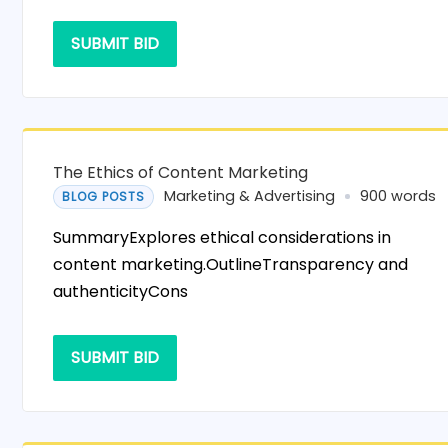
SUBMIT BID
The Ethics of Content Marketing
Marketing & Advertising
900 words
BLOG POSTS
SummaryExplores ethical considerations in
content marketing.OutlineTransparency and
authenticityCons
SUBMIT BID