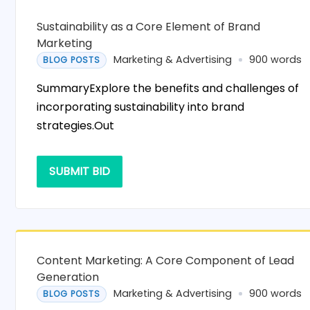
Sustainability as a Core Element of Brand
Marketing
Marketing & Advertising
900 words
BLOG POSTS
SummaryExplore the benefits and challenges of
incorporating sustainability into brand
strategies.Out
SUBMIT BID
Content Marketing: A Core Component of Lead
Generation
Marketing & Advertising
900 words
BLOG POSTS