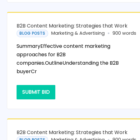
B2B Content Marketing: Strategies that Work
Marketing & Advertising
900 words
BLOG POSTS
SummaryEffective content marketing
approaches for B2B
companies.OutlineUnderstanding the B2B
buyerCr
SUBMIT BID
B2B Content Marketing: Strategies that Work
Marketing & Advertising
900 words
BLOG POSTS