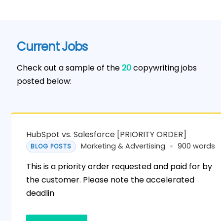
Current Jobs
Check out a sample of the
20
copywriting jobs
posted below:
HubSpot vs. Salesforce [PRIORITY ORDER]
Marketing & Advertising
900 words
BLOG POSTS
This is a priority order requested and paid for by
the customer. Please note the accelerated
deadlin