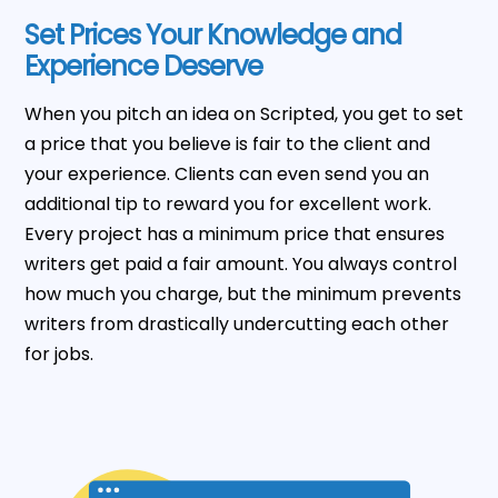
Set Prices Your Knowledge and
Experience Deserve
When you pitch an idea on Scripted, you get to set
a price that you believe is fair to the client and
your experience. Clients can even send you an
additional tip to reward you for excellent work.
Every project has a minimum price that ensures
writers get paid a fair amount. You always control
how much you charge, but the minimum prevents
writers from drastically undercutting each other
for jobs.