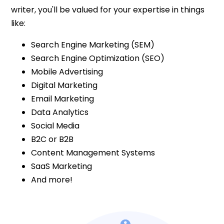
writer, you'll be valued for your expertise in things
like:
Search Engine Marketing (SEM)
Search Engine Optimization (SEO)
Mobile Advertising
Digital Marketing
Email Marketing
Data Analytics
Social Media
B2C or B2B
Content Management Systems
SaaS Marketing
And more!