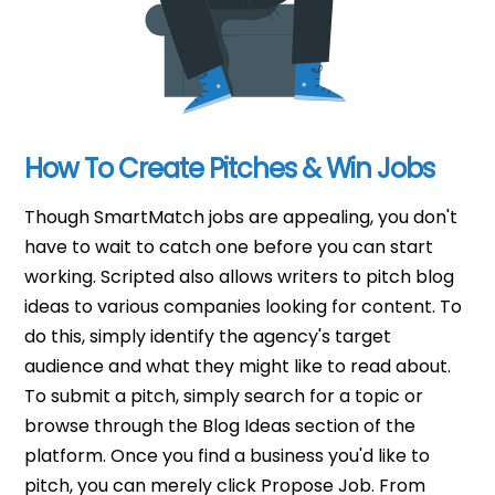
How To Create Pitches & Win Jobs
Though SmartMatch jobs are appealing, you don't
have to wait to catch one before you can start
working. Scripted also allows writers to pitch blog
ideas to various companies looking for content. To
do this, simply identify the agency's target
audience and what they might like to read about.
To submit a pitch, simply search for a topic or
browse through the Blog Ideas section of the
platform. Once you find a business you'd like to
pitch, you can merely click Propose Job. From