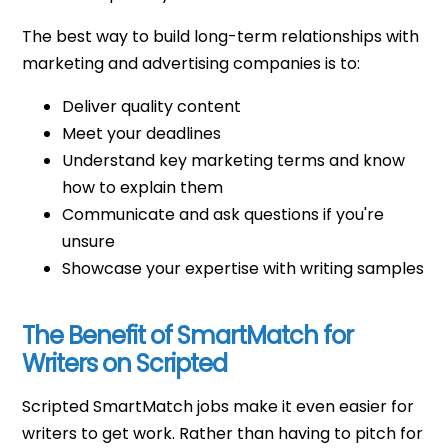
The best way to build long-term relationships with
marketing and advertising companies is to:
Deliver quality content
Meet your deadlines
Understand key marketing terms and know
how to explain them
Communicate and ask questions if you're
unsure
Showcase your expertise with writing samples
The Benefit of SmartMatch for
Writers on Scripted
Scripted SmartMatch jobs make it even easier for
writers to get work. Rather than having to pitch for