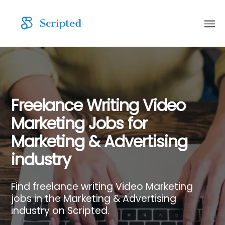
Freelance Writing Video
Marketing Jobs for
Marketing & Advertising
industry
Find freelance writing Video Marketing
jobs in the Marketing & Advertising
industry on Scripted.