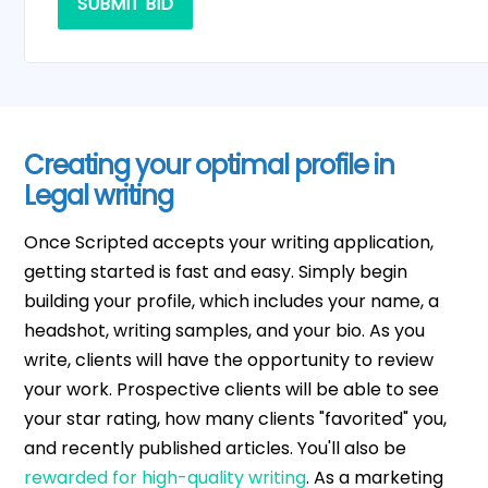
SUBMIT BID
Creating your optimal profile in
Legal writing
Once Scripted accepts your writing application,
getting started is fast and easy. Simply begin
building your profile, which includes your name, a
headshot, writing samples, and your bio. As you
write, clients will have the opportunity to review
your work. Prospective clients will be able to see
your star rating, how many clients "favorited" you,
and recently published articles. You'll also be
rewarded for high-quality writing
. As a marketing