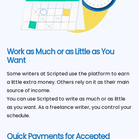
Work as Much or as Little as You
Want
Some writers at Scripted use the platform to earn
a little extra money. Others rely on it as their main
source of income.
You can use Scripted to write as much or as little
as you want. As a freelance writer, you control your
schedule.
Quick Payments for Accepted