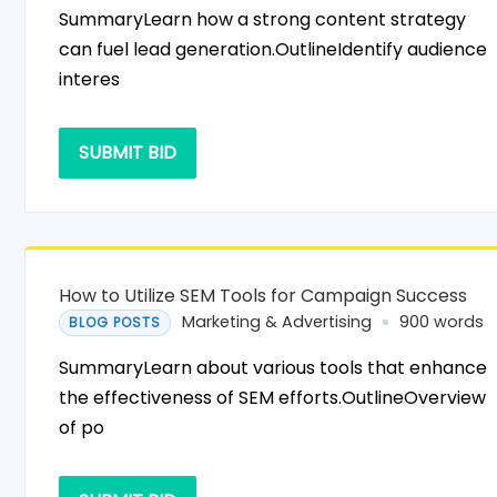
SummaryLearn how a strong content strategy
can fuel lead generation.OutlineIdentify audience
interes
SUBMIT BID
How to Utilize SEM Tools for Campaign Success
Marketing & Advertising
900 words
BLOG POSTS
SummaryLearn about various tools that enhance
the effectiveness of SEM efforts.OutlineOverview
of po