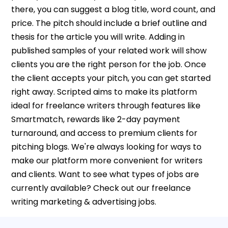
there, you can suggest a blog title, word count, and
price. The pitch should include a brief outline and
thesis for the article you will write. Adding in
published samples of your related work will show
clients you are the right person for the job. Once
the client accepts your pitch, you can get started
right away. Scripted aims to make its platform
ideal for freelance writers through features like
Smartmatch, rewards like 2-day payment
turnaround, and access to premium clients for
pitching blogs. We're always looking for ways to
make our platform more convenient for writers
and clients. Want to see what types of jobs are
currently available? Check out our freelance
writing marketing & advertising jobs.