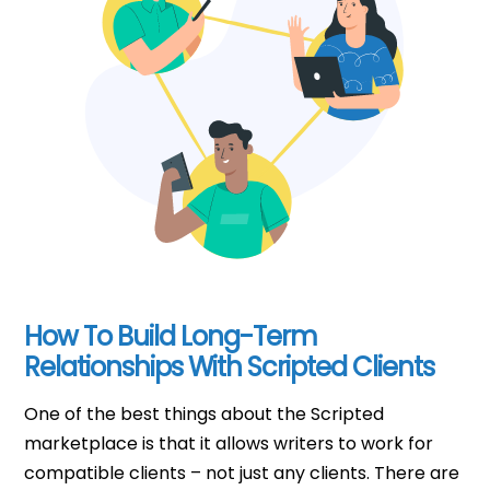
How To Build Long-Term
Relationships With Scripted Clients
One of the best things about the Scripted
marketplace is that it allows writers to work for
compatible clients – not just any clients. There are