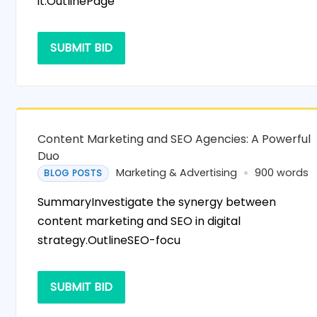
it.OutlinePage
SUBMIT BID
Content Marketing and SEO Agencies: A Powerful
Duo
Marketing & Advertising
900 words
BLOG POSTS
SummaryInvestigate the synergy between
content marketing and SEO in digital
strategy.OutlineSEO-focu
SUBMIT BID