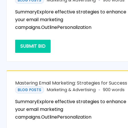
Marketing & Advertising
900 words
BLOG POSTS
SummaryExplore effective strategies to enhance
your email marketing
campaigns.OutlinePersonalization
SUBMIT BID
Mastering Email Marketing: Strategies for Success
Marketing & Advertising
900 words
BLOG POSTS
SummaryExplore effective strategies to enhance
your email marketing
campaigns.OutlinePersonalization