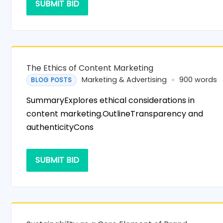
SUBMIT BID
The Ethics of Content Marketing
Marketing & Advertising
900 words
BLOG POSTS
SummaryExplores ethical considerations in
content marketing.OutlineTransparency and
authenticityCons
SUBMIT BID