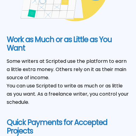
Work as Much or as Little as You
Want
Some writers at Scripted use the platform to earn
a little extra money. Others rely on it as their main
source of income.
You can use Scripted to write as much or as little
as you want. As a freelance writer, you control your
schedule.
Quick Payments for Accepted
Projects