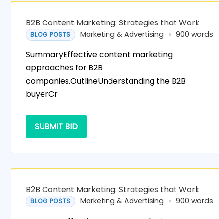
B2B Content Marketing: Strategies that Work
Marketing & Advertising
900 words
BLOG POSTS
SummaryEffective content marketing
approaches for B2B
companies.OutlineUnderstanding the B2B
buyerCr
SUBMIT BID
B2B Content Marketing: Strategies that Work
Marketing & Advertising
900 words
BLOG POSTS