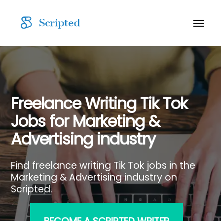
Freelance Writing Tik Tok
Jobs for Marketing &
Advertising industry
Find freelance writing Tik Tok jobs in the
Marketing & Advertising industry on
Scripted.