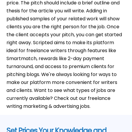
price. The pitch should include a brief outline and
thesis for the article you will write. Adding in
published samples of your related work will show
clients you are the right person for the job. Once
the client accepts your pitch, you can get started
right away. Scripted aims to make its platform
ideal for freelance writers through features like
Smartmatch, rewards like 2-day payment
turnaround, and access to premium clients for
pitching blogs. We're always looking for ways to
make our platform more convenient for writers
and clients. Want to see what types of jobs are
currently available? Check out our freelance
writing marketing & advertising jobs.
Set Prices Your Knowledge and