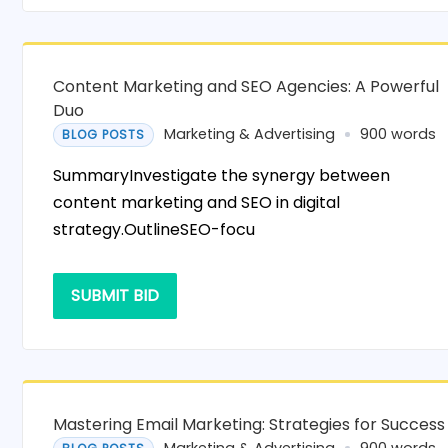
Content Marketing and SEO Agencies: A Powerful
Duo
Marketing & Advertising
900 words
BLOG POSTS
SummaryInvestigate the synergy between
content marketing and SEO in digital
strategy.OutlineSEO-focu
SUBMIT BID
Mastering Email Marketing: Strategies for Success