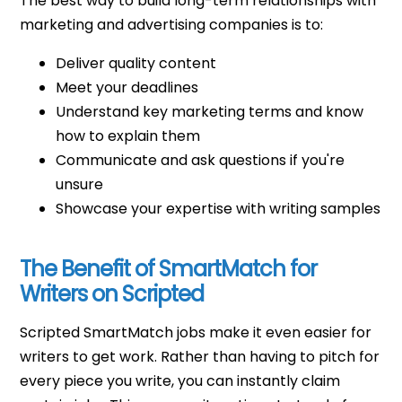
The best way to build long-term relationships with
marketing and advertising companies is to:
Deliver quality content
Meet your deadlines
Understand key marketing terms and know
how to explain them
Communicate and ask questions if you're
unsure
Showcase your expertise with writing samples
The Benefit of SmartMatch for
Writers on Scripted
Scripted SmartMatch jobs make it even easier for
writers to get work. Rather than having to pitch for
every piece you write, you can instantly claim