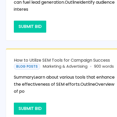
can fuel lead generation.OutlineIdentify audience
interes
SUBMIT BID
How to Utilize SEM Tools for Campaign Success
Marketing & Advertising
900 words
BLOG POSTS
SummaryLearn about various tools that enhance
the effectiveness of SEM efforts.OutlineOverview
of po
SUBMIT BID