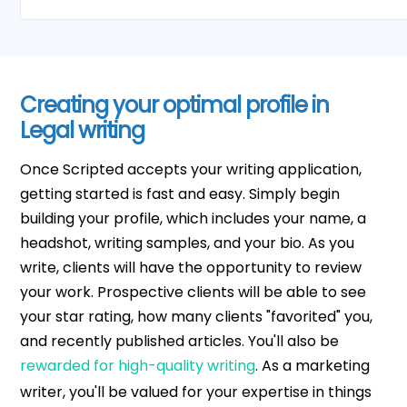
Creating your optimal profile in
Legal writing
Once Scripted accepts your writing application,
getting started is fast and easy. Simply begin
building your profile, which includes your name, a
headshot, writing samples, and your bio. As you
write, clients will have the opportunity to review
your work. Prospective clients will be able to see
your star rating, how many clients "favorited" you,
and recently published articles. You'll also be
rewarded for high-quality writing
. As a marketing
writer, you'll be valued for your expertise in things