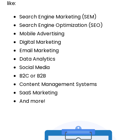
like:
Search Engine Marketing (SEM)
Search Engine Optimization (SEO)
Mobile Advertising
Digital Marketing
Email Marketing
Data Analytics
Social Media
B2C or B2B
Content Management Systems
SaaS Marketing
And more!