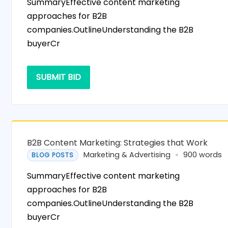
SummaryEffective content marketing
approaches for B2B
companies.OutlineUnderstanding the B2B
buyerCr
SUBMIT BID
B2B Content Marketing: Strategies that Work
Marketing & Advertising
900 words
BLOG POSTS
SummaryEffective content marketing
approaches for B2B
companies.OutlineUnderstanding the B2B
buyerCr