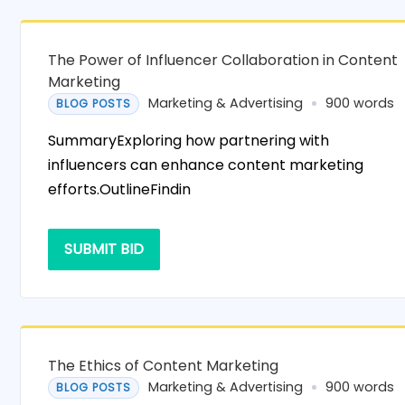
The Power of Influencer Collaboration in Content
Marketing
Marketing & Advertising
900 words
BLOG POSTS
SummaryExploring how partnering with
influencers can enhance content marketing
efforts.OutlineFindin
SUBMIT BID
The Ethics of Content Marketing
Marketing & Advertising
900 words
BLOG POSTS