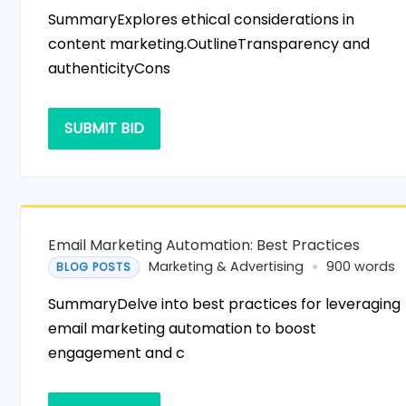
SummaryExplores ethical considerations in
content marketing.OutlineTransparency and
authenticityCons
SUBMIT BID
Email Marketing Automation: Best Practices
Marketing & Advertising
900 words
BLOG POSTS
SummaryDelve into best practices for leveraging
email marketing automation to boost
engagement and c