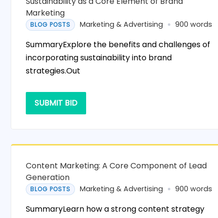
Sustainability as a Core Element of Brand
Marketing
Marketing & Advertising
900 words
BLOG POSTS
SummaryExplore the benefits and challenges of
incorporating sustainability into brand
strategies.Out
SUBMIT BID
Content Marketing: A Core Component of Lead
Generation
Marketing & Advertising
900 words
BLOG POSTS
SummaryLearn how a strong content strategy