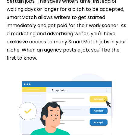
certain jobs. This saves writers time. Instead of
waiting days or longer for a pitch to be accepted,
SmartMatch allows writers to get started
immediately and get paid for their work sooner. As
a marketing and advertising writer, you'll have
exclusive access to many SmartMatch jobs in your
niche. When an agency posts a job, you'll be the
first to know.