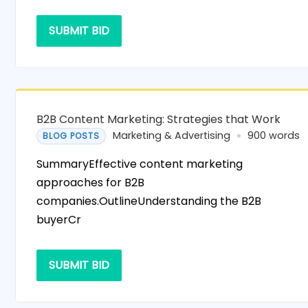
SUBMIT BID
B2B Content Marketing: Strategies that Work
Marketing & Advertising
900 words
BLOG POSTS
SummaryEffective content marketing
approaches for B2B
companies.OutlineUnderstanding the B2B
buyerCr
SUBMIT BID