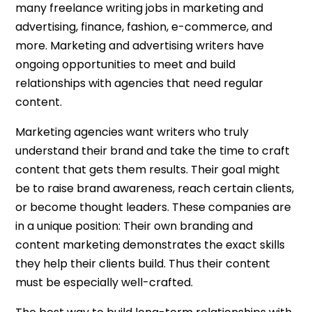
many freelance writing jobs in marketing and
advertising, finance, fashion, e-commerce, and
more. Marketing and advertising writers have
ongoing opportunities to meet and build
relationships with agencies that need regular
content.
Marketing agencies want writers who truly
understand their brand and take the time to craft
content that gets them results. Their goal might
be to raise brand awareness, reach certain clients,
or become thought leaders. These companies are
in a unique position: Their own branding and
content marketing demonstrates the exact skills
they help their clients build. Thus their content
must be especially well-crafted.