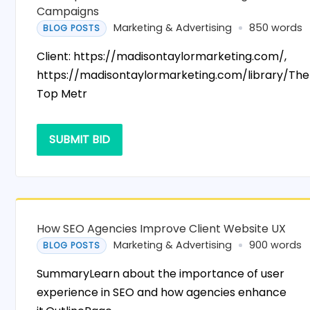
Campaigns
Marketing & Advertising
850 words
BLOG POSTS
Client: https://madisontaylormarketing.com/,
https://madisontaylormarketing.com/library/The
Top Metr
SUBMIT BID
How SEO Agencies Improve Client Website UX
Marketing & Advertising
900 words
BLOG POSTS
SummaryLearn about the importance of user
experience in SEO and how agencies enhance