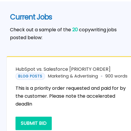
Current Jobs
Check out a sample of the
20
copywriting jobs
posted below:
HubSpot vs. Salesforce [PRIORITY ORDER]
Marketing & Advertising
900 words
BLOG POSTS
This is a priority order requested and paid for by
the customer. Please note the accelerated
deadlin
SUBMIT BID