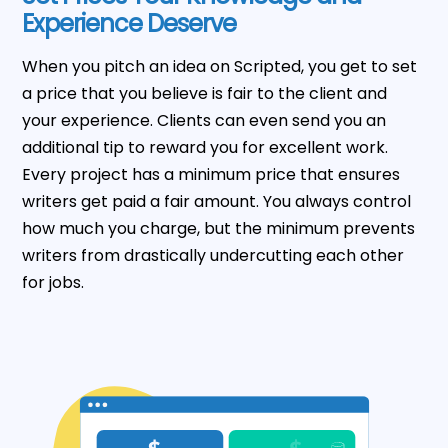
Experience Deserve
When you pitch an idea on Scripted, you get to set
a price that you believe is fair to the client and
your experience. Clients can even send you an
additional tip to reward you for excellent work.
Every project has a minimum price that ensures
writers get paid a fair amount. You always control
how much you charge, but the minimum prevents
writers from drastically undercutting each other
for jobs.