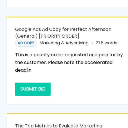
Google Ads Ad Copy for Perfect Afternoon
(General) [PRIORITY ORDER]
Marketing & Advertising
275 words
AD COPY
This is a priority order requested and paid for by
the customer. Please note the accelerated
deadlin
SUBMIT BID
The Top Metrics to Evaluate Marketing