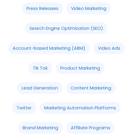
Press Releases
Video Marketing
Search Engine Optimization (SEO)
Account-based Marketing (ABM)
Video Ads
Tik Tok
Product Marketing
Lead Generation
Content Marketing
Twitter
Marketing Automation Platforms
Brand Marketing
Affiliate Programs