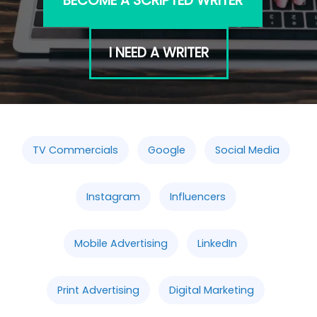
BECOME A SCRIPTED WRITER
I NEED A WRITER
TV Commercials
Google
Social Media
Instagram
Influencers
Mobile Advertising
LinkedIn
Print Advertising
Digital Marketing