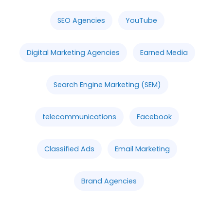
SEO Agencies
YouTube
Digital Marketing Agencies
Earned Media
Search Engine Marketing (SEM)
telecommunications
Facebook
Classified Ads
Email Marketing
Brand Agencies