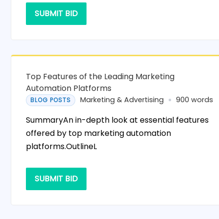
SUBMIT BID
Top Features of the Leading Marketing
Automation Platforms
Marketing & Advertising
900 words
BLOG POSTS
SummaryAn in-depth look at essential features
offered by top marketing automation
platforms.OutlineL
SUBMIT BID