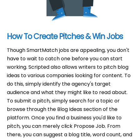
How To Create Pitches & Win Jobs
Though SmartMatch jobs are appealing, you don't
have to wait to catch one before you can start
working. Scripted also allows writers to pitch blog
ideas to various companies looking for content. To
do this, simply identify the agency's target
audience and what they might like to read about.
To submit a pitch, simply search for a topic or
browse through the Blog Ideas section of the
platform. Once you find a business you'd like to
pitch, you can merely click Propose Job. From
there, you can suggest a blog title, word count, and