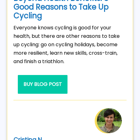
Good Reasons to Take Up
Cycling
Everyone knows cycling is good for your
health, but there are other reasons to take
up cycling: go on cycling holidays, become
more resilient, learn new skills, cross-train,
and finish a triathlon.
BUY BLOG POST
Cristina N.