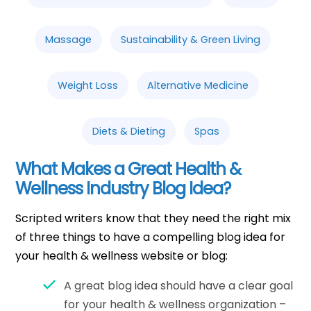
Massage
Sustainability & Green Living
Weight Loss
Alternative Medicine
Diets & Dieting
Spas
What Makes a Great Health &
Wellness Industry Blog Idea?
Scripted writers know that they need the right mix
of three things to have a compelling blog idea for
your health & wellness website or blog:
A great blog idea should have a clear goal
for your health & wellness organization –