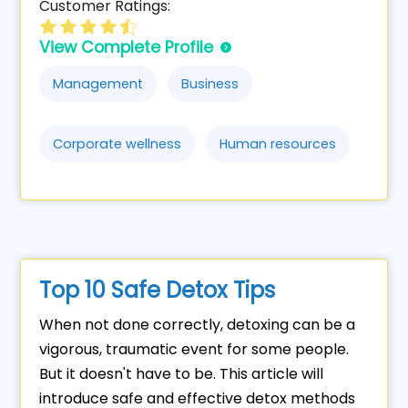
Customer Ratings:
View Complete Profile
Management
Business
Corporate wellness
Human resources
Top 10 Safe Detox Tips
When not done correctly, detoxing can be a
vigorous, traumatic event for some people.
But it doesn't have to be. This article will
introduce safe and effective detox methods