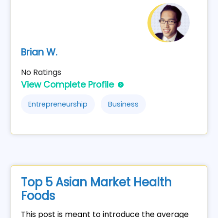
Brian W.
No Ratings
View Complete Profile
Entrepreneurship
Business
Top 5 Asian Market Health
Foods
This post is meant to introduce the average