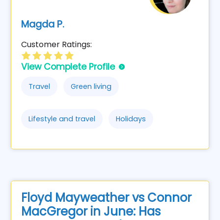
Magda P.
Customer Ratings:
View Complete Profile
Travel
Green living
Lifestyle and travel
Holidays
Floyd Mayweather vs Connor
MacGregor in June: Has