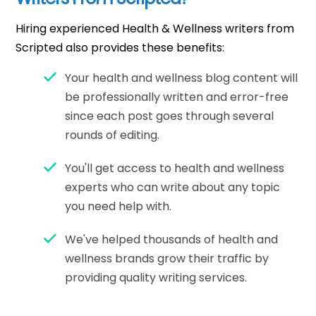
Hiring experienced Health & Wellness writers from
Scripted also provides these benefits:
Your health and wellness blog content will
be professionally written and error-free
since each post goes through several
rounds of editing.
You'll get access to health and wellness
experts who can write about any topic
you need help with.
We've helped thousands of health and
wellness brands grow their traffic by
providing quality writing services.