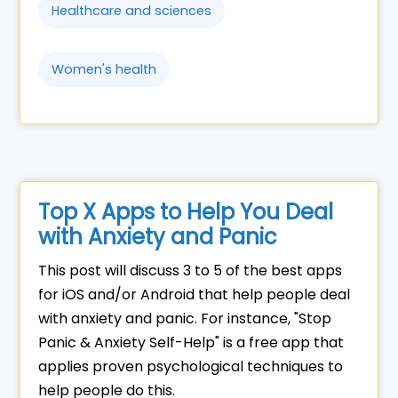
Healthcare and sciences
Women's health
Top X Apps to Help You Deal
with Anxiety and Panic
This post will discuss 3 to 5 of the best apps
for iOS and/or Android that help people deal
with anxiety and panic. For instance, "Stop
Panic & Anxiety Self-Help" is a free app that
applies proven psychological techniques to
help people do this.