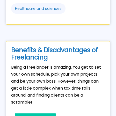
Healthcare and sciences
Benefits & Disadvantages of
Freelancing
Being a freelancer is amazing. You get to set
your own schedule, pick your own projects
and be your own boss. However, things can
get a little complex when tax time rolls
around, and finding clients can be a
scramble!