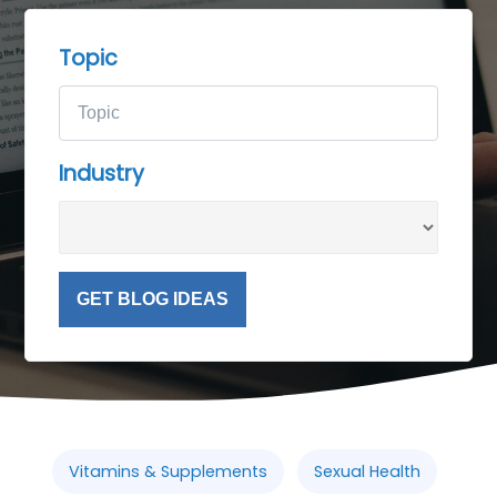
Topic
Industry
GET BLOG IDEAS
Vitamins & Supplements
Sexual Health