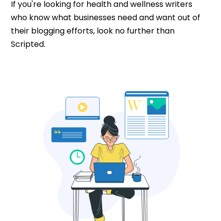
If you're looking for health and wellness writers
who know what businesses need and want out of
their blogging efforts, look no further than
Scripted.