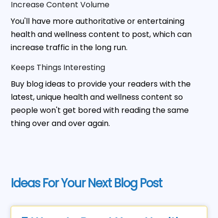
Increase Content Volume
You'll have more authoritative or entertaining
health and wellness content to post, which can
increase traffic in the long run.
Keeps Things Interesting
Buy blog ideas to provide your readers with the
latest, unique health and wellness content so
people won't get bored with reading the same
thing over and over again.
Ideas For Your Next Blog Post