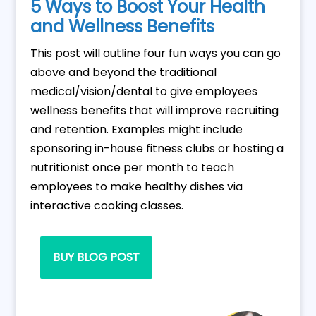
5 Ways to Boost Your Health
and Wellness Benefits
This post will outline four fun ways you can go
above and beyond the traditional
medical/vision/dental to give employees
wellness benefits that will improve recruiting
and retention. Examples might include
sponsoring in-house fitness clubs or hosting a
nutritionist once per month to teach
employees to make healthy dishes via
interactive cooking classes.
BUY BLOG POST