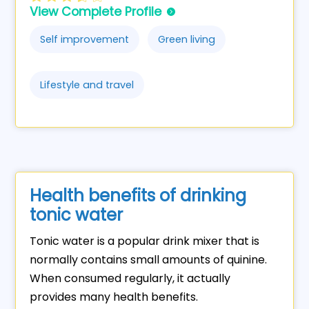
View Complete Profile
Self improvement
Green living
Lifestyle and travel
Health benefits of drinking
tonic water
Tonic water is a popular drink mixer that is
normally contains small amounts of quinine.
When consumed regularly, it actually
provides many health benefits.