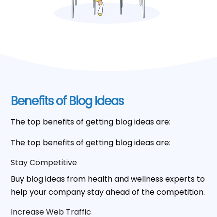
Benefits of Blog Ideas
The top benefits of getting blog ideas are:
The top benefits of getting blog ideas are:
Stay Competitive
Buy blog ideas from health and wellness experts to
help your company stay ahead of the competition.
Increase Web Traffic