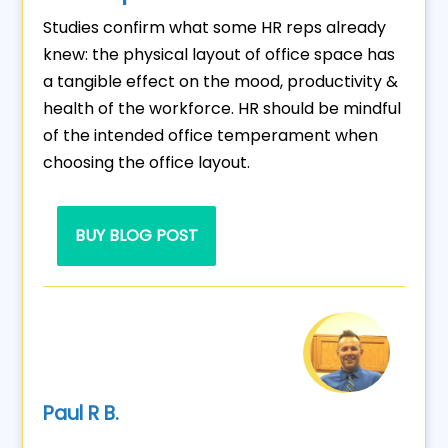
Studies confirm what some HR reps already
knew: the physical layout of office space has
a tangible effect on the mood, productivity &
health of the workforce. HR should be mindful
of the intended office temperament when
choosing the office layout.
BUY BLOG POST
Paul R B.