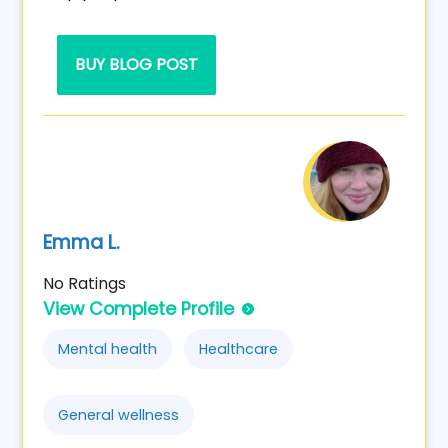
BUY BLOG POST
Emma L.
No Ratings
View Complete Profile
Mental health
Healthcare
General wellness