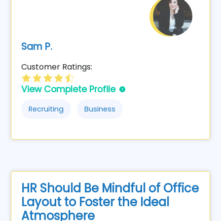
Sam P.
Customer Ratings:
View Complete Profile
Recruiting
Business
HR Should Be Mindful of Office
Layout to Foster the Ideal
Atmosphere