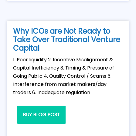
Why ICOs are Not Ready to
Take Over Traditional Venture
Capital
1. Poor liquidity 2. Incentive Misalignment &
Capital Inefficiency 3. Timing & Pressure of
Going Public 4. Quality Control / Scams 5.
Interference from market makers/day
traders 6. Inadequate regulation
BUY BLOG POST