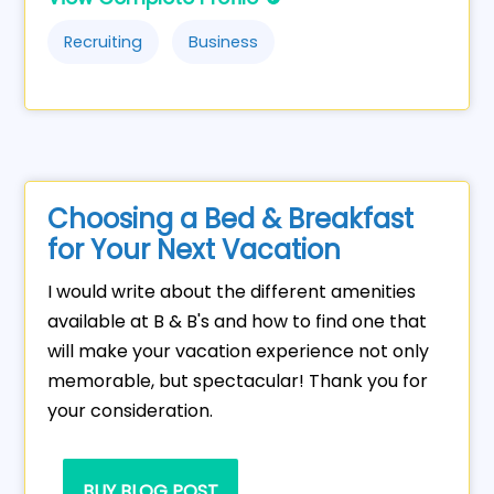
Recruiting
Business
Choosing a Bed & Breakfast
for Your Next Vacation
I would write about the different amenities
available at B & B's and how to find one that
will make your vacation experience not only
memorable, but spectacular! Thank you for
your consideration.
BUY BLOG POST