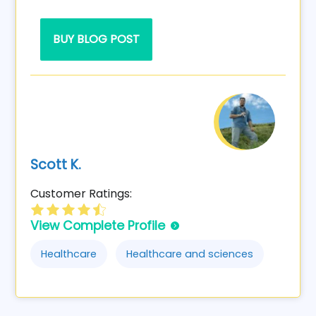
BUY BLOG POST
Scott K.
Customer Ratings:
View Complete Profile
Healthcare
Healthcare and sciences