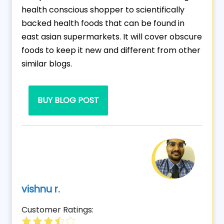
health conscious shopper to scientifically
backed health foods that can be found in
east asian supermarkets. It will cover obscure
foods to keep it new and different from other
similar blogs.
BUY BLOG POST
vishnu r.
Customer Ratings: