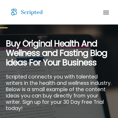
Buy Original Health And
Wellness and Fasting Blog
Ideas For Your Business
Scripted connects you with talented
writers in the health and wellness industry.
Below is a small example of the content
ideas you can buy directly from your
writer. Sign up for your 30 Day Free Trial
today!