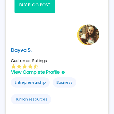
BUY BLOG POST
Dayva S.
Customer Ratings:
View Complete Profile
Entrepreneurship
Business
Human resources