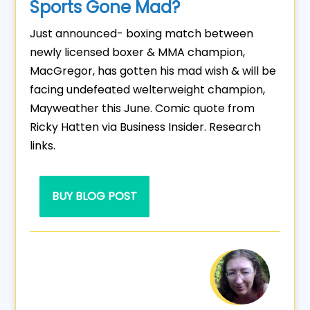
Sports Gone Mad?
Just announced- boxing match between
newly licensed boxer & MMA champion,
MacGregor, has gotten his mad wish & will be
facing undefeated welterweight champion,
Mayweather this June. Comic quote from
Ricky Hatten via Business Insider. Research
links.
BUY BLOG POST