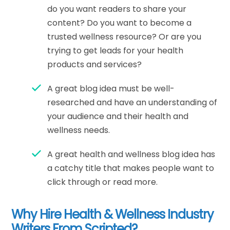
do you want readers to share your
content? Do you want to become a
trusted wellness resource? Or are you
trying to get leads for your health
products and services?
A great blog idea must be well-
researched and have an understanding of
your audience and their health and
wellness needs.
A great health and wellness blog idea has
a catchy title that makes people want to
click through or read more.
Why Hire Health & Wellness Industry
Writers From Scripted?