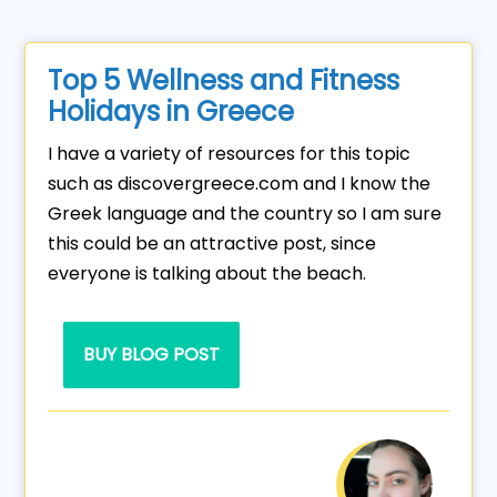
Top 5 Wellness and Fitness
Holidays in Greece
I have a variety of resources for this topic
such as discovergreece.com and I know the
Greek language and the country so I am sure
this could be an attractive post, since
everyone is talking about the beach.
BUY BLOG POST