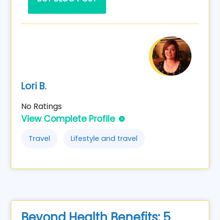
Lori B.
No Ratings
View Complete Profile
Travel
Lifestyle and travel
Beyond Health Benefits: 5