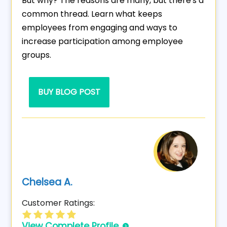
But why? The reasons are many, but there's a
common thread. Learn what keeps
employees from engaging and ways to
increase participation among employee
groups.
BUY BLOG POST
Chelsea A.
Customer Ratings:
View Complete Profile