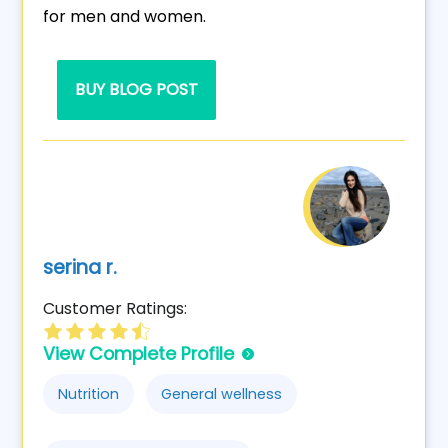
for men and women.
BUY BLOG POST
serina r.
Customer Ratings:
View Complete Profile
Nutrition
General wellness