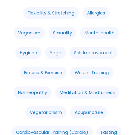
Flexibility & Stretching
Allergies
Veganism
Sexuality
Mental Health
Hygiene
Yoga
Self Improvement
Fitness & Exercise
Weight Training
Homeopathy
Meditation & Mindfulness
Vegetarianism
Acupuncture
Cardiovascular Training (Cardio)
Fasting