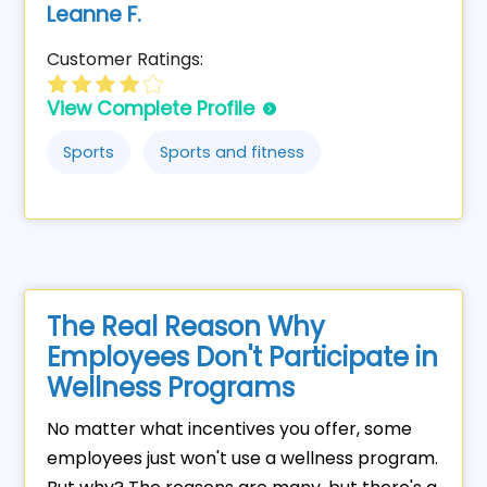
Leanne F.
Customer Ratings:
View Complete Profile
Sports
Sports and fitness
The Real Reason Why
Employees Don't Participate in
Wellness Programs
No matter what incentives you offer, some
employees just won't use a wellness program.