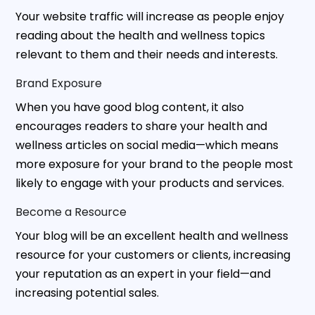
Your website traffic will increase as people enjoy
reading about the health and wellness topics
relevant to them and their needs and interests.
Brand Exposure
When you have good blog content, it also
encourages readers to share your health and
wellness articles on social media—which means
more exposure for your brand to the people most
likely to engage with your products and services.
Become a Resource
Your blog will be an excellent health and wellness
resource for your customers or clients, increasing
your reputation as an expert in your field—and
increasing potential sales.