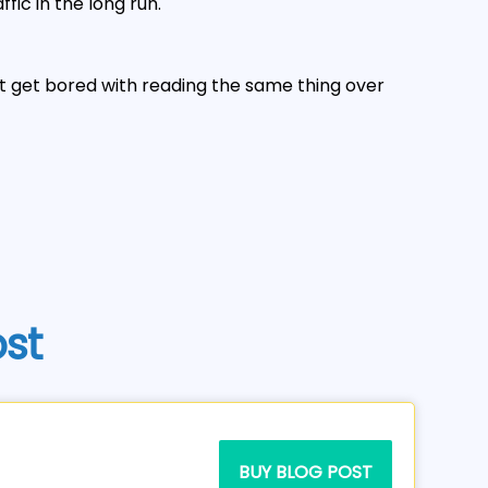
fic in the long run.
't get bored with reading the same thing over
ost
BUY BLOG POST