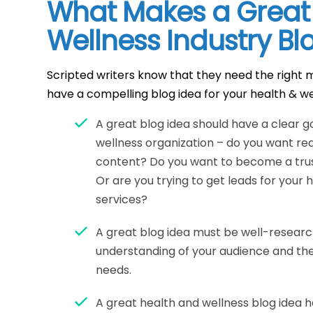
What Makes a Great
Wellness Industry Bl
Scripted writers know that they need the right m
have a compelling blog idea for your health & we
A great blog idea should have a clear g
wellness organization – do you want re
content? Do you want to become a tru
Or are you trying to get leads for your
services?
A great blog idea must be well-resear
understanding of your audience and the
needs.
A great health and wellness blog idea h