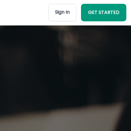
Sign In
GET STARTED