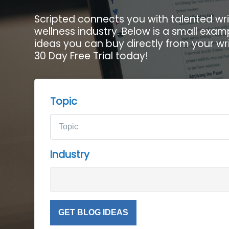
Scripted connects you with talented wri
wellness industry. Below is a small exam
ideas you can buy directly from your wri
30 Day Free Trial today!
Topic
Industry
GET BLOG IDEAS