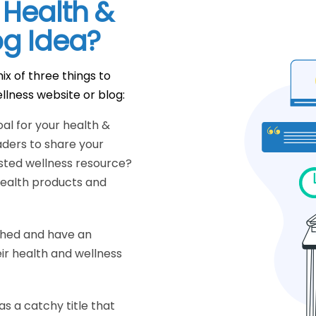
 Health &
og Idea?
ix of three things to
llness website or blog:
oal for your health &
aders to share your
sted wellness resource?
 health products and
ched and have an
ir health and wellness
as a catchy title that