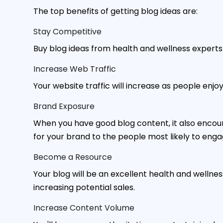
The top benefits of getting blog ideas are:
Stay Competitive
Buy blog ideas from health and wellness expert
Increase Web Traffic
Your website traffic will increase as people enj
Brand Exposure
When you have good blog content, it also encou
for your brand to the people most likely to enga
Become a Resource
Your blog will be an excellent health and wellnes
increasing potential sales.
Increase Content Volume