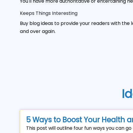
You'll have more authoritative or entertaining he
Keeps Things Interesting
Buy blog ideas to provide your readers with the 
and over again.
Id
5 Ways to Boost Your Health a
This post will outline four fun ways you can g