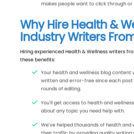
makes people want to click through or
Why Hire Health & W
Industry Writers Fro
Hiring experienced Health & Wellness writers fr
these benefits:
Your health and wellness blog content w
written and error-free since each post
rounds of editing.
You'll get access to health and wellnes
about any topic you need help with.
We've helped thousands of health and 
their traffic by providing quality writing