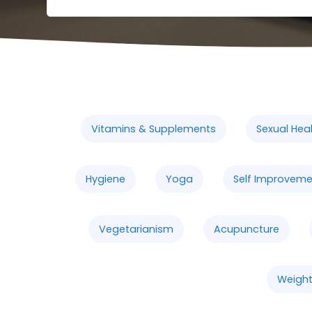
Vitamins & Supplements
Sexual Hea
Hygiene
Yoga
Self Improveme
Vegetarianism
Acupuncture
Weight