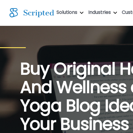
Solutions
Industries
Cus
Buy Original H
And Wellness
Yoga Blog Ide
Your Business