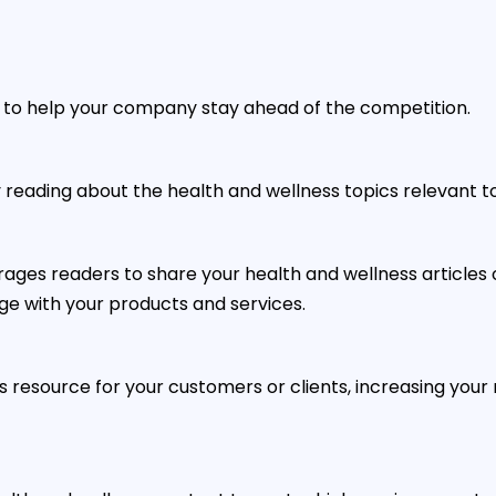
s to help your company stay ahead of the competition.
oy reading about the health and wellness topics relevant t
rages readers to share your health and wellness articl
ge with your products and services.
s resource for your customers or clients, increasing your