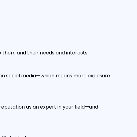
o them and their needs and interests.
es on social media—which means more exposure
 reputation as an expert in your field—and