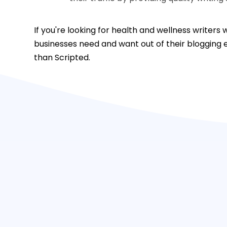
If you're looking for health and wellness writer
businesses need and want out of their blogging e
than Scripted.