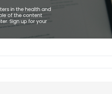
ters in the health and
ple of the content
ter. Sign up for your