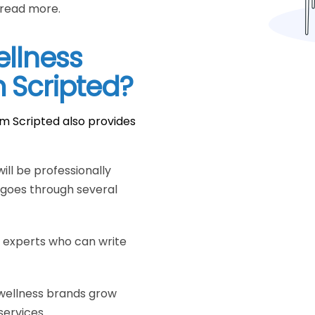
 read more.
ellness
m Scripted?
om Scripted also provides
ill be professionally
 goes through several
s experts who can write
wellness brands grow
 services.