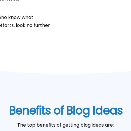
s who know what
fforts, look no further
Benefits of Blog Ideas
The top benefits of getting blog ideas are: