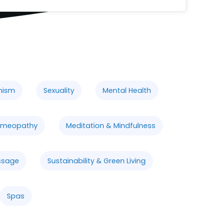
nism
Sexuality
Mental Health
meopathy
Meditation & Mindfulness
ssage
Sustainability & Green Living
Spas