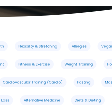
lth
Flexibility & Stretching
Allergies
Vega
nt
Fitness & Exercise
Weight Training
Ho
Cardiovascular Training (Cardio)
Fasting
Ma
 Loss
Alternative Medicine
Diets & Dieting