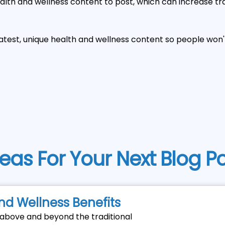
alth and wellness content to post, which can increase traf
latest, unique health and wellness content so people won
eas For Your Next Blog P
nd Wellness Benefits
o above and beyond the traditional