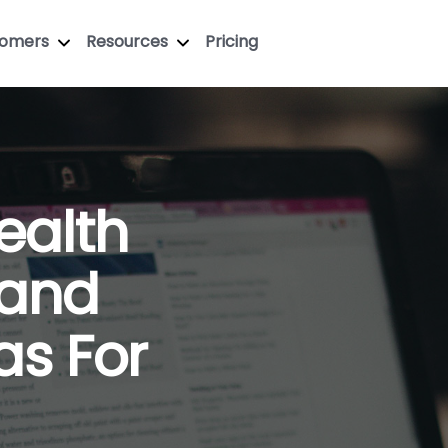
tomers
Resources
Pricing
ealth
 and
as For