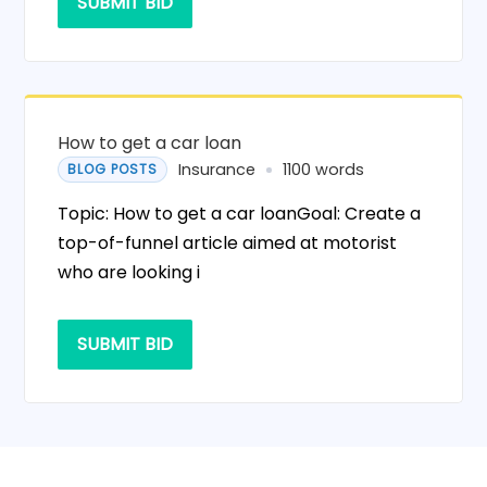
SUBMIT BID
How to get a car loan
Insurance
1100 words
BLOG POSTS
Topic: How to get a car loanGoal: Create a
top-of-funnel article aimed at motorist
who are looking i
SUBMIT BID