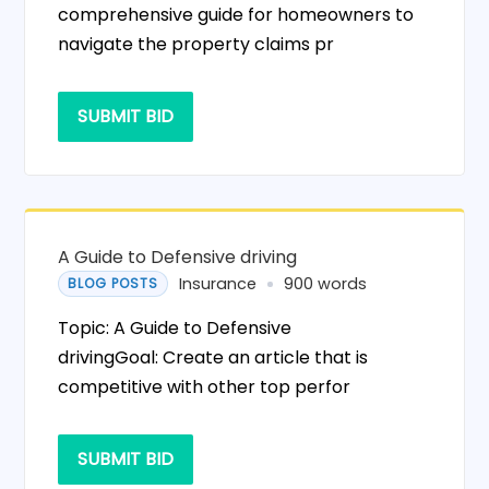
comprehensive guide for homeowners to
navigate the property claims pr
SUBMIT BID
A Guide to Defensive driving
Insurance
900 words
BLOG POSTS
Topic: A Guide to Defensive
drivingGoal: Create an article that is
competitive with other top perfor
SUBMIT BID