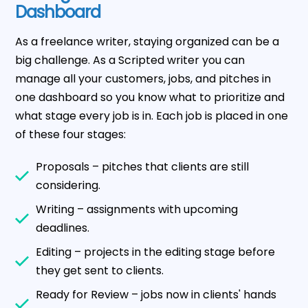
Dashboard
As a freelance writer, staying organized can be a
big challenge. As a Scripted writer you can
manage all your customers, jobs, and pitches in
one dashboard so you know what to prioritize and
what stage every job is in. Each job is placed in one
of these four stages:
Proposals – pitches that clients are still
considering.
Writing – assignments with upcoming
deadlines.
Editing – projects in the editing stage before
they get sent to clients.
Ready for Review – jobs now in clients' hands