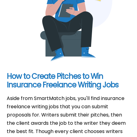
How to Create Pitches to Win
Insurance Freelance Writing Jobs
Aside from SmartMatch jobs, you'll find insurance
freelance writing jobs that you can submit
proposals for. Writers submit their pitches, then
the client awards the job to the writer they deem
the best fit. Though every client chooses writers