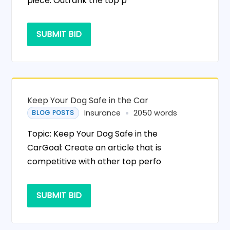
piece: Outrank the top p
SUBMIT BID
Keep Your Dog Safe in the Car
Insurance
2050 words
BLOG POSTS
Topic: Keep Your Dog Safe in the
CarGoal: Create an article that is
competitive with other top perfo
SUBMIT BID