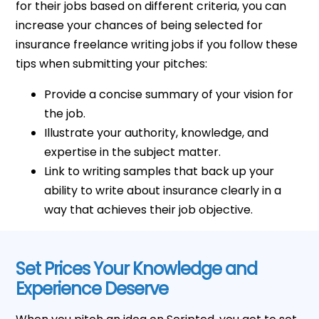
for their jobs based on different criteria, you can
increase your chances of being selected for
insurance freelance writing jobs if you follow these
tips when submitting your pitches:
Provide a concise summary of your vision for
the job.
Illustrate your authority, knowledge, and
expertise in the subject matter.
Link to writing samples that back up your
ability to write about insurance clearly in a
way that achieves their job objective.
Set Prices Your Knowledge and
Experience Deserve