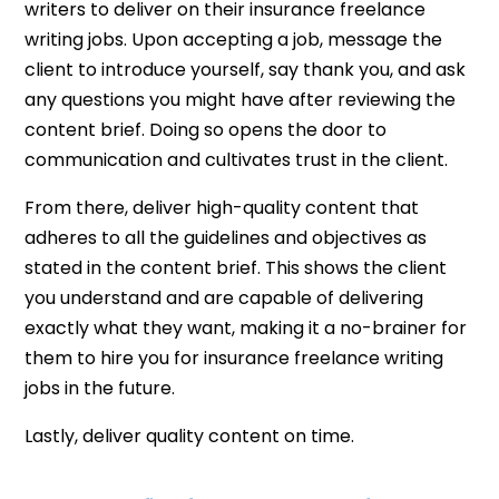
writers to deliver on their insurance freelance
writing jobs. Upon accepting a job, message the
client to introduce yourself, say thank you, and ask
any questions you might have after reviewing the
content brief. Doing so opens the door to
communication and cultivates trust in the client.
From there, deliver high-quality content that
adheres to all the guidelines and objectives as
stated in the content brief. This shows the client
you understand and are capable of delivering
exactly what they want, making it a no-brainer for
them to hire you for insurance freelance writing
jobs in the future.
Lastly, deliver quality content on time.