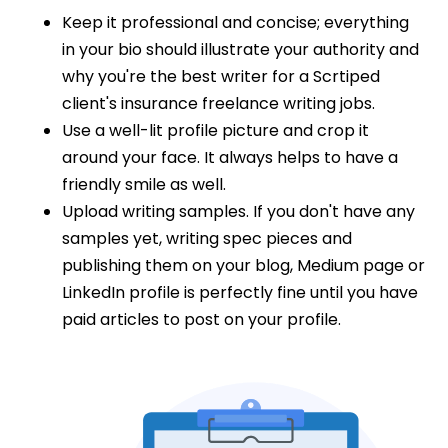
Keep it professional and concise; everything
in your bio should illustrate your authority and
why you're the best writer for a Scrtiped
client's insurance freelance writing jobs.
Use a well-lit profile picture and crop it
around your face. It always helps to have a
friendly smile as well.
Upload writing samples. If you don't have any
samples yet, writing spec pieces and
publishing them on your blog, Medium page or
LinkedIn profile is perfectly fine until you have
paid articles to post on your profile.