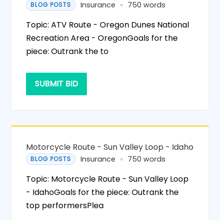
Insurance
750 words
BLOG POSTS
Topic: ATV Route - Oregon Dunes National
Recreation Area - OregonGoals for the
piece: Outrank the to
SUBMIT BID
Motorcycle Route - Sun Valley Loop - Idaho
Insurance
750 words
BLOG POSTS
Topic: Motorcycle Route - Sun Valley Loop
- IdahoGoals for the piece: Outrank the
top performersPlea