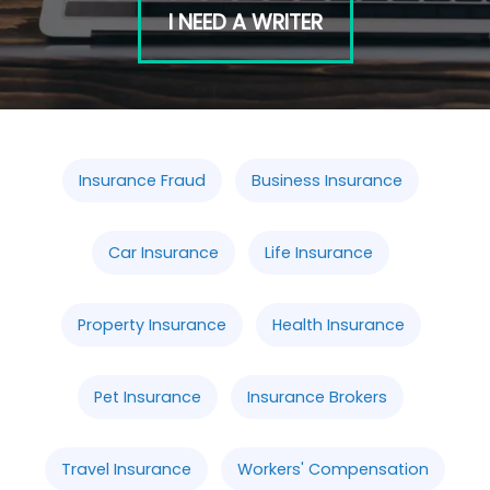
I NEED A WRITER
Insurance Fraud
Business Insurance
Car Insurance
Life Insurance
Property Insurance
Health Insurance
Pet Insurance
Insurance Brokers
Travel Insurance
Workers' Compensation