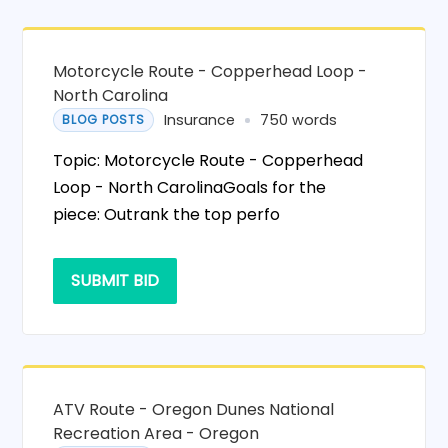
Motorcycle Route - Copperhead Loop -
North Carolina
Insurance
750 words
BLOG POSTS
Topic: Motorcycle Route - Copperhead
Loop - North CarolinaGoals for the
piece: Outrank the top perfo
SUBMIT BID
ATV Route - Oregon Dunes National
Recreation Area - Oregon