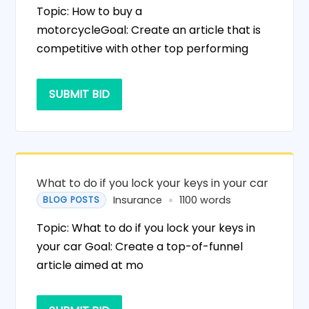
Topic: How to buy a
motorcycleGoal: Create an article that is
competitive with other top performing
SUBMIT BID
What to do if you lock your keys in your car
Insurance
1100 words
BLOG POSTS
Topic: What to do if you lock your keys in
your car Goal: Create a top-of-funnel
article aimed at mo