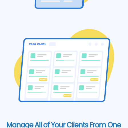
Manage All of Your Clients From One