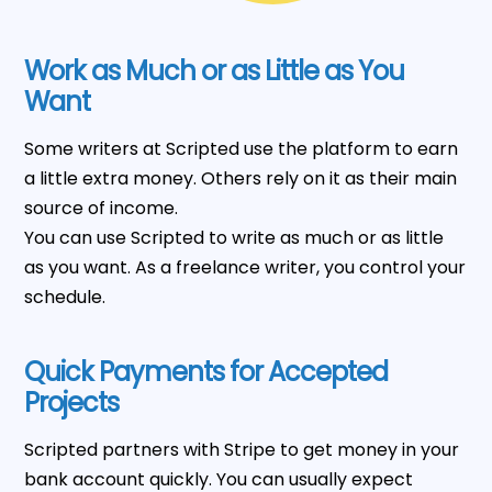
Work as Much or as Little as You
Want
Some writers at Scripted use the platform to earn
a little extra money. Others rely on it as their main
source of income.
You can use Scripted to write as much or as little
as you want. As a freelance writer, you control your
schedule.
Quick Payments for Accepted
Projects
Scripted partners with Stripe to get money in your
bank account quickly. You can usually expect