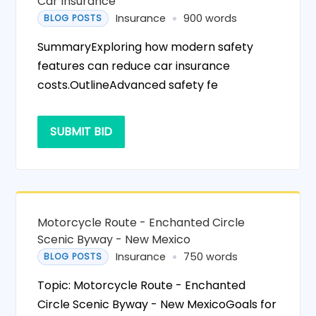
Car Insurance
Insurance
900 words
BLOG POSTS
SummaryExploring how modern safety
features can reduce car insurance
costs.OutlineAdvanced safety fe
SUBMIT BID
Motorcycle Route - Enchanted Circle
Scenic Byway - New Mexico
Insurance
750 words
BLOG POSTS
Topic: Motorcycle Route - Enchanted
Circle Scenic Byway - New MexicoGoals for