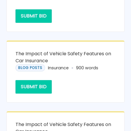
SUBMIT BID
The Impact of Vehicle Safety Features on
Car Insurance
Insurance
900 words
BLOG POSTS
SUBMIT BID
The Impact of Vehicle Safety Features on