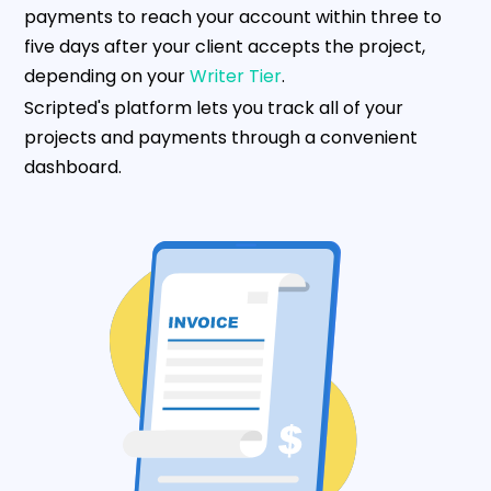
payments to reach your account within three to
five days after your client accepts the project,
depending on your
Writer Tier
.
Scripted's platform lets you track all of your
projects and payments through a convenient
dashboard.