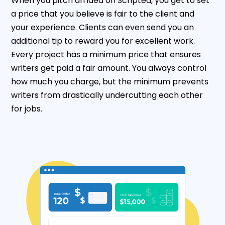
When you pitch an idea on Scripted, you get to set
a price that you believe is fair to the client and
your experience. Clients can even send you an
additional tip to reward you for excellent work.
Every project has a minimum price that ensures
writers get paid a fair amount. You always control
how much you charge, but the minimum prevents
writers from drastically undercutting each other
for jobs.