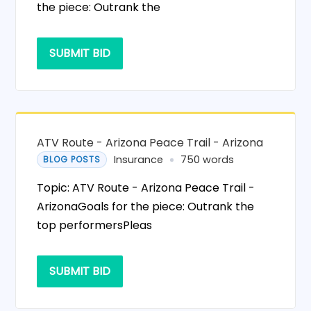
the piece: Outrank the
SUBMIT BID
ATV Route - Arizona Peace Trail - Arizona
Insurance
750 words
BLOG POSTS
Topic: ATV Route - Arizona Peace Trail -
ArizonaGoals for the piece: Outrank the
top performersPleas
SUBMIT BID