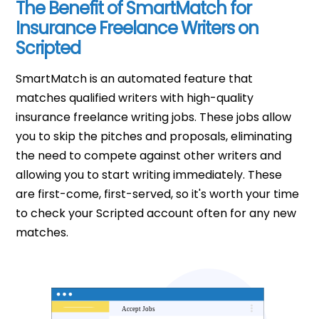
The Benefit of SmartMatch for
Insurance Freelance Writers on
Scripted
SmartMatch is an automated feature that
matches qualified writers with high-quality
insurance freelance writing jobs. These jobs allow
you to skip the pitches and proposals, eliminating
the need to compete against other writers and
allowing you to start writing immediately. These
are first-come, first-served, so it's worth your time
to check your Scripted account often for any new
matches.