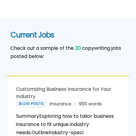
Current Jobs
Check out a sample of the
20
copywriting jobs
posted below:
Customizing Business Insurance for Your
Industry
Insurance
900 words
BLOG POSTS
SummaryExploring how to tailor business
insurance to fit unique industry
needs.OutlineIndustry-speci