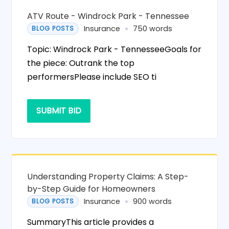
ATV Route - Windrock Park - Tennessee
Insurance
750 words
BLOG POSTS
Topic: Windrock Park - TennesseeGoals for
the piece: Outrank the top
performersPlease include SEO ti
SUBMIT BID
Understanding Property Claims: A Step-
by-Step Guide for Homeowners
Insurance
900 words
BLOG POSTS
SummaryThis article provides a