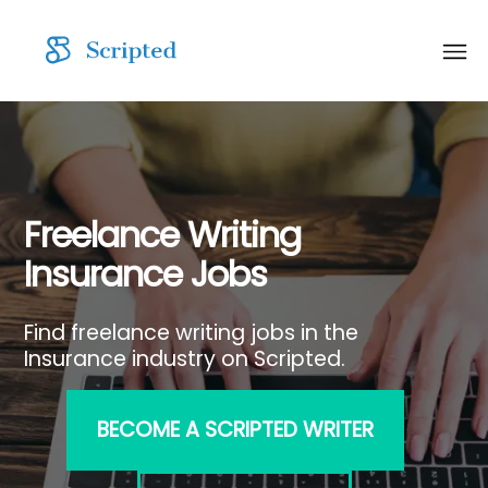
Freelance Writing
Insurance Jobs
Find freelance writing jobs in the
Insurance industry on Scripted.
BECOME A SCRIPTED WRITER