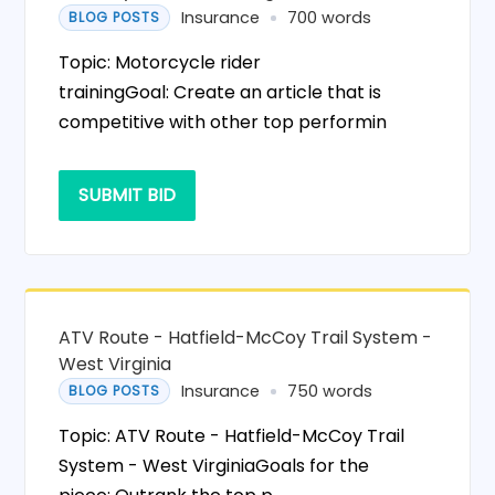
Insurance
700 words
BLOG POSTS
Topic: Motorcycle rider
trainingGoal: Create an article that is
competitive with other top performin
SUBMIT BID
ATV Route - Hatfield-McCoy Trail System -
West Virginia
Insurance
750 words
BLOG POSTS
Topic: ATV Route - Hatfield-McCoy Trail
System - West VirginiaGoals for the