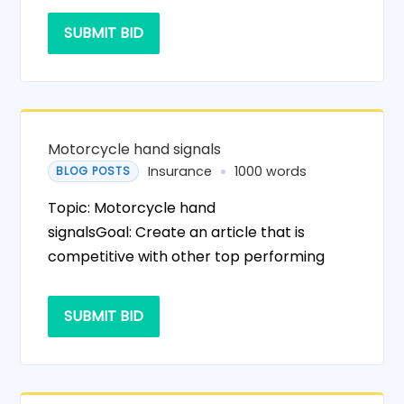
SUBMIT BID
Motorcycle hand signals
Insurance
1000 words
BLOG POSTS
Topic: Motorcycle hand
signalsGoal: Create an article that is
competitive with other top performing
SUBMIT BID