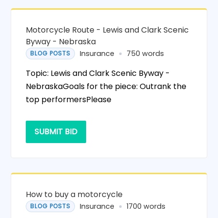
Motorcycle Route - Lewis and Clark Scenic
Byway - Nebraska
Insurance
750 words
BLOG POSTS
Topic: Lewis and Clark Scenic Byway -
NebraskaGoals for the piece: Outrank the
top performersPlease
SUBMIT BID
How to buy a motorcycle
Insurance
1700 words
BLOG POSTS