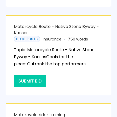
Motorcycle Route - Native Stone Byway -
Kansas
Insurance
750 words
BLOG POSTS
Topic: Motorcycle Route - Native Stone
Byway - KansasGoals for the
piece: Outrank the top performers
SUBMIT BID
Motorcycle rider training