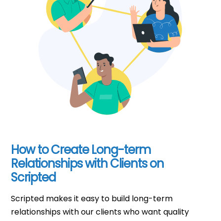
How to Create Long-term
Relationships with Clients on
Scripted
Scripted makes it easy to build long-term
relationships with our clients who want quality