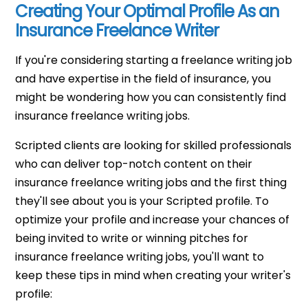
Creating Your Optimal Profile As an
Insurance Freelance Writer
If you're considering starting a freelance writing job
and have expertise in the field of insurance, you
might be wondering how you can consistently find
insurance freelance writing jobs.
Scripted clients are looking for skilled professionals
who can deliver top-notch content on their
insurance freelance writing jobs and the first thing
they'll see about you is your Scripted profile. To
optimize your profile and increase your chances of
being invited to write or winning pitches for
insurance freelance writing jobs, you'll want to
keep these tips in mind when creating your writer's
profile: