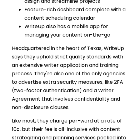
assign and streamline projects
Feature-rich dashboard complete with a
content scheduling calendar
WriteUp also has a mobile app for
managing your content on-the-go
Headquartered in the heart of Texas, WriteUp
says they uphold strict quality standards with
an extensive writer application and training
process. They're also one of the only agencies
to advertise extra security measures, like 2FA
(two-factor authentication) and a Writer
Agreement that involves confidentiality and
non-disclosure clauses.
Like most, they charge per-word at a rate of
10¢, but their fee is all-inclusive with content
strategizing and planning services packed into