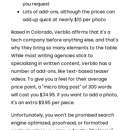
you request
Lots of add-ons, although the prices can
add up quick at nearly $10 per photo
Based in Colorado, Verblio affirms that it's a
tech company before anything else, and that's
why they bring so many elements to the table.
While most writing agencies stick to
specializing in written content, Verblio has a
number of add-ons, like text-based teaser
videos. To give you a feel for their average
price point, a "micro blog post" of 300 words
will cost you $34.95. If you want to add a photo,
it's an extra $9.95 per piece.
Unfortunately, you won't be promised search
engine optimized, proofread, or formatted