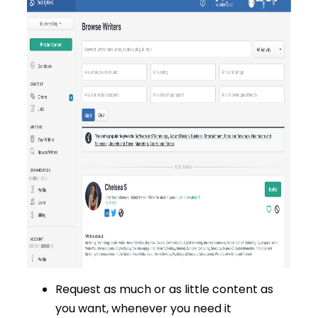
Request as much or as little content as
you want, whenever you need it