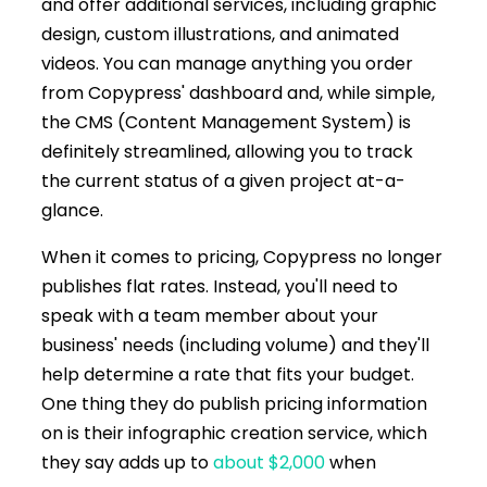
and offer additional services, including graphic
design, custom illustrations, and animated
videos. You can manage anything you order
from Copypress' dashboard and, while simple,
the CMS (Content Management System) is
definitely streamlined, allowing you to track
the current status of a given project at-a-
glance.
When it comes to pricing, Copypress no longer
publishes flat rates. Instead, you'll need to
speak with a team member about your
business' needs (including volume) and they'll
help determine a rate that fits your budget.
One thing they do publish pricing information
on is their infographic creation service, which
they say adds up to
about $2,000
when