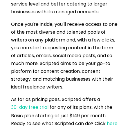
service level and better catering to larger
businesses with its managed accounts.
Once you're inside, you'll receive access to one
of the most diverse and talented pools of
writers on any platform and, with a few clicks,
you can start requesting content in the form
of articles, emails, social media posts, and so
much more. Scripted aims to be your go-to
platform for content creation, content
strategy, and matching businesses with their
ideal freelance writers.
As far as pricing goes, Scripted offers a
30-day free trial
for any of its plans, with the
Basic plan starting at just $149 per month.
Ready to see what Scripted can do? Click
here