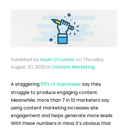
Published by
Kevin O'Connor
on Thursday,
August 20, 2020
in
Content Marketing
.
A staggering
65% of businesses
say they
struggle to produce engaging content.
Meanwhile, more than 7 in 10 marketers say
using content marketing increases site
engagement and helps generate more leads.
With these numbers in mind, it's obvious that