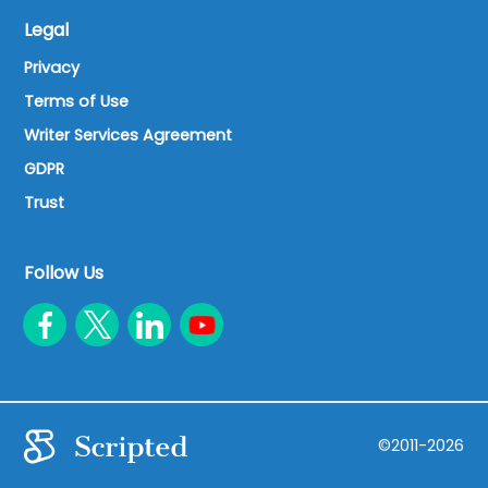
Legal
Privacy
Terms of Use
Writer Services Agreement
GDPR
Trust
Follow Us
©2011-2026