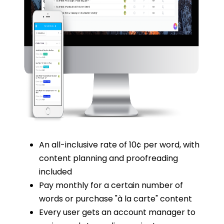
An all-inclusive rate of 10¢ per word, with
content planning and proofreading
included
Pay monthly for a certain number of
words or purchase "à la carte" content
Every user gets an account manager to