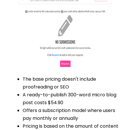
The base pricing doesn't include
proofreading or SEO
A ready-to-publish 300-word micro blog
post costs $54.90
Offers a subscription model where users
pay monthly or annually
Pricing is based on the amount of content