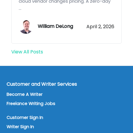
cloud vendor changes pricing. A zero-day
...
William DeLong
April 2, 2026
View All Posts
Customer and Writer Services
Become A Writer
Freelance Writing Jobs
Customer Sign In
Writer Sign In