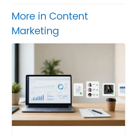
More in Content
Marketing