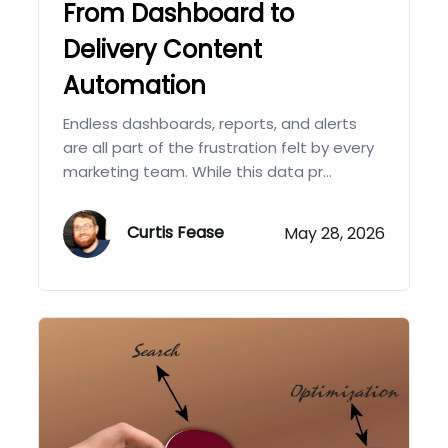
From Dashboard to
Delivery Content
Automation
Endless dashboards, reports, and alerts
are all part of the frustration felt by every
marketing team. While this data pr...
Curtis Fease
May 28, 2026