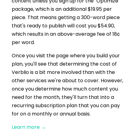
content unless you sign up for the "Optimize"
package, which is an additional $19.95 per
piece. That means getting a 300-word piece
that's ready to publish will cost you $54.90,
which results in an above-average fee of 18¢
per word.
Once you visit the page where you build your
plan, you'll see that determining the cost of
Verblio is a bit more involved than with the
other services we're about to cover. However,
once you determine how much content you
need for the month, they'll turn that into a
recurring subscription plan that you can pay
for on a monthly or annual basis.
Learn more
→