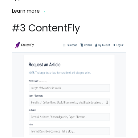
Learn more
→
#3 ContentFly