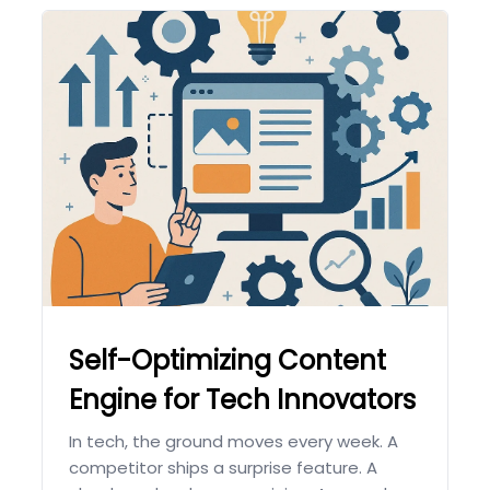
Self-Optimizing Content
Engine for Tech Innovators
In tech, the ground moves every week. A
competitor ships a surprise feature. A