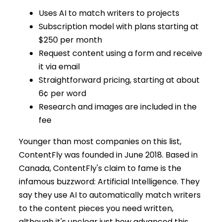
Uses AI to match writers to projects
Subscription model with plans starting at
$250 per month
Request content using a form and receive
it via email
Straightforward pricing, starting at about
6¢ per word
Research and images are included in the
fee
Younger than most companies on this list,
ContentFly was founded in June 2018. Based in
Canada, ContentFly's claim to fame is the
infamous buzzword: Artificial Intelligence. They
say they use AI to automatically match writers
to the content pieces you need written,
although it's unclear just how advanced this