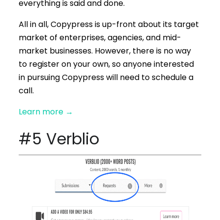
everything is said and done.
All in all, Copypress is up-front about its target
market of enterprises, agencies, and mid-
market businesses. However, there is no way
to register on your own, so anyone interested
in pursuing Copypress will need to schedule a
call.
Learn more
→
#5 Verblio