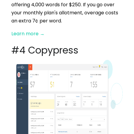
offering 4,000 words for $250. If you go over
your monthly plan's allotment, overage costs
an extra 7¢ per word.
Learn more
→
#4 Copypress