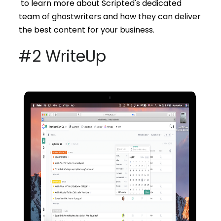
to learn more about Scripted's dedicated
team of ghostwriters and how they can deliver
the best content for your business.
#2 WriteUp