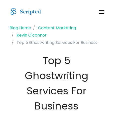
Blog Home
Content Marketing
Kevin O'connor
Top 5 Ghostwriting Services For Business
Top 5
Ghostwriting
Services For
Business