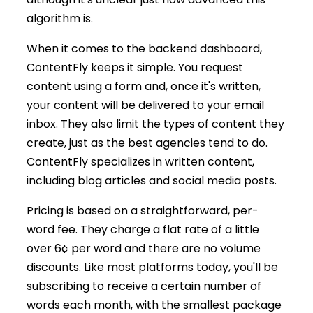
algorithm is.
When it comes to the backend dashboard,
ContentFly keeps it simple. You request
content using a form and, once it's written,
your content will be delivered to your email
inbox. They also limit the types of content they
create, just as the best agencies tend to do.
ContentFly specializes in written content,
including blog articles and social media posts.
Pricing is based on a straightforward, per-
word fee. They charge a flat rate of a little
over 6¢ per word and there are no volume
discounts. Like most platforms today, you'll be
subscribing to receive a certain number of
words each month, with the smallest package