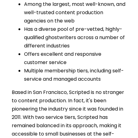
Among the largest, most well-known, and
well-trusted content production
agencies on the web
Has a diverse pool of pre-vetted, highly-
qualified ghostwriters across a number of
different industries
Offers excellent and responsive
customer service
Multiple membership tiers, including self-
service and managed accounts
Based in San Francisco, Scripted is no stranger
to content production. In fact, it's been
pioneering the industry since it was founded in
2011. With two service tiers, Scripted has
remained balanced in its approach, making it
accessible to small businesses at the self-