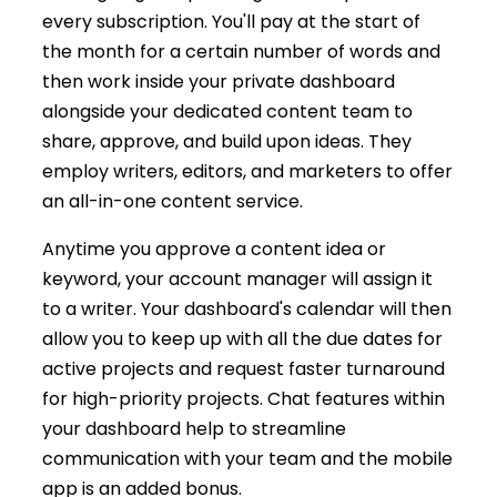
every subscription. You'll pay at the start of
the month for a certain number of words and
then work inside your private dashboard
alongside your dedicated content team to
share, approve, and build upon ideas. They
employ writers, editors, and marketers to offer
an all-in-one content service.
Anytime you approve a content idea or
keyword, your account manager will assign it
to a writer. Your dashboard's calendar will then
allow you to keep up with all the due dates for
active projects and request faster turnaround
for high-priority projects. Chat features within
your dashboard help to streamline
communication with your team and the mobile
app is an added bonus.