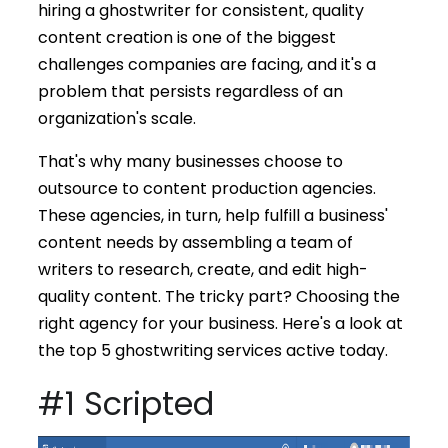
hiring a ghostwriter for consistent, quality
content creation is one of the biggest
challenges companies are facing, and it's a
problem that persists regardless of an
organization's scale.
That's why many businesses choose to
outsource to content production agencies.
These agencies, in turn, help fulfill a business'
content needs by assembling a team of
writers to research, create, and edit high-
quality content. The tricky part? Choosing the
right agency for your business. Here's a look at
the top 5 ghostwriting services active today.
#1 Scripted