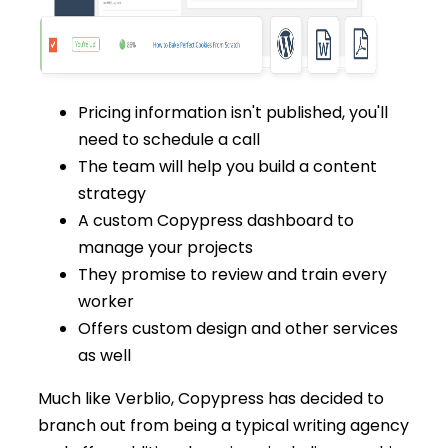
Pricing information isn't published, you'll
need to schedule a call
The team will help you build a content
strategy
A custom Copypress dashboard to
manage your projects
They promise to review and train every
worker
Offers custom design and other services
as well
Much like Verblio, Copypress has decided to
branch out from being a typical writing agency