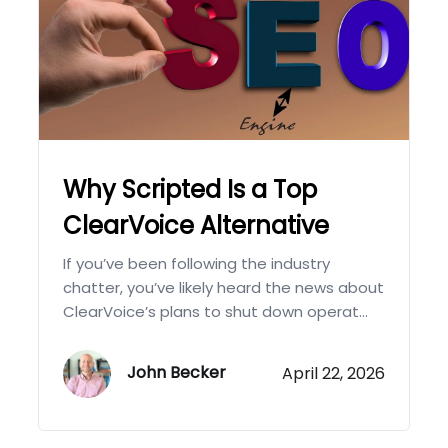
Why Scripted Is a Top
ClearVoice Alternative
If you’ve been following the industry
chatter, you’ve likely heard the news about
ClearVoice’s plans to shut down operat...
John Becker
April 22, 2026