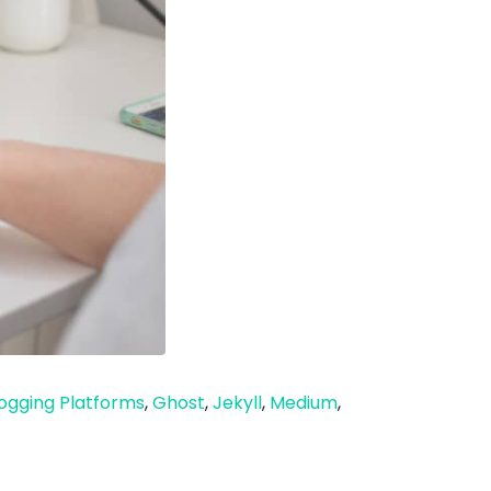
ogging Platforms
,
Ghost
,
Jekyll
,
Medium
,