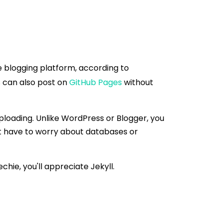
le blogging platform, according to
rs can also post on
GitHub Pages
without
uploading. Unlike WordPress or Blogger, you
't have to worry about databases or
chie, you'll appreciate Jekyll.