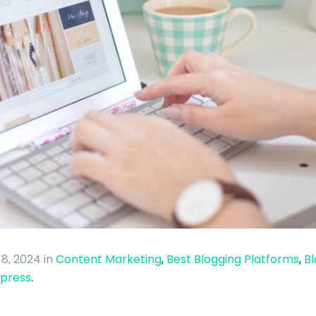
 8, 2024
in
Content Marketing
,
Best Blogging Platforms
,
Bl
press
.