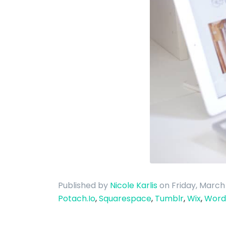
Published by
Nicole Karlis
on Friday, March
Potach.Io
,
Squarespace
,
Tumblr
,
Wix
,
Word