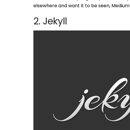
elsewhere and want it to be seen, Medium i
2. Jekyll