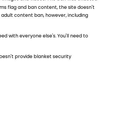
hms flag and ban content, the site doesn't
e adult content ban, however, including
eed with everyone else's. You'll need to
oesn't provide blanket security