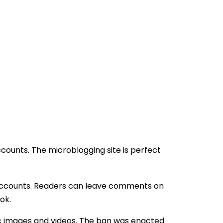
counts. The microblogging site is perfect
n accounts. Readers can leave comments on
ok.
c images and videos. The ban was enacted