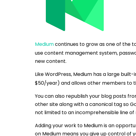
Medium
continues to grow as one of the to
use content management system, password-
new content.
Like WordPress, Medium has a large built-
$50/year) and allows other members to ti
You can also republish your blog posts fro
other site along with a canonical tag so G
not limited to an incomprehensible line of
Adding your work to Medium is an opportun
on Medium means you give up control of yo