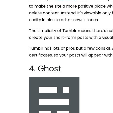
to make the site a more positive place whe
delete content. Instead, it's viewable only
nudity in classic art or news stories.
The simplicity of Tumblr means there's not a
create your short-form posts with a visual
Tumblr has lots of pros but a few cons as 
certificates, so your posts will appear wi
4. Ghost