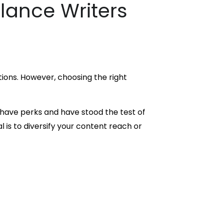
elance Writers
ptions. However, choosing the right
 have perks and have stood the test of
 is to diversify your content reach or