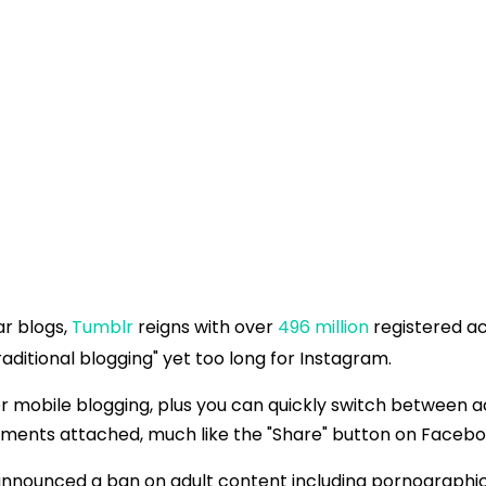
ar blogs,
Tumblr
reigns with over
496 million
registered ac
"traditional blogging" yet too long for Instagram.
for mobile blogging, plus you can quickly switch betwee
omments attached, much like the "Share" button on Facebo
 announced a ban on adult content including pornographi