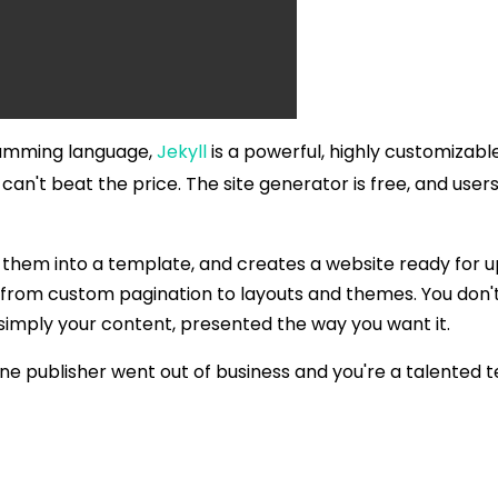
ramming language,
Jekyll
is a powerful, highly customizab
ou can't beat the price. The site generator is free, and use
rts them into a template, and creates a website ready for 
te, from custom pagination to layouts and themes. You don
imply your content, presented the way you want it.
ne publisher went out of business and you're a talented te