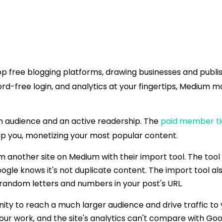
p free blogging platforms, drawing businesses and publish
free login, and analytics at your fingertips, Medium ma
in audience and an active readership. The
paid member ti
p you, monetizing your most popular content.
m another site on Medium with their import tool. The tool 
oogle knows it's not duplicate content. The import tool al
 random letters and numbers in your post's URL.
ity to reach a much larger audience and drive traffic to
ur work, and the site's analytics can't compare with Goog