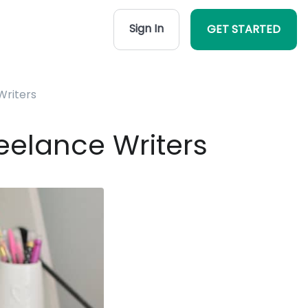
Sign In
GET STARTED
Writers
eelance Writers