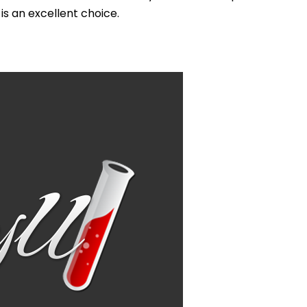
s an excellent choice.