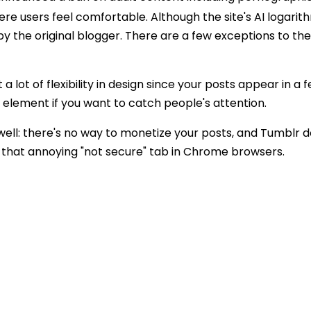
re users feel comfortable. Although the site's AI logarit
 by the original blogger. There are a few exceptions to th
 lot of flexibility in design since your posts appear in a f
 element if you want to catch people's attention.
well: there's no way to monetize your posts, and Tumblr d
th that annoying "not secure" tab in Chrome browsers.