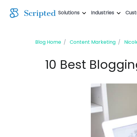
Solutions
Industries
Cus
Blog Home
Content Marketing
Nicol
10 Best Bloggi