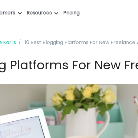
tomers
Resources
Pricing
e Karlis
10 Best Blogging Platforms For New Freelance 
ng Platforms For New Fr