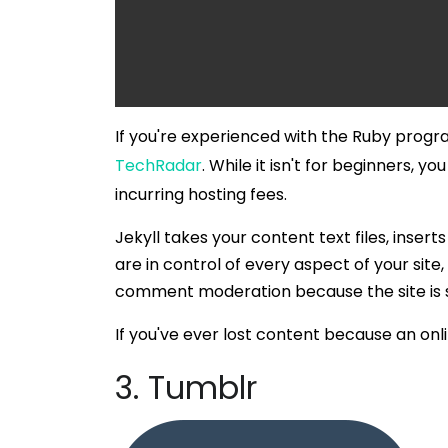
If you're experienced with the Ruby prog
TechRadar
. While it isn't for beginners, y
incurring hosting fees.
Jekyll takes your content text files, inse
are in control of every aspect of your si
comment moderation because the site is s
If you've ever lost content because an onli
3. Tumblr