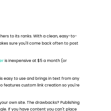
ers to its ranks. With a clean, easy-to-
kes sure you'll come back often to post
er
is inexpensive at $5 a month (or
is easy to use and brings in text from any
so features custom link creation so you're
 your own site. The drawbacks? Publishing
le. If you have content you can't place