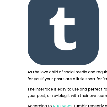
As the love child of social media and regul
for you if your posts are a little short for 
The interface is easy to use and perfect 
your post, or re-blog it with their own c
According to
NBC News
, Tumblr recently