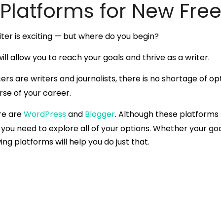
 Platforms for New Fre
iter is exciting — but where do you begin?
ill allow you to reach your goals and thrive as a writer.
cers are writers and journalists, there is no shortage of o
rse of your career.
re are
WordPress
and
Blogger
. Although these platforms
you need to explore all of your options. Whether your goal
wing platforms will help you do just that.