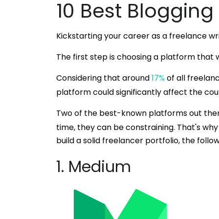
10 Best Blogging
Kickstarting your career as a freelance wr
The first step is choosing a platform that w
Considering that around
17%
of all freelan
platform could significantly affect the cou
Two of the best-known platforms out the
time, they can be constraining. That's why 
build a solid freelancer portfolio, the follo
1. Medium