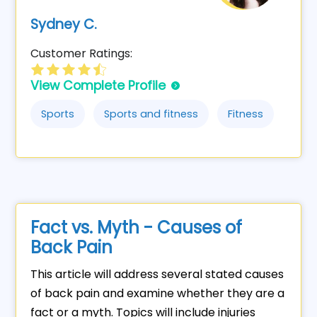
Sydney C.
Customer Ratings:
View Complete Profile
Sports
Sports and fitness
Fitness
Fact vs. Myth - Causes of
Back Pain
This article will address several stated causes
of back pain and examine whether they are a
fact or a myth. Topics will include injuries