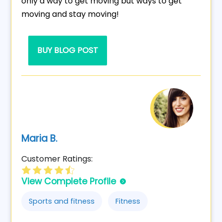
only a way to get moving but ways to get
moving and stay moving!
BUY BLOG POST
Maria B.
Customer Ratings:
View Complete Profile
Sports and fitness
Fitness