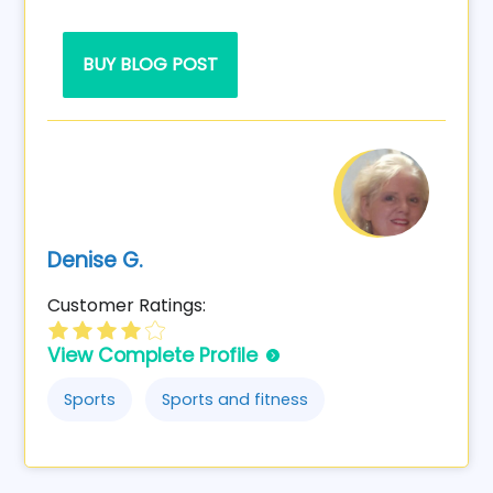
BUY BLOG POST
Denise G.
Customer Ratings:
View Complete Profile
Sports
Sports and fitness