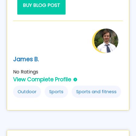
BUY BLOG POST
James B.
No Ratings
View Complete Profile
Outdoor
Sports
Sports and fitness