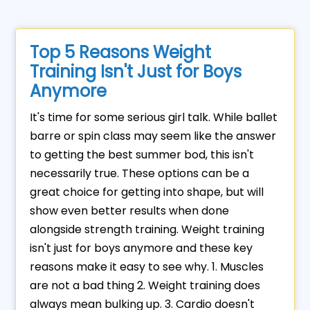
Top 5 Reasons Weight
Training Isn't Just for Boys
Anymore
It's time for some serious girl talk. While ballet
barre or spin class may seem like the answer
to getting the best summer bod, this isn't
necessarily true. These options can be a
great choice for getting into shape, but will
show even better results when done
alongside strength training. Weight training
isn't just for boys anymore and these key
reasons make it easy to see why. 1. Muscles
are not a bad thing 2. Weight training does
always mean bulking up. 3. Cardio doesn't