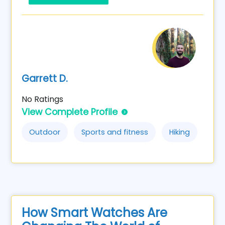
Garrett D.
No Ratings
View Complete Profile
Outdoor
Sports and fitness
Hiking
How Smart Watches Are