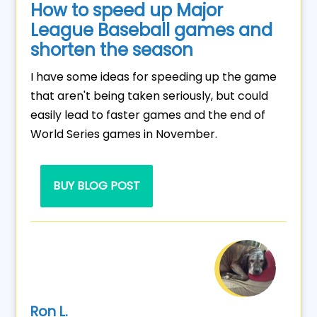
How to speed up Major
League Baseball games and
shorten the season
I have some ideas for speeding up the game
that aren't being taken seriously, but could
easily lead to faster games and the end of
World Series games in November.
BUY BLOG POST
Ron L.