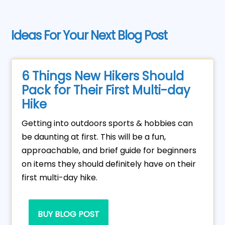
Ideas For Your Next Blog Post
6 Things New Hikers Should
Pack for Their First Multi-day
Hike
Getting into outdoors sports & hobbies can
be daunting at first. This will be a fun,
approachable, and brief guide for beginners
on items they should definitely have on their
first multi-day hike.
BUY BLOG POST