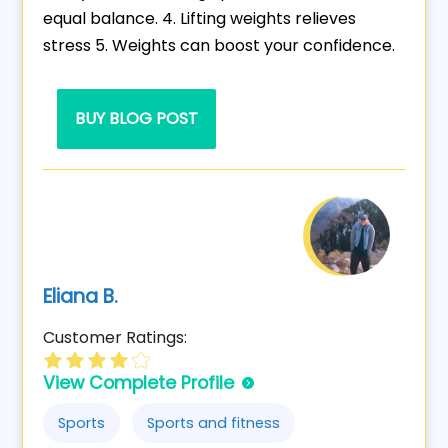
equal balance. 4. Lifting weights relieves
stress 5. Weights can boost your confidence.
BUY BLOG POST
Eliana B.
Customer Ratings:
View Complete Profile
Sports
Sports and fitness