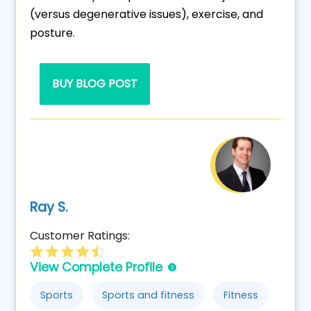
(versus degenerative issues), exercise, and
posture.
BUY BLOG POST
Ray S.
Customer Ratings:
View Complete Profile
Sports
Sports and fitness
Fitness