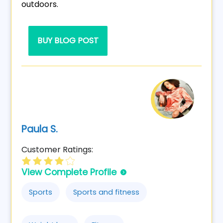
outdoors.
BUY BLOG POST
Paula S.
Customer Ratings:
View Complete Profile
Sports
Sports and fitness