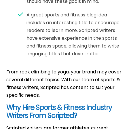
should have these goals in mind.
A great sports and fitness blog idea
includes an interesting title to encourage
readers to learn more. Scripted writers
have extensive experience in the sports
and fitness space, allowing them to write
engaging titles that drive traffic.
From rock climbing to yoga, your brand may cover
several different topics. With our team of sports &
fitness writers, Scripted has content to suit your
specific needs.
Why Hire Sports & Fitness Industry
Writers From Scripted?
Scripted writers are former athletes, current