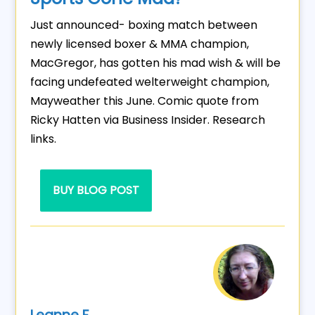
Just announced- boxing match between
newly licensed boxer & MMA champion,
MacGregor, has gotten his mad wish & will be
facing undefeated welterweight champion,
Mayweather this June. Comic quote from
Ricky Hatten via Business Insider. Research
links.
BUY BLOG POST