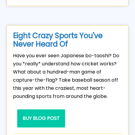
Eight Crazy Sports You've
Never Heard Of
Have you ever seen Japanese bo-taoshi? Do
you *really* understand how cricket works?
What about a hundred-man game of
capture-the-flag? Take baseball season off
this year with the craziest, most heart-
pounding sports from around the globe.
BUY BLOG POST