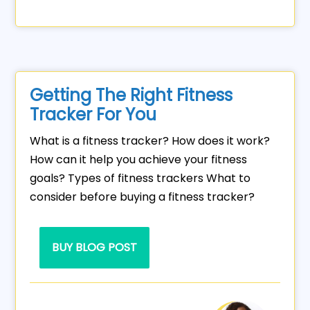
Getting The Right Fitness
Tracker For You
What is a fitness tracker? How does it work?
How can it help you achieve your fitness
goals? Types of fitness trackers What to
consider before buying a fitness tracker?
BUY BLOG POST