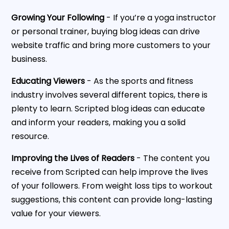
Growing Your Following
- If you’re a yoga instructor
or personal trainer, buying blog ideas can drive
website traffic and bring more customers to your
business.
Educating Viewers
- As the sports and fitness
industry involves several different topics, there is
plenty to learn. Scripted blog ideas can educate
and inform your readers, making you a solid
resource.
Improving the Lives of Readers
- The content you
receive from Scripted can help improve the lives
of your followers. From weight loss tips to workout
suggestions, this content can provide long-lasting
value for your viewers.