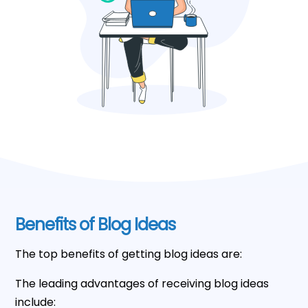
Benefits of Blog Ideas
The top benefits of getting blog ideas are:
The leading advantages of receiving blog ideas
include: