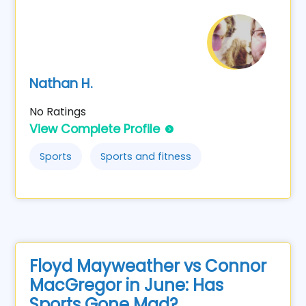
Nathan H.
No Ratings
View Complete Profile
Sports
Sports and fitness
Floyd Mayweather vs Connor
MacGregor in June: Has
Sports Gone Mad?