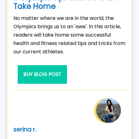
Take Home
No matter where we are in the world, the
Olympics brings us to an 'awe'. In this article,
readers will take home some successful
health and fitness related tips and tricks from
our current athletes.
BUY BLOG POST
serina r.