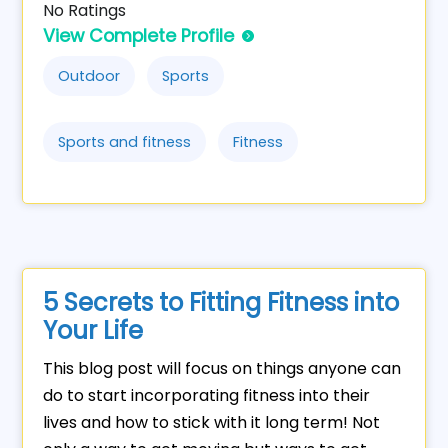
No Ratings
View Complete Profile
Outdoor
Sports
Sports and fitness
Fitness
5 Secrets to Fitting Fitness into
Your Life
This blog post will focus on things anyone can
do to start incorporating fitness into their
lives and how to stick with it long term! Not