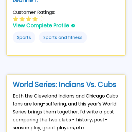
Leanne F.
Customer Ratings:
View Complete Profile
Sports
Sports and fitness
World Series: Indians Vs. Cubs
Both the Cleveland Indians and Chicago Cubs
fans are long-suffering, and this year's World
Series brings them together. I'd write a post
comparing the two clubs - history, post-
season play, great players, etc.