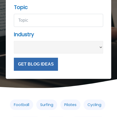
Topic
Industry
GET BLOG IDEAS
Football
Surfing
Pilates
Cycling