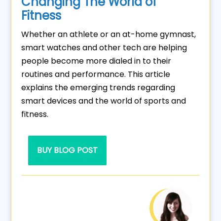
Changing The World of
Fitness
Whether an athlete or an at-home gymnast,
smart watches and other tech are helping
people become more dialed in to their
routines and performance. This article
explains the emerging trends regarding
smart devices and the world of sports and
fitness.
BUY BLOG POST