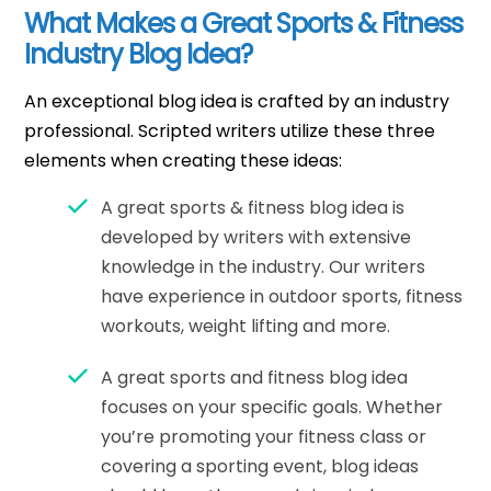
What Makes a Great Sports & Fitness
Industry Blog Idea?
An exceptional blog idea is crafted by an industry
professional. Scripted writers utilize these three
elements when creating these ideas:
A great sports & fitness blog idea is
developed by writers with extensive
knowledge in the industry. Our writers
have experience in outdoor sports, fitness
workouts, weight lifting and more.
A great sports and fitness blog idea
focuses on your specific goals. Whether
you’re promoting your fitness class or
covering a sporting event, blog ideas