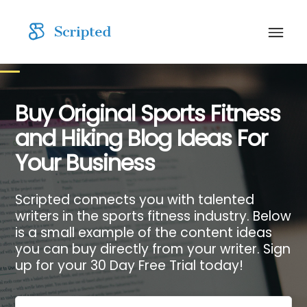
Buy Original Sports Fitness
and Hiking Blog Ideas For
Your Business
Scripted connects you with talented
writers in the sports fitness industry. Below
is a small example of the content ideas
you can buy directly from your writer. Sign
up for your 30 Day Free Trial today!