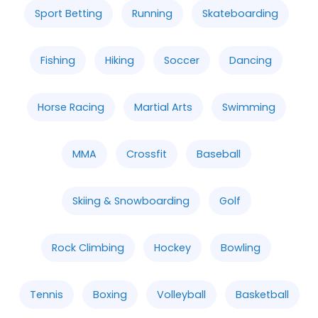
Sport Betting
Running
Skateboarding
Fishing
Hiking
Soccer
Dancing
Horse Racing
Martial Arts
Swimming
MMA
Crossfit
Baseball
Skiing & Snowboarding
Golf
Rock Climbing
Hockey
Bowling
Tennis
Boxing
Volleyball
Basketball