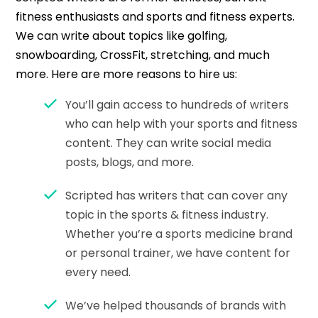
fitness enthusiasts and sports and fitness experts.
We can write about topics like golfing,
snowboarding, CrossFit, stretching, and much
more. Here are more reasons to hire us:
You’ll gain access to hundreds of writers
who can help with your sports and fitness
content. They can write social media
posts, blogs, and more.
Scripted has writers that can cover any
topic in the sports & fitness industry.
Whether you’re a sports medicine brand
or personal trainer, we have content for
every need.
We’ve helped thousands of brands with