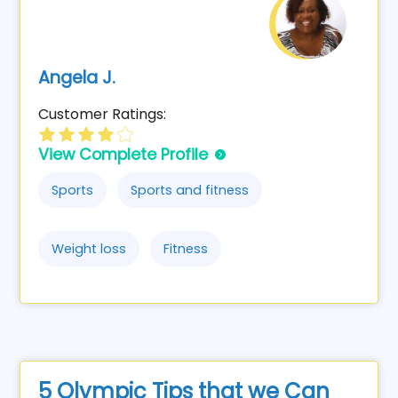
Angela J.
Customer Ratings:
View Complete Profile
Sports
Sports and fitness
Weight loss
Fitness
5 Olympic Tips that we Can