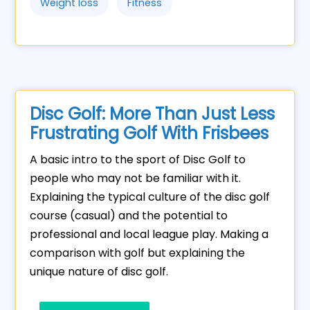
Weight loss
Fitness
Disc Golf: More Than Just Less
Frustrating Golf With Frisbees
A basic intro to the sport of Disc Golf to
people who may not be familiar with it.
Explaining the typical culture of the disc golf
course (casual) and the potential to
professional and local league play. Making a
comparison with golf but explaining the
unique nature of disc golf.