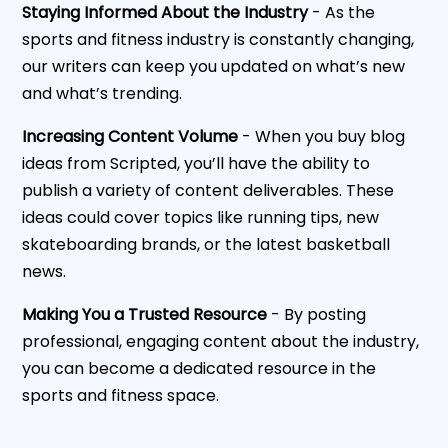
Staying Informed About the Industry
- As the
sports and fitness industry is constantly changing,
our writers can keep you updated on what’s new
and what’s trending.
Increasing Content Volume
- When you buy blog
ideas from Scripted, you’ll have the ability to
publish a variety of content deliverables. These
ideas could cover topics like running tips, new
skateboarding brands, or the latest basketball
news.
Making You a Trusted Resource
- By posting
professional, engaging content about the industry,
you can become a dedicated resource in the
sports and fitness space.