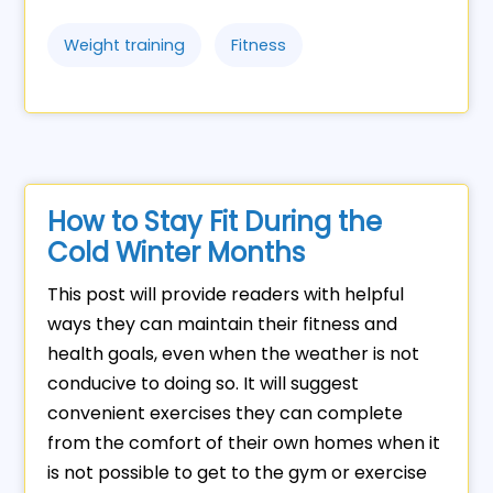
Weight training
Fitness
How to Stay Fit During the
Cold Winter Months
This post will provide readers with helpful
ways they can maintain their fitness and
health goals, even when the weather is not
conducive to doing so. It will suggest
convenient exercises they can complete
from the comfort of their own homes when it
is not possible to get to the gym or exercise