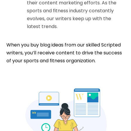
their content marketing efforts. As the
sports and fitness industry constantly
evolves, our writers keep up with the
latest trends.
When you buy blog ideas from our skilled Scripted
writers, you’ll receive content to drive the success
of your sports and fitness organization.